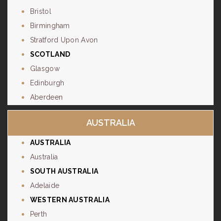
Bristol
Birmingham
Stratford Upon Avon
SCOTLAND
Glasgow
Edinburgh
Aberdeen
AUSTRALIA
AUSTRALIA
Australia
SOUTH AUSTRALIA
Adelaide
WESTERN AUSTRALIA
Perth