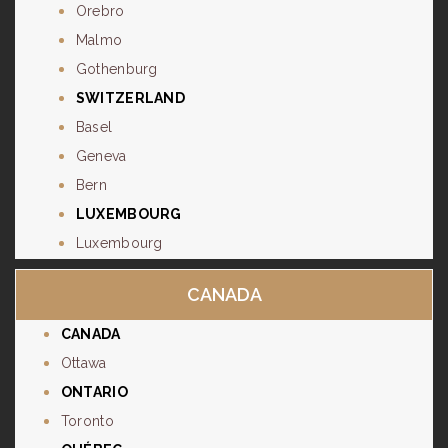
Orebro
Malmo
Gothenburg
SWITZERLAND
Basel
Geneva
Bern
LUXEMBOURG
Luxembourg
CANADA
CANADA
Ottawa
ONTARIO
Toronto