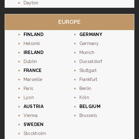
Dayton
EUROPE
FINLAND
GERMANY
Helsinki
Germany
IRELAND
Munich
Dublin
Dusseldorf
FRANCE
Stuttgart
Marseille
Frankfurt
Paris
Berlin
Lyon
Köln
AUSTRIA
BELGIUM
Vienna
Brussels
SWEDEN
Stockholm