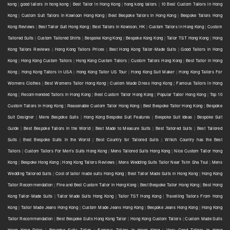
kong
|
good tailors in hong kong
|
Best Tailor in Hong Kong
|
hong kong tailors
|
10 Best Custom Tailors in Hong
Kong
|
Custom Suit Tailors in Kowloon Hong Kong
|
Best Bespoke Tailors in Hong Kong
|
Bespoke Tailors Hong
Kong Reviews
|
Best Tailor Suit Hong Kong
|
Best Tailors in Kowloon, HK
|
Custom Tailors in Hong Kong
|
Custom
Tailored Suits
|
Custom Tailored Shirts
|
Bespoke Kong Kong
|
Bespoke Kong Kong
|
Tailor TST Hong Kong
|
Hong
Kong Tailors Reviews
|
Hong Kong Tailors Prices
|
Best Hong Kong Tailor-Made Suits
|
Good Tailors in Hong
Kong
|
Hong Kong Custom Tailors
|
Hong Kong Custom Tailors
|
Custom Tailors Hong Kong
|
Best Tailor in Hong
Kong
|
Hong Kong Tailors in USA
|
Hong Kong Tailor US Tour
|
Hong Kong Suit Maker
|
Hong Kong Tailors For
Womens Clothes
|
Best Womens Tailor Hong Kong
|
Custom Made Dress Hong Kong
|
Famous Tailors in Hong
Kong
|
Recommended Tailors in Hong Kong
|
Best Custom Tailor Hong Kong
|
Popular Tailor Hong Kong
|
Top 10
Custom Tailors in Hong Kong
|
Reasonable Custom Tailor Hong Kong
|
Best Bespoke Tailor Hong Kong
|
Bespoke
Suit Designer
|
Mens Bespoke Suits
|
Hong Kong Bespoke Suit Features
|
Bespoke Suit Ideas
|
Bespoke Suit
Guide
|
Best Bespoke Tailors in the World
|
Best Made to Measure Suits
|
Best Tailored Suits
|
Best Tailored
Suits
|
Best Bespoke Suits in the World
|
Best Country for Tailored Suits
|
Which Country has the Best
Tailors
|
Custom Tailors For Men's Suits Hong Kong
|
Mens Tailored Suits Hong Kong
|
Nice Custom Tailor Hong
Kong
|
Bespoke Hong Kong
|
Hong Kong Tailors Reviews
|
Mens Wedding Suits Tailor Near Tsim Sha Tsui
|
Mens
Wedding Tailored Suits
|
Cost of tailor made suits Hong Kong
|
Best Tailor Made Suits in Hong Kong
|
Hong Kong
Tailor Recommendation
|
Fine and Best Custom Tailor in Hong Kong
|
Best Bespoke Tailor Hong Kong
|
Best Hong
Kong Tailor-Made Suits
|
Tailor Made Suits Hong Kong
|
Tailor TST Hong Kong
|
Travelling Tailors From Hong
Kong
|
Tailor Made Jeans Hong Kong
|
Custom Made Jeans Hong Kong
|
Bespoke Jeans Hong Kong
|
Hong Kong
Tailor Recommendation
|
Best Bespoke Suits Hong Kong Tailor
|
Hong Kong Custom Tailors
|
Custom Made Suits
Hong Kong Price
|
Bespoke Suits Tailor
|
Famous Tailors in Hong Kong
|
Very Good Tailors in Hong