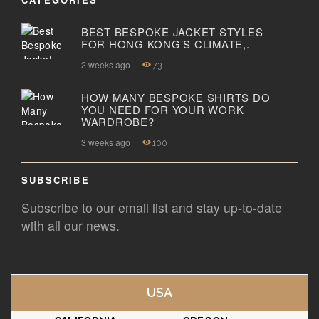
BEST BESPOKE JACKET STYLES
FOR HONG KONG’S CLIMATE,.
2 weeks ago
73
HOW MANY BESPOKE SHIRTS DO
YOU NEED FOR YOUR WORK
WARDROBE?
3 weeks ago
100
SUBSCRIBE
Subscribe to our email list and stay up-to-date
with all our news.
USA