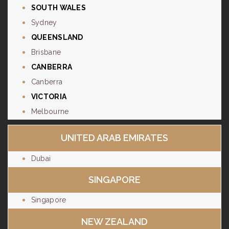
SOUTH WALES
Sydney
QUEENSLAND
Brisbane
CANBERRA
Canberra
VICTORIA
Melbourne
UNITED ARAB EMIRATES
Dubai
SINGAPORE
Singapore
NEW ZEALAND