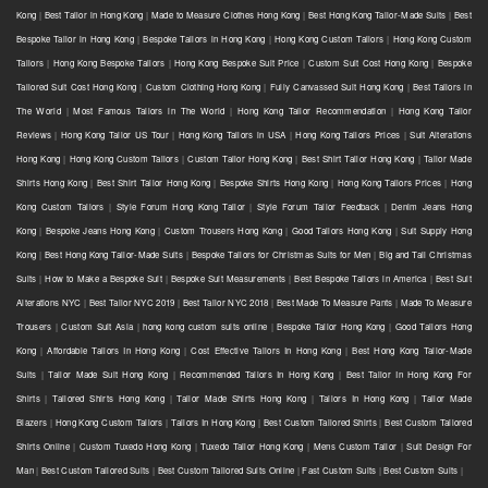
Kong
|
Best Tailor in Hong Kong
|
Made to Measure Clothes Hong Kong
|
Best Hong Kong Tailor-Made Suits
|
Best
Bespoke Tailor in Hong Kong
|
Bespoke Tailors in Hong Kong
|
Hong Kong Custom Tailors
|
Hong Kong Custom
Tailors
|
Hong Kong Bespoke Tailors
|
Hong Kong Bespoke Suit Price
|
Custom Suit Cost Hong Kong
|
Bespoke
Tailored Suit Cost Hong Kong
|
Custom Clothing Hong Kong
|
Fully Canvassed Suit Hong Kong
|
Best Tailors in
The World
|
Most Famous Tailors in The World
|
Hong Kong Tailor Recommendation
|
Hong Kong Tailor
Reviews
|
Hong Kong Tailor US Tour
|
Hong Kong Tailors in USA
|
Hong Kong Tailors Prices
|
Suit Alterations
Hong Kong
|
Hong Kong Custom Tailors
|
Custom Tailor Hong Kong
|
Best Shirt Tailor Hong Kong
|
Tailor Made
Shirts Hong Kong
|
Best Shirt Tailor Hong Kong
|
Bespoke Shirts Hong Kong
|
Hong Kong Tailors Prices
|
Hong
Kong Custom Tailors
|
Style Forum Hong Kong Tailor
|
Style Forum Tailor Feedback
|
Denim Jeans Hong
Kong
|
Bespoke Jeans Hong Kong
|
Custom Trousers Hong Kong
|
Good Tailors Hong Kong
|
Suit Supply Hong
Kong
|
Best Hong Kong Tailor-Made Suits
|
Bespoke Tailors for Christmas Suits for Men
|
Big and Tall Christmas
Suits
|
How to Make a Bespoke Suit
|
Bespoke Suit Measurements
|
Best Bespoke Tailors in America
|
Best Suit
Alterations NYC
|
Best Tailor NYC 2019
|
Best Tailor NYC 2018
|
Best Made To Measure Pants
|
Made To Measure
Trousers
|
Custom Suit Asia
|
hong kong custom suits online
|
Bespoke Tailor Hong Kong
|
Good Tailors Hong
Kong
|
Affordable Tailors In Hong Kong
|
Cost Effective Tailors In Hong Kong
|
Best Hong Kong Tailor-Made
Suits
|
Tailor Made Suit Hong Kong
|
Recommended Tailors In Hong Kong
|
Best Tailor In Hong Kong For
Shirts
|
Tailored Shirts Hong Kong
|
Tailor Made Shirts Hong Kong
|
Tailors In Hong Kong
|
Tailor Made
Blazers
|
Hong Kong Custom Tailors
|
Tailors In Hong Kong
|
Best Custom Tailored Shirts
|
Best Custom Tailored
Shirts Online
|
Custom Tuxedo Hong Kong
|
Tuxedo Tailor Hong Kong
|
Mens Custom Tailor
|
Suit Design For
Man
|
Best Custom Tailored Suits
|
Best Custom Tailored Suits Online
|
Fast Custom Suits
|
Best Custom Suits
|