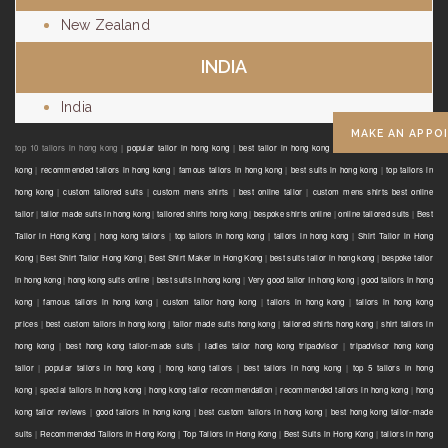
New Zealand
INDIA
India
MAKE AN APPO
top 10 tailors in hong kong |
popular tailor in hong kong
|
best tailor in hong kong
|
reasonable tailor in hong
kong
|
recommended tailors in hong kong
|
famous tailors in hong kong
|
best suits in hong kong
|
top tailors in
hong kong
|
custom tailored suits
|
custom mens shirts
|
best online tailor
|
custom mens shirts best online
tailor
|
tailor made suits in hong kong
|
tailored shirts hong kong
|
bespoke shirts online
|
online tailored suits
|
Best
Tailor in Hong Kong
|
hong kong tailors
|
top tailors in hong kong
|
tailors in hong kong
|
Shirt Tailor in Hong
Kong
|
Best Shirt Tailor Hong Kong
|
Best Shirt Maker in Hong Kong
|
best suits tailor in hong kong
|
bespoke tailor
in hong kong
|
hong kong suits online
|
best suits in hong kong
|
Very good tailor In hong kong
|
good tailors in hong
kong
|
famous tailors in hong kong
|
custom tailor hong kong
|
tailors in hong kong
|
tailors in hong kong
prices
|
best custom tailors in hong kong
|
tailor made suits hong kong
|
tailored shirts hong kong
|
shirt tailors in
hong kong
|
best hong kong tailor-made suits
|
ladies tailor hong kong tripadvisor
|
tripadvisor hong kong
tailor
|
popular tailors in hong kong
|
hong kong tailors
|
best tailors in hong kong
|
top 5 tailors in hong
kong
|
special tailors in hong kong
|
hong kong tailor recommendation
|
recommended tailors in hong kong
|
hong
kong tailor reviews
|
good tailors in hong kong
|
best custom tailors in hong kong
|
best hong kong tailor-made
suits
|
Recommended Tailors in Hong Kong
|
Top Tailors in Hong Kong
|
Best Suits in Hong Kong
|
tailors in hong