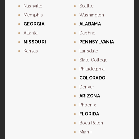
Nashville
Seattle
Memphis
Washington
GEORGIA
ALABAMA
Atlanta
Daphne
MISSOURI
PENNSYLVANIA
Kansas
Lansdale
State College
Philadelphia
COLORADO
Denver
ARIZONA
Phoenix
FLORIDA
Boca Raton
Miami