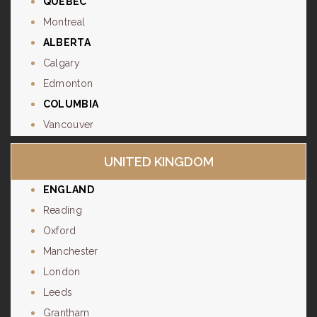
QUÉBEC
Montreal
ALBERTA
Calgary
Edmonton
COLUMBIA
Vancouver
UNITED KINGDOM
ENGLAND
Reading
Oxford
Manchester
London
Leeds
Grantham