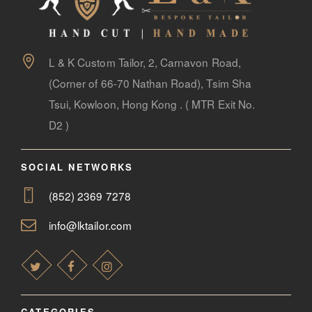
LOOK BOOK
GALLERY
ABOUT US
L & K Custom Tailor, 2, Carnavon Road,
(Corner of 66-70 Nathan Road), Tsim Sha
PAY ONLINE
Tsui, Kowloon, Hong Kong . ( MTR Exit No.
D2 )
SOCIAL NETWORKS
(852) 2369 7278
info@lktailor.com
CATEGORIES