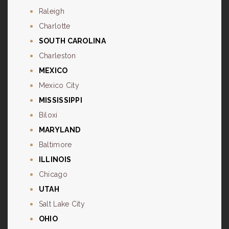
Raleigh
Charlotte
SOUTH CAROLINA
Charleston
MEXICO
Mexico City
MISSISSIPPI
Biloxi
MARYLAND
Baltimore
ILLINOIS
Chicago
UTAH
Salt Lake City
OHIO