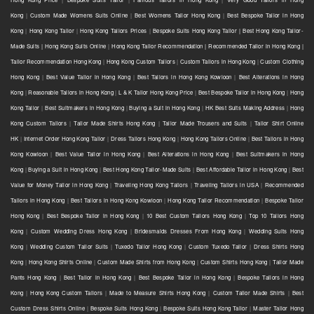
Kong
|
Custom Made Womens Suits Online
|
Best Womens Tailor Hong Kong
|
Best Bespoke Tailor in Hong
Kong
|
Hong Kong Tailor
|
Hong Kong Tailors Prices
|
Bespoke Suits Hong Kong Tailor | Best Hong Kong Tailor-
Made Suits | Hong Kong Suits Online
|
Hong Kong Tailor Recommendation | Recommended Tailor in Hong Kong |
Tailor Recommendation Hong Kong
|
Hong Kong Custom Tailors
|
Custom Tailors in Hong Kong
|
Custom Clothing
Hong Kong
|
Best Value Tailor in Hong Kong
|
Best Tailors in Hong Kong Kowloon
|
Best Alterations in Hong
Kong
|
Reasonable Tailors in Hong Kong
|
L & K Tailor Hong Kong Price
|
Best Bespoke Tailor in Hong Kong
|
Hong
Kong Tailor
|
Best Suitmakers in Hong Kong
|
Buying a Suit in Hong Kong
|
HK Best Suits Making Address
|
Hong
Kong Custom Tailors
|
Tailor Made Shirts Hong Kong
|
Tailor Made Trousers and Suits
|
Tailor Shirt Online
HK
|
Internet Order Hong Kong Tailor
|
Dress Tailors Hong Kong
|
Hong Kong Tailors Online
|
Best Tailors in Hong
Kong Kowloon
|
Best Value Tailor in Hong Kong
|
Best Alterations in Hong Kong
|
Best Suitmakers in Hong
Kong
|
Buying a Suit in Hong Kong
|
Best Hong Kong Tailor-Made Suits
|
Best Affordable Tailor in Hong Kong
|
Best
Value for Money Tailor in Hong Kong
|
Traveling Hong Kong Tailors
|
Traveling Tailors in USA
|
Recommended
Tailors in Hong Kong
|
Best Tailors in Hong Kong Kowloon
|
Hong Kong Tailor Recommendation
|
Bespoke Tailor
Hong Kong
|
Best Bespoke Tailor in Hong Kong
|
10 Best Custom Tailors Hong Kong
|
Top 10 Tailors Hong
Kong
|
Custom Wedding Dress Hong Kong
|
Bridesmaids Dresses From Hong Kong
|
Wedding Suits Hong
Kong
|
Wedding Custom Tailor Suits
|
Tuxedo Tailor Hong Kong
|
Custom Tuxedo Tailor
|
Dress Shirts Hong
Kong
|
Hong Kong Shirts Online
|
Custom Made Shirts from Hong Kong
|
Custom Shirts Hong Kong
|
Tailor Made
Pants Hong Kong
|
Best Tailor in Hong Kong
|
Best Bespoke Tailor in Hong Kong
|
Bespoke Tailors in Hong
Kong
|
Hong Kong Custom Tailors
|
Made to Measure Shirts Hong Kong
|
Custom Tailor Made Shirts
|
Best
Custom Dress Shirts Online
|
Bespoke Suits Hong Kong
|
Bespoke Suits Hong Kong Tailor
|
Master Tailor Hong