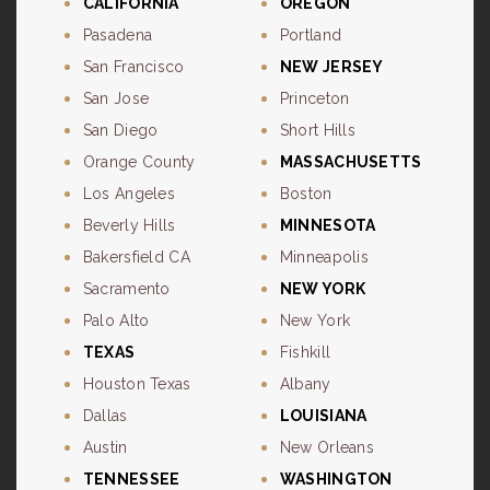
CALIFORNIA
OREGON
Pasadena
Portland
San Francisco
NEW JERSEY
San Jose
Princeton
San Diego
Short Hills
Orange County
MASSACHUSETTS
Los Angeles
Boston
Beverly Hills
MINNESOTA
Bakersfield CA
Minneapolis
Sacramento
NEW YORK
Palo Alto
New York
TEXAS
Fishkill
Houston Texas
Albany
Dallas
LOUISIANA
Austin
New Orleans
TENNESSEE
WASHINGTON