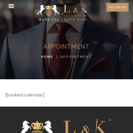
HOW TO MEASURE
PAY ONLINE
FAQ
TESTIMONIALS
BLOG
APPOINTMENT
CONTACT US
HOME
APPOINTMENT
ORDER ONLINE
MEN’S WEAR
WOMEN’S WEAR
FABRICS
[booked-calendar]
PREMIUM BRANDED
FABRICS
OVERSEAS TRIPS