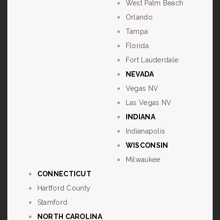
West Palm Beach
Orlando
Tampa
Florida
Fort Lauderdale
NEVADA
Vegas NV
Las Vegas NV
INDIANA
Indianapolis
WISCONSIN
Milwaukee
CONNECTICUT
Hartford County
Stamford
NORTH CAROLINA