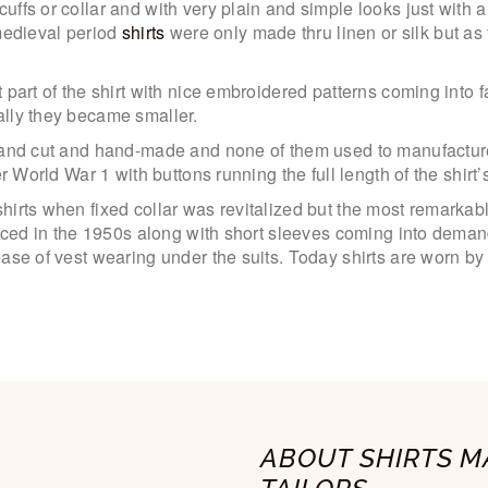
ffs or collar and with very plain and simple looks just with 
 medieval period
shirts
were only made thru linen or silk but as
 part of the shirt with nice embroidered patterns coming into 
ally they became smaller.
hand cut and hand-made and none of them used to manufacture
r World War 1 with buttons running the full length of the shirt’s
shirts when fixed collar was revitalized but the most remar
oduced in the 1950s along with short sleeves coming into dem
ease of vest wearing under the suits. Today shirts are worn b
ABOUT SHIRTS M