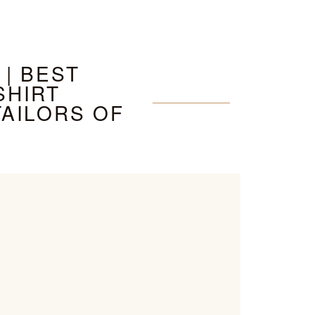
 | BEST
SHIRT
TAILORS OF