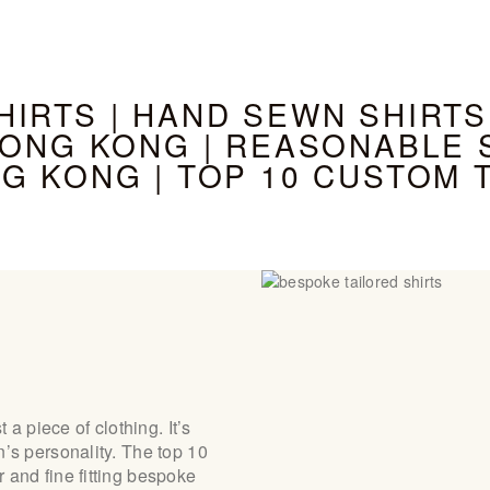
WOMEN’S
WEAR
IRTS | HAND SEWN SHIRTS
FABRICS
HONG KONG | REASONABLE 
G KONG | TOP 10 CUSTOM 
PREMIUM
G
BRANDED
FABRICS
OVERSEAS
TRIPS
LOOK BOOK
 a piece of clothing. It’s
n’s personality. The top 10
 and fine fitting bespoke
GALLERY