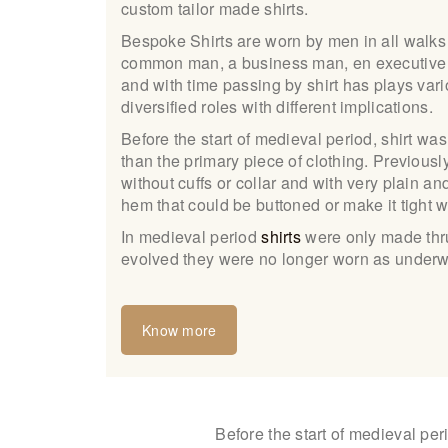
custom tailor made shirts.
Bespoke Shirts are worn by men in all walks 
common man, a business man, en executive or
and with time passing by shirt has plays vari
diversified roles with different implications.
Before the start of medieval period, shirt w
than the primary piece of clothing. Previous
without cuffs or collar and with very plain an
hem that could be buttoned or make it tight 
In medieval period
shirts
were only made thru 
evolved they were no longer worn as underw
Know more
Before the start of medieval per