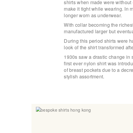
shirts when made were without cu
make it tight while wearing. In
longer worn as underwear.
With collar becoming the richest
manufactured larger but eventu
During this period shirts were 
look of the shirt transformed afte
1930s saw a drastic change in 
first ever nylon shirt was intr
of breast pockets due to a decr
stylish assortment.