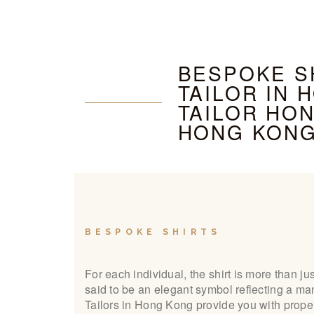
BESPOKE SH
TAILOR IN 
TAILOR HON
HONG KON
BESPOKE SHIRTS
For each individual, the shirt is more than just
said to be an elegant symbol reflecting a ma
Tailors in Hong Kong provide you with proper