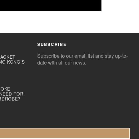
SUBSCRIBE
Subscribe to our email list and stay up-to-
JACKET
NG KONG’S
date with all our news.
POKE
 NEED FOR
RDROBE?