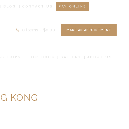
BLOG
CONTACT US
PAY ONLINE
0 items
-
$0.00
MAKE AN APPOINTMENT
AS TRIPS
LOOK BOOK
GALLERY
ABOUT US
NG KONG