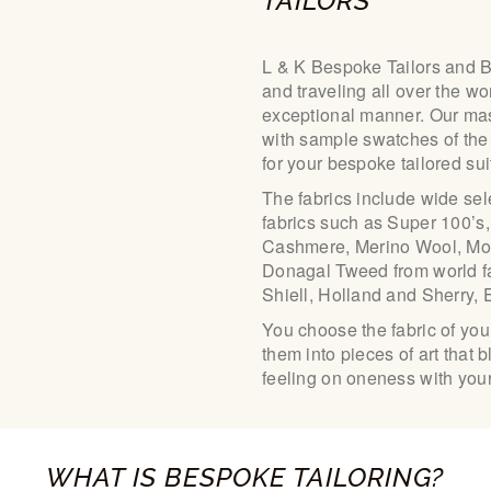
TAILORS
L & K Bespoke Tailors and 
and traveling all over the wo
exceptional manner. Our mas
with sample swatches of the 
for your bespoke tailored su
The fabrics include wide sel
fabrics such as Super 100’s,
Cashmere, Merino Wool, Moha
Donagal Tweed from world f
Shiell, Holland and Sherry,
You choose the fabric of you
them into pieces of art that 
feeling on oneness with your
WHAT IS BESPOKE TAILORING?