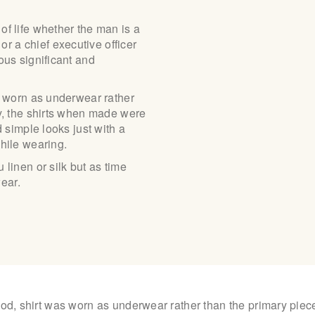
ABOUT US
of life whether the man is a
 a chief executive officer
ous significant and
PAY ONLINE
as worn as underwear rather
ly, the shirts when made were
d simple looks just with a
while wearing.
linen or silk but as time
ear.
iod, shirt was worn as underwear rather than the primary piece