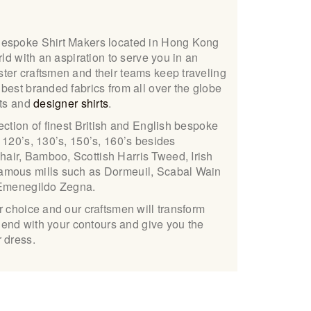
Bespoke Shirt Makers located in Hong Kong
rld with an aspiration to serve you in an
ter craftsmen and their teams keep traveling
best branded fabrics from all over the globe
its and
designer shirts
.
ection of finest British and English bespoke
 120’s, 130’s, 150’s, 160’s besides
ir, Bamboo, Scottish Harris Tweed, Irish
amous mills such as Dormeuil, Scabal Wain
 Emenegildo Zegna.
r choice and our craftsmen will transform
blend with your contours and give you the
 dress.