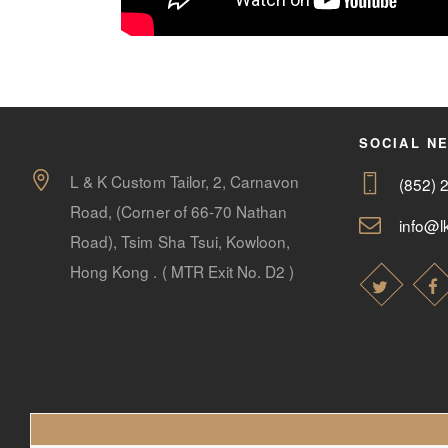
SOCIAL N
L & K Custom Tailor, 2, Carnavon
(852) 
Road, (Corner of 66-70 Nathan
info@lk
Road), Tsim Sha Tsui, Kowloon,
Hong Kong . ( MTR Exit No. D2 )