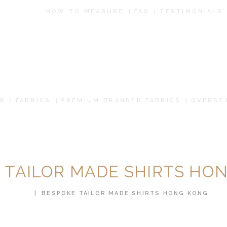
HOW TO
HOW TO MEASURE
FAQ
TESTIMONIALS
MEASURE
FAQ
TESTIMONIALS
R
FABRICS
PREMIUM BRANDED FABRICS
OVERSE
BLOG
CONTACT US
PAY ONLINE
 TAILOR MADE SHIRTS HO
ORDER ONLINE
HOME
BESPOKE TAILOR MADE SHIRTS HONG KONG
MEN’S WEAR