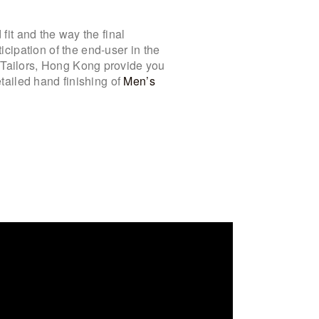
 fit and the way the final
cipation of the end-user in the
e Tailors, Hong Kong provide you
etailed hand finishing of
Men’s