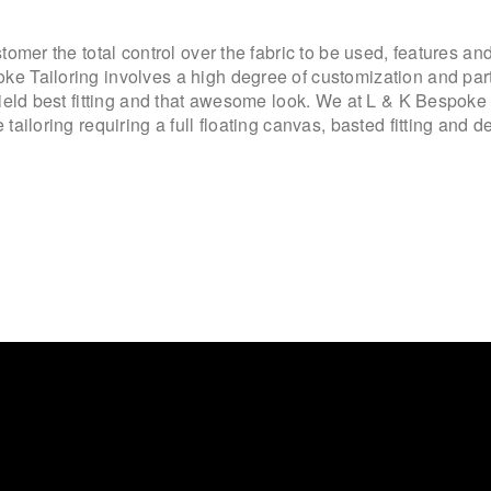
omer the total control over the fabric to be used, features and
 Tailoring involves a high degree of customization and parti
yield best fitting and that awesome look. We at L & K Bespok
tailoring requiring a full floating canvas, basted fitting and d