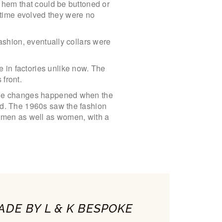
a hem that could be buttoned or
 time evolved they were no
fashion, eventually collars were
 in factories unlike now. The
 front.
kable changes happened when the
and. The 1960s saw the fashion
y men as well as women, with a
ADE BY L & K BESPOKE