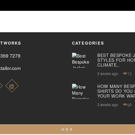
ETWORKS
CATEGORIES
2369 7278
BEST BESPOKE 
STYLES FOR HO
CLIMATE,.
tailor.com
2 weeks ago
73
HOW MANY BES
SHIRTS DO YOU
YOUR WORK WA
2 weeks ago
96
USA