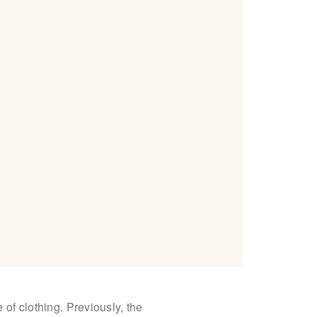
 of clothing. Previously, the