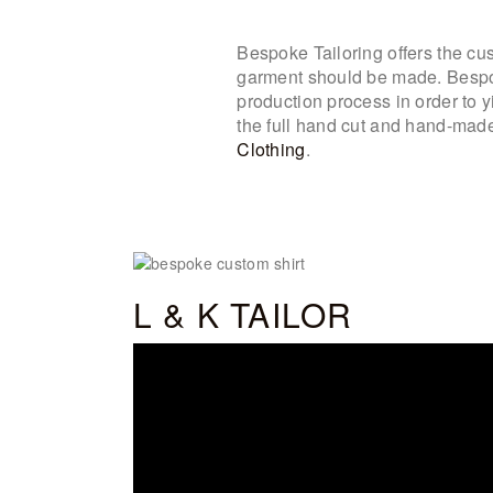
Bespoke Tailoring offers the cust
garment should be made. Bespoke
production process in order to 
the full hand cut and hand-made 
Clothing
.
L & K TAILOR