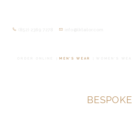
(852) 2369 7278
info@lktailor.com
ORDER ONLINE
MEN’S WEAR
WOMEN’S WEA
BESPOKE