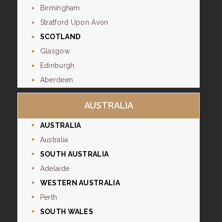
Birmingham
Stratford Upon Avon
SCOTLAND
Glasgow
Edinburgh
Aberdeen
AUSTRALIA
AUSTRALIA
Australia
SOUTH AUSTRALIA
Adelaide
WESTERN AUSTRALIA
Perth
SOUTH WALES