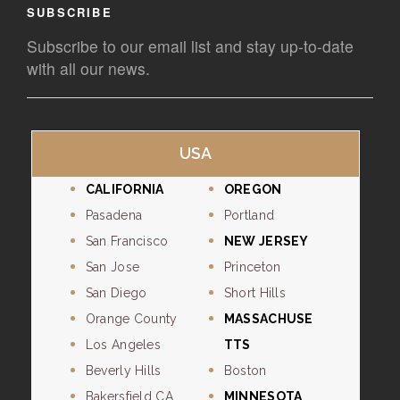
SUBSCRIBE
Subscribe to our email list and stay up-to-date
with all our news.
USA
CALIFORNIA
OREGON
Pasadena
Portland
San Francisco
NEW JERSEY
San Jose
Princeton
San Diego
Short Hills
Orange County
MASSACHUSE
Los Angeles
TTS
Beverly Hills
Boston
Bakersfield CA
MINNESOTA