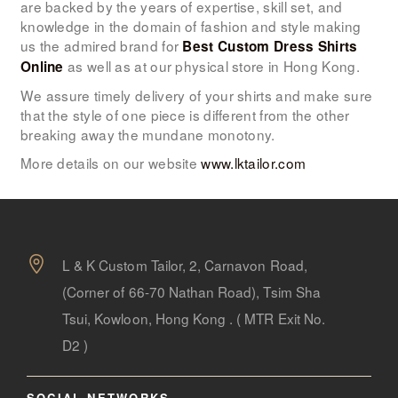
are backed by the years of expertise, skill set, and
knowledge in the domain of fashion and style making
us the admired brand for
Best Custom Dress Shirts
as well as at our physical store in Hong Kong.
Online
We assure timely delivery of your shirts and make sure
that the style of one piece is different from the other
breaking away the mundane monotony.
More details on our website
www.lktailor.com
L & K Custom Tailor, 2, Carnavon Road,
(Corner of 66-70 Nathan Road), Tsim Sha
Tsui, Kowloon, Hong Kong . ( MTR Exit No.
D2 )
SOCIAL NETWORKS