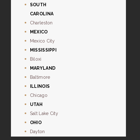
SOUTH
CAROLINA
Charleston
MEXICO
Mexico City
MISSISSIPPI
Biloxi
MARYLAND
Baltimore
ILLINOIS
Chicago
UTAH
Salt Lake City
OHIO
Dayton