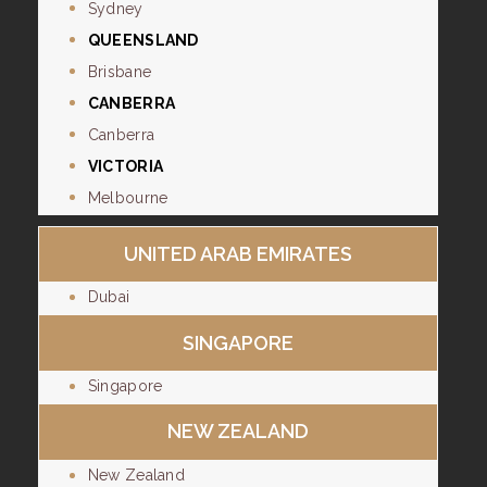
Sydney
QUEENSLAND
Brisbane
CANBERRA
Canberra
VICTORIA
Melbourne
UNITED ARAB EMIRATES
Dubai
SINGAPORE
Singapore
NEW ZEALAND
New Zealand