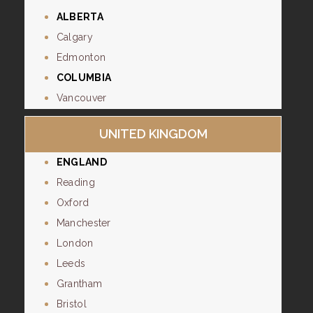
ALBERTA
Calgary
Edmonton
COLUMBIA
Vancouver
UNITED KINGDOM
ENGLAND
Reading
Oxford
Manchester
London
Leeds
Grantham
Bristol