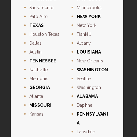
Sacramento
Minneapolis
Palo Alto
NEW YORK
TEXAS
New York
Houston Texas
Fishkill
Dallas
Albany
Austin
LOUISIANA
TENNESSEE
New Orleans
Nashville
WASHINGTON
Memphis
Seattle
GEORGIA
Washington
Atlanta
ALABAMA
MISSOURI
Daphne
Kansas
PENNSYLVANI
A
Lansdale