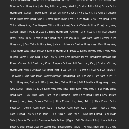
Dresses From Hong Kong
|
Wedding Suits Hong Kong
|
Wedding Custom Tailor Suits
|
Tuxedo Tailor
Hong Kong
|
Custom Tuxedo Tailor
|
Dress Shirts Hong Kong
|
Hong Kong Shirts Online
|
Custom
Made Shirts from Hong Kong
|
Custom Shirts Hong Kong
|
Tailor Made Pants Hong Kong
|
Best
Tailor in Hong Kong
|
Best Bespoke Tailor in Hong Kong
|
Bespoke Tailors in Hong Kong
|
Hong Kong
Custom Tailors
|
Made to Measure Shirts Hong Kong
|
Custom Tailor Made Shirts
|
Best Custom
Dress Shirts Online
|
Bespoke Suits Hong Kong
|
Bespoke Suits Hong Kong Tailor
|
Master Tailor
Hong Kong
|
Best Tailor in Hong Kong
|
Made to Measure Clothes Hong Kong
|
Best Hong Kong
Tailor-Made Suits
|
Best Bespoke Tailor in Hong Kong
|
Bespoke Tailors in Hong Kong
|
Hong Kong
Custom Tailors
|
Hong Kong Custom Tailors
|
Hong Kong Bespoke Tailors
|
Hong Kong Bespoke Suit
Price
|
Custom Suit Cost Hong Kong
|
Bespoke Tailored Suit Cost Hong Kong
|
Custom Clothing
Hong Kong
|
Fully Canvassed Suit Hong Kong
|
Best Tailors in The World
|
Most Famous Tailors in
The World
|
Hong Kong Tailor Recommendation
|
Hong Kong Tailor Reviews
|
Hong Kong Tailor US
Tour
|
Hong Kong Tailors in USA
|
Hong Kong Tailors Prices
|
Suit Alterations Hong Kong
|
Hong
Kong Custom Tailors
|
Custom Tailor Hong Kong
|
Best Shirt Tailor Hong Kong
|
Tailor Made Shirts
Hong Kong
|
Best Shirt Tailor Hong Kong
|
Bespoke Shirts Hong Kong
|
Hong Kong Tailors
Prices
|
Hong Kong Custom Tailors
|
Style Forum Hong Kong Tailor
|
Style Forum Tailor
Feedback
|
Denim Jeans Hong Kong
|
Bespoke Jeans Hong Kong
|
Custom Trousers Hong
Kong
|
Good Tailors Hong Kong
|
Suit Supply Hong Kong
|
Best Hong Kong Tailor-Made
Suits
|
Bespoke Tailors for Christmas Suits for Men
|
Big and Tall Christmas Suits
|
How to Make a
Bespoke Suit
|
Bespoke Suit Measurements
|
Best Bespoke Tailors in America
|
Best Suit Alterations