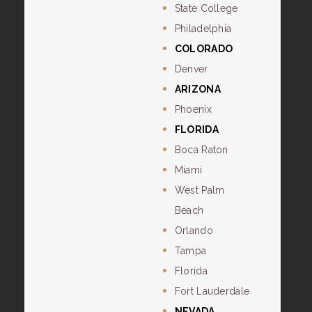
State College
Philadelphia
COLORADO
Denver
ARIZONA
Phoenix
FLORIDA
Boca Raton
Miami
West Palm
Beach
Orlando
Tampa
Florida
Fort Lauderdale
NEVADA