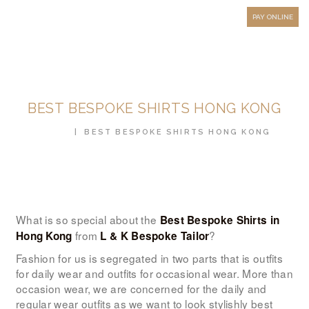
HOW TO MEASURE
PAY ONLINE
FAQ
TESTIMONIALS
BLOG
BEST BESPOKE SHIRTS HONG KONG
CONTACT US
HOME
BEST BESPOKE SHIRTS HONG KONG
ORDER ONLINE
MEN’S WEAR
WOMEN’S WEAR
FABRICS
What is so special about the
Best Bespoke Shirts in
from
?
Hong Kong
L & K Bespoke Tailor
PREMIUM BRANDED
Fashion for us is segregated in two parts that is outfits
FABRICS
for daily wear and outfits for occasional wear. More than
occasion wear, we are concerned for the daily and
OVERSEAS TRIPS
regular wear outfits as we want to look stylishly best