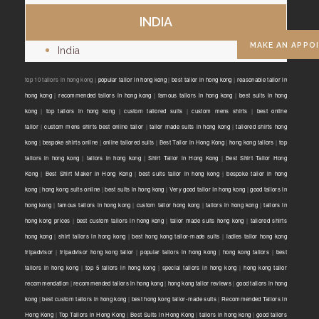
INDIA
MAKE AN APPO
India
top 10 tailors in hong kong |
popular tailor in hong kong
|
best tailor in hong kong
|
reasonable tailor in
hong kong
|
recommended tailors in hong kong
|
famous tailors in hong kong
|
best suits in hong
kong
|
top tailors in hong kong
|
custom tailored suits
|
custom mens shirts
|
best online
tailor
|
custom mens shirts best online tailor
|
tailor made suits in hong kong
|
tailored shirts hong
kong
|
bespoke shirts online
|
online tailored suits
|
Best Tailor in Hong Kong
|
hong kong tailors
|
top
tailors in hong kong
|
tailors in hong kong
|
Shirt Tailor in Hong Kong
|
Best Shirt Tailor Hong
Kong
|
Best Shirt Maker in Hong Kong
|
best suits tailor in hong kong
|
bespoke tailor in hong
kong
|
hong kong suits online
|
best suits in hong kong
|
Very good tailor In hong kong
|
good tailors in
hong kong
|
famous tailors in hong kong
|
custom tailor hong kong
|
tailors in hong kong
|
tailors in
hong kong prices
|
best custom tailors in hong kong
|
tailor made suits hong kong
|
tailored shirts
hong kong
|
shirt tailors in hong kong
|
best hong kong tailor-made suits
|
ladies tailor hong kong
tripadvisor
|
tripadvisor hong kong tailor
|
popular tailors in hong kong
|
hong kong tailors
|
best
tailors in hong kong
|
top 5 tailors in hong kong
|
special tailors in hong kong
|
hong kong tailor
recommendation
|
recommended tailors in hong kong
|
hong kong tailor reviews
|
good tailors in hong
kong
|
best custom tailors in hong kong
|
best hong kong tailor-made suits
|
Recommended Tailors in
Hong Kong
|
Top Tailors in Hong Kong
|
Best Suits in Hong Kong
|
tailors in hong kong
|
good tailors