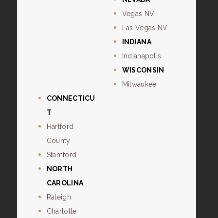
Vegas NV
Las Vegas NV
INDIANA
Indianapolis
WISCONSIN
Milwaukee
CONNECTICU
T
Hartford
County
Stamford
NORTH
CAROLINA
Raleigh
Charlotte