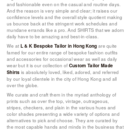
LOOK BOOK
and fashionable even on the casual and routine days.
And the reason is very simple and clear; it raises our
GALLERY
confidence levels and the overall style quotient making
us bounce back at the stringent work schedules and
ABOUT US
mundane errands like a pro. And SHIRTS that we adorn
PAY ONLINE
daily have to be amazing and best-in-class.
We at
are quite
L & K Bespoke Tailor
in Hong Kong
famed for our entire range of bespoke fashion outfits
and accessories for occasional wear as well as daily
wear but it is our collection of
Custom Tailor Made
is absolutely loved, liked, adored, and referred
Shirts
by our loyal clientele in the city of Hong Kong and all
over the globe.
We curate and craft them in the myriad anthology of
prints such as over the top, vintage, outrageous,
stripes, checkers, and plain in the various hues and
color shades presenting a wide variety of options and
alternatives to pick and choose. They are curated by
the most capable hands and minds in the business that