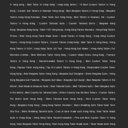
in hong kong
|
Best Tailor in Hong Kong
|
hong kong tailors
|
10 Best Custom Tailors in Hong
Kong
|
Custom Suit Tailors in Kowloon Hong Kong
|
Best Bespoke Tailors in Hong Kong
|
Bespoke
Tailors Hong Kong Reviews
|
Best Tailor Suit Hong Kong
|
Best Tailors in Kowloon, HK
|
Custom
Tailors in Hong Kong
|
Custom Tailored Suits
|
Custom Tailored Shirts
|
Bespoke Kong
Kong
|
Bespoke Kong Kong
|
Tailor TST Hong Kong
|
Hong Kong Tailors Reviews
|
Hong Kong Tailors
Prices
|
Best Hong Kong Tailor-Made Suits
|
Good Tailors in Hong Kong
|
Hong Kong Custom
Tailors
|
Hong Kong Custom Tailors
|
Custom Tailors Hong Kong
|
Best Tailor in Hong Kong
|
Hong
Kong Tailors in USA
|
Hong Kong Tailor US Tour
|
Hong Kong Suit Maker
|
Hong Kong Tailors For
Womens Clothes
|
Best Womens Tailor Hong Kong
|
Custom Made Dress Hong Kong
|
Famous
Tailors in Hong Kong
|
Recommended Tailors in Hong Kong
|
Best Custom Tailor Hong
Kong
|
Popular Tailor Hong Kong
|
Top 10 Custom Tailors in Hong Kong
|
Reasonable Custom Tailor
Hong Kong
|
Best Bespoke Tailor Hong Kong
|
Bespoke Suit Designer
|
Mens Bespoke Suits
|
Hong
Kong Bespoke Suit Features
|
Bespoke Suit Ideas
|
Bespoke Suit Guide
|
Best Bespoke Tailors in the
World
|
Best Made to Measure Suits
|
Best Tailored Suits
|
Best Tailored Suits
|
Best Bespoke Suits
in the World
|
Best Country for Tailored Suits
|
Which Country has the Best Tailors
|
Custom Tailors
For Men's Suits Hong Kong
|
Mens Tailored Suits Hong Kong
|
Nice Custom Tailor Hong
Kong
|
Bespoke Hong Kong
|
Hong Kong Tailors Reviews
|
Mens Wedding Suits Tailor Near Tsim
Sha Tsui
|
Mens Wedding Tailored Suits
|
Cost of tailor made suits Hong Kong
|
Best Tailor Made
Suits in Hong Kong
|
Hong Kong Tailor Recommendation
|
Fine and Best Custom Tailor in Hong
Kong
|
Best Bespoke Tailor Hong Kong
|
Best Hong Kong Tailor-Made Suits
|
Tailor Made Suits Hong