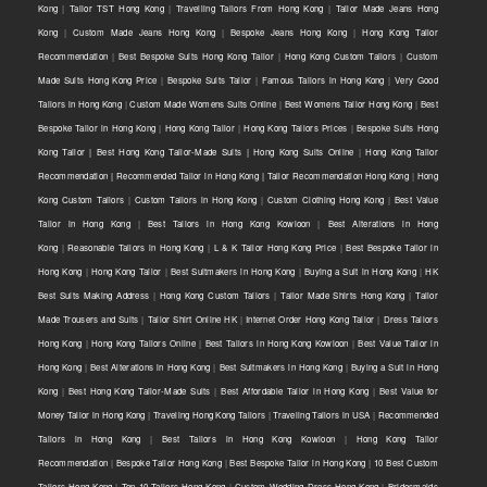
Kong
|
Tailor TST Hong Kong
|
Travelling Tailors From Hong Kong
|
Tailor Made Jeans Hong
Kong
|
Custom Made Jeans Hong Kong
|
Bespoke Jeans Hong Kong
|
Hong Kong Tailor
Recommendation
|
Best Bespoke Suits Hong Kong Tailor
|
Hong Kong Custom Tailors
|
Custom
Made Suits Hong Kong Price
|
Bespoke Suits Tailor
|
Famous Tailors in Hong Kong
|
Very Good
Tailors in Hong Kong
|
Custom Made Womens Suits Online
|
Best Womens Tailor Hong Kong
|
Best
Bespoke Tailor in Hong Kong
|
Hong Kong Tailor
|
Hong Kong Tailors Prices
|
Bespoke Suits Hong
Kong Tailor | Best Hong Kong Tailor-Made Suits | Hong Kong Suits Online
|
Hong Kong Tailor
Recommendation | Recommended Tailor in Hong Kong | Tailor Recommendation Hong Kong
|
Hong
Kong Custom Tailors
|
Custom Tailors in Hong Kong
|
Custom Clothing Hong Kong
|
Best Value
Tailor in Hong Kong
|
Best Tailors in Hong Kong Kowloon
|
Best Alterations in Hong
Kong
|
Reasonable Tailors in Hong Kong
|
L & K Tailor Hong Kong Price
|
Best Bespoke Tailor in
Hong Kong
|
Hong Kong Tailor
|
Best Suitmakers in Hong Kong
|
Buying a Suit in Hong Kong
|
HK
Best Suits Making Address
|
Hong Kong Custom Tailors
|
Tailor Made Shirts Hong Kong
|
Tailor
Made Trousers and Suits
|
Tailor Shirt Online HK
|
Internet Order Hong Kong Tailor
|
Dress Tailors
Hong Kong
|
Hong Kong Tailors Online
|
Best Tailors in Hong Kong Kowloon
|
Best Value Tailor in
Hong Kong
|
Best Alterations in Hong Kong
|
Best Suitmakers in Hong Kong
|
Buying a Suit in Hong
Kong
|
Best Hong Kong Tailor-Made Suits
|
Best Affordable Tailor in Hong Kong
|
Best Value for
Money Tailor in Hong Kong
|
Traveling Hong Kong Tailors
|
Traveling Tailors in USA
|
Recommended
Tailors in Hong Kong
|
Best Tailors in Hong Kong Kowloon
|
Hong Kong Tailor
Recommendation
|
Bespoke Tailor Hong Kong
|
Best Bespoke Tailor in Hong Kong
|
10 Best Custom
Tailors Hong Kong
|
Top 10 Tailors Hong Kong
|
Custom Wedding Dress Hong Kong
|
Bridesmaids