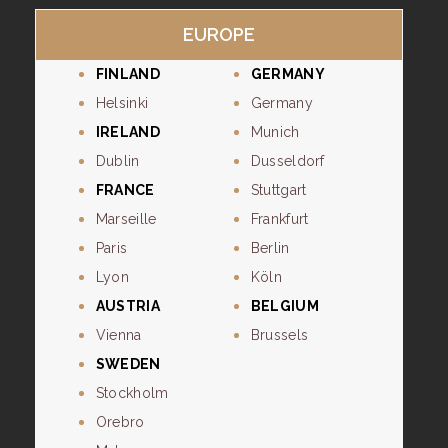
EUROPE
FINLAND
GERMANY
Helsinki
Germany
IRELAND
Munich
Dublin
Dusseldorf
FRANCE
Stuttgart
Marseille
Frankfurt
Paris
Berlin
Lyon
Köln
AUSTRIA
BELGIUM
Vienna
Brussels
SWEDEN
Stockholm
Orebro