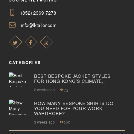
(852) 2369 7278
info@lktailor.com
CATEGORIES
BEST BESPOKE JACKET STYLES
FOR HONG KONG’S CLIMATE,.
2 weeks ago
73
HOW MANY BESPOKE SHIRTS DO
YOU NEED FOR YOUR WORK
WARDROBE?
3 weeks ago
100