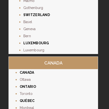
Malmo
Gothenburg
SWITZERLAND
Basel
Geneva
Bern
LUXEMBOURG
Luxembourg
CANADA
CANADA
Ottawa
ONTARIO
Toronto
QUÉBEC
Montreal