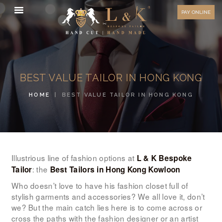
HOW TO MEASURE
PAY ONLINE
FAQ
TESTIMONIALS
BLOG
BEST VALUE TAILOR IN HONG KONG
CONTACT US
HOME
BEST VALUE TAILOR IN HONG KONG
ORDER ONLINE
MEN’S WEAR
WOMEN’S WEAR
FABRICS
Illustrious line of fashion options at
L & K Bespoke
: the
Tailor
Best Tailors in Hong Kong Kowloon
PREMIUM BRANDED
Who doesn’t love to have his fashion closet full of
FABRICS
stylish garments and accessories? We all love it, don’t
we? But the main catch lies here is to come across or
OVERSEAS TRIPS
cross the paths with the fashion designer or an artist