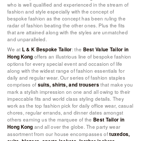
LOOK BOOK
who is well qualified and experienced in the stream of
fashion and style especially with the concept of
GALLERY
bespoke fashion as the concept has been ruling the
radar of fashion beating the other ones. Plus the fits
ABOUT US
that are attained along with the styles are unmatched
PAY ONLINE
and unparalleled.
We at
: the
L & K Bespoke Tailor
Best Value Tailor in
offers an illustrious line of bespoke fashion
Hong Kong
options for every special event and occasion of life
along with the widest range of fashion essentials for
daily and regular wear. Our series of fashion staples
comprises of
that make you
suits, shirts, and trousers
mark a stylish impression on one and all owing to their
impeccable fits and world class styling details. They
work as the top fashion pick for daily office wear, casual
chores, regular errands, and dinner dates amongst
others earning us the marquee of the
Best Tailor in
and all over the globe. The party wear
Hong Kong
assortment from our house encompasses of
tuxedos,