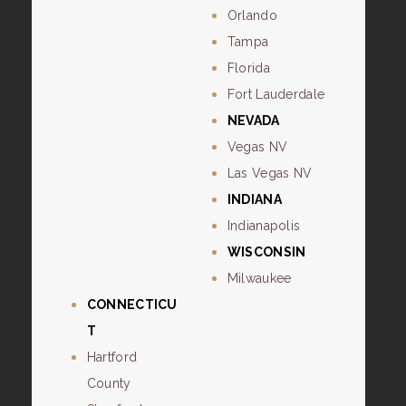
Orlando
Tampa
Florida
Fort Lauderdale
NEVADA
Vegas NV
Las Vegas NV
INDIANA
Indianapolis
WISCONSIN
Milwaukee
CONNECTICU
T
Hartford
County