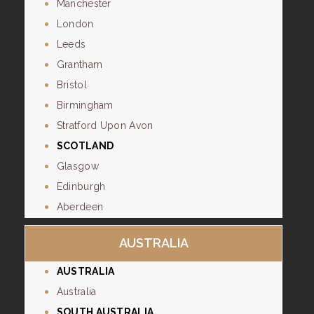
Manchester
London
Leeds
Grantham
Bristol
Birmingham
Stratford Upon Avon
SCOTLAND
Glasgow
Edinburgh
Aberdeen
AUSTRALIA
AUSTRALIA
Australia
SOUTH AUSTRALIA