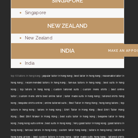
SINGAPORE
Singapore
NEW ZEALAND
New Zealand
INDIA
MAKE AN APPO
India
top 10 tailors in hong kong |
popular tailor in hong kong
|
best tailor in hong kong
|
reasonable tailor in
hong kong
|
recommended tailors in hong kong
|
famous tailors in hong kong
|
best suits in hong
kong
|
top tailors in hong kong
|
custom tailored suits
|
custom mens shirts
|
best online
tailor
|
custom mens shirts best online tailor
|
tailor made suits in hong kong
|
tailored shirts hong
kong
|
bespoke shirts online
|
online tailored suits
|
Best Tailor in Hong Kong
|
hong kong tailors
|
top
tailors in hong kong
|
tailors in hong kong
|
Shirt Tailor in Hong Kong
|
Best Shirt Tailor Hong
Kong
|
Best Shirt Maker in Hong Kong
|
best suits tailor in hong kong
|
bespoke tailor in hong
kong
|
hong kong suits online
|
best suits in hong kong
|
Very good tailor In hong kong
|
good tailors in
hong kong
|
famous tailors in hong kong
|
custom tailor hong kong
|
tailors in hong kong
|
tailors in
hong kong prices
|
best custom tailors in hong kong
|
tailor made suits hong kong
|
tailored shirts