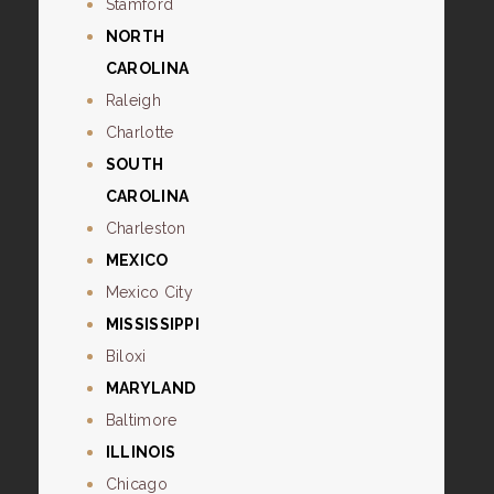
Stamford
NORTH
CAROLINA
Raleigh
Charlotte
SOUTH
CAROLINA
Charleston
MEXICO
Mexico City
MISSISSIPPI
Biloxi
MARYLAND
Baltimore
ILLINOIS
Chicago