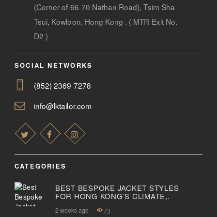
(Corner of 66-70 Nathan Road), Tsim Sha
Tsui, Kowloon, Hong Kong . ( MTR Exit No.
D2 )
SOCIAL NETWORKS
(852) 2369 7278
info@lktailor.com
CATEGORIES
BEST BESPOKE JACKET STYLES
FOR HONG KONG’S CLIMATE,.
2 weeks ago
73