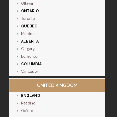
Ottawa
ONTARIO
Toronto
QUÉBEC
Montreal
ALBERTA
Calgary
Edmonton
COLUMBIA
Vancouver
UNITED KINGDOM
ENGLAND
Reading
Oxford