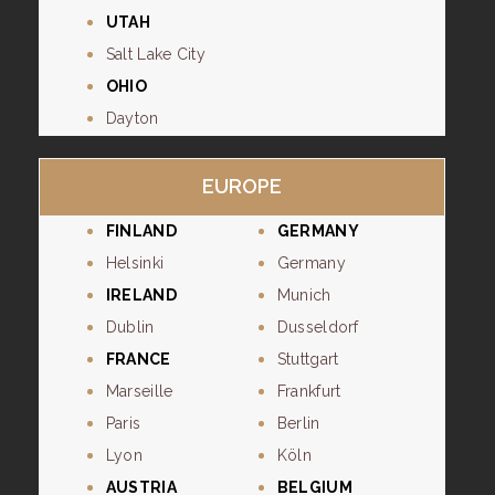
UTAH
Salt Lake City
OHIO
Dayton
EUROPE
FINLAND
GERMANY
Helsinki
Germany
IRELAND
Munich
Dublin
Dusseldorf
FRANCE
Stuttgart
Marseille
Frankfurt
Paris
Berlin
Lyon
Köln
AUSTRIA
BELGIUM