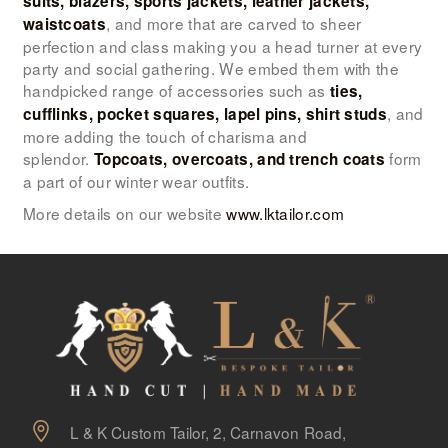
suits, blazers, sports jackets, leather jackets,
, and more that are carved to sheer
waistcoats
perfection and class making you a head turner at every
party and social gathering. We embed them with the
handpicked range of accessories such as
ties,
, and
cufflinks, pocket squares, lapel pins, shirt studs
more adding the touch of charisma and
splendor.
form
Topcoats, overcoats, and trench coats
a part of our winter wear outfits.
More details on our website
www.lktailor.com
L & K Custom Tailor, 2, Carnavon Road,