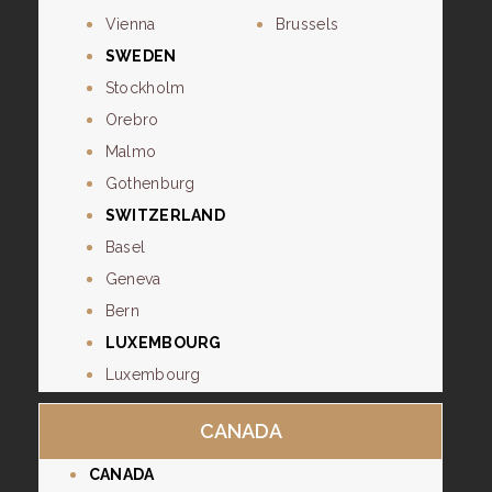
Vienna
Brussels
SWEDEN
Stockholm
Orebro
Malmo
Gothenburg
SWITZERLAND
Basel
Geneva
Bern
LUXEMBOURG
Luxembourg
CANADA
CANADA