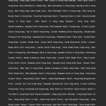
Hong Kong
|
Hong Kong Tailors Online
|
Best Tailors in Hong Kong Kowloon
|
Best Value Tailor in
Hong Kong
|
Best Alterations in Hong Kong
|
Best Suitmakers in Hong Kong
|
Buying a Suit in Hong
Kong
|
Best Hong Kong Tailor-Made Suits
|
Best Affordable Tailor in Hong Kong
|
Best Value for
Money Tailor in Hong Kong
|
Traveling Hong Kong Tailors
|
Traveling Tailors in USA
|
Recommended
Tailors in Hong Kong
|
Best Tailors in Hong Kong Kowloon
|
Hong Kong Tailor
Recommendation
|
Bespoke Tailor Hong Kong
|
Best Bespoke Tailor in Hong Kong
|
10 Best Custom
Tailors Hong Kong
|
Top 10 Tailors Hong Kong
|
Custom Wedding Dress Hong Kong
|
Bridesmaids
Dresses From Hong Kong
|
Wedding Suits Hong Kong
|
Wedding Custom Tailor Suits
|
Tuxedo Tailor
Hong Kong
|
Custom Tuxedo Tailor
|
Dress Shirts Hong Kong
|
Hong Kong Shirts Online
|
Custom
Made Shirts from Hong Kong
|
Custom Shirts Hong Kong
|
Tailor Made Pants Hong Kong
|
Best
Tailor in Hong Kong
|
Best Bespoke Tailor in Hong Kong
|
Bespoke Tailors in Hong Kong
|
Hong Kong
Custom Tailors
|
Made to Measure Shirts Hong Kong
|
Custom Tailor Made Shirts
|
Best Custom
Dress Shirts Online
|
Bespoke Suits Hong Kong
|
Bespoke Suits Hong Kong Tailor
|
Master Tailor
Hong Kong
|
Best Tailor in Hong Kong
|
Made to Measure Clothes Hong Kong
|
Best Hong Kong
Tailor-Made Suits
|
Best Bespoke Tailor in Hong Kong
|
Bespoke Tailors in Hong Kong
|
Hong Kong
Custom Tailors
|
Hong Kong Custom Tailors
|
Hong Kong Bespoke Tailors
|
Hong Kong Bespoke Suit
Price
|
Custom Suit Cost Hong Kong
|
Bespoke Tailored Suit Cost Hong Kong
|
Custom Clothing
Hong Kong
|
Fully Canvassed Suit Hong Kong
|
Best Tailors in The World
|
Most Famous Tailors in
The World
|
Hong Kong Tailor Recommendation
|
Hong Kong Tailor Reviews
|
Hong Kong Tailor US
Tour
|
Hong Kong Tailors in USA
|
Hong Kong Tailors Prices
|
Suit Alterations Hong Kong
|
Hong
Kong Custom Tailors
|
Custom Tailor Hong Kong
|
Best Shirt Tailor Hong Kong
|
Tailor Made Shirts