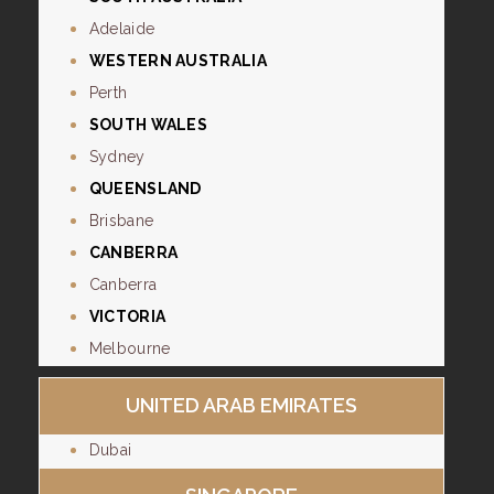
Adelaide
WESTERN AUSTRALIA
Perth
SOUTH WALES
Sydney
QUEENSLAND
Brisbane
CANBERRA
Canberra
VICTORIA
Melbourne
UNITED ARAB EMIRATES
Dubai