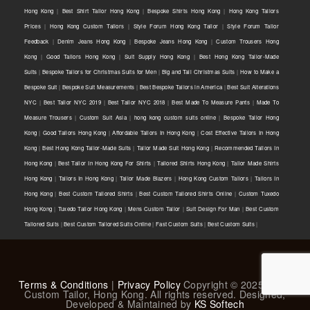
Hong Kong
|
Best Shirt Tailor Hong Kong
|
Bespoke Shirts Hong Kong
|
Hong Kong Tailors
Prices
|
Hong Kong Custom Tailors
|
Style Forum Hong Kong Tailor
|
Style Forum Tailor
Feedback
|
Denim Jeans Hong Kong
|
Bespoke Jeans Hong Kong
|
Custom Trousers Hong
Kong
|
Good Tailors Hong Kong
|
Suit Supply Hong Kong
|
Best Hong Kong Tailor-Made
Suits
|
Bespoke Tailors for Christmas Suits for Men
|
Big and Tall Christmas Suits
|
How to Make a
Bespoke Suit
|
Bespoke Suit Measurements
|
Best Bespoke Tailors in America
|
Best Suit Alterations
NYC
|
Best Tailor NYC 2019
|
Best Tailor NYC 2018
|
Best Made To Measure Pants
|
Made To
Measure Trousers
|
Custom Suit Asia
|
hong kong custom suits online
|
Bespoke Tailor Hong
Kong
|
Good Tailors Hong Kong
|
Affordable Tailors In Hong Kong
|
Cost Effective Tailors In Hong
Kong
|
Best Hong Kong Tailor-Made Suits
|
Tailor Made Suit Hong Kong
|
Recommended Tailors In
Hong Kong
|
Best Tailor In Hong Kong For Shirts
|
Tailored Shirts Hong Kong
|
Tailor Made Shirts
Hong Kong
|
Tailors In Hong Kong
|
Tailor Made Blazers
|
Hong Kong Custom Tailors
|
Tailors In
Hong Kong
|
Best Custom Tailored Shirts
|
Best Custom Tailored Shirts Online
|
Custom Tuxedo
Hong Kong
|
Tuxedo Tailor Hong Kong
|
Mens Custom Tailor
|
Suit Design For Man
|
Best Custom
Tailored Suits
|
Best Custom Tailored Suits Online
|
Fast Custom Suits
|
Best Custom Suits
|
Terms & Conditions
|
Privacy Policy
Copyright © 2025 L & K
Custom Tailor, Hong Kong. All rights reserved. Designed,
Developed & Maintained by
KS Softech