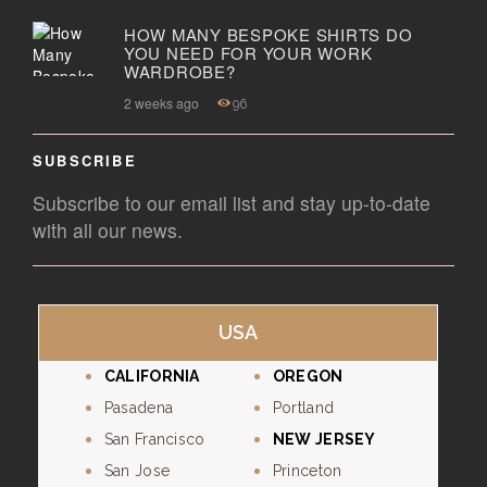
HOW MANY BESPOKE SHIRTS DO
YOU NEED FOR YOUR WORK
WARDROBE?
2 weeks ago
96
SUBSCRIBE
Subscribe to our email list and stay up-to-date
with all our news.
USA
CALIFORNIA
OREGON
Pasadena
Portland
San Francisco
NEW JERSEY
San Jose
Princeton