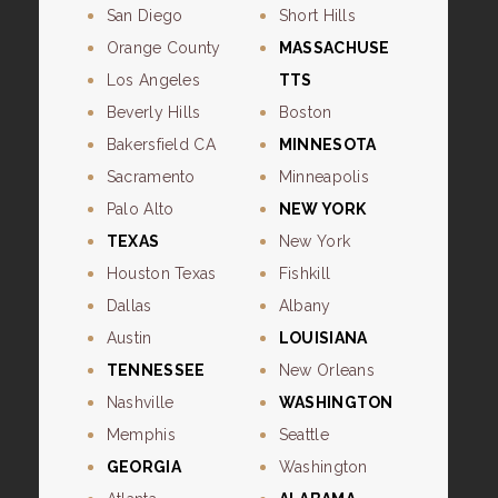
San Diego
Short Hills
Orange County
MASSACHUSE
Los Angeles
TTS
Beverly Hills
Boston
Bakersfield CA
MINNESOTA
Sacramento
Minneapolis
Palo Alto
NEW YORK
TEXAS
New York
Houston Texas
Fishkill
Dallas
Albany
Austin
LOUISIANA
TENNESSEE
New Orleans
Nashville
WASHINGTON
Memphis
Seattle
GEORGIA
Washington