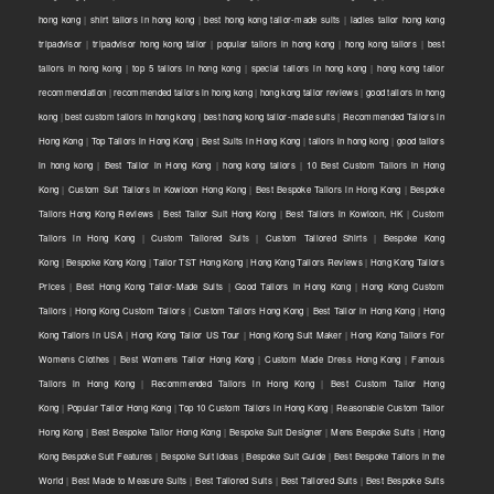
hong kong
|
shirt tailors in hong kong
|
best hong kong tailor-made suits
|
ladies tailor hong kong
tripadvisor
|
tripadvisor hong kong tailor
|
popular tailors in hong kong
|
hong kong tailors
|
best
tailors in hong kong
|
top 5 tailors in hong kong
|
special tailors in hong kong
|
hong kong tailor
recommendation
|
recommended tailors in hong kong
|
hong kong tailor reviews
|
good tailors in hong
kong
|
best custom tailors in hong kong
|
best hong kong tailor-made suits
|
Recommended Tailors in
Hong Kong
|
Top Tailors in Hong Kong
|
Best Suits in Hong Kong
|
tailors in hong kong
|
good tailors
in hong kong
|
Best Tailor in Hong Kong
|
hong kong tailors
|
10 Best Custom Tailors in Hong
Kong
|
Custom Suit Tailors in Kowloon Hong Kong
|
Best Bespoke Tailors in Hong Kong
|
Bespoke
Tailors Hong Kong Reviews
|
Best Tailor Suit Hong Kong
|
Best Tailors in Kowloon, HK
|
Custom
Tailors in Hong Kong
|
Custom Tailored Suits
|
Custom Tailored Shirts
|
Bespoke Kong
Kong
|
Bespoke Kong Kong
|
Tailor TST Hong Kong
|
Hong Kong Tailors Reviews
|
Hong Kong Tailors
Prices
|
Best Hong Kong Tailor-Made Suits
|
Good Tailors in Hong Kong
|
Hong Kong Custom
Tailors
|
Hong Kong Custom Tailors
|
Custom Tailors Hong Kong
|
Best Tailor in Hong Kong
|
Hong
Kong Tailors in USA
|
Hong Kong Tailor US Tour
|
Hong Kong Suit Maker
|
Hong Kong Tailors For
Womens Clothes
|
Best Womens Tailor Hong Kong
|
Custom Made Dress Hong Kong
|
Famous
Tailors in Hong Kong
|
Recommended Tailors in Hong Kong
|
Best Custom Tailor Hong
Kong
|
Popular Tailor Hong Kong
|
Top 10 Custom Tailors in Hong Kong
|
Reasonable Custom Tailor
Hong Kong
|
Best Bespoke Tailor Hong Kong
|
Bespoke Suit Designer
|
Mens Bespoke Suits
|
Hong
Kong Bespoke Suit Features
|
Bespoke Suit Ideas
|
Bespoke Suit Guide
|
Best Bespoke Tailors in the
World
|
Best Made to Measure Suits
|
Best Tailored Suits
|
Best Tailored Suits
|
Best Bespoke Suits