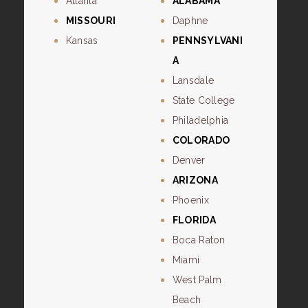
Atlanta
ALABAMA
MISSOURI
Daphne
Kansas
PENNSYLVANI
A
Lansdale
State College
Philadelphia
COLORADO
Denver
ARIZONA
Phoenix
FLORIDA
Boca Raton
Miami
West Palm
Beach