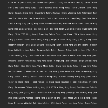
in the World
|
Best Country for Tailored Suits
|
Which Country has the Best Tailors
|
Custom Tailors
For Men's Suits Hong Kong
|
Mens Tailored Suits Hong Kong
|
Nice Custom Tailor Hong
Kong
|
Bespoke Hong Kong
|
Hong Kong Tailors Reviews
|
Mens Wedding Suits Tailor Near Tsim
Sha Tsui
|
Mens Wedding Tailored Suits
|
Cost of tailor made suits Hong Kong
|
Best Tailor Made
Suits in Hong Kong
|
Hong Kong Tailor Recommendation
|
Fine and Best Custom Tailor in Hong
Kong
|
Best Bespoke Tailor Hong Kong
|
Best Hong Kong Tailor-Made Suits
|
Tailor Made Suits Hong
Kong
|
Tailor TST Hong Kong
|
Travelling Tailors From Hong Kong
|
Tailor Made Jeans Hong
Kong
|
Custom Made Jeans Hong Kong
|
Bespoke Jeans Hong Kong
|
Hong Kong Tailor
Recommendation
|
Best Bespoke Suits Hong Kong Tailor
|
Hong Kong Custom Tailors
|
Custom
Made Suits Hong Kong Price
|
Bespoke Suits Tailor
|
Famous Tailors in Hong Kong
|
Very Good
Tailors in Hong Kong
|
Custom Made Womens Suits Online
|
Best Womens Tailor Hong Kong
|
Best
Bespoke Tailor in Hong Kong
|
Hong Kong Tailor
|
Hong Kong Tailors Prices
|
Bespoke Suits Hong
Kong Tailor | Best Hong Kong Tailor-Made Suits | Hong Kong Suits Online
|
Hong Kong Tailor
Recommendation | Recommended Tailor in Hong Kong | Tailor Recommendation Hong Kong
|
Hong
Kong Custom Tailors
|
Custom Tailors in Hong Kong
|
Custom Clothing Hong Kong
|
Best Value
Tailor in Hong Kong
|
Best Tailors in Hong Kong Kowloon
|
Best Alterations in Hong
Kong
|
Reasonable Tailors in Hong Kong
|
L & K Tailor Hong Kong Price
|
Best Bespoke Tailor in
Hong Kong
|
Hong Kong Tailor
|
Best Suitmakers in Hong Kong
|
Buying a Suit in Hong Kong
|
HK
Best Suits Making Address
|
Hong Kong Custom Tailors
|
Tailor Made Shirts Hong Kong
|
Tailor
Made Trousers and Suits
|
Tailor Shirt Online HK
|
Internet Order Hong Kong Tailor
|
Dress Tailors