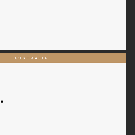
AUSTRALIA
IA