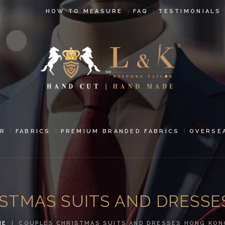
HOW TO
HOW TO MEASURE
FAQ
TESTIMONIALS
MEASURE
FAQ
TESTIMONIALS
BLOG
CONTACT US
R
FABRICS
PREMIUM BRANDED FABRICS
OVERSE
PAY ONLINE
ORDER ONLINE
STMAS SUITS AND DRESS
MEN’S WEAR
ME
COUPLES CHRISTMAS SUITS AND DRESSES HONG KON