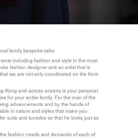
nal family bespoke tailor
ments including fashion and style in the most
ke fashion designer and an artist that is
 that we are not only coordinated on the front
Hong Kong and across oceans is your personal
s for your entire family. For the man of the
sewing advancements and by the hands of
ccable in nature and styles that make you
fer suits and tuxedos so that he looks just as
 to the fashion needs and demands of each of