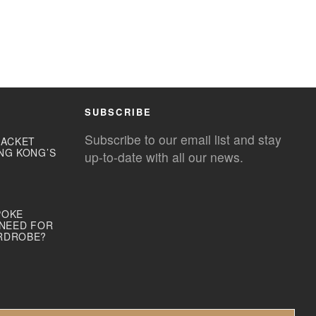
SUBSCRIBE
Subscribe to our email list and stay
JACKET
NG KONG’S
up-to-date with all our news.
POKE
 NEED FOR
RDROBE?