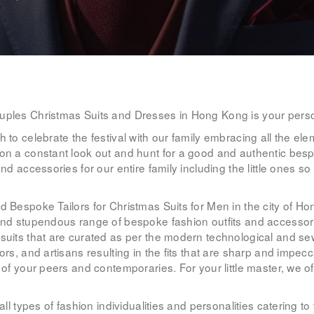
WOMEN’S
WEAR
FABRICS
PREMIUM
uples Christmas Suits and Dresses in Hong Kong is your perso
 to celebrate the festival with our family embracing all the ele
BRANDED
on a constant look out and hunt for a good and authentic bespo
nd accessories for our entire family including the little ones so
FABRICS
.
ed Bespoke Tailors for Christmas Suits for Men in the city of 
OVERSEAS
and stupendous range of bespoke fashion outfits and accessorie
TRIPS
e suits that are curated as per the modern technological and 
ors, and artisans resulting in the fits that are sharp and impe
 of your peers and contemporaries. For your little master, we of
LOOK BOOK
 all types of fashion individualities and personalities catering
GALLERY