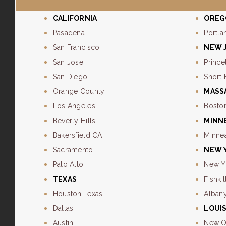
CALIFORNIA
OREG
Pasadena
Portla
San Francisco
NEW 
San Jose
Prince
San Diego
Short 
Orange County
MASS
Los Angeles
Bosto
Beverly Hills
MINN
Bakersfield CA
Minne
Sacramento
NEW 
Palo Alto
New Y
TEXAS
Fishkil
Houston Texas
Alban
Dallas
LOUI
Austin
New O