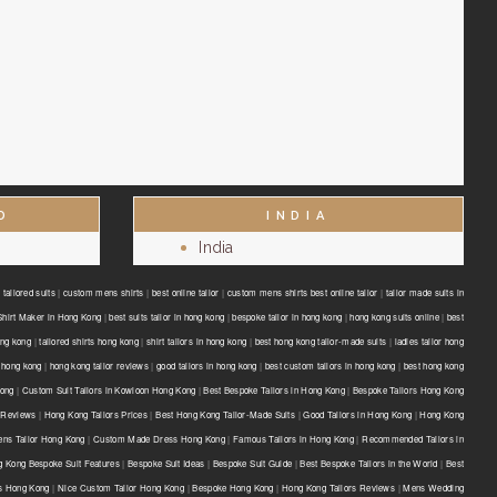
D
INDIA
India
tailored suits
|
custom mens shirts
|
best online tailor
|
custom mens shirts best online tailor
|
tailor made suits in
Shirt Maker in Hong Kong
|
best suits tailor in hong kong
|
bespoke tailor in hong kong
|
hong kong suits online
|
best
ong kong
|
tailored shirts hong kong
|
shirt tailors in hong kong
|
best hong kong tailor-made suits
|
ladies tailor hong
 hong kong
|
hong kong tailor reviews
|
good tailors in hong kong
|
best custom tailors in hong kong
|
best hong kong
Kong
|
Custom Suit Tailors in Kowloon Hong Kong
|
Best Bespoke Tailors in Hong Kong
|
Bespoke Tailors Hong Kong
 Reviews
|
Hong Kong Tailors Prices
|
Best Hong Kong Tailor-Made Suits
|
Good Tailors in Hong Kong
|
Hong Kong
ns Tailor Hong Kong
|
Custom Made Dress Hong Kong
|
Famous Tailors in Hong Kong
|
Recommended Tailors in
 Kong Bespoke Suit Features
|
Bespoke Suit Ideas
|
Bespoke Suit Guide
|
Best Bespoke Tailors in the World
|
Best
ts Hong Kong
|
Nice Custom Tailor Hong Kong
|
Bespoke Hong Kong
|
Hong Kong Tailors Reviews
|
Mens Wedding