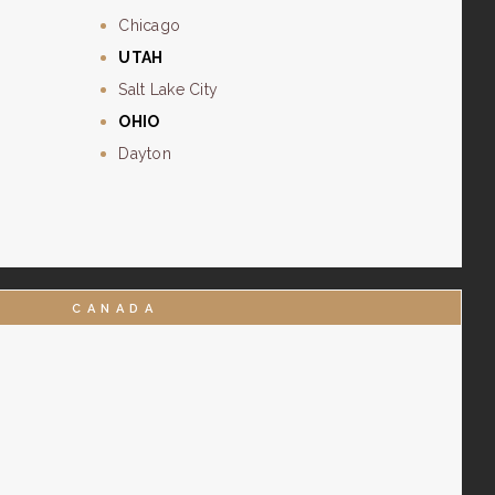
Chicago
UTAH
Salt Lake City
OHIO
Dayton
CANADA