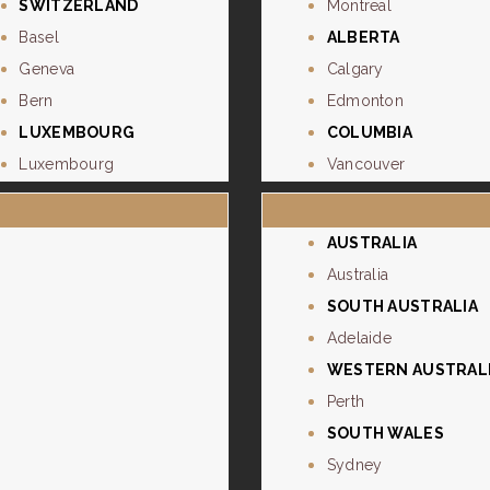
SWITZERLAND
Montreal
Basel
ALBERTA
Geneva
Calgary
Bern
Edmonton
LUXEMBOURG
COLUMBIA
Luxembourg
Vancouver
AUSTRALIA
Australia
SOUTH AUSTRALIA
Adelaide
WESTERN AUSTRAL
Perth
SOUTH WALES
Sydney