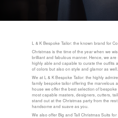
L & K Bespoke Tailor: the known brand for Co
Christmas is the time of the year when we wish
brilliant and fabulous manner. Hence, we are 
highly able and capable to curate the outfits a
of colors but also on style and glamor as well
We at L & K Bespoke Tailor: the highly admir
family bespoke tailor offering the marvelous 
house we offer the best selection of bespok
most capable masters, designers, cutters, tail
stand out at the Christmas party from the rest
handsome and suave as you.
We also offer Big and Tall Christmas Suits for