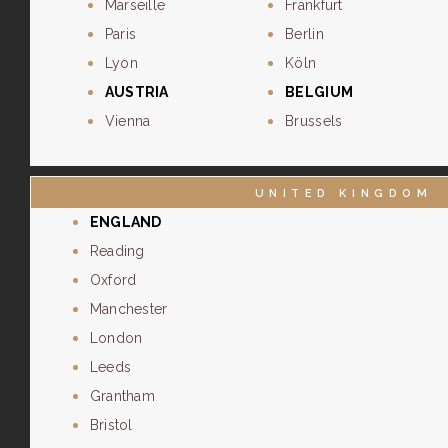
Marseille
Frankfurt
Paris
Berlin
Lyon
Köln
AUSTRIA
BELGIUM
Vienna
Brussels
UNITED KINGDOM
ENGLAND
Reading
Oxford
Manchester
London
Leeds
Grantham
Bristol