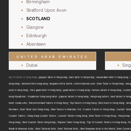
Birmingham
Stratford Upon Avon
SCOTLAND
Glasgow
Edinburgh
Aberdeen
UNITED ARAB EMIRATES
Dubai
Sin
top 10 tailors in hong kong |
popular tailor in hong kong
|
best tailor in hong kong
|
reasonable tailor in hong kong
|
hong kong
|
tailored shirts hong kong
|
bespoke shirts online
|
online tailored suits
|
Best Tailor in Hong Kong
|
hong 
suits in hong kong
|
Very good tailor In hong kong
|
good tailors in hong kong
|
famous tailors in hong kong
|
custom
kong tripadvisor
|
tripadvisor hong kong tailor
|
popular tailors in hong kong
|
hong kong tailors
|
best tailors in hon
tailor-made suits
|
Recommended Tailors in Hong Kong
|
Top Tailors in Hong Kong
|
Best Suits in Hong Kong
|
tail
Reviews
|
Best Tailor Suit Hong Kong
|
Best Tailors in Kowloon, HK
|
Custom Tailors in Hong Kong
|
Custom Tailo
Custom Tailors
|
Hong Kong Custom Tailors
|
Custom Tailors Hong Kong
|
Best Tailor in Hong Kong
|
Hong Kong T
Hong Kong
|
Best Custom Tailor Hong Kong
|
Popular Tailor Hong Kong
|
Top 10 Custom Tailors in Hong Kong
|
Re
Made to Measure Suits
|
Best Tailored Suits
|
Best Tailored Suits
|
Best Bespoke Suits in the World
|
Best Country 