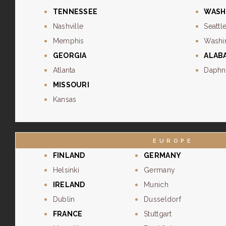
TENNESSEE
WASH
Nashville
Seattl
Memphis
Washi
GEORGIA
ALAB
Atlanta
Daphn
MISSOURI
Kansas
EUROPE
FINLAND
GERMANY
Helsinki
Germany
IRELAND
Munich
Dublin
Dusseldorf
FRANCE
Stuttgart