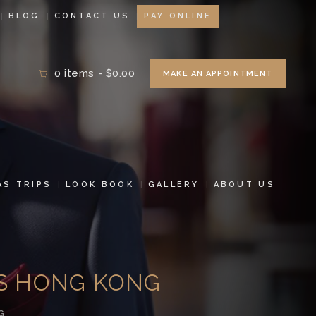
BLOG
CONTACT US
PAY ONLINE
0 items
-
$0.00
MAKE AN APPOINTMENT
AS TRIPS
LOOK BOOK
GALLERY
ABOUT US
ES HONG KONG
G