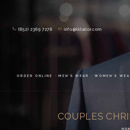
(852) 2369 7278
info@lktailor.com
ORDER ONLINE
MEN’S WEAR
WOMEN’S WEA
COUPLES CHRI
HO