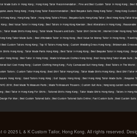
ilor Made Suits in Hong Kong
|
Hong Kong Tailor Recommendation
|
Fine and Best Custom Tailor in Hong Kong
|
Best 
spoke Jeans Hong Kong
|
Hong Kong Tailor Recommendation
|
Best Bespoke Suits Hong Kong Tailor
|
Hong Kong Custom 
 in Hong Kong
|
Hong Kong Tailor
|
Hong Kong Tailors Prices
|
Bespoke Suits Hong Kong Tailor | Best Hong Kong Tailor-Mad
g Kong
|
Best Value Tailor in Hong Kong
|
Best Tailors in Hong Kong Kowloon
|
Best Alterations in Hong Kong
|
Reasonable 
rs
|
Tailor Made Shirts Hong Kong
|
Tailor Made Trousers and Suits
|
Tailor Shirt Online HK
|
Internet Order Hong Kong Tail
Hong Kong Tailor-Made Suits
|
Best Affordable Tailor in Hong Kong
|
Best Value for Money Tailor in Hong Kong
|
Travelin
0 Best Custom Tailors Hong Kong
|
Top 10 Tailors Hong Kong
|
Custom Wedding Dress Hong Kong
|
Bridesmaids Dresse
m Shirts Hong Kong
|
Tailor Made Pants Hong Kong
|
Best Tailor in Hong Kong
|
Best Bespoke Tailor in Hong Kong
|
Besp
ailor Hong Kong
|
Best Tailor in Hong Kong
|
Made to Measure Clothes Hong Kong
|
Best Hong Kong Tailor-Made Suits
|
B
ilored Suit Cost Hong Kong
|
Custom Clothing Hong Kong
|
Fully Canvassed Suit Hong Kong
|
Best Tailors in The World
|
stom Tailors
|
Custom Tailor Hong Kong
|
Best Shirt Tailor Hong Kong
|
Tailor Made Shirts Hong Kong
|
Best Shirt Tailor
ousers Hong Kong
|
Good Tailors Hong Kong
|
Suit Supply Hong Kong
|
Best Hong Kong Tailor-Made Suits
|
Bespoke Ta
r NYC 2018
|
Best Made To Measure Pants
|
Made To Measure Trousers
|
Custom Suit Asia
|
hong kong custom suits onlin
ong
|
Best Tailor In Hong Kong For Shirts
|
Tailored Shirts Hong Kong
|
Tailor Made Shirts Hong Kong
|
Tailors In Hong K
 Design For Man
|
Best Custom Tailored Suits
|
Best Custom Tailored Suits Online
|
Fast Custom Suits
|
Best Custom Suits
t © 2025 L & K Custom Tailor, Hong Kong. All rights reserved. Des