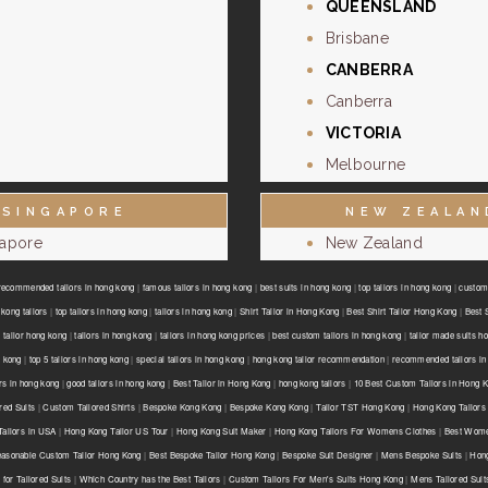
QUEENSLAND
Brisbane
CANBERRA
Canberra
VICTORIA
Melbourne
SINGAPORE
NEW ZEALAN
gapore
New Zealand
recommended tailors in hong kong
|
famous tailors in hong kong
|
best suits in hong kong
|
top tailors in hong kong
|
custom 
kong tailors
|
top tailors in hong kong
|
tailors in hong kong
|
Shirt Tailor in Hong Kong
|
Best Shirt Tailor Hong Kong
|
Best 
 tailor hong kong
|
tailors in hong kong
|
tailors in hong kong prices
|
best custom tailors in hong kong
|
tailor made suits h
g kong
|
top 5 tailors in hong kong
|
special tailors in hong kong
|
hong kong tailor recommendation
|
recommended tailors in
ors in hong kong
|
good tailors in hong kong
|
Best Tailor in Hong Kong
|
hong kong tailors
|
10 Best Custom Tailors in Hong 
red Suits
|
Custom Tailored Shirts
|
Bespoke Kong Kong
|
Bespoke Kong Kong
|
Tailor TST Hong Kong
|
Hong Kong Tailors
ailors in USA
|
Hong Kong Tailor US Tour
|
Hong Kong Suit Maker
|
Hong Kong Tailors For Womens Clothes
|
Best Wome
asonable Custom Tailor Hong Kong
|
Best Bespoke Tailor Hong Kong
|
Bespoke Suit Designer
|
Mens Bespoke Suits
|
Hong
for Tailored Suits
|
Which Country has the Best Tailors
|
Custom Tailors For Men's Suits Hong Kong
|
Mens Tailored Sui