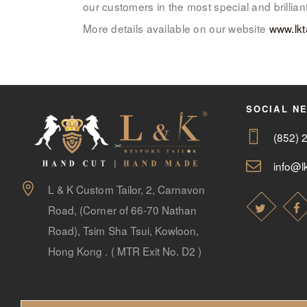
our customers in the most special and brilli
More details available on our website
www.lkt
SOCIAL N
(852) 
info@lk
L & K Custom Tailor, 2, Carnavon
Road, (Corner of 66-70 Nathan
Road), Tsim Sha Tsui, Kowloon,
Hong Kong . ( MTR Exit No. D2 )