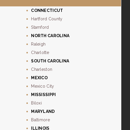
CONNECTICUT
Hartford County
Stamford
NORTH CAROLINA
Raleigh
Charlotte
SOUTH CAROLINA
Charleston
MEXICO
Mexico City
MISSISSIPPI
Biloxi
MARYLAND
Baltimore
ILLINOIS