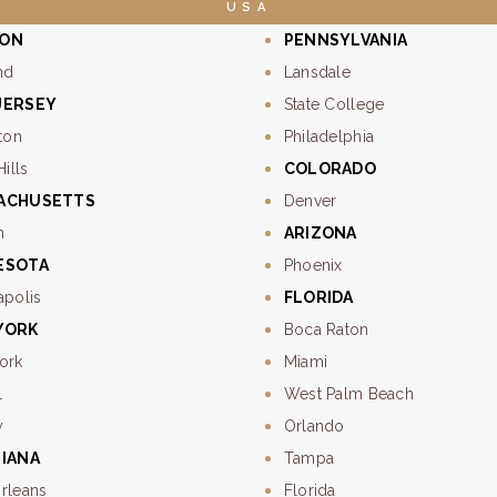
USA
ON
PENNSYLVANIA
nd
Lansdale
JERSEY
State College
ton
Philadelphia
Hills
COLORADO
ACHUSETTS
Denver
n
ARIZONA
ESOTA
Phoenix
apolis
FLORIDA
YORK
Boca Raton
ork
Miami
l
West Palm Beach
y
Orlando
SIANA
Tampa
rleans
Florida