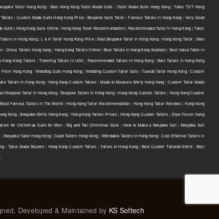
Bespoke Tailor Hong Kong
|
Best Hong Kong Tailor-Made Suits
|
Tailor Made Suits Hong Kong
|
Tailor TST Hong
Tailors
|
Custom Made Suits Hong Kong Price
|
Bespoke Suits Tailor
|
Famous Tailors in Hong Kong
|
Very Good
e Suits | Hong Kong Suits Online
|
Hong Kong Tailor Recommendation | Recommended Tailor in Hong Kong | Tailor
Tailors in Hong Kong
|
L & K Tailor Hong Kong Price
|
Best Bespoke Tailor in Hong Kong
|
Hong Kong Tailor
|
Best
or
|
Dress Tailors Hong Kong
|
Hong Kong Tailors Online
|
Best Tailors in Hong Kong Kowloon
|
Best Value Tailor in
g Hong Kong Tailors
|
Traveling Tailors in USA
|
Recommended Tailors in Hong Kong
|
Best Tailors in Hong Kong
s From Hong Kong
|
Wedding Suits Hong Kong
|
Wedding Custom Tailor Suits
|
Tuxedo Tailor Hong Kong
|
Custom
oke Tailors in Hong Kong
|
Hong Kong Custom Tailors
|
Made to Measure Shirts Hong Kong
|
Custom Tailor Made
est Bespoke Tailor in Hong Kong
|
Bespoke Tailors in Hong Kong
|
Hong Kong Custom Tailors
|
Hong Kong Custom
Most Famous Tailors in The World
|
Hong Kong Tailor Recommendation
|
Hong Kong Tailor Reviews
|
Hong Kong
 Hong Kong
|
Bespoke Shirts Hong Kong
|
Hong Kong Tailors Prices
|
Hong Kong Custom Tailors
|
Style Forum Hong
ilors for Christmas Suits for Men
|
Big and Tall Christmas Suits
|
How to Make a Bespoke Suit
|
Bespoke Suit
e
|
Bespoke Tailor Hong Kong
|
Good Tailors Hong Kong
|
Affordable Tailors In Hong Kong
|
Cost Effective Tailors In
ong
|
Tailor Made Blazers
|
Hong Kong Custom Tailors
|
Tailors In Hong Kong
|
Best Custom Tailored Shirts
|
Best
|
igned, Developed & Maintained by
KS Softech