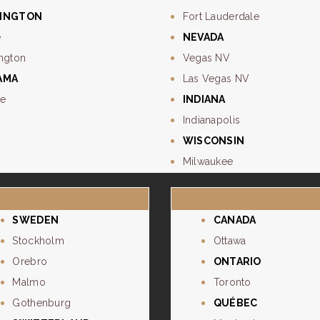
INGTON
Fort Lauderdale
e
NEVADA
ngton
Vegas NV
AMA
Las Vegas NV
e
INDIANA
Indianapolis
WISCONSIN
Milwaukee
SWEDEN
CANADA
Stockholm
Ottawa
Orebro
ONTARIO
Malmo
Toronto
Gothenburg
QUÉBEC