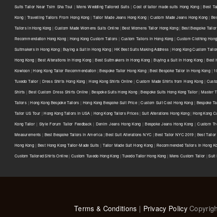
Suits Tailor Near Tsim Sha Tsui
|
Mens Wedding Tailored Suits
|
Cost of tailor made suits Hong Kong
|
Best Ta
Kong
|
Travelling Tailors From Hong Kong
|
Tailor Made Jeans Hong Kong
|
Custom Made Jeans Hong Kong
|
Be
Tailors in Hong Kong
|
Custom Made Womens Suits Online
|
Best Womens Tailor Hong Kong
|
Best Bespoke Tailor
Recommendation Hong Kong
|
Hong Kong Custom Tailors
|
Custom Tailors in Hong Kong
|
Custom Clothing Hon
Suitmakers in Hong Kong
|
Buying a Suit in Hong Kong
|
HK Best Suits Making Address
|
Hong Kong Custom Tailo
Hong Kong
|
Best Alterations in Hong Kong
|
Best Suitmakers in Hong Kong
|
Buying a Suit in Hong Kong
|
Best 
Kowloon
|
Hong Kong Tailor Recommendation
|
Bespoke Tailor Hong Kong
|
Best Bespoke Tailor in Hong Kong
|
1
Tuxedo Tailor
|
Dress Shirts Hong Kong
|
Hong Kong Shirts Online
|
Custom Made Shirts from Hong Kong
|
Custo
Shirts
|
Best Custom Dress Shirts Online
|
Bespoke Suits Hong Kong
|
Bespoke Suits Hong Kong Tailor
|
Master T
Tailors
|
Hong Kong Bespoke Tailors
|
Hong Kong Bespoke Suit Price
|
Custom Suit Cost Hong Kong
|
Bespoke Ta
Tailor US Tour
|
Hong Kong Tailors in USA
|
Hong Kong Tailors Prices
|
Suit Alterations Hong Kong
|
Hong Kong Cu
Kong Tailor
|
Style Forum Tailor Feedback
|
Denim Jeans Hong Kong
|
Bespoke Jeans Hong Kong
|
Custom Tr
Measurements
|
Best Bespoke Tailors in America
|
Best Suit Alterations NYC
|
Best Tailor NYC 2019
|
Best Tailo
Hong Kong
|
Best Hong Kong Tailor-Made Suits
|
Tailor Made Suit Hong Kong
|
Recommended Tailors In Hong K
Custom Tailored Shirts Online
|
Custom Tuxedo Hong Kong
|
Tuxedo Tailor Hong Kong
|
Mens Custom Tailor
|
Suit
Terms & Conditions
|
Privacy Policy
Copyrigh