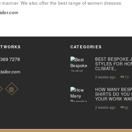
ant manner. We also offer the best range of women dresses.
ABOUT US
ailor.com
PAY ONLINE
ETWORKS
CATEGORIES
2369 7278
BEST BESPOKE 
STYLES FOR HO
CLIMATE,.
tailor.com
2 weeks ago
72
HOW MANY BES
SHIRTS DO YOU
YOUR WORK WA
2 weeks ago
95