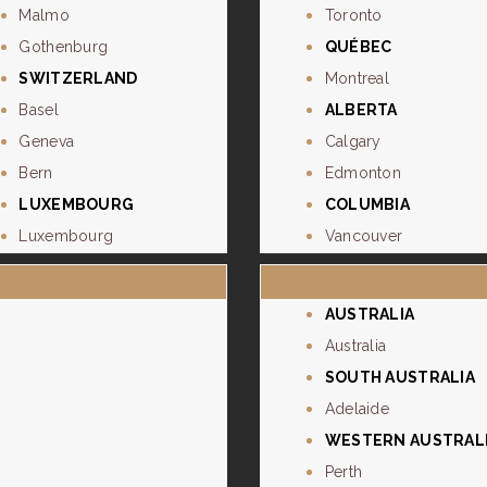
Malmo
Toronto
Gothenburg
QUÉBEC
SWITZERLAND
Montreal
Basel
ALBERTA
Geneva
Calgary
Bern
Edmonton
LUXEMBOURG
COLUMBIA
Luxembourg
Vancouver
AUSTRALIA
Australia
SOUTH AUSTRALIA
Adelaide
WESTERN AUSTRAL
Perth