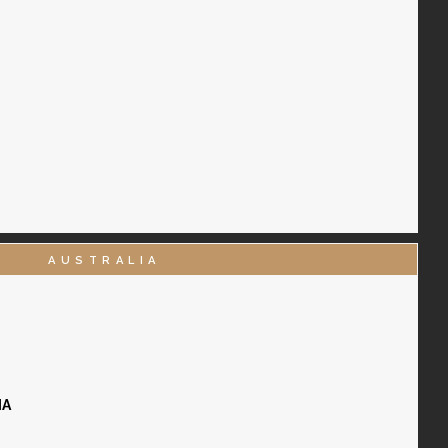
AUSTRALIA
IA