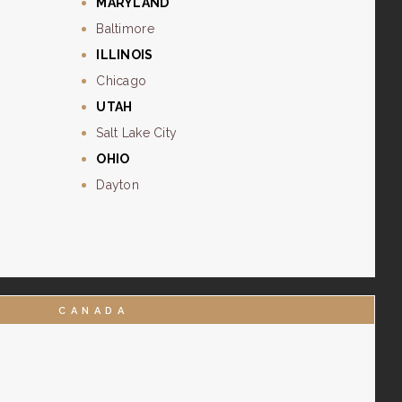
MARYLAND
Baltimore
ILLINOIS
Chicago
UTAH
Salt Lake City
OHIO
Dayton
CANADA