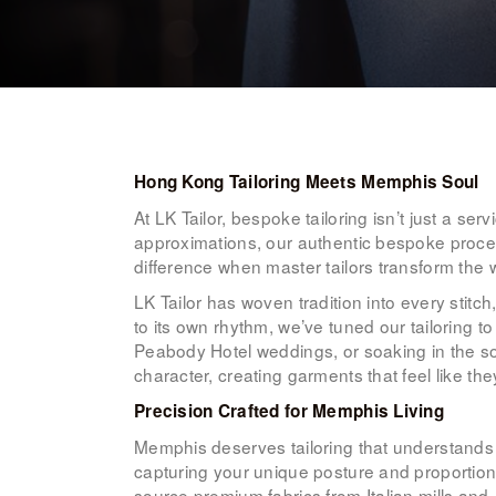
Hong Kong Tailoring Meets Memphis Soul
At LK Tailor, bespoke tailoring isn’t just a ser
approximations, our authentic bespoke proces
difference when master tailors transform the 
LK Tailor has woven tradition into every sti
to its own rhythm, we’ve tuned our tailoring 
Peabody Hotel weddings, or soaking in the sou
character, creating garments that feel like th
Precision Crafted for Memphis Living
Memphis deserves tailoring that understands 
capturing your unique posture and proporti
source premium fabrics from Italian mills an