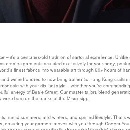
WOMEN’S
WEAR
FABRICS
PREMIUM
vice – it’s a centuries-old tradition of sartorial excellence. Unl
BRANDED
s creates garments sculpted exclusively for your body, postur
world’s finest fabrics into wearable art through 80+ hours of h
FABRICS
tch, and we’re honored to now bring authentic Hong Kong crafts
OVERSEAS
to resonate with your distinct style – whether you’re commandi
lful energy of Beale Street. Our master tailors blend generatio
TRIPS
ey were born on the banks of the Mississippi.
LOOK BOOK
its humid summers, mild winters, and spirited lifestyle. That
ons, ensuring your garment moves with you through Cooper-Yo
GALLERY
d Japanese weavers specifically chosen for Memphis’ climate a