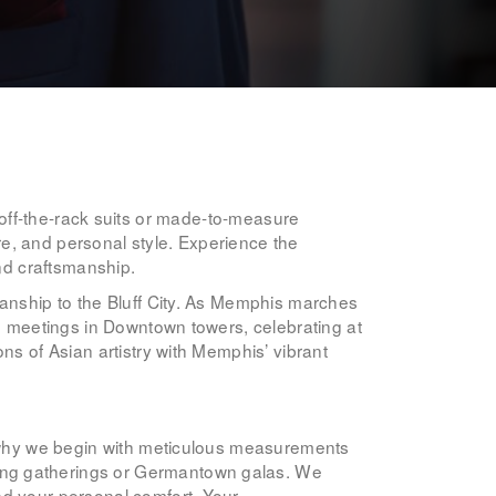
ike off-the-rack suits or made-to-measure
e, and personal style. Experience the
and craftsmanship.
manship to the Bluff City. As Memphis marches
ng meetings in Downtown towers, celebrating at
ns of Asian artistry with Memphis’ vibrant
’s why we begin with meticulous measurements
ung gatherings or Germantown galas. We
nd your personal comfort. Your