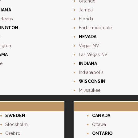
y
Orlando
SIANA
Tampa
rleans
Florida
INGTON
Fort Lauderdale
e
NEVADA
ngton
Vegas NV
AMA
Las Vegas NV
e
INDIANA
Indianapolis
WISCONSIN
Milwaukee
SWEDEN
CANADA
Stockholm
Ottawa
Orebro
ONTARIO