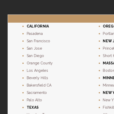
CALIFORNIA
OREG
Pasadena
Portla
San Francisco
NEW 
San Jose
Prince
San Diego
Short 
Orange County
MASS
Los Angeles
Bosto
Beverly Hills
MINN
Bakersfield CA
Minne
Sacramento
NEW 
Palo Alto
New Y
TEXAS
Fishkil