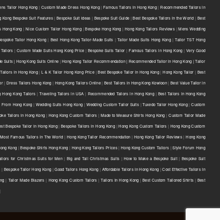
ns Tailor Hong Kong
|
Custom Made Dress Hong Kong
|
Famous Tailors in Hong Kong
|
Recommended Tailors in
 Kong Bespoke Suit Features
|
Bespoke Suit Ideas
|
Bespoke Suit Guide
|
Best Bespoke Tailors in the World
|
Best
ts Hong Kong
|
Nice Custom Tailor Hong Kong
|
Bespoke Hong Kong
|
Hong Kong Tailors Reviews
|
Mens Wedding
Bespoke Tailor Hong Kong
|
Best Hong Kong Tailor-Made Suits
|
Tailor Made Suits Hong Kong
|
Tailor TST Hong
Tailors
|
Custom Made Suits Hong Kong Price
|
Bespoke Suits Tailor
|
Famous Tailors in Hong Kong
|
Very Good
e Suits | Hong Kong Suits Online
|
Hong Kong Tailor Recommendation | Recommended Tailor in Hong Kong | Tailor
Tailors in Hong Kong
|
L & K Tailor Hong Kong Price
|
Best Bespoke Tailor in Hong Kong
|
Hong Kong Tailor
|
Best
or
|
Dress Tailors Hong Kong
|
Hong Kong Tailors Online
|
Best Tailors in Hong Kong Kowloon
|
Best Value Tailor in
g Hong Kong Tailors
|
Traveling Tailors in USA
|
Recommended Tailors in Hong Kong
|
Best Tailors in Hong Kong
s From Hong Kong
|
Wedding Suits Hong Kong
|
Wedding Custom Tailor Suits
|
Tuxedo Tailor Hong Kong
|
Custom
oke Tailors in Hong Kong
|
Hong Kong Custom Tailors
|
Made to Measure Shirts Hong Kong
|
Custom Tailor Made
est Bespoke Tailor in Hong Kong
|
Bespoke Tailors in Hong Kong
|
Hong Kong Custom Tailors
|
Hong Kong Custom
Most Famous Tailors in The World
|
Hong Kong Tailor Recommendation
|
Hong Kong Tailor Reviews
|
Hong Kong
 Hong Kong
|
Bespoke Shirts Hong Kong
|
Hong Kong Tailors Prices
|
Hong Kong Custom Tailors
|
Style Forum Hong
ilors for Christmas Suits for Men
|
Big and Tall Christmas Suits
|
How to Make a Bespoke Suit
|
Bespoke Suit
e
|
Bespoke Tailor Hong Kong
|
Good Tailors Hong Kong
|
Affordable Tailors In Hong Kong
|
Cost Effective Tailors In
ong
|
Tailor Made Blazers
|
Hong Kong Custom Tailors
|
Tailors In Hong Kong
|
Best Custom Tailored Shirts
|
Best
|