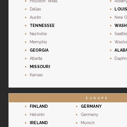
Houston Texas
Alban
Dallas
LOUI
Austin
New O
TENNESSEE
WASH
Nashville
Seattl
Memphis
Washi
GEORGIA
ALAB
Atlanta
Daphn
MISSOURI
Kansas
EUROPE
FINLAND
GERMANY
Helsinki
Germany
IRELAND
Munich