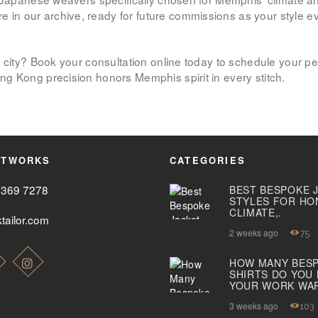
 our archive, ready for future commissions as your style evol
ABOUT US
 city? Book your consultation online today to schedule your per
PAY ONLINE
g Kong precision honors Memphis spirit in every stitch.
ETWORKS
CATEGORIES
2369 7278
BEST BESPOKE 
STYLES FOR HO
CLIMATE,.
tailor.com
2 weeks ago
75
HOW MANY BES
SHIRTS DO YOU
YOUR WORK WA
3 weeks ago
103