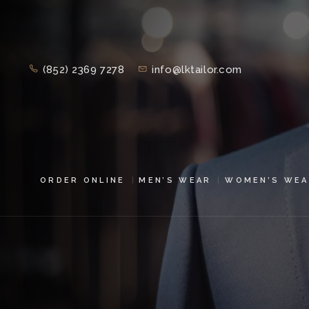
(852) 2369 7278
info@lktailor.com
ORDER ONLINE
MEN’S WEAR
WOMEN’S WEA