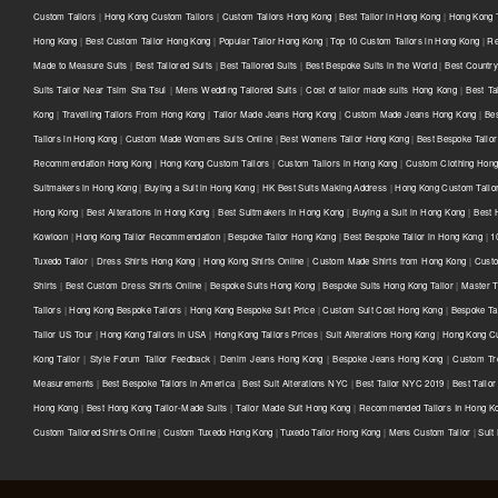
Custom Tailors
|
Hong Kong Custom Tailors
|
Custom Tailors Hong Kong
|
Best Tailor in Hong Kong
|
Hong Kong T
Hong Kong
|
Best Custom Tailor Hong Kong
|
Popular Tailor Hong Kong
|
Top 10 Custom Tailors in Hong Kong
|
Re
Made to Measure Suits
|
Best Tailored Suits
|
Best Tailored Suits
|
Best Bespoke Suits in the World
|
Best Country 
Suits Tailor Near Tsim Sha Tsui
|
Mens Wedding Tailored Suits
|
Cost of tailor made suits Hong Kong
|
Best Ta
Kong
|
Travelling Tailors From Hong Kong
|
Tailor Made Jeans Hong Kong
|
Custom Made Jeans Hong Kong
|
Be
Tailors in Hong Kong
|
Custom Made Womens Suits Online
|
Best Womens Tailor Hong Kong
|
Best Bespoke Tailor
Recommendation Hong Kong
|
Hong Kong Custom Tailors
|
Custom Tailors in Hong Kong
|
Custom Clothing Hon
Suitmakers in Hong Kong
|
Buying a Suit in Hong Kong
|
HK Best Suits Making Address
|
Hong Kong Custom Tailo
Hong Kong
|
Best Alterations in Hong Kong
|
Best Suitmakers in Hong Kong
|
Buying a Suit in Hong Kong
|
Best 
Kowloon
|
Hong Kong Tailor Recommendation
|
Bespoke Tailor Hong Kong
|
Best Bespoke Tailor in Hong Kong
|
1
Tuxedo Tailor
|
Dress Shirts Hong Kong
|
Hong Kong Shirts Online
|
Custom Made Shirts from Hong Kong
|
Custo
Shirts
|
Best Custom Dress Shirts Online
|
Bespoke Suits Hong Kong
|
Bespoke Suits Hong Kong Tailor
|
Master T
Tailors
|
Hong Kong Bespoke Tailors
|
Hong Kong Bespoke Suit Price
|
Custom Suit Cost Hong Kong
|
Bespoke Ta
Tailor US Tour
|
Hong Kong Tailors in USA
|
Hong Kong Tailors Prices
|
Suit Alterations Hong Kong
|
Hong Kong Cu
Kong Tailor
|
Style Forum Tailor Feedback
|
Denim Jeans Hong Kong
|
Bespoke Jeans Hong Kong
|
Custom Tr
Measurements
|
Best Bespoke Tailors in America
|
Best Suit Alterations NYC
|
Best Tailor NYC 2019
|
Best Tailo
Hong Kong
|
Best Hong Kong Tailor-Made Suits
|
Tailor Made Suit Hong Kong
|
Recommended Tailors In Hong K
Custom Tailored Shirts Online
|
Custom Tuxedo Hong Kong
|
Tuxedo Tailor Hong Kong
|
Mens Custom Tailor
|
Suit