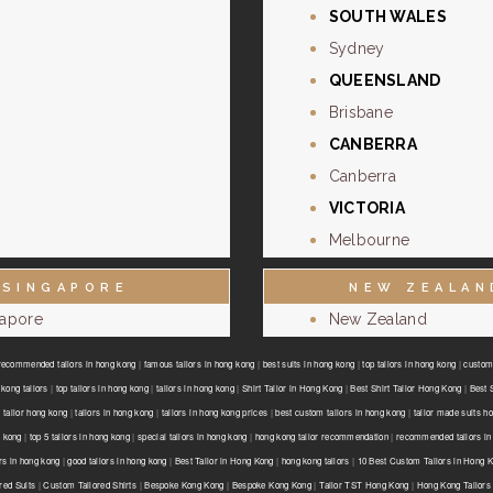
SOUTH WALES
Sydney
QUEENSLAND
Brisbane
CANBERRA
Canberra
VICTORIA
Melbourne
SINGAPORE
NEW ZEALAN
gapore
New Zealand
recommended tailors in hong kong
|
famous tailors in hong kong
|
best suits in hong kong
|
top tailors in hong kong
|
custom 
kong tailors
|
top tailors in hong kong
|
tailors in hong kong
|
Shirt Tailor in Hong Kong
|
Best Shirt Tailor Hong Kong
|
Best 
 tailor hong kong
|
tailors in hong kong
|
tailors in hong kong prices
|
best custom tailors in hong kong
|
tailor made suits h
g kong
|
top 5 tailors in hong kong
|
special tailors in hong kong
|
hong kong tailor recommendation
|
recommended tailors in
ors in hong kong
|
good tailors in hong kong
|
Best Tailor in Hong Kong
|
hong kong tailors
|
10 Best Custom Tailors in Hong 
red Suits
|
Custom Tailored Shirts
|
Bespoke Kong Kong
|
Bespoke Kong Kong
|
Tailor TST Hong Kong
|
Hong Kong Tailors