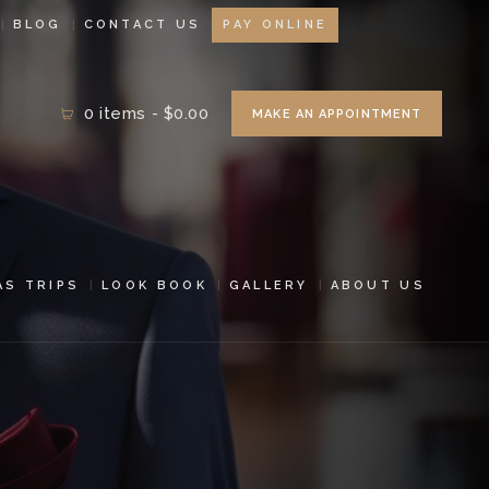
BLOG
CONTACT US
PAY ONLINE
0 items
-
$0.00
MAKE AN APPOINTMENT
AS TRIPS
LOOK BOOK
GALLERY
ABOUT US