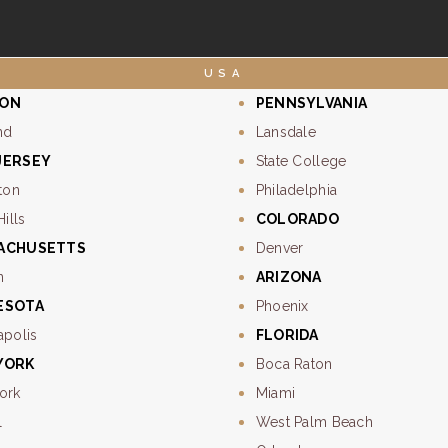
USA
ON
PENNSYLVANIA
nd
Lansdale
JERSEY
State College
ton
Philadelphia
Hills
COLORADO
ACHUSETTS
Denver
n
ARIZONA
ESOTA
Phoenix
apolis
FLORIDA
YORK
Boca Raton
ork
Miami
l
West Palm Beach