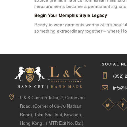
measurements become a permanent signature in
Begin Your Memphis Style Legacy
Ready to wear garments worthy of this soulful
something extraordinary together – where Hon
SOCIAL N
(852) 
info@lk
L & K Custom Tailor, 2, Carnavon
Road, (Corner of 66-70 Nathan
Road), Tsim Sha Tsui, Kowloon,
Hong Kong . ( MTR Exit No. D2 )