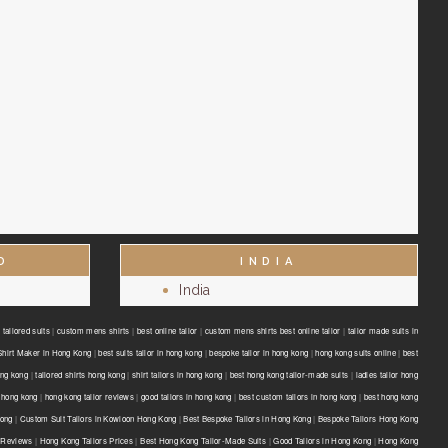
D
INDIA
India
tailored suits
|
custom mens shirts
|
best online tailor
|
custom mens shirts best online tailor
|
tailor made suits in
Shirt Maker in Hong Kong
|
best suits tailor in hong kong
|
bespoke tailor in hong kong
|
hong kong suits online
|
best
ong kong
|
tailored shirts hong kong
|
shirt tailors in hong kong
|
best hong kong tailor-made suits
|
ladies tailor hong
 hong kong
|
hong kong tailor reviews
|
good tailors in hong kong
|
best custom tailors in hong kong
|
best hong kong
Kong
|
Custom Suit Tailors in Kowloon Hong Kong
|
Best Bespoke Tailors in Hong Kong
|
Bespoke Tailors Hong Kong
 Reviews
|
Hong Kong Tailors Prices
|
Best Hong Kong Tailor-Made Suits
|
Good Tailors in Hong Kong
|
Hong Kong