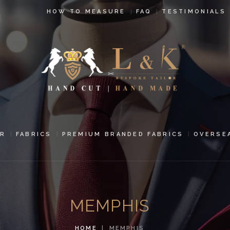
HOW TO
HOW TO MEASURE
FAQ
TESTIMONIALS
MEASURE
FAQ
TESTIMONIALS
BLOG
CONTACT US
R
FABRICS
PREMIUM BRANDED FABRICS
OVERSE
PAY ONLINE
ORDER ONLINE
MEMPHIS
MEN’S WEAR
HOME
MEMPHIS