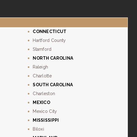
CONNECTICUT
Hartford County
Stamford
NORTH CAROLINA
Raleigh
Charlotte
SOUTH CAROLINA
Charleston
MEXICO
Mexico City
MISSISSIPPI
Biloxi