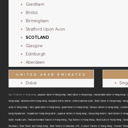
Grantham
Bristol
Birmingham
Stratford Upon Avon
SCOTLAND
Glasgow
Edinburgh
Aberdeen
UNITED ARAB EMIRATES
Dubai
Sin
top 10 tailors in hong kong |
popular tailor in hong kong
|
best tailor in hong kong
|
reasonable tailor in hong kong
|
hong kong
|
tailored shirts hong kong
|
bespoke shirts online
|
online tailored suits
|
Best Tailor in Hong Kong
|
hong 
suits in hong kong
|
Very good tailor In hong kong
|
good tailors in hong kong
|
famous tailors in hong kong
|
custom
kong tripadvisor
|
tripadvisor hong kong tailor
|
popular tailors in hong kong
|
hong kong tailors
|
best tailors in hon
tailor-made suits
|
Recommended Tailors in Hong Kong
|
Top Tailors in Hong Kong
|
Best Suits in Hong Kong
|
tail
Reviews
|
Best Tailor Suit Hong Kong
|
Best Tailors in Kowloon, HK
|
Custom Tailors in Hong Kong
|
Custom Tailo