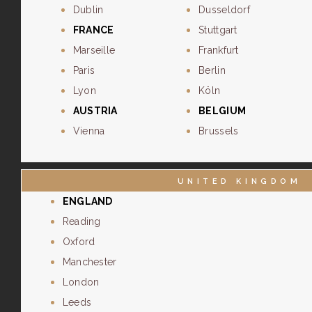
Dublin
Dusseldorf
FRANCE
Stuttgart
Marseille
Frankfurt
Paris
Berlin
Lyon
Köln
AUSTRIA
BELGIUM
Vienna
Brussels
UNITED KINGDOM
ENGLAND
Reading
Oxford
Manchester
London
Leeds