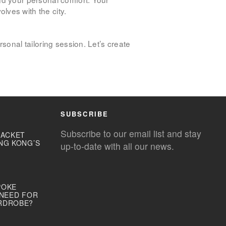
ves with the city.
sonal tailoring session. Let’s create
SUBSCRIBE
Subscribe to our email list and stay
JACKET
NG KONG’S
up-to-date with all our news.
POKE
 NEED FOR
RDROBE?