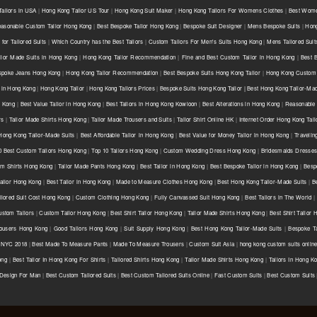
ailors in USA
|
Hong Kong Tailor US Tour
|
Hong Kong Suit Maker
|
Hong Kong Tailors For Womens Clothes
|
Best Wome
asonable Custom Tailor Hong Kong
|
Best Bespoke Tailor Hong Kong
|
Bespoke Suit Designer
|
Mens Bespoke Suits
|
Hong
for Tailored Suits
|
Which Country has the Best Tailors
|
Custom Tailors For Men's Suits Hong Kong
|
Mens Tailored Sui
ilor Made Suits in Hong Kong
|
Hong Kong Tailor Recommendation
|
Fine and Best Custom Tailor in Hong Kong
|
Best 
spoke Jeans Hong Kong
|
Hong Kong Tailor Recommendation
|
Best Bespoke Suits Hong Kong Tailor
|
Hong Kong Custom 
 in Hong Kong
|
Hong Kong Tailor
|
Hong Kong Tailors Prices
|
Bespoke Suits Hong Kong Tailor | Best Hong Kong Tailor-Mad
g Kong
|
Best Value Tailor in Hong Kong
|
Best Tailors in Hong Kong Kowloon
|
Best Alterations in Hong Kong
|
Reasonable 
rs
|
Tailor Made Shirts Hong Kong
|
Tailor Made Trousers and Suits
|
Tailor Shirt Online HK
|
Internet Order Hong Kong Tail
Hong Kong Tailor-Made Suits
|
Best Affordable Tailor in Hong Kong
|
Best Value for Money Tailor in Hong Kong
|
Travelin
0 Best Custom Tailors Hong Kong
|
Top 10 Tailors Hong Kong
|
Custom Wedding Dress Hong Kong
|
Bridesmaids Dresse
m Shirts Hong Kong
|
Tailor Made Pants Hong Kong
|
Best Tailor in Hong Kong
|
Best Bespoke Tailor in Hong Kong
|
Besp
ailor Hong Kong
|
Best Tailor in Hong Kong
|
Made to Measure Clothes Hong Kong
|
Best Hong Kong Tailor-Made Suits
|
B
ilored Suit Cost Hong Kong
|
Custom Clothing Hong Kong
|
Fully Canvassed Suit Hong Kong
|
Best Tailors in The World
|
stom Tailors
|
Custom Tailor Hong Kong
|
Best Shirt Tailor Hong Kong
|
Tailor Made Shirts Hong Kong
|
Best Shirt Tailor
ousers Hong Kong
|
Good Tailors Hong Kong
|
Suit Supply Hong Kong
|
Best Hong Kong Tailor-Made Suits
|
Bespoke Ta
r NYC 2018
|
Best Made To Measure Pants
|
Made To Measure Trousers
|
Custom Suit Asia
|
hong kong custom suits onlin
ong
|
Best Tailor In Hong Kong For Shirts
|
Tailored Shirts Hong Kong
|
Tailor Made Shirts Hong Kong
|
Tailors In Hong K
 Design For Man
|
Best Custom Tailored Suits
|
Best Custom Tailored Suits Online
|
Fast Custom Suits
|
Best Custom Suits