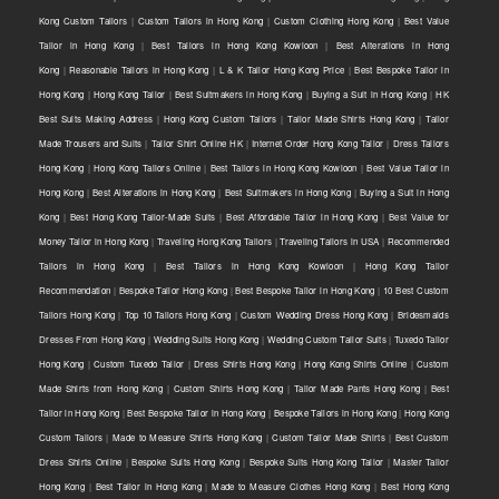
Kong Custom Tailors
|
Custom Tailors in Hong Kong
|
Custom Clothing Hong Kong
|
Best Value
Tailor in Hong Kong
|
Best Tailors in Hong Kong Kowloon
|
Best Alterations in Hong
Kong
|
Reasonable Tailors in Hong Kong
|
L & K Tailor Hong Kong Price
|
Best Bespoke Tailor in
Hong Kong
|
Hong Kong Tailor
|
Best Suitmakers in Hong Kong
|
Buying a Suit in Hong Kong
|
HK
Best Suits Making Address
|
Hong Kong Custom Tailors
|
Tailor Made Shirts Hong Kong
|
Tailor
Made Trousers and Suits
|
Tailor Shirt Online HK
|
Internet Order Hong Kong Tailor
|
Dress Tailors
Hong Kong
|
Hong Kong Tailors Online
|
Best Tailors in Hong Kong Kowloon
|
Best Value Tailor in
Hong Kong
|
Best Alterations in Hong Kong
|
Best Suitmakers in Hong Kong
|
Buying a Suit in Hong
Kong
|
Best Hong Kong Tailor-Made Suits
|
Best Affordable Tailor in Hong Kong
|
Best Value for
Money Tailor in Hong Kong
|
Traveling Hong Kong Tailors
|
Traveling Tailors in USA
|
Recommended
Tailors in Hong Kong
|
Best Tailors in Hong Kong Kowloon
|
Hong Kong Tailor
Recommendation
|
Bespoke Tailor Hong Kong
|
Best Bespoke Tailor in Hong Kong
|
10 Best Custom
Tailors Hong Kong
|
Top 10 Tailors Hong Kong
|
Custom Wedding Dress Hong Kong
|
Bridesmaids
Dresses From Hong Kong
|
Wedding Suits Hong Kong
|
Wedding Custom Tailor Suits
|
Tuxedo Tailor
Hong Kong
|
Custom Tuxedo Tailor
|
Dress Shirts Hong Kong
|
Hong Kong Shirts Online
|
Custom
Made Shirts from Hong Kong
|
Custom Shirts Hong Kong
|
Tailor Made Pants Hong Kong
|
Best
Tailor in Hong Kong
|
Best Bespoke Tailor in Hong Kong
|
Bespoke Tailors in Hong Kong
|
Hong Kong
Custom Tailors
|
Made to Measure Shirts Hong Kong
|
Custom Tailor Made Shirts
|
Best Custom
Dress Shirts Online
|
Bespoke Suits Hong Kong
|
Bespoke Suits Hong Kong Tailor
|
Master Tailor
Hong Kong
|
Best Tailor in Hong Kong
|
Made to Measure Clothes Hong Kong
|
Best Hong Kong