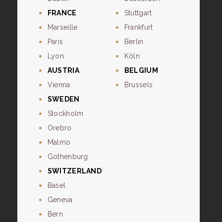
FRANCE
Stuttgart
Marseille
Frankfurt
Paris
Berlin
Lyon
Köln
AUSTRIA
BELGIUM
Vienna
Brussels
SWEDEN
Stockholm
Orebro
Malmo
Gothenburg
SWITZERLAND
Basel
Geneva
Bern