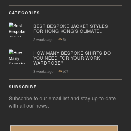
CATEGORIES
BEST BESPOKE JACKET STYLES
FOR HONG KONG’S CLIMATE,.
2 weeks ago
81
HOW MANY BESPOKE SHIRTS DO
YOU NEED FOR YOUR WORK
WARDROBE?
3 weeks ago
107
SUBSCRIBE
Subscribe to our email list and stay up-to-date
with all our news.