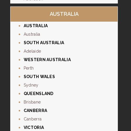
AUSTRALIA
AUSTRALIA
Australia
SOUTH AUSTRALIA
Adelaide
WESTERN AUSTRALIA
Perth
SOUTH WALES
Sydney
QUEENSLAND
Brisbane
CANBERRA
Canberra
VICTORIA