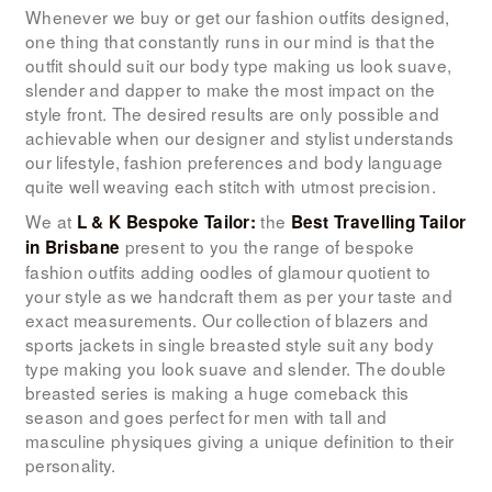
LOOK BOOK
Whenever we buy or get our fashion outfits designed,
one thing that constantly runs in our mind is that the
GALLERY
outfit should suit our body type making us look suave,
slender and dapper to make the most impact on the
ABOUT US
style front. The desired results are only possible and
PAY ONLINE
achievable when our designer and stylist understands
our lifestyle, fashion preferences and body language
quite well weaving each stitch with utmost precision.
We at
the
L & K Bespoke Tailor:
Best Travelling Tailor
present to you the range of bespoke
in Brisbane
fashion outfits adding oodles of glamour quotient to
your style as we handcraft them as per your taste and
exact measurements. Our collection of blazers and
sports jackets in single breasted style suit any body
type making you look suave and slender. The double
breasted series is making a huge comeback this
season and goes perfect for men with tall and
masculine physiques giving a unique definition to their
personality.