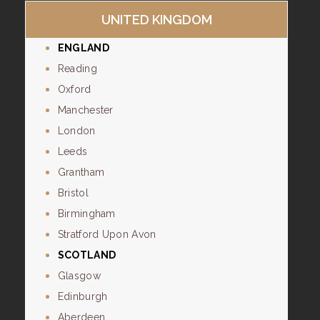
UNITED KINGDOM
ENGLAND
Reading
Oxford
Manchester
London
Leeds
Grantham
Bristol
Birmingham
Stratford Upon Avon
SCOTLAND
Glasgow
Edinburgh
Aberdeen