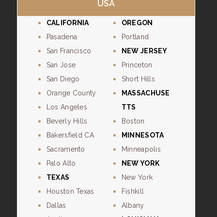
USA
CALIFORNIA
OREGON
Pasadena
Portland
San Francisco
NEW JERSEY
San Jose
Princeton
San Diego
Short Hills
Orange County
MASSACHUSE
Los Angeles
TTS
Beverly Hills
Boston
Bakersfield CA
MINNESOTA
Sacramento
Minneapolis
Palo Alto
NEW YORK
TEXAS
New York
Houston Texas
Fishkill
Dallas
Albany