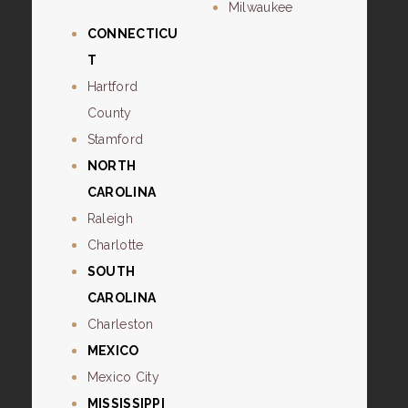
Milwaukee
CONNECTICU
T
Hartford
County
Stamford
NORTH
CAROLINA
Raleigh
Charlotte
SOUTH
CAROLINA
Charleston
MEXICO
Mexico City
MISSISSIPPI