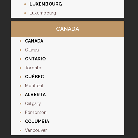
LUXEMBOURG
Luxembourg
CANADA
CANADA
Ottawa
ONTARIO
Toronto
QUÉBEC
Montreal
ALBERTA
Calgary
Edmonton
COLUMBIA
Vancouver