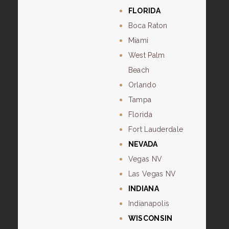
FLORIDA
Boca Raton
Miami
West Palm
Beach
Orlando
Tampa
Florida
Fort Lauderdale
NEVADA
Vegas NV
Las Vegas NV
INDIANA
Indianapolis
WISCONSIN