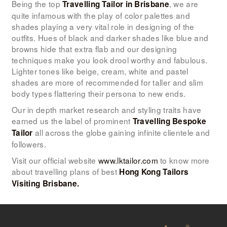
Being the top
, we are
Travelling Tailor in Brisbane
quite infamous with the play of color palettes and
shades playing a very vital role in designing of the
outfits. Hues of black and darker shades like blue and
browns hide that extra flab and our designing
techniques make you look drool worthy and fabulous.
Lighter tones like beige, cream, white and pastel
shades are more of recommended for taller and slim
body types flattering their persona to new ends.
Our in depth market research and styling traits have
earned us the label of prominent
Travelling Bespoke
all across the globe gaining infinite clientele and
Tailor
followers.
Visit our official website
www.lktailor.com
to know more
about travelling plans of best
Hong Kong Tailors
Visiting Brisbane.