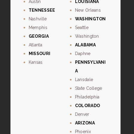
Austin
LOUISIANA
TENNESSEE
New Orleans
Nashville
WASHINGTON
Memphis
Seattle
GEORGIA
Washington
Atlanta
ALABAMA
MISSOURI
Daphne
Kansas
PENNSYLVANI
A
Lansdale
State College
Philadelphia
COLORADO
Denver
ARIZONA
Phoenix