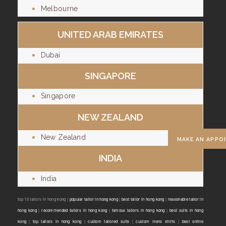
Melbourne
UNITED ARAB EMIRATES
Dubai
SINGAPORE
Singapore
NEW ZEALAND
New Zealand
MAKE AN APPO
INDIA
India
top 10 tailors in hong kong |
popular tailor in hong kong
|
best tailor in hong kong
|
reasonable tailor in
hong kong
|
recommended tailors in hong kong
|
famous tailors in hong kong
|
best suits in hong
kong
|
top tailors in hong kong
|
custom tailored suits
|
custom mens shirts
|
best online