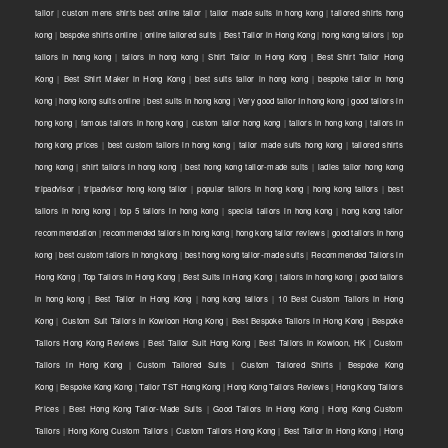
tailor
|
custom mens shirts best online tailor
|
tailor made suits in hong kong
|
tailored shirts hong
kong
|
bespoke shirts online
|
online tailored suits
|
Best Tailor in Hong Kong
|
hong kong tailors
|
top
tailors in hong kong
|
tailors in hong kong
|
Shirt Tailor in Hong Kong
|
Best Shirt Tailor Hong
Kong
|
Best Shirt Maker in Hong Kong
|
best suits tailor in hong kong
|
bespoke tailor in hong
kong
|
hong kong suits online
|
best suits in hong kong
|
Very good tailor In hong kong
|
good tailors in
hong kong
|
famous tailors in hong kong
|
custom tailor hong kong
|
tailors in hong kong
|
tailors in
hong kong prices
|
best custom tailors in hong kong
|
tailor made suits hong kong
|
tailored shirts
hong kong
|
shirt tailors in hong kong
|
best hong kong tailor-made suits
|
ladies tailor hong kong
tripadvisor
|
tripadvisor hong kong tailor
|
popular tailors in hong kong
|
hong kong tailors
|
best
tailors in hong kong
|
top 5 tailors in hong kong
|
special tailors in hong kong
|
hong kong tailor
recommendation
|
recommended tailors in hong kong
|
hong kong tailor reviews
|
good tailors in hong
kong
|
best custom tailors in hong kong
|
best hong kong tailor-made suits
|
Recommended Tailors in
Hong Kong
|
Top Tailors in Hong Kong
|
Best Suits in Hong Kong
|
tailors in hong kong
|
good tailors
in hong kong
|
Best Tailor in Hong Kong
|
hong kong tailors
|
10 Best Custom Tailors in Hong
Kong
|
Custom Suit Tailors in Kowloon Hong Kong
|
Best Bespoke Tailors in Hong Kong
|
Bespoke
Tailors Hong Kong Reviews
|
Best Tailor Suit Hong Kong
|
Best Tailors in Kowloon, HK
|
Custom
Tailors in Hong Kong
|
Custom Tailored Suits
|
Custom Tailored Shirts
|
Bespoke Kong
Kong
|
Bespoke Kong Kong
|
Tailor TST Hong Kong
|
Hong Kong Tailors Reviews
|
Hong Kong Tailors
Prices
|
Best Hong Kong Tailor-Made Suits
|
Good Tailors in Hong Kong
|
Hong Kong Custom
Tailors
|
Hong Kong Custom Tailors
|
Custom Tailors Hong Kong
|
Best Tailor in Hong Kong
|
Hong