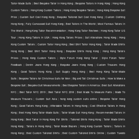
Tailor-Made Suits
|
Best Bespoke Tailor in Hong Kong
|
Bespoke Tailors in Hong Kong
|
Hong Kong
Custom Tailors
|
Hong Kong Custom Tailors
|
Hong Kong Bespoke Tailors
|
Hong Kong Bespoke Suit
Price
|
Custom Suit Cost Hong Kong
|
Bespoke Tailored Suit Cost Hong Kong
|
Custom Clothing
Hong Kong
|
Fully Canvassed Suit Hong Kong
|
Best Tailors in The World
|
Most Famous Tailors in
The World
|
Hong Kong Tailor Recommendation
|
Hong Kong Tailor Reviews
|
Hong Kong Tailor US
Tour
|
Hong Kong Tailors in USA
|
Hong Kong Tailors Prices
|
Suit Alterations Hong Kong
|
Hong
Kong Custom Tailors
|
Custom Tailor Hong Kong
|
Best Shirt Tailor Hong Kong
|
Tailor Made Shirts
Hong Kong
|
Best Shirt Tailor Hong Kong
|
Bespoke Shirts Hong Kong
|
Hong Kong Tailors
Prices
|
Hong Kong Custom Tailors
|
Style Forum Hong Kong Tailor
|
Style Forum Tailor
Feedback
|
Denim Jeans Hong Kong
|
Bespoke Jeans Hong Kong
|
Custom Trousers Hong
Kong
|
Good Tailors Hong Kong
|
Suit Supply Hong Kong
|
Best Hong Kong Tailor-Made
Suits
|
Bespoke Tailors for Christmas Suits for Men
|
Big and Tall Christmas Suits
|
How to Make a
Bespoke Suit
|
Bespoke Suit Measurements
|
Best Bespoke Tailors in America
|
Best Suit Alterations
NYC
|
Best Tailor NYC 2019
|
Best Tailor NYC 2018
|
Best Made To Measure Pants
|
Made To
Measure Trousers
|
Custom Suit Asia
|
hong kong custom suits online
|
Bespoke Tailor Hong
Kong
|
Good Tailors Hong Kong
|
Affordable Tailors In Hong Kong
|
Cost Effective Tailors In Hong
Kong
|
Best Hong Kong Tailor-Made Suits
|
Tailor Made Suit Hong Kong
|
Recommended Tailors In
Hong Kong
|
Best Tailor In Hong Kong For Shirts
|
Tailored Shirts Hong Kong
|
Tailor Made Shirts
Hong Kong
|
Tailors In Hong Kong
|
Tailor Made Blazers
|
Hong Kong Custom Tailors
|
Tailors In
Hong Kong
|
Best Custom Tailored Shirts
|
Best Custom Tailored Shirts Online
|
Custom Tuxedo