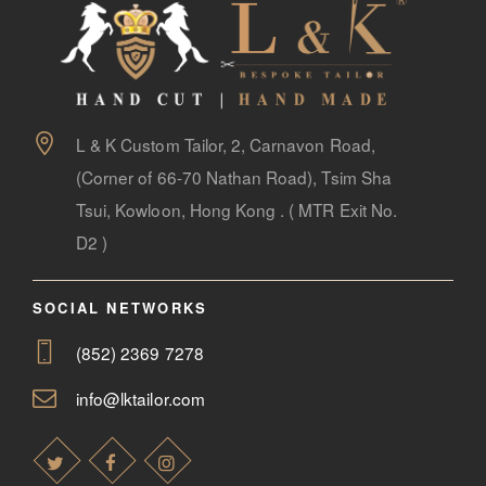
L & K Custom Tailor, 2, Carnavon Road,
(Corner of 66-70 Nathan Road), Tsim Sha
Tsui, Kowloon, Hong Kong . ( MTR Exit No.
D2 )
SOCIAL NETWORKS
(852) 2369 7278
info@lktailor.com