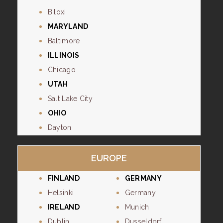
Biloxi
MARYLAND
Baltimore
ILLINOIS
Chicago
UTAH
Salt Lake City
OHIO
Dayton
EUROPE
FINLAND
GERMANY
Helsinki
Germany
IRELAND
Munich
Dublin
Dusseldorf