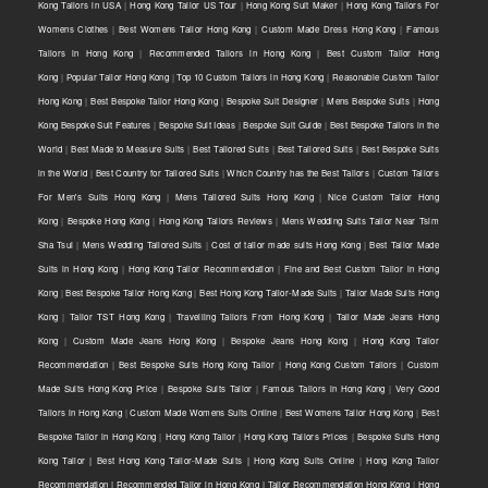
Kong Tailors in USA
|
Hong Kong Tailor US Tour
|
Hong Kong Suit Maker
|
Hong Kong Tailors For
Womens Clothes
|
Best Womens Tailor Hong Kong
|
Custom Made Dress Hong Kong
|
Famous
Tailors in Hong Kong
|
Recommended Tailors in Hong Kong
|
Best Custom Tailor Hong
Kong
|
Popular Tailor Hong Kong
|
Top 10 Custom Tailors in Hong Kong
|
Reasonable Custom Tailor
Hong Kong
|
Best Bespoke Tailor Hong Kong
|
Bespoke Suit Designer
|
Mens Bespoke Suits
|
Hong
Kong Bespoke Suit Features
|
Bespoke Suit Ideas
|
Bespoke Suit Guide
|
Best Bespoke Tailors in the
World
|
Best Made to Measure Suits
|
Best Tailored Suits
|
Best Tailored Suits
|
Best Bespoke Suits
in the World
|
Best Country for Tailored Suits
|
Which Country has the Best Tailors
|
Custom Tailors
For Men's Suits Hong Kong
|
Mens Tailored Suits Hong Kong
|
Nice Custom Tailor Hong
Kong
|
Bespoke Hong Kong
|
Hong Kong Tailors Reviews
|
Mens Wedding Suits Tailor Near Tsim
Sha Tsui
|
Mens Wedding Tailored Suits
|
Cost of tailor made suits Hong Kong
|
Best Tailor Made
Suits in Hong Kong
|
Hong Kong Tailor Recommendation
|
Fine and Best Custom Tailor in Hong
Kong
|
Best Bespoke Tailor Hong Kong
|
Best Hong Kong Tailor-Made Suits
|
Tailor Made Suits Hong
Kong
|
Tailor TST Hong Kong
|
Travelling Tailors From Hong Kong
|
Tailor Made Jeans Hong
Kong
|
Custom Made Jeans Hong Kong
|
Bespoke Jeans Hong Kong
|
Hong Kong Tailor
Recommendation
|
Best Bespoke Suits Hong Kong Tailor
|
Hong Kong Custom Tailors
|
Custom
Made Suits Hong Kong Price
|
Bespoke Suits Tailor
|
Famous Tailors in Hong Kong
|
Very Good
Tailors in Hong Kong
|
Custom Made Womens Suits Online
|
Best Womens Tailor Hong Kong
|
Best
Bespoke Tailor in Hong Kong
|
Hong Kong Tailor
|
Hong Kong Tailors Prices
|
Bespoke Suits Hong
Kong Tailor | Best Hong Kong Tailor-Made Suits | Hong Kong Suits Online
|
Hong Kong Tailor
Recommendation | Recommended Tailor in Hong Kong | Tailor Recommendation Hong Kong
|
Hong