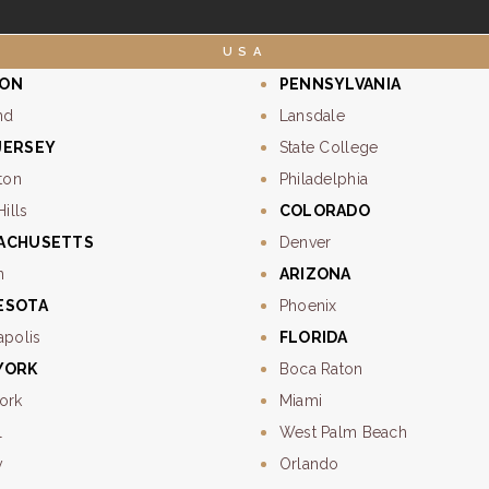
USA
ON
PENNSYLVANIA
nd
Lansdale
JERSEY
State College
ton
Philadelphia
Hills
COLORADO
ACHUSETTS
Denver
n
ARIZONA
ESOTA
Phoenix
apolis
FLORIDA
YORK
Boca Raton
ork
Miami
l
West Palm Beach
y
Orlando