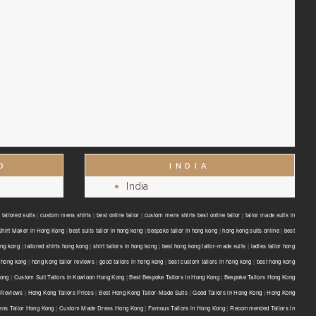
D
INDIA
India
tailored suits
|
custom mens shirts
|
best online tailor
|
custom mens shirts best online tailor
|
tailor made suits in
Shirt Maker in Hong Kong
|
best suits tailor in hong kong
|
bespoke tailor in hong kong
|
hong kong suits online
|
best
ong kong
|
tailored shirts hong kong
|
shirt tailors in hong kong
|
best hong kong tailor-made suits
|
ladies tailor hong
 hong kong
|
hong kong tailor reviews
|
good tailors in hong kong
|
best custom tailors in hong kong
|
best hong kong
Kong
|
Custom Suit Tailors in Kowloon Hong Kong
|
Best Bespoke Tailors in Hong Kong
|
Bespoke Tailors Hong Kong
 Reviews
|
Hong Kong Tailors Prices
|
Best Hong Kong Tailor-Made Suits
|
Good Tailors in Hong Kong
|
Hong Kong
ns Tailor Hong Kong
|
Custom Made Dress Hong Kong
|
Famous Tailors in Hong Kong
|
Recommended Tailors in