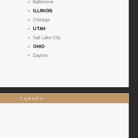
Baltimore
ILLINOIS
Chicago
UTAH
Salt Lake City
OHIO
Dayton
CANADA