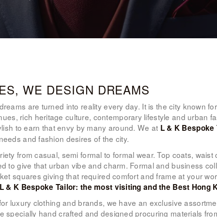
WOMEN’S
WEAR
FABRICS
PREMIUM
ES, WE DESIGN DREAMS
BRANDED
eams are turned into reality every day. It is the city known for 
es, rich heritage culture, contemporary lifestyle and urban f
FABRICS
tylish to earn that envy by many around. We at
L & K Bespoke 
needs and fashion desires of the city.
OVERSEAS
iety from casual, semi formal to formal wear. Top coats, waist 
TRIPS
ed to give that urban vibe and charm. Formal and business colle
ocket squares giving that required comfort and frame at your w
LOOK BOOK
L & K Bespoke Tailor: the most visiting and the Best Hong K
for luxury clothing and brands, we have an exclusive assortme
GALLERY
e specially hand crafted and designed procuring materials from 