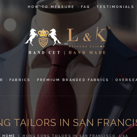
HOW TO
HOW TO MEASURE
FAQ
TESTIMONIALS
MEASURE
FAQ
TESTIMONIALS
BLOG
CONTACT US
R
FABRICS
PREMIUM BRANDED FABRICS
OVERSE
PAY ONLINE
ORDER ONLINE
G TAILORS IN SAN FRANCI
MEN’S WEAR
HOME
HONG KONG TAILORS IN SAN FRANCISCO, USA