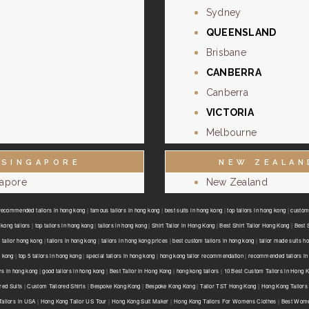
Sydney
QUEENSLAND
Brisbane
CANBERRA
Canberra
VICTORIA
Melbourne
SINGAPORE
NEW ZEALAN
gapore
New Zealand
recommended tailors in hong kong
|
famous tailors in hong kong
|
best suits in hong kong
|
top tailors in hong kong
|
custom 
kong tailors
|
top tailors in hong kong
|
tailors in hong kong
|
Shirt Tailor in Hong Kong
|
Best Shirt Tailor Hong Kong
|
Best 
 tailor hong kong
|
tailors in hong kong
|
tailors in hong kong prices
|
best custom tailors in hong kong
|
tailor made suits h
g kong
|
top 5 tailors in hong kong
|
special tailors in hong kong
|
hong kong tailor recommendation
|
recommended tailors in
ors in hong kong
|
good tailors in hong kong
|
Best Tailor in Hong Kong
|
hong kong tailors
|
10 Best Custom Tailors in Hong 
red Suits
|
Custom Tailored Shirts
|
Bespoke Kong Kong
|
Bespoke Kong Kong
|
Tailor TST Hong Kong
|
Hong Kong Tailors
ailors in USA
|
Hong Kong Tailor US Tour
|
Hong Kong Suit Maker
|
Hong Kong Tailors For Womens Clothes
|
Best Wome