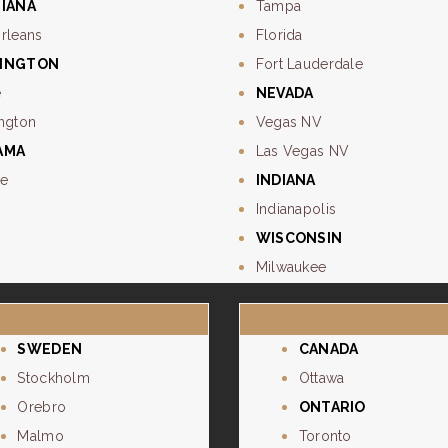
SIANA
Tampa
rleans
Florida
INGTON
Fort Lauderdale
e
NEVADA
ngton
Vegas NV
AMA
Las Vegas NV
e
INDIANA
Indianapolis
WISCONSIN
Milwaukee
SWEDEN
CANADA
Stockholm
Ottawa
Orebro
ONTARIO
Malmo
Toronto