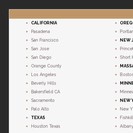
CALIFORNIA
OREG
Pasadena
Portla
San Francisco
NEW 
San Jose
Prince
San Diego
Short 
Orange County
MASS
Los Angeles
Bosto
Beverly Hills
MINN
Bakersfield CA
Minne
Sacramento
NEW 
Palo Alto
New Y
TEXAS
Fishkil
Houston Texas
Alban