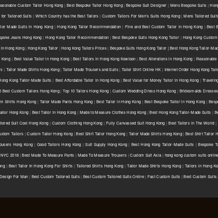
asonable Custom Tailor Hong Kong
|
Best Bespoke Tailor Hong Kong
|
Bespoke Suit Designer
|
Mens Bespoke Suits
|
Hong
for Tailored Suits
|
Which Country has the Best Tailors
|
Custom Tailors For Men's Suits Hong Kong
|
Mens Tailored Sui
ilor Made Suits in Hong Kong
|
Hong Kong Tailor Recommendation
|
Fine and Best Custom Tailor in Hong Kong
|
Best 
spoke Jeans Hong Kong
|
Hong Kong Tailor Recommendation
|
Best Bespoke Suits Hong Kong Tailor
|
Hong Kong Custom 
 in Hong Kong
|
Hong Kong Tailor
|
Hong Kong Tailors Prices
|
Bespoke Suits Hong Kong Tailor | Best Hong Kong Tailor-Mad
g Kong
|
Best Value Tailor in Hong Kong
|
Best Tailors in Hong Kong Kowloon
|
Best Alterations in Hong Kong
|
Reasonable 
rs
|
Tailor Made Shirts Hong Kong
|
Tailor Made Trousers and Suits
|
Tailor Shirt Online HK
|
Internet Order Hong Kong Tail
Hong Kong Tailor-Made Suits
|
Best Affordable Tailor in Hong Kong
|
Best Value for Money Tailor in Hong Kong
|
Travelin
0 Best Custom Tailors Hong Kong
|
Top 10 Tailors Hong Kong
|
Custom Wedding Dress Hong Kong
|
Bridesmaids Dresse
m Shirts Hong Kong
|
Tailor Made Pants Hong Kong
|
Best Tailor in Hong Kong
|
Best Bespoke Tailor in Hong Kong
|
Besp
ailor Hong Kong
|
Best Tailor in Hong Kong
|
Made to Measure Clothes Hong Kong
|
Best Hong Kong Tailor-Made Suits
|
B
ilored Suit Cost Hong Kong
|
Custom Clothing Hong Kong
|
Fully Canvassed Suit Hong Kong
|
Best Tailors in The World
|
stom Tailors
|
Custom Tailor Hong Kong
|
Best Shirt Tailor Hong Kong
|
Tailor Made Shirts Hong Kong
|
Best Shirt Tailor
ousers Hong Kong
|
Good Tailors Hong Kong
|
Suit Supply Hong Kong
|
Best Hong Kong Tailor-Made Suits
|
Bespoke Ta
r NYC 2018
|
Best Made To Measure Pants
|
Made To Measure Trousers
|
Custom Suit Asia
|
hong kong custom suits onlin
ong
|
Best Tailor In Hong Kong For Shirts
|
Tailored Shirts Hong Kong
|
Tailor Made Shirts Hong Kong
|
Tailors In Hong K
 Design For Man
|
Best Custom Tailored Suits
|
Best Custom Tailored Suits Online
|
Fast Custom Suits
|
Best Custom Suits