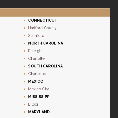
CONNECTICUT
Hartford County
Stamford
NORTH CAROLINA
Raleigh
Charlotte
SOUTH CAROLINA
Charleston
MEXICO
Mexico City
MISSISSIPPI
Biloxi
MARYLAND