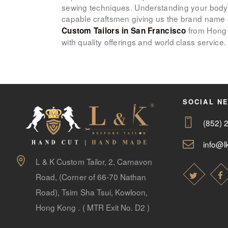
sewing techniques. Understanding your body
capable craftsmen giving us the brand name
from Hong 
Custom Tailors in San Francisco
with quality offerings and world class service.
SOCIAL N
(852) 
info@lk
L & K Custom Tailor, 2, Carnavon
Road, (Corner of 66-70 Nathan
Road), Tsim Sha Tsui, Kowloon,
Hong Kong . ( MTR Exit No. D2 )