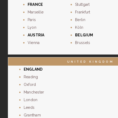
FRANCE
Stuttgart
Marseille
Frankfurt
Paris
Berlin
Lyon
Köln
AUSTRIA
BELGIUM
Vienna
Brussels
UNITED KINGDOM
ENGLAND
Reading
Oxford
Manchester
London
Leeds
Grantham