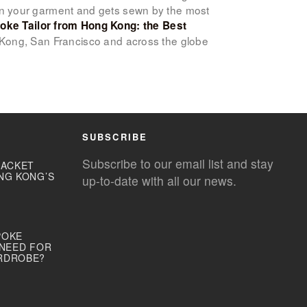
gn your garment and gets sewn by the most
oke Tailor from Hong Kong: the Best
 Kong, San Francisco and across the globe
SUBSCRIBE
Subscribe to our email list and stay
JACKET
NG KONG’S
up-to-date with all our news.
POKE
 NEED FOR
RDROBE?