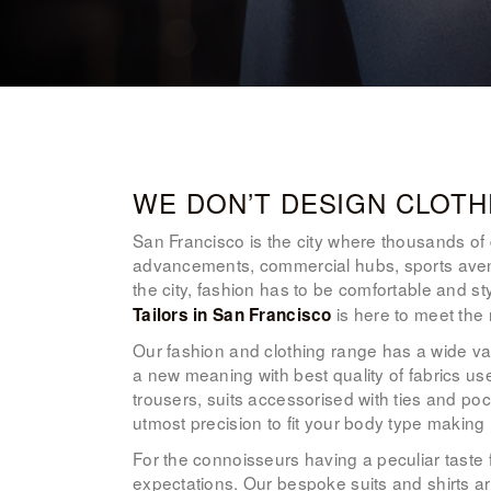
WE DON’T DESIGN CLOTH
San Francisco is the city where thousands of dr
advancements, commercial hubs, sports avenu
the city, fashion has to be comfortable and s
is here to meet the 
Tailors in San Francisco
Our fashion and clothing range has a wide var
a new meaning with best quality of fabrics us
trousers, suits accessorised with ties and p
utmost precision to fit your body type making
For the connoisseurs having a peculiar taste 
expectations. Our bespoke suits and shirts ar