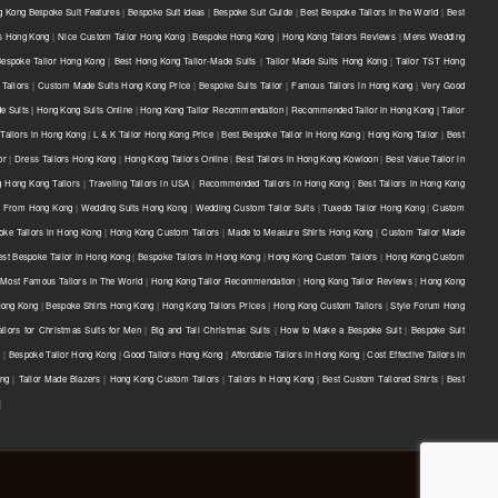
 Kong Bespoke Suit Features
|
Bespoke Suit Ideas
|
Bespoke Suit Guide
|
Best Bespoke Tailors in the World
|
Best
ts Hong Kong
|
Nice Custom Tailor Hong Kong
|
Bespoke Hong Kong
|
Hong Kong Tailors Reviews
|
Mens Wedding
Bespoke Tailor Hong Kong
|
Best Hong Kong Tailor-Made Suits
|
Tailor Made Suits Hong Kong
|
Tailor TST Hong
Tailors
|
Custom Made Suits Hong Kong Price
|
Bespoke Suits Tailor
|
Famous Tailors in Hong Kong
|
Very Good
e Suits | Hong Kong Suits Online
|
Hong Kong Tailor Recommendation | Recommended Tailor in Hong Kong | Tailor
Tailors in Hong Kong
|
L & K Tailor Hong Kong Price
|
Best Bespoke Tailor in Hong Kong
|
Hong Kong Tailor
|
Best
or
|
Dress Tailors Hong Kong
|
Hong Kong Tailors Online
|
Best Tailors in Hong Kong Kowloon
|
Best Value Tailor in
g Hong Kong Tailors
|
Traveling Tailors in USA
|
Recommended Tailors in Hong Kong
|
Best Tailors in Hong Kong
s From Hong Kong
|
Wedding Suits Hong Kong
|
Wedding Custom Tailor Suits
|
Tuxedo Tailor Hong Kong
|
Custom
oke Tailors in Hong Kong
|
Hong Kong Custom Tailors
|
Made to Measure Shirts Hong Kong
|
Custom Tailor Made
est Bespoke Tailor in Hong Kong
|
Bespoke Tailors in Hong Kong
|
Hong Kong Custom Tailors
|
Hong Kong Custom
Most Famous Tailors in The World
|
Hong Kong Tailor Recommendation
|
Hong Kong Tailor Reviews
|
Hong Kong
 Hong Kong
|
Bespoke Shirts Hong Kong
|
Hong Kong Tailors Prices
|
Hong Kong Custom Tailors
|
Style Forum Hong
ilors for Christmas Suits for Men
|
Big and Tall Christmas Suits
|
How to Make a Bespoke Suit
|
Bespoke Suit
e
|
Bespoke Tailor Hong Kong
|
Good Tailors Hong Kong
|
Affordable Tailors In Hong Kong
|
Cost Effective Tailors In
ong
|
Tailor Made Blazers
|
Hong Kong Custom Tailors
|
Tailors In Hong Kong
|
Best Custom Tailored Shirts
|
Best
|