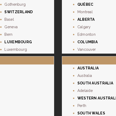
Gothenburg
QUÉBEC
SWITZERLAND
Montreal
Basel
ALBERTA
Geneva
Calgary
Bern
Edmonton
LUXEMBOURG
COLUMBIA
Luxembourg
Vancouver
AUSTRALIA
Australia
SOUTH AUSTRALIA
Adelaide
WESTERN AUSTRAL
Perth
SOUTH WALES