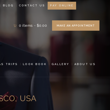
BLOG
CONTACT US
PAY ONLINE
0 items
-
$0.00
MAKE AN APPOINTMENT
AS TRIPS
LOOK BOOK
GALLERY
ABOUT US
SCO, USA