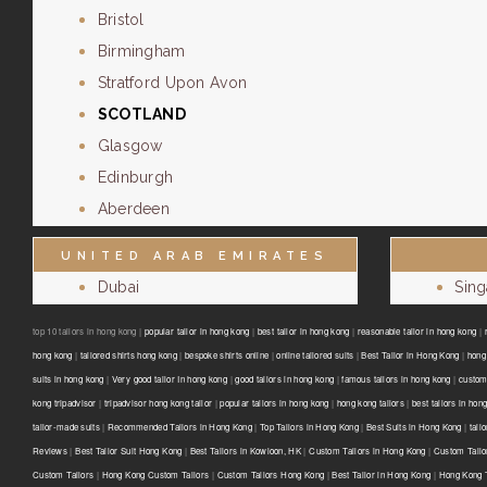
Bristol
Birmingham
Stratford Upon Avon
SCOTLAND
Glasgow
Edinburgh
Aberdeen
UNITED ARAB EMIRATES
Dubai
Sin
top 10 tailors in hong kong |
popular tailor in hong kong
|
best tailor in hong kong
|
reasonable tailor in hong kong
|
hong kong
|
tailored shirts hong kong
|
bespoke shirts online
|
online tailored suits
|
Best Tailor in Hong Kong
|
hong 
suits in hong kong
|
Very good tailor In hong kong
|
good tailors in hong kong
|
famous tailors in hong kong
|
custom
kong tripadvisor
|
tripadvisor hong kong tailor
|
popular tailors in hong kong
|
hong kong tailors
|
best tailors in hon
tailor-made suits
|
Recommended Tailors in Hong Kong
|
Top Tailors in Hong Kong
|
Best Suits in Hong Kong
|
tail
Reviews
|
Best Tailor Suit Hong Kong
|
Best Tailors in Kowloon, HK
|
Custom Tailors in Hong Kong
|
Custom Tailo
Custom Tailors
|
Hong Kong Custom Tailors
|
Custom Tailors Hong Kong
|
Best Tailor in Hong Kong
|
Hong Kong T