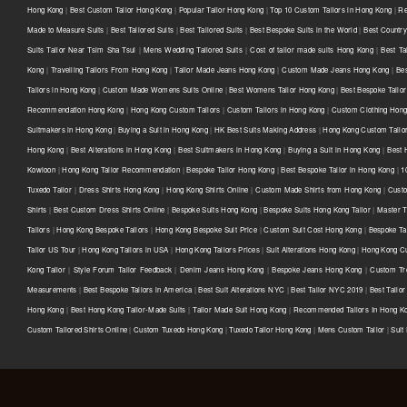
Hong Kong
|
Best Custom Tailor Hong Kong
|
Popular Tailor Hong Kong
|
Top 10 Custom Tailors in Hong Kong
|
Re
Made to Measure Suits
|
Best Tailored Suits
|
Best Tailored Suits
|
Best Bespoke Suits in the World
|
Best Country 
Suits Tailor Near Tsim Sha Tsui
|
Mens Wedding Tailored Suits
|
Cost of tailor made suits Hong Kong
|
Best Ta
Kong
|
Travelling Tailors From Hong Kong
|
Tailor Made Jeans Hong Kong
|
Custom Made Jeans Hong Kong
|
Be
Tailors in Hong Kong
|
Custom Made Womens Suits Online
|
Best Womens Tailor Hong Kong
|
Best Bespoke Tailor
Recommendation Hong Kong
|
Hong Kong Custom Tailors
|
Custom Tailors in Hong Kong
|
Custom Clothing Hon
Suitmakers in Hong Kong
|
Buying a Suit in Hong Kong
|
HK Best Suits Making Address
|
Hong Kong Custom Tailo
Hong Kong
|
Best Alterations in Hong Kong
|
Best Suitmakers in Hong Kong
|
Buying a Suit in Hong Kong
|
Best 
Kowloon
|
Hong Kong Tailor Recommendation
|
Bespoke Tailor Hong Kong
|
Best Bespoke Tailor in Hong Kong
|
1
Tuxedo Tailor
|
Dress Shirts Hong Kong
|
Hong Kong Shirts Online
|
Custom Made Shirts from Hong Kong
|
Custo
Shirts
|
Best Custom Dress Shirts Online
|
Bespoke Suits Hong Kong
|
Bespoke Suits Hong Kong Tailor
|
Master T
Tailors
|
Hong Kong Bespoke Tailors
|
Hong Kong Bespoke Suit Price
|
Custom Suit Cost Hong Kong
|
Bespoke Ta
Tailor US Tour
|
Hong Kong Tailors in USA
|
Hong Kong Tailors Prices
|
Suit Alterations Hong Kong
|
Hong Kong Cu
Kong Tailor
|
Style Forum Tailor Feedback
|
Denim Jeans Hong Kong
|
Bespoke Jeans Hong Kong
|
Custom Tr
Measurements
|
Best Bespoke Tailors in America
|
Best Suit Alterations NYC
|
Best Tailor NYC 2019
|
Best Tailo
Hong Kong
|
Best Hong Kong Tailor-Made Suits
|
Tailor Made Suit Hong Kong
|
Recommended Tailors In Hong K
Custom Tailored Shirts Online
|
Custom Tuxedo Hong Kong
|
Tuxedo Tailor Hong Kong
|
Mens Custom Tailor
|
Suit