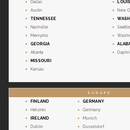
Dallas
LOUI
Austin
New O
TENNESSEE
WASH
Nashville
Seattl
Memphis
Washi
GEORGIA
ALAB
Atlanta
Daphn
MISSOURI
Kansas
EUROPE
FINLAND
GERMANY
Helsinki
Germany
IRELAND
Munich
Dublin
Dusseldorf