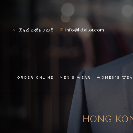
(852) 2369 7278
info@lktailor.com
ORDER ONLINE
MEN’S WEAR
WOMEN’S WEA
HONG KON