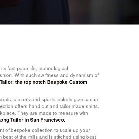
its fast pace life, technological
ashion. With such swiftness and dynamism of
:
Tailor
the top notch Bespoke Custom
coats, blazers and sports jackets give casual
ction offers hand cut and tailor made shirts,
orkplace. They are made to measure with
ong Tailor in San Francisco.
nt of bespoke collection to scale up your
best of the mills and is stitched using best