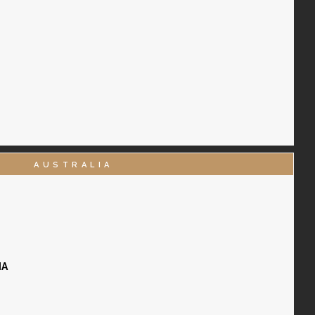
AUSTRALIA
IA