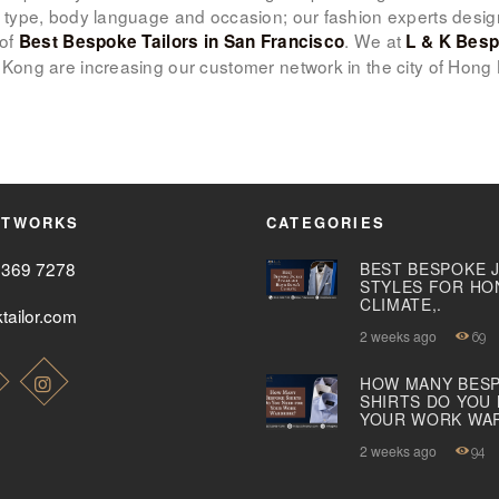
 type, body language and occasion; our fashion experts desi
 of
. We at
Best Bespoke Tailors in San Francisco
L & K Besp
ABOUT US
Kong are increasing our customer network in the city of Hong
PAY ONLINE
ETWORKS
CATEGORIES
2369 7278
BEST BESPOKE 
STYLES FOR HO
CLIMATE,.
tailor.com
2 weeks ago
69
HOW MANY BES
SHIRTS DO YOU
YOUR WORK WA
2 weeks ago
94