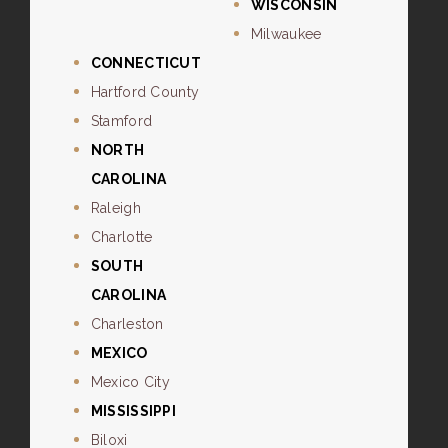
WISCONSIN
Milwaukee
CONNECTICUT
Hartford County
Stamford
NORTH
CAROLINA
Raleigh
Charlotte
SOUTH
CAROLINA
Charleston
MEXICO
Mexico City
MISSISSIPPI
Biloxi