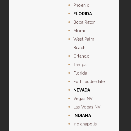
Phoenix
FLORIDA
Boca Raton
Miami
West Palm
Beach
Orlando
Tampa
Florida
Fort Lauderdale
NEVADA
Vegas NV
Las Vegas NV
INDIANA
Indianapolis