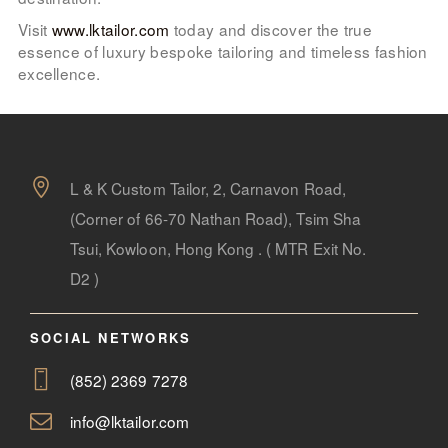
Visit
www.lktailor.com
today and discover the true
essence of luxury bespoke tailoring and timeless fashion
excellence.
L & K Custom Tailor, 2, Carnavon Road,
(Corner of 66-70 Nathan Road), Tsim Sha
Tsui, Kowloon, Hong Kong . ( MTR Exit No.
D2 )
SOCIAL NETWORKS
(852) 2369 7278
info@lktailor.com