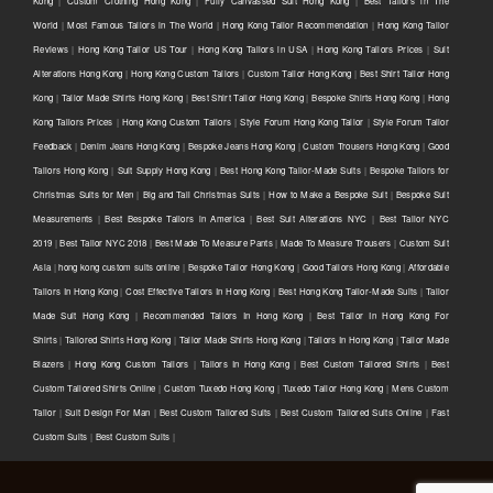
Kong
|
Custom Clothing Hong Kong
|
Fully Canvassed Suit Hong Kong
|
Best Tailors in The
World
|
Most Famous Tailors in The World
|
Hong Kong Tailor Recommendation
|
Hong Kong Tailor
Reviews
|
Hong Kong Tailor US Tour
|
Hong Kong Tailors in USA
|
Hong Kong Tailors Prices
|
Suit
Alterations Hong Kong
|
Hong Kong Custom Tailors
|
Custom Tailor Hong Kong
|
Best Shirt Tailor Hong
Kong
|
Tailor Made Shirts Hong Kong
|
Best Shirt Tailor Hong Kong
|
Bespoke Shirts Hong Kong
|
Hong
Kong Tailors Prices
|
Hong Kong Custom Tailors
|
Style Forum Hong Kong Tailor
|
Style Forum Tailor
Feedback
|
Denim Jeans Hong Kong
|
Bespoke Jeans Hong Kong
|
Custom Trousers Hong Kong
|
Good
Tailors Hong Kong
|
Suit Supply Hong Kong
|
Best Hong Kong Tailor-Made Suits
|
Bespoke Tailors for
Christmas Suits for Men
|
Big and Tall Christmas Suits
|
How to Make a Bespoke Suit
|
Bespoke Suit
Measurements
|
Best Bespoke Tailors in America
|
Best Suit Alterations NYC
|
Best Tailor NYC
2019
|
Best Tailor NYC 2018
|
Best Made To Measure Pants
|
Made To Measure Trousers
|
Custom Suit
Asia
|
hong kong custom suits online
|
Bespoke Tailor Hong Kong
|
Good Tailors Hong Kong
|
Affordable
Tailors In Hong Kong
|
Cost Effective Tailors In Hong Kong
|
Best Hong Kong Tailor-Made Suits
|
Tailor
Made Suit Hong Kong
|
Recommended Tailors In Hong Kong
|
Best Tailor In Hong Kong For
Shirts
|
Tailored Shirts Hong Kong
|
Tailor Made Shirts Hong Kong
|
Tailors In Hong Kong
|
Tailor Made
Blazers
|
Hong Kong Custom Tailors
|
Tailors In Hong Kong
|
Best Custom Tailored Shirts
|
Best
Custom Tailored Shirts Online
|
Custom Tuxedo Hong Kong
|
Tuxedo Tailor Hong Kong
|
Mens Custom
Tailor
|
Suit Design For Man
|
Best Custom Tailored Suits
|
Best Custom Tailored Suits Online
|
Fast
Custom Suits
|
Best Custom Suits
|