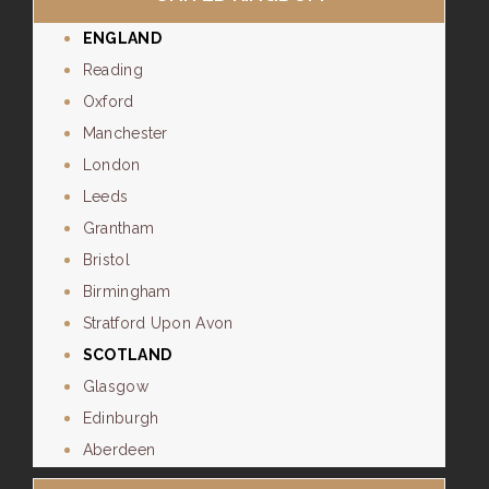
ENGLAND
Reading
Oxford
Manchester
London
Leeds
Grantham
Bristol
Birmingham
Stratford Upon Avon
SCOTLAND
Glasgow
Edinburgh
Aberdeen