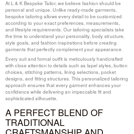
At L & K Bespoke Tailor, we believe fashion should be
personal and unique. Unlike ready-made garments,
bespoke tailoring allows every detail to be customized
according to your exact preferences, measurements,
and lifestyle requirements. Our tailoring specialists take
the time to understand your personality, body structure,
style goals, and fashion inspirations before creating
garments that perfectly complement your appearance.
Every suit and formal outfit is meticulously handcrafted
with close attention to details such as lapel styles, button
choices, stitching patterns, lining selections, pocket
designs, and fitting structures. This personalized tailoring
approach ensures that every garment enhances your
confidence while delivering an impeccable fit and
sophisticated silhouette.
A PERFECT BLEND OF
TRADITIONAL
CRAFTSMANSHIP AND