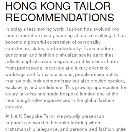
HONG KONG TAILOR
LOOK BOOK
RECOMMENDATIONS
GALLERY
ABOUT US
In today’s fast-moving world, fashion has evolved into
much more than simply wearing attractive clothing. It has
PAY ONLINE
become a powerful expression of personality,
confidence, status, and individuality. Every modern
gentleman and fashion enthusiast seeks attire that
reflects sophistication, elegance, and timeless charm.
From professional meetings and luxury events to
weddings and formal occasions, people desire outfits
that not only look extraordinary but also provide comfort,
exclusivity, and confidence. This growing appreciation for
luxury tailoring has made bespoke fashion one of the
most sought-after experiences in the global fashion
industry.
At L & K Bespoke Tailor, we proudly present an
unparalleled world of bespoke tailoring where
craftsmanship, elegance, and personalized fashion unite