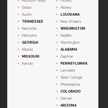
Houston Texas
Fishkill
Dallas
Albany
Austin
LOUISIANA
TENNESSEE
New Orleans
Nashville
WASHINGTON
Memphis
Seattle
GEORGIA
Washington
Atlanta
ALABAMA
MISSOURI
Daphne
Kansas
PENNSYLVANIA
Lansdale
State College
Philadelphia
COLORADO
Denver
ARIZONA