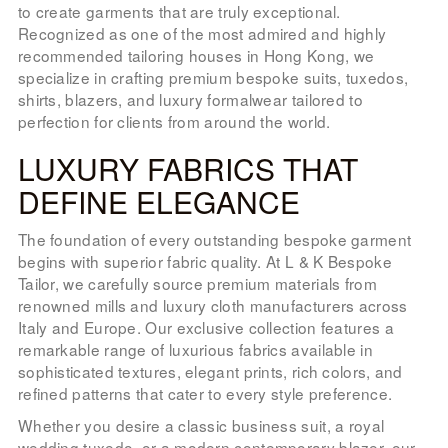
to create garments that are truly exceptional.
Recognized as one of the most admired and highly
recommended tailoring houses in Hong Kong, we
specialize in crafting premium bespoke suits, tuxedos,
shirts, blazers, and luxury formalwear tailored to
perfection for clients from around the world.
LUXURY FABRICS THAT
DEFINE ELEGANCE
The foundation of every outstanding bespoke garment
begins with superior fabric quality. At L & K Bespoke
Tailor, we carefully source premium materials from
renowned mills and luxury cloth manufacturers across
Italy and Europe. Our exclusive collection features a
remarkable range of luxurious fabrics available in
sophisticated textures, elegant prints, rich colors, and
refined patterns that cater to every style preference.
Whether you desire a classic business suit, a royal
wedding tuxedo, or a modern contemporary blazer, our