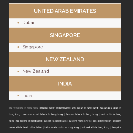
UNITED ARAB EMIRATES
Dubai
SINGAPORE
Singapore
NEW ZEALAND
New Zealand
INDIA
India
top 10 tailors in hong kong |
popular tailor in hong kong
|
best tailor in hong kong
|
reasonable tailor in
hong kong
|
recommended tailors in hong kong
|
famous tailors in hong kong
|
best suits in hong
kong
|
top tailors in hong kong
|
custom tailored suits
|
custom mens shirts
|
best online tailor
|
custom
mens shirts best online tailor
|
tailor made suits in hong kong
|
tailored shirts hong kong
|
bespoke