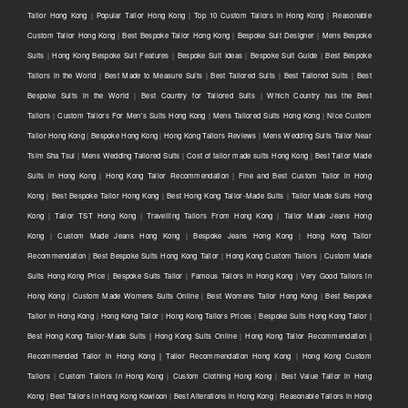
Tailor Hong Kong
|
Popular Tailor Hong Kong
|
Top 10 Custom Tailors in Hong Kong
|
Reasonable
Custom Tailor Hong Kong
|
Best Bespoke Tailor Hong Kong
|
Bespoke Suit Designer
|
Mens Bespoke
Suits
|
Hong Kong Bespoke Suit Features
|
Bespoke Suit Ideas
|
Bespoke Suit Guide
|
Best Bespoke
Tailors in the World
|
Best Made to Measure Suits
|
Best Tailored Suits
|
Best Tailored Suits
|
Best
Bespoke Suits in the World
|
Best Country for Tailored Suits
|
Which Country has the Best
Tailors
|
Custom Tailors For Men's Suits Hong Kong
|
Mens Tailored Suits Hong Kong
|
Nice Custom
Tailor Hong Kong
|
Bespoke Hong Kong
|
Hong Kong Tailors Reviews
|
Mens Wedding Suits Tailor Near
Tsim Sha Tsui
|
Mens Wedding Tailored Suits
|
Cost of tailor made suits Hong Kong
|
Best Tailor Made
Suits in Hong Kong
|
Hong Kong Tailor Recommendation
|
Fine and Best Custom Tailor in Hong
Kong
|
Best Bespoke Tailor Hong Kong
|
Best Hong Kong Tailor-Made Suits
|
Tailor Made Suits Hong
Kong
|
Tailor TST Hong Kong
|
Travelling Tailors From Hong Kong
|
Tailor Made Jeans Hong
Kong
|
Custom Made Jeans Hong Kong
|
Bespoke Jeans Hong Kong
|
Hong Kong Tailor
Recommendation
|
Best Bespoke Suits Hong Kong Tailor
|
Hong Kong Custom Tailors
|
Custom Made
Suits Hong Kong Price
|
Bespoke Suits Tailor
|
Famous Tailors in Hong Kong
|
Very Good Tailors in
Hong Kong
|
Custom Made Womens Suits Online
|
Best Womens Tailor Hong Kong
|
Best Bespoke
Tailor in Hong Kong
|
Hong Kong Tailor
|
Hong Kong Tailors Prices
|
Bespoke Suits Hong Kong Tailor |
Best Hong Kong Tailor-Made Suits | Hong Kong Suits Online
|
Hong Kong Tailor Recommendation |
Recommended Tailor in Hong Kong | Tailor Recommendation Hong Kong
|
Hong Kong Custom
Tailors
|
Custom Tailors in Hong Kong
|
Custom Clothing Hong Kong
|
Best Value Tailor in Hong
Kong
|
Best Tailors in Hong Kong Kowloon
|
Best Alterations in Hong Kong
|
Reasonable Tailors in Hong