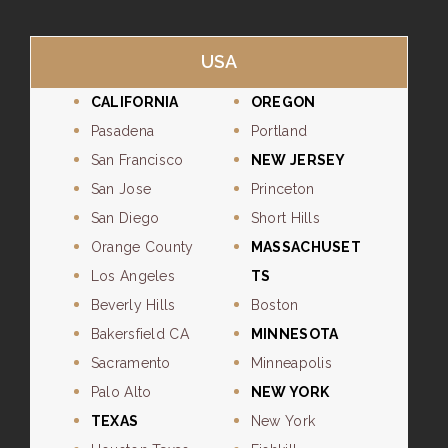
USA
CALIFORNIA
OREGON
Pasadena
Portland
San Francisco
NEW JERSEY
San Jose
Princeton
San Diego
Short Hills
Orange County
MASSACHUSET
Los Angeles
TS
Beverly Hills
Boston
Bakersfield CA
MINNESOTA
Sacramento
Minneapolis
Palo Alto
NEW YORK
TEXAS
New York