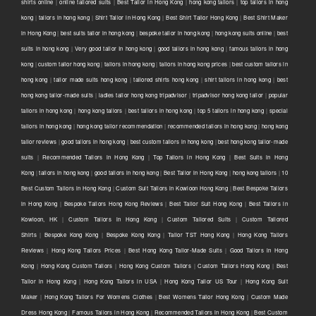
shirts online
|
online tailored suits
|
Best Tailor in Hong Kong
|
hong kong tailors
|
top tailors in hong
kong
|
tailors in hong kong
|
Shirt Tailor in Hong Kong
|
Best Shirt Tailor Hong Kong
|
Best Shirt Maker
in Hong Kong
|
best suits tailor in hong kong
|
bespoke tailor in hong kong
|
hong kong suits online
|
best
suits in hong kong
|
Very good tailor In hong kong
|
good tailors in hong kong
|
famous tailors in hong
kong
|
custom tailor hong kong
|
tailors in hong kong
|
tailors in hong kong prices
|
best custom tailors in
hong kong
|
tailor made suits hong kong
|
tailored shirts hong kong
|
shirt tailors in hong kong
|
best
hong kong tailor-made suits
|
ladies tailor hong kong tripadvisor
|
tripadvisor hong kong tailor
|
popular
tailors in hong kong
|
hong kong tailors
|
best tailors in hong kong
|
top 5 tailors in hong kong
|
special
tailors in hong kong
|
hong kong tailor recommendation
|
recommended tailors in hong kong
|
hong kong
tailor reviews
|
good tailors in hong kong
|
best custom tailors in hong kong
|
best hong kong tailor-made
suits
|
Recommended Tailors in Hong Kong
|
Top Tailors in Hong Kong
|
Best Suits in Hong
Kong
|
tailors in hong kong
|
good tailors in hong kong
|
Best Tailor in Hong Kong
|
hong kong tailors
|
10
Best Custom Tailors in Hong Kong
|
Custom Suit Tailors in Kowloon Hong Kong
|
Best Bespoke Tailors
in Hong Kong
|
Bespoke Tailors Hong Kong Reviews
|
Best Tailor Suit Hong Kong
|
Best Tailors in
Kowloon, HK
|
Custom Tailors in Hong Kong
|
Custom Tailored Suits
|
Custom Tailored
Shirts
|
Bespoke Kong Kong
|
Bespoke Kong Kong
|
Tailor TST Hong Kong
|
Hong Kong Tailors
Reviews
|
Hong Kong Tailors Prices
|
Best Hong Kong Tailor-Made Suits
|
Good Tailors in Hong
Kong
|
Hong Kong Custom Tailors
|
Hong Kong Custom Tailors
|
Custom Tailors Hong Kong
|
Best
Tailor in Hong Kong
|
Hong Kong Tailors in USA
|
Hong Kong Tailor US Tour
|
Hong Kong Suit
Maker
|
Hong Kong Tailors For Womens Clothes
|
Best Womens Tailor Hong Kong
|
Custom Made
Dress Hong Kong
|
Famous Tailors in Hong Kong
|
Recommended Tailors in Hong Kong
|
Best Custom