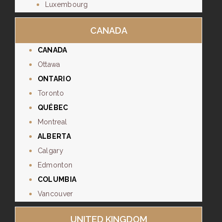
Luxembourg
CANADA
CANADA
Ottawa
ONTARIO
Toronto
QUÉBEC
Montreal
ALBERTA
Calgary
Edmonton
COLUMBIA
Vancouver
UNITED KINGDOM