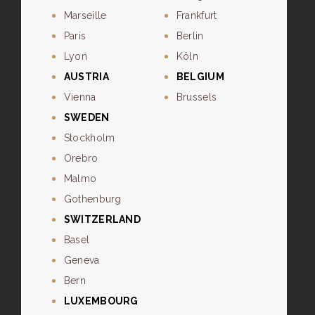
Marseille
Frankfurt
Paris
Berlin
Lyon
Köln
AUSTRIA
BELGIUM
Vienna
Brussels
SWEDEN
Stockholm
Orebro
Malmo
Gothenburg
SWITZERLAND
Basel
Geneva
Bern
LUXEMBOURG