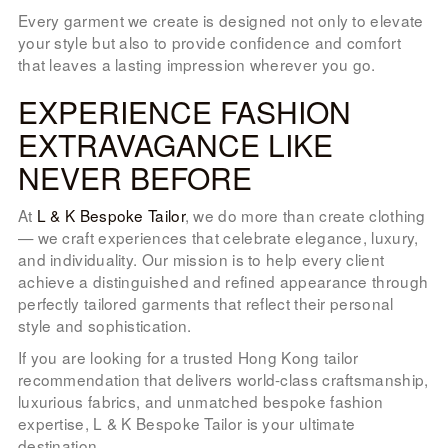
Every garment we create is designed not only to elevate
your style but also to provide confidence and comfort
that leaves a lasting impression wherever you go.
EXPERIENCE FASHION
EXTRAVAGANCE LIKE
NEVER BEFORE
At
L & K Bespoke Tailor
, we do more than create clothing
— we craft experiences that celebrate elegance, luxury,
and individuality. Our mission is to help every client
achieve a distinguished and refined appearance through
perfectly tailored garments that reflect their personal
style and sophistication.
If you are looking for a trusted Hong Kong tailor
recommendation that delivers world-class craftsmanship,
luxurious fabrics, and unmatched bespoke fashion
expertise, L & K Bespoke Tailor is your ultimate
destination.