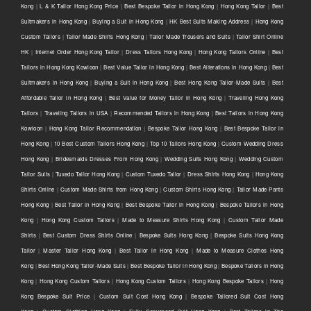
Kong
|
L & K Tailor Hong Kong Price
|
Best Bespoke Tailor in Hong Kong
|
Hong Kong Tailor
|
Best
Suitmakers in Hong Kong
|
Buying a Suit in Hong Kong
|
HK Best Suits Making Address
|
Hong Kong
Custom Tailors
|
Tailor Made Shirts Hong Kong
|
Tailor Made Trousers and Suits
|
Tailor Shirt Online
HK
|
Internet Order Hong Kong Tailor
|
Dress Tailors Hong Kong
|
Hong Kong Tailors Online
|
Best
Tailors in Hong Kong Kowloon
|
Best Value Tailor in Hong Kong
|
Best Alterations in Hong Kong
|
Best
Suitmakers in Hong Kong
|
Buying a Suit in Hong Kong
|
Best Hong Kong Tailor-Made Suits
|
Best
Affordable Tailor in Hong Kong
|
Best Value for Money Tailor in Hong Kong
|
Traveling Hong Kong
Tailors
|
Traveling Tailors in USA
|
Recommended Tailors in Hong Kong
|
Best Tailors in Hong Kong
Kowloon
|
Hong Kong Tailor Recommendation
|
Bespoke Tailor Hong Kong
|
Best Bespoke Tailor in
Hong Kong
|
10 Best Custom Tailors Hong Kong
|
Top 10 Tailors Hong Kong
|
Custom Wedding Dress
Hong Kong
|
Bridesmaids Dresses From Hong Kong
|
Wedding Suits Hong Kong
|
Wedding Custom
Tailor Suits
|
Tuxedo Tailor Hong Kong
|
Custom Tuxedo Tailor
|
Dress Shirts Hong Kong
|
Hong Kong
Shirts Online
|
Custom Made Shirts from Hong Kong
|
Custom Shirts Hong Kong
|
Tailor Made Pants
Hong Kong
|
Best Tailor in Hong Kong
|
Best Bespoke Tailor in Hong Kong
|
Bespoke Tailors in Hong
Kong
|
Hong Kong Custom Tailors
|
Made to Measure Shirts Hong Kong
|
Custom Tailor Made
Shirts
|
Best Custom Dress Shirts Online
|
Bespoke Suits Hong Kong
|
Bespoke Suits Hong Kong
Tailor
|
Master Tailor Hong Kong
|
Best Tailor in Hong Kong
|
Made to Measure Clothes Hong
Kong
|
Best Hong Kong Tailor-Made Suits
|
Best Bespoke Tailor in Hong Kong
|
Bespoke Tailors in Hong
Kong
|
Hong Kong Custom Tailors
|
Hong Kong Custom Tailors
|
Hong Kong Bespoke Tailors
|
Hong
Kong Bespoke Suit Price
|
Custom Suit Cost Hong Kong
|
Bespoke Tailored Suit Cost Hong