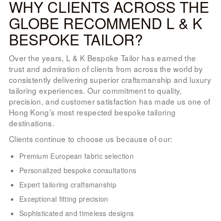
WHY CLIENTS ACROSS THE
GLOBE RECOMMEND L & K
BESPOKE TAILOR?
Over the years, L & K Bespoke Tailor has earned the
trust and admiration of clients from across the world by
consistently delivering superior craftsmanship and luxury
tailoring experiences. Our commitment to quality,
precision, and customer satisfaction has made us one of
Hong Kong’s most respected bespoke tailoring
destinations.
Clients continue to choose us because of our:
Premium European fabric selection
Personalized bespoke consultations
Expert tailoring craftsmanship
Exceptional fitting precision
Sophisticated and timeless designs