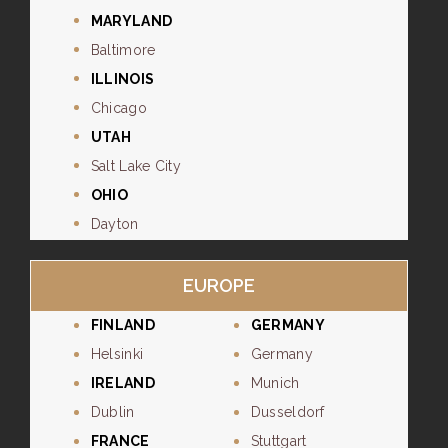
MARYLAND
Baltimore
ILLINOIS
Chicago
UTAH
Salt Lake City
OHIO
Dayton
EUROPE
FINLAND
GERMANY
Helsinki
Germany
IRELAND
Munich
Dublin
Dusseldorf
FRANCE
Stuttgart