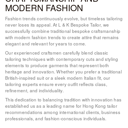
MODERN FASHION
Fashion trends continuously evolve, but timeless tailoring
never loses its appeal. At L & K Bespoke Tailor, we
successfully combine traditional bespoke craftsmanship
with modern fashion trends to create attire that remains
elegant and relevant for years to come.
Our experienced craftsmen carefully blend classic
tailoring techniques with contemporary cuts and styling
elements to produce garments that represent both
heritage and innovation. Whether you prefer a traditional
British-inspired suit or a sleek modern Italian fit, our
tailoring experts ensure every outfit reflects class,
refinement, and individuality.
This dedication to balancing tradition with innovation has
established us as a leading name for Hong Kong tailor
recommendations among international clients, business
professionals, and fashion-conscious individuals.