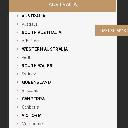
AUSTRALIA
AUSTRALIA
Australia
MAKE AN APPO
SOUTH AUSTRALIA
Adelaide
WESTERN AUSTRALIA
Perth
SOUTH WALES
Sydney
QUEENSLAND
Brisbane
CANBERRA
Canberra
VICTORIA
Melbourne