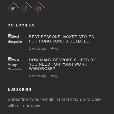
CATEGORIES
BEST BESPOKE JACKET STYLES
FOR HONG KONG’S CLIMATE,.
2 weeks ago
72
HOW MANY BESPOKE SHIRTS DO
YOU NEED FOR YOUR WORK
WARDROBE?
2 weeks ago
95
SUBSCRIBE
Subscribe to our email list and stay up-to-date
with all our news.