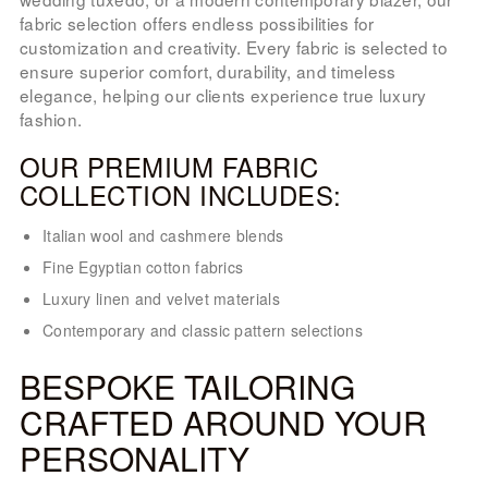
fabric selection offers endless possibilities for
customization and creativity. Every fabric is selected to
ensure superior comfort, durability, and timeless
elegance, helping our clients experience true luxury
fashion.
OUR PREMIUM FABRIC
COLLECTION INCLUDES:
Italian wool and cashmere blends
Fine Egyptian cotton fabrics
Luxury linen and velvet materials
Contemporary and classic pattern selections
BESPOKE TAILORING
CRAFTED AROUND YOUR
PERSONALITY