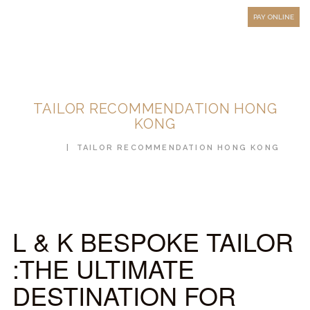
HOW TO MEASURE
PAY ONLINE
FAQ
TESTIMONIALS
BLOG
TAILOR RECOMMENDATION HONG
CONTACT US
KONG
ORDER ONLINE
HOME
TAILOR RECOMMENDATION HONG KONG
MEN’S WEAR
WOMEN’S WEAR
FABRICS
L & K BESPOKE TAILOR
PREMIUM BRANDED
:THE ULTIMATE
FABRICS
DESTINATION FOR
OVERSEAS TRIPS