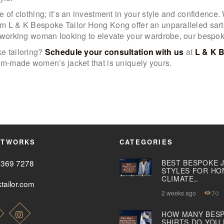
 of clothing; it’s an investment in your style and confidence. 
m L & K Bespoke Tailor Hong Kong offer an unparalleled sart
a working woman looking to elevate your wardrobe, our bespoke
e tailoring?
Schedule your consultation with us
at
L & K 
tom-made women’s jacket that is uniquely yours.
ETWORKS
CATEGORIES
2369 7278
BEST BESPOKE 
STYLES FOR HO
CLIMATE,.
tailor.com
2 weeks ago
70
HOW MANY BES
SHIRTS DO YOU