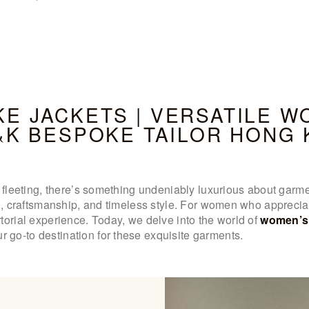
WOMEN’S
WEAR
FABRICS
E JACKETS | VERSATILE W
PREMIUM
&K BESPOKE TAILOR HONG
BRANDED
FABRICS
nd fleeting, there’s something undeniably luxurious about ga
OVERSEAS
on, craftsmanship, and timeless style. For women who apprecia
torial experience. Today, we delve into the world of
women’s 
TRIPS
go-to destination for these exquisite garments.
LOOK BOOK
GALLERY