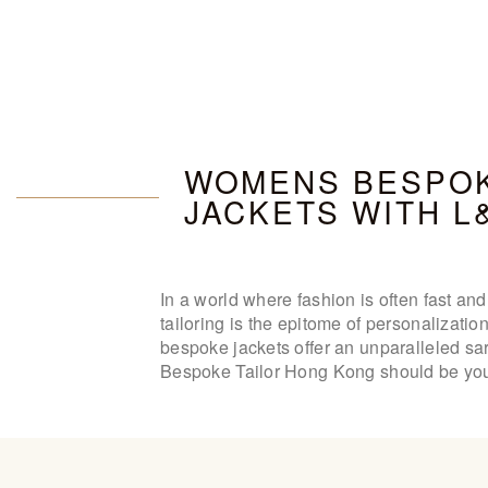
WOMENS BESPOK
JACKETS WITH L
In a world where fashion is often fast a
tailoring is the epitome of personalizati
bespoke jackets offer an unparalleled sar
Bespoke Tailor Hong Kong should be your 