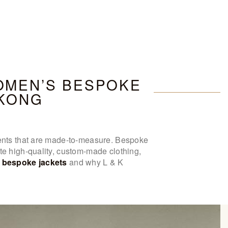
OMEN’S BESPOKE
 KONG
rments that are made-to-measure. Bespoke
te high-quality, custom-made clothing,
bespoke jackets
and why L & K