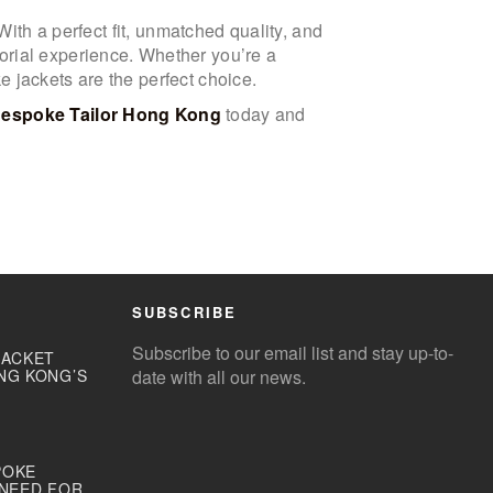
With a perfect fit, unmatched quality, and
orial experience. Whether you’re a
 jackets are the perfect choice.
Bespoke Tailor Hong Kong
today and
SUBSCRIBE
Subscribe to our email list and stay up-to-
JACKET
NG KONG’S
date with all our news.
POKE
 NEED FOR