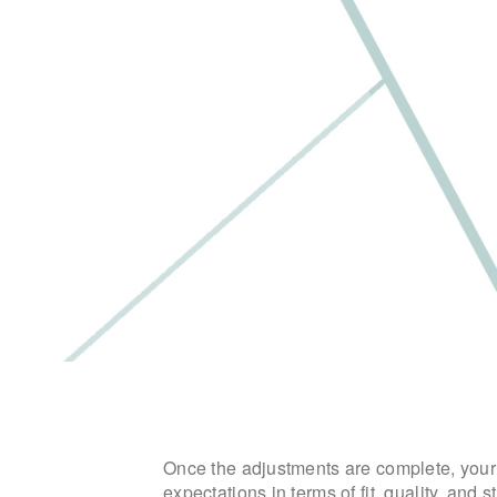
Once the adjustments are complete, your b
expectations in terms of fit, quality, and st