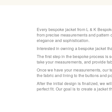
Every bespoke jacket from L & K Bespoke T
from precise measurements and pattern cutt
elegance and sophistication.
Interested in owning a bespoke jacket tha
The first step in the bespoke process is s
take your measurements, and provide fab
Once we have your measurements, our team
the fabric and lining to the buttons and p
After the initial design is finalized, we 
perfect fit. Our goal is to create a jacket 