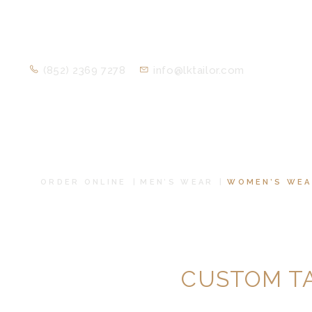
(852) 2369 7278
info@lktailor.com
ORDER ONLINE
MEN’S WEAR
WOMEN’S WEA
CUSTOM T