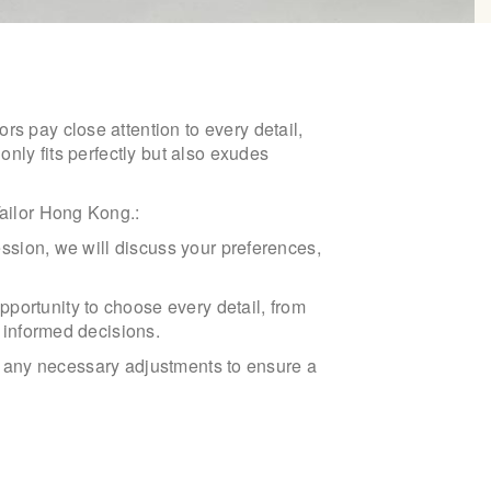
rs pay close attention to every detail,
only fits perfectly but also exudes
Tailor Hong Kong.:
session, we will discuss your preferences,
portunity to choose every detail, from
e informed decisions.
ake any necessary adjustments to ensure a