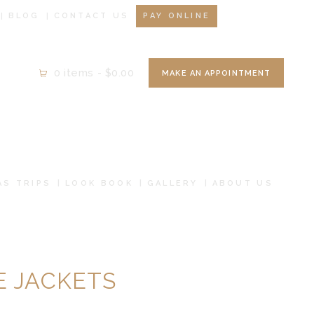
BLOG
CONTACT US
PAY ONLINE
0 items
-
$0.00
MAKE AN APPOINTMENT
AS TRIPS
LOOK BOOK
GALLERY
ABOUT US
 JACKETS