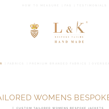
HOW TO
HOW TO MEASURE
FAQ
TESTIMONIALS
MEASURE
FAQ
TESTIMONIALS
BLOG
CONTACT US
R
FABRICS
PREMIUM BRANDED FABRICS
OVERSE
PAY ONLINE
ORDER ONLINE
AILORED WOMENS BESPOKE
MEN’S WEAR
HOME
CUSTOM TAILORED WOMENS BESPOKE JACKETS