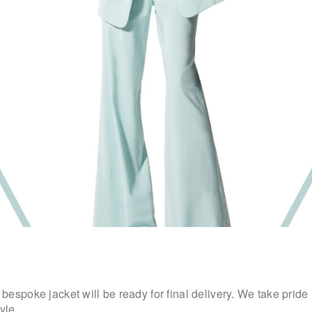
espoke jacket will be ready for final delivery. We take pride
yle.