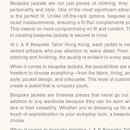
Bespoke jackets are not just pieces of clothing; they
personality and style.
One of the most significant adva
is the perfect fit. Unlike off-the-rack options, bespoke 
exact measurements, ensuring a fit that complements yo
This means no more compromising on fit and comfort.
T
in creating bespoke jackets is second to none.
At L & K Bespoke Tailor Hong Kong, each jacket is me
skilled artisans who pay attention to every detail. From 
stitching and finishing, the quality is evident in every asp
When it comes to bespoke jackets, the possibilities are
freedom to choose everything—from the fabric, lining, an
style, pocket design, and silhouette. This level of custo
create a jacket that is uniquely yours.
Bespoke jackets are timeless pieces that never go out 
addition to any wardrobe because they can be worn wi
due to their versatility. Whether you’re dressing up for
touch of sophistication to your everyday look, a bespo
choice.
When it comes to bespoke tailoring, L & K Bespoke Ta