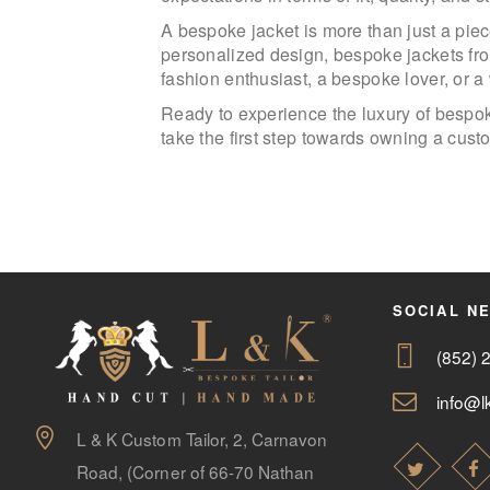
A bespoke jacket is more than just a piece
personalized design, bespoke jackets fro
fashion enthusiast, a bespoke lover, or 
Ready to experience the luxury of bespok
take the first step towards owning a cus
SOCIAL N
(852) 
info@lk
L & K Custom Tailor, 2, Carnavon
Road, (Corner of 66-70 Nathan