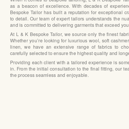
as a beacon of excellence. With decades of experienc
Bespoke Tailor has built a reputation for exceptional c
to detail. Our team of expert tailors understands the nu
and is committed to delivering garments that exceed you
At L & K Bespoke Tailor, we source only the finest fabr
Whether you’re looking for luxurious wool, soft cashmere
linen, we have an extensive range of fabrics to cho
carefully selected to ensure the highest quality and longe
Providing each client with a tailored experience is som
in. From the initial consultation to the final fitting, our
the process seamless and enjoyable.