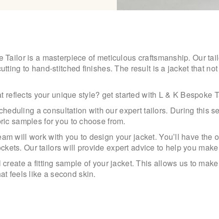
ailor is a masterpiece of meticulous craftsmanship. Our tailo
ing to hand-stitched finishes. The result is a jacket that not 
t reflects your unique style? get started with L & K Bespoke 
cheduling a consultation with our expert tailors. During this 
ric samples for you to choose from.
 will work with you to design your jacket. You’ll have the op
ockets. Our tailors will provide expert advice to help you mak
will create a fitting sample of your jacket. This allows us to m
that feels like a second skin.