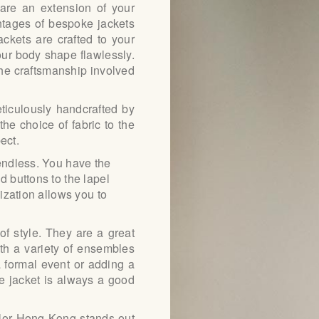
 are an extension of your
ntages of bespoke jackets
ABOUT US
jackets are crafted to your
ur body shape flawlessly.
PAY ONLINE
he craftsmanship involved
ticulously handcrafted by
the choice of fabric to the
ect.
 endless. You have the
d buttons to the lapel
mization allows you to
of style. They are a great
th a variety of ensembles
 a formal event or adding a
ke jacket is always a good
ilor Hong Kong stands out