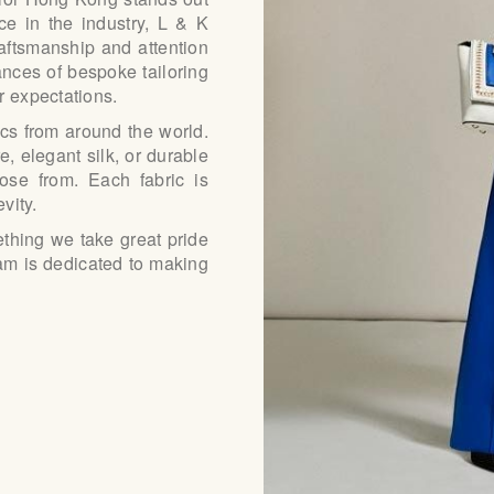
e in the industry, L & K
raftsmanship and attention
ances of bespoke tailoring
r expectations.
ics from around the world.
, elegant silk, or durable
ose from. Each fabric is
vity.
ething we take great pride
 team is dedicated to making