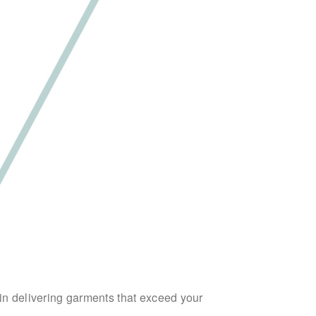
 in delivering garments that exceed your