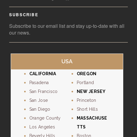
SUBSCRIBE
Subscribe to our email list and stay up-to-date with all
our news.
USA
CALIFORNIA
OREGON
Pasadena
Portland
San Francisco
NEW JERSEY
San Jose
Princeton
San Diego
Short Hills
Orange County
MASSACHUSE
Los Angeles
TTS
Beverly Hills
Boston