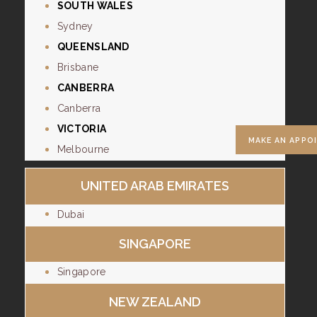
SOUTH WALES
Sydney
QUEENSLAND
Brisbane
CANBERRA
Canberra
VICTORIA
MAKE AN APPO
Melbourne
UNITED ARAB EMIRATES
Dubai
SINGAPORE
Singapore
NEW ZEALAND