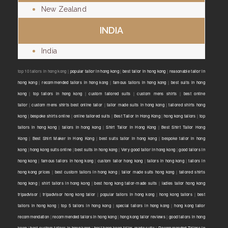
New Zealand
INDIA
India
top 10 tailors in hong kong |
popular tailor in hong kong
|
best tailor in hong kong
|
reasonable tailor in
hong kong
|
recommended tailors in hong kong
|
famous tailors in hong kong
|
best suits in hong
kong
|
top tailors in hong kong
|
custom tailored suits
|
custom mens shirts
|
best online
tailor
|
custom mens shirts best online tailor
|
tailor made suits in hong kong
|
tailored shirts hong
kong
|
bespoke shirts online
|
online tailored suits
|
Best Tailor in Hong Kong
|
hong kong tailors
|
top
tailors in hong kong
|
tailors in hong kong
|
Shirt Tailor in Hong Kong
|
Best Shirt Tailor Hong
Kong
|
Best Shirt Maker in Hong Kong
|
best suits tailor in hong kong
|
bespoke tailor in hong
kong
|
hong kong suits online
|
best suits in hong kong
|
Very good tailor In hong kong
|
good tailors in
hong kong
|
famous tailors in hong kong
|
custom tailor hong kong
|
tailors in hong kong
|
tailors in
hong kong prices
|
best custom tailors in hong kong
|
tailor made suits hong kong
|
tailored shirts
hong kong
|
shirt tailors in hong kong
|
best hong kong tailor-made suits
|
ladies tailor hong kong
tripadvisor
|
tripadvisor hong kong tailor
|
popular tailors in hong kong
|
hong kong tailors
|
best
tailors in hong kong
|
top 5 tailors in hong kong
|
special tailors in hong kong
|
hong kong tailor
recommendation
|
recommended tailors in hong kong
|
hong kong tailor reviews
|
good tailors in hong
kong
|
best custom tailors in hong kong
|
best hong kong tailor-made suits
|
Recommended Tailors in