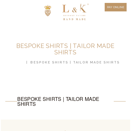
HOW TO MEASURE
PAY ONLINE
FAQ
TESTIMONIALS
BLOG
BESPOKE SHIRTS | TAILOR MADE
CONTACT US
SHIRTS
ORDER ONLINE
HOME
BESPOKE SHIRTS | TAILOR MADE SHIRTS
MEN’S WEAR
WOMEN’S WEAR
FABRICS
BESPOKE SHIRTS | TAILOR MADE
SHIRTS
PREMIUM BRANDED
FABRICS
OVERSEAS TRIPS