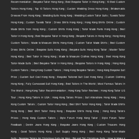
Recommendation
|
Bespoke Tailor Hong Kong
|
Best Bespoke Tailor in Hong Kong
|
10 Best Custom
Tailors Hong Kong
|
Top 10 Tailors Hong Kong
|
Custom Wedding Dress Hong Kong
|
Bridesmaids
Dresses From Hong Kong
|
Wedding Suits Hong Kong
|
Wedding Custom Tailor Suits
|
Tuxedo Tailor
Hong Kong
|
Custom Tuxedo Tailor
|
Dress Shirts Hong Kong
|
Hong Kong Shirts Online
|
Custom
Made Shirts from Hong Kong
|
Custom Shirts Hong Kong
|
Tailor Made Pants Hong Kong
|
Best
Tailor in Hong Kong
|
Best Bespoke Tailor in Hong Kong
|
Bespoke Tailors in Hong Kong
|
Hong Kong
Custom Tailors
|
Made to Measure Shirts Hong Kong
|
Custom Tailor Made Shirts
|
Best Custom
Dress Shirts Online
|
Bespoke Suits Hong Kong
|
Bespoke Suits Hong Kong Tailor
|
Master Tailor
Hong Kong
|
Best Tailor in Hong Kong
|
Made to Measure Clothes Hong Kong
|
Best Hong Kong
Tailor-Made Suits
|
Best Bespoke Tailor in Hong Kong
|
Bespoke Tailors in Hong Kong
|
Hong Kong
Custom Tailors
|
Hong Kong Custom Tailors
|
Hong Kong Bespoke Tailors
|
Hong Kong Bespoke Suit
Price
|
Custom Suit Cost Hong Kong
|
Bespoke Tailored Suit Cost Hong Kong
|
Custom Clothing
Hong Kong
|
Fully Canvassed Suit Hong Kong
|
Best Tailors in The World
|
Most Famous Tailors in
The World
|
Hong Kong Tailor Recommendation
|
Hong Kong Tailor Reviews
|
Hong Kong Tailor US
Tour
|
Hong Kong Tailors in USA
|
Hong Kong Tailors Prices
|
Suit Alterations Hong Kong
|
Hong
Kong Custom Tailors
|
Custom Tailor Hong Kong
|
Best Shirt Tailor Hong Kong
|
Tailor Made Shirts
Hong Kong
|
Best Shirt Tailor Hong Kong
|
Bespoke Shirts Hong Kong
|
Hong Kong Tailors
Prices
|
Hong Kong Custom Tailors
|
Style Forum Hong Kong Tailor
|
Style Forum Tailor
Feedback
|
Denim Jeans Hong Kong
|
Bespoke Jeans Hong Kong
|
Custom Trousers Hong
Kong
|
Good Tailors Hong Kong
|
Suit Supply Hong Kong
|
Best Hong Kong Tailor-Made
Suits
|
Bespoke Tailors for Christmas Suits for Men
|
Big and Tall Christmas Suits
|
How to Make a