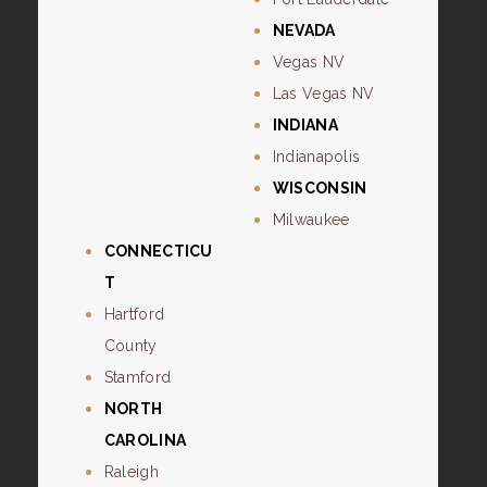
NEVADA
Vegas NV
Las Vegas NV
INDIANA
Indianapolis
WISCONSIN
Milwaukee
CONNECTICU
T
Hartford
County
Stamford
NORTH
CAROLINA
Raleigh