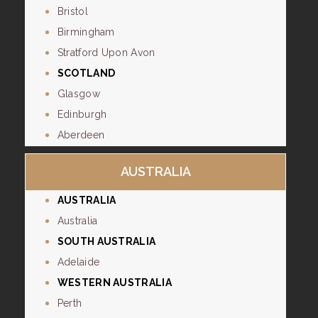
Bristol
Birmingham
Stratford Upon Avon
SCOTLAND
Glasgow
Edinburgh
Aberdeen
AUSTRALIA
AUSTRALIA
Australia
SOUTH AUSTRALIA
Adelaide
WESTERN AUSTRALIA
Perth