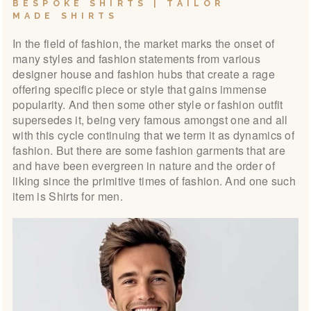
BESPOKE SHIRTS | TAILOR
LOOK BOOK
MADE SHIRTS
GALLERY
In the field of fashion, the market marks the onset of
ABOUT US
many styles and fashion statements from various
designer house and fashion hubs that create a rage
PAY ONLINE
offering specific piece or style that gains immense
popularity. And then some other style or fashion outfit
supersedes it, being very famous amongst one and all
with this cycle continuing that we term it as dynamics of
fashion. But there are some fashion garments that are
and have been evergreen in nature and the order of
liking since the primitive times of fashion. And one such
item is Shirts for men.