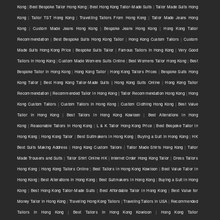
Kong
|
Best Bespoke Tailor Hong Kong
|
Best Hong Kong Tailor-Made Suits
|
Tailor Made Suits Hong
Kong
|
Tailor TST Hong Kong
|
Travelling Tailors From Hong Kong
|
Tailor Made Jeans Hong
Kong
|
Custom Made Jeans Hong Kong
|
Bespoke Jeans Hong Kong
|
Hong Kong Tailor
Recommendation
|
Best Bespoke Suits Hong Kong Tailor
|
Hong Kong Custom Tailors
|
Custom
Made Suits Hong Kong Price
|
Bespoke Suits Tailor
|
Famous Tailors in Hong Kong
|
Very Good
Tailors in Hong Kong
|
Custom Made Womens Suits Online
|
Best Womens Tailor Hong Kong
|
Best
Bespoke Tailor in Hong Kong
|
Hong Kong Tailor
|
Hong Kong Tailors Prices
|
Bespoke Suits Hong
Kong Tailor | Best Hong Kong Tailor-Made Suits | Hong Kong Suits Online
|
Hong Kong Tailor
Recommendation | Recommended Tailor in Hong Kong | Tailor Recommendation Hong Kong
|
Hong
Kong Custom Tailors
|
Custom Tailors in Hong Kong
|
Custom Clothing Hong Kong
|
Best Value
Tailor in Hong Kong
|
Best Tailors in Hong Kong Kowloon
|
Best Alterations in Hong
Kong
|
Reasonable Tailors in Hong Kong
|
L & K Tailor Hong Kong Price
|
Best Bespoke Tailor in
Hong Kong
|
Hong Kong Tailor
|
Best Suitmakers in Hong Kong
|
Buying a Suit in Hong Kong
|
HK
Best Suits Making Address
|
Hong Kong Custom Tailors
|
Tailor Made Shirts Hong Kong
|
Tailor
Made Trousers and Suits
|
Tailor Shirt Online HK
|
Internet Order Hong Kong Tailor
|
Dress Tailors
Hong Kong
|
Hong Kong Tailors Online
|
Best Tailors in Hong Kong Kowloon
|
Best Value Tailor in
Hong Kong
|
Best Alterations in Hong Kong
|
Best Suitmakers in Hong Kong
|
Buying a Suit in Hong
Kong
|
Best Hong Kong Tailor-Made Suits
|
Best Affordable Tailor in Hong Kong
|
Best Value for
Money Tailor in Hong Kong
|
Traveling Hong Kong Tailors
|
Traveling Tailors in USA
|
Recommended
Tailors in Hong Kong
|
Best Tailors in Hong Kong Kowloon
|
Hong Kong Tailor