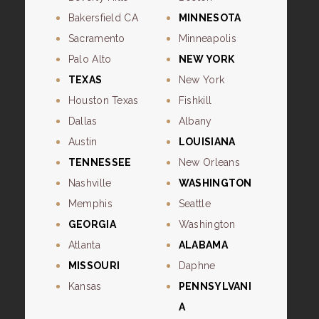
Bakersfield CA
MINNESOTA
Sacramento
Minneapolis
Palo Alto
NEW YORK
TEXAS
New York
Houston Texas
Fishkill
Dallas
Albany
Austin
LOUISIANA
TENNESSEE
New Orleans
Nashville
WASHINGTON
Memphis
Seattle
GEORGIA
Washington
Atlanta
ALABAMA
MISSOURI
Daphne
Kansas
PENNSYLVANI
A