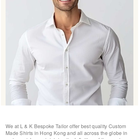
We at L & K Bespoke Tailor offer best quality Custom
Made Shirts in Hong Kong and all across the globe in