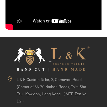
L & K Custom Tailor, 2, Carnavon Road,
(Corner of 66-70 Nathan Road), Tsim Sha
Tsui, Kowloon, Hong Kong . ( MTR Exit No.
D2 )