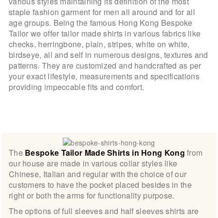
various styles maintaining its definition of the most
staple fashion garment for men all around and for all
age groups. Being the famous Hong Kong Bespoke
Tailor we offer tailor made shirts in various fabrics like
checks, herringbone, plain, stripes, white on white,
birdseye, all and self in numerous designs, textures and
patterns. They are customized and handcrafted as per
your exact lifestyle, measurements and specifications
providing impeccable fits and comfort.
The
Bespoke Tailor Made Shirts in Hong Kong
from
our house are made in various collar styles like
Chinese, Italian and regular with the choice of our
customers to have the pocket placed besides in the
right or both the arms for functionality purpose.
The options of full sleeves and half sleeves shirts are