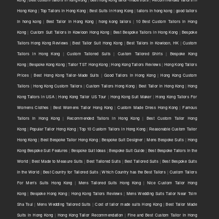
Hong Kong
|
Top Tailors in Hong Kong
|
Best Suits in Hong Kong
|
tailors in hong kong
|
good tailors
in hong kong
|
Best Tailor in Hong Kong
|
hong kong tailors
|
10 Best Custom Tailors in Hong
Kong
|
Custom Suit Tailors in Kowloon Hong Kong
|
Best Bespoke Tailors in Hong Kong
|
Bespoke
Tailors Hong Kong Reviews
|
Best Tailor Suit Hong Kong
|
Best Tailors in Kowloon, HK
|
Custom
Tailors in Hong Kong
|
Custom Tailored Suits
|
Custom Tailored Shirts
|
Bespoke Kong
Kong
|
Bespoke Kong Kong
|
Tailor TST Hong Kong
|
Hong Kong Tailors Reviews
|
Hong Kong Tailors
Prices
|
Best Hong Kong Tailor-Made Suits
|
Good Tailors in Hong Kong
|
Hong Kong Custom
Tailors
|
Hong Kong Custom Tailors
|
Custom Tailors Hong Kong
|
Best Tailor in Hong Kong
|
Hong
Kong Tailors in USA
|
Hong Kong Tailor US Tour
|
Hong Kong Suit Maker
|
Hong Kong Tailors For
Womens Clothes
|
Best Womens Tailor Hong Kong
|
Custom Made Dress Hong Kong
|
Famous
Tailors in Hong Kong
|
Recommended Tailors in Hong Kong
|
Best Custom Tailor Hong
Kong
|
Popular Tailor Hong Kong
|
Top 10 Custom Tailors in Hong Kong
|
Reasonable Custom Tailor
Hong Kong
|
Best Bespoke Tailor Hong Kong
|
Bespoke Suit Designer
|
Mens Bespoke Suits
|
Hong
Kong Bespoke Suit Features
|
Bespoke Suit Ideas
|
Bespoke Suit Guide
|
Best Bespoke Tailors in the
World
|
Best Made to Measure Suits
|
Best Tailored Suits
|
Best Tailored Suits
|
Best Bespoke Suits
in the World
|
Best Country for Tailored Suits
|
Which Country has the Best Tailors
|
Custom Tailors
For Men's Suits Hong Kong
|
Mens Tailored Suits Hong Kong
|
Nice Custom Tailor Hong
Kong
|
Bespoke Hong Kong
|
Hong Kong Tailors Reviews
|
Mens Wedding Suits Tailor Near Tsim
Sha Tsui
|
Mens Wedding Tailored Suits
|
Cost of tailor made suits Hong Kong
|
Best Tailor Made
Suits in Hong Kong
|
Hong Kong Tailor Recommendation
|
Fine and Best Custom Tailor in Hong