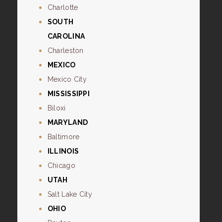
Charlotte
SOUTH
CAROLINA
Charleston
MEXICO
Mexico City
MISSISSIPPI
Biloxi
MARYLAND
Baltimore
ILLINOIS
Chicago
UTAH
Salt Lake City
OHIO