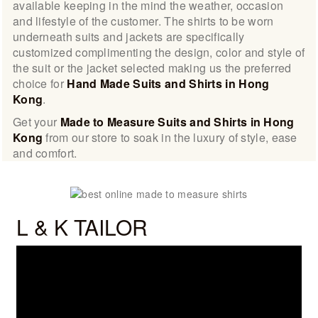
available keeping in the mind the weather, occasion
and lifestyle of the customer. The shirts to be worn
underneath suits and jackets are specifically
customized complimenting the design, color and style of
the suit or the jacket selected making us the preferred
choice for
Hand Made Suits and Shirts in Hong
Kong
.
Get your
Made to Measure Suits and Shirts in Hong
Kong
from our store to soak in the luxury of style, ease
and comfort.
L & K TAILOR