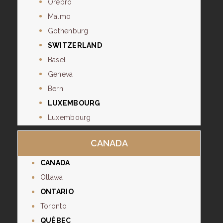
Orebro
Malmo
Gothenburg
SWITZERLAND
Basel
Geneva
Bern
LUXEMBOURG
Luxembourg
CANADA
CANADA
Ottawa
ONTARIO
Toronto
QUÉBEC