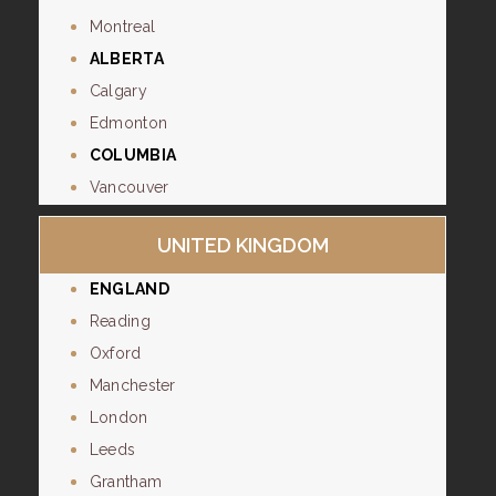
Montreal
ALBERTA
Calgary
Edmonton
COLUMBIA
Vancouver
UNITED KINGDOM
ENGLAND
Reading
Oxford
Manchester
London
Leeds
Grantham