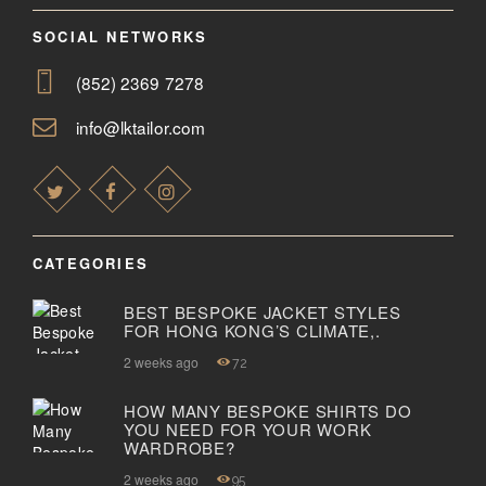
SOCIAL NETWORKS
(852) 2369 7278
info@lktailor.com
CATEGORIES
BEST BESPOKE JACKET STYLES
FOR HONG KONG’S CLIMATE,.
2 weeks ago
72
HOW MANY BESPOKE SHIRTS DO
YOU NEED FOR YOUR WORK
WARDROBE?
2 weeks ago
95