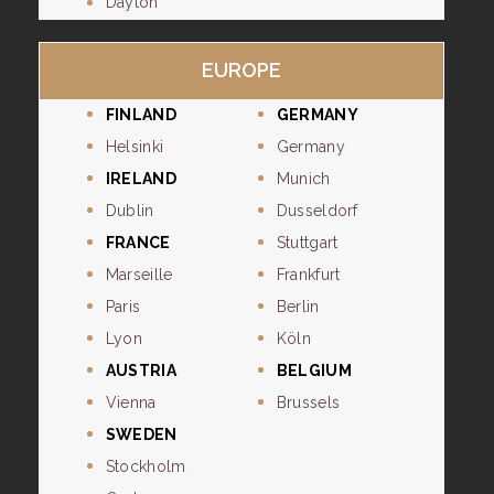
Dayton
EUROPE
FINLAND
GERMANY
Helsinki
Germany
IRELAND
Munich
Dublin
Dusseldorf
FRANCE
Stuttgart
Marseille
Frankfurt
Paris
Berlin
Lyon
Köln
AUSTRIA
BELGIUM
Vienna
Brussels
SWEDEN
Stockholm