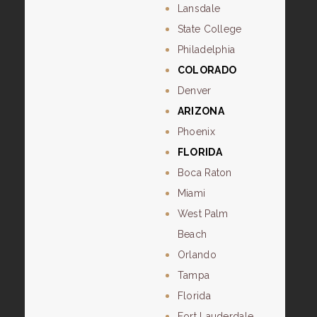
Lansdale
State College
Philadelphia
COLORADO
Denver
ARIZONA
Phoenix
FLORIDA
Boca Raton
Miami
West Palm
Beach
Orlando
Tampa
Florida
Fort Lauderdale