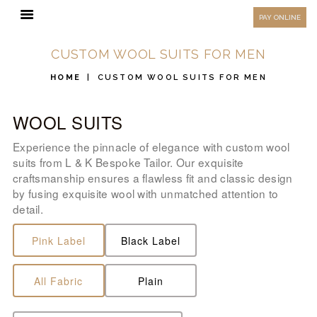
HOW TO MEASURE
PAY ONLINE
FAQ
CUSTOM WOOL SUITS FOR MEN
TESTIMONIALS
HOME
CUSTOM WOOL SUITS FOR MEN
BLOG
WOOL SUITS
CONTACT US
ORDER ONLINE
Experience the pinnacle of elegance with custom wool
suits from L & K Bespoke Tailor. Our exquisite
MEN’S WEAR
craftsmanship ensures a flawless fit and classic design
by fusing exquisite wool with unmatched attention to
WOMEN’S WEAR
detail.
FABRICS
Pink Label
Black Label
PREMIUM BRANDED
FABRICS
All Fabric
Plain
OVERSEAS TRIPS