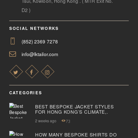
Tsui, Kowloon, Hong Kong . ( MTR Exit No.
D2 )
SOCIAL NETWORKS
(852) 2369 7278
info@lktailor.com
CATEGORIES
BEST BESPOKE JACKET STYLES
FOR HONG KONG’S CLIMATE,.
2 weeks ago
73
HOW MANY BESPOKE SHIRTS DO