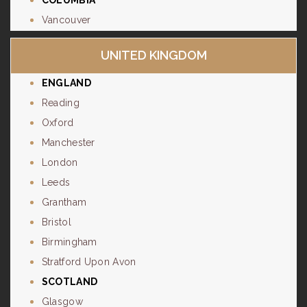
COLUMBIA
Vancouver
UNITED KINGDOM
ENGLAND
Reading
Oxford
Manchester
London
Leeds
Grantham
Bristol
Birmingham
Stratford Upon Avon
SCOTLAND
Glasgow