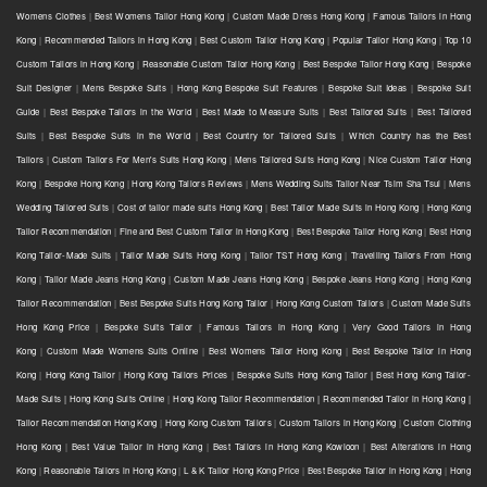
Womens Clothes
|
Best Womens Tailor Hong Kong
|
Custom Made Dress Hong Kong
|
Famous Tailors in Hong
Kong
|
Recommended Tailors in Hong Kong
|
Best Custom Tailor Hong Kong
|
Popular Tailor Hong Kong
|
Top 10
Custom Tailors in Hong Kong
|
Reasonable Custom Tailor Hong Kong
|
Best Bespoke Tailor Hong Kong
|
Bespoke
Suit Designer
|
Mens Bespoke Suits
|
Hong Kong Bespoke Suit Features
|
Bespoke Suit Ideas
|
Bespoke Suit
Guide
|
Best Bespoke Tailors in the World
|
Best Made to Measure Suits
|
Best Tailored Suits
|
Best Tailored
Suits
|
Best Bespoke Suits in the World
|
Best Country for Tailored Suits
|
Which Country has the Best
Tailors
|
Custom Tailors For Men's Suits Hong Kong
|
Mens Tailored Suits Hong Kong
|
Nice Custom Tailor Hong
Kong
|
Bespoke Hong Kong
|
Hong Kong Tailors Reviews
|
Mens Wedding Suits Tailor Near Tsim Sha Tsui
|
Mens
Wedding Tailored Suits
|
Cost of tailor made suits Hong Kong
|
Best Tailor Made Suits in Hong Kong
|
Hong Kong
Tailor Recommendation
|
Fine and Best Custom Tailor in Hong Kong
|
Best Bespoke Tailor Hong Kong
|
Best Hong
Kong Tailor-Made Suits
|
Tailor Made Suits Hong Kong
|
Tailor TST Hong Kong
|
Travelling Tailors From Hong
Kong
|
Tailor Made Jeans Hong Kong
|
Custom Made Jeans Hong Kong
|
Bespoke Jeans Hong Kong
|
Hong Kong
Tailor Recommendation
|
Best Bespoke Suits Hong Kong Tailor
|
Hong Kong Custom Tailors
|
Custom Made Suits
Hong Kong Price
|
Bespoke Suits Tailor
|
Famous Tailors in Hong Kong
|
Very Good Tailors in Hong
Kong
|
Custom Made Womens Suits Online
|
Best Womens Tailor Hong Kong
|
Best Bespoke Tailor in Hong
Kong
|
Hong Kong Tailor
|
Hong Kong Tailors Prices
|
Bespoke Suits Hong Kong Tailor | Best Hong Kong Tailor-
Made Suits | Hong Kong Suits Online
|
Hong Kong Tailor Recommendation | Recommended Tailor in Hong Kong |
Tailor Recommendation Hong Kong
|
Hong Kong Custom Tailors
|
Custom Tailors in Hong Kong
|
Custom Clothing
Hong Kong
|
Best Value Tailor in Hong Kong
|
Best Tailors in Hong Kong Kowloon
|
Best Alterations in Hong
Kong
|
Reasonable Tailors in Hong Kong
|
L & K Tailor Hong Kong Price
|
Best Bespoke Tailor in Hong Kong
|
Hong