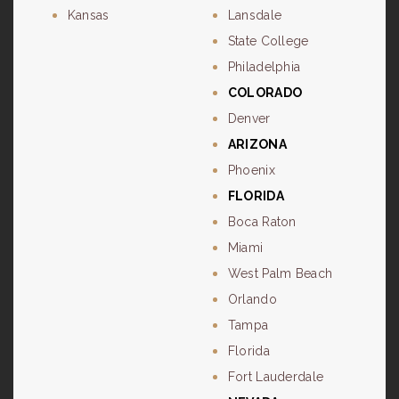
Kansas
Lansdale
State College
Philadelphia
COLORADO
Denver
ARIZONA
Phoenix
FLORIDA
Boca Raton
Miami
West Palm Beach
Orlando
Tampa
Florida
Fort Lauderdale