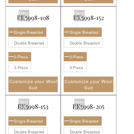
Navy
Navy
RK5998-108
RK5998-152
Blue
Blue
Single Breasted
Single Breasted
Double Breasted
Double Breasted
2-Piece
2-Piece
3-Piece
3-Piece
Customize your Wool
Customize your Wool
Suit
Suit
Navy
Navy
RK5998-153
RK5998-205
Blue
Blue
Single Breasted
Single Breasted
Double Breasted
Double Breasted