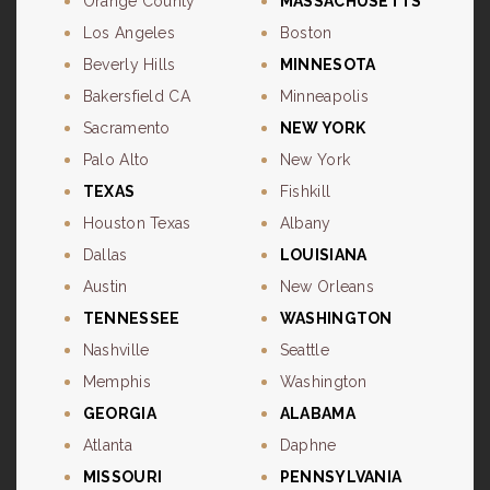
Orange County
MASSACHUSETTS
Los Angeles
Boston
Beverly Hills
MINNESOTA
Bakersfield CA
Minneapolis
Sacramento
NEW YORK
Palo Alto
New York
TEXAS
Fishkill
Houston Texas
Albany
Dallas
LOUISIANA
Austin
New Orleans
TENNESSEE
WASHINGTON
Nashville
Seattle
Memphis
Washington
GEORGIA
ALABAMA
Atlanta
Daphne
MISSOURI
PENNSYLVANIA