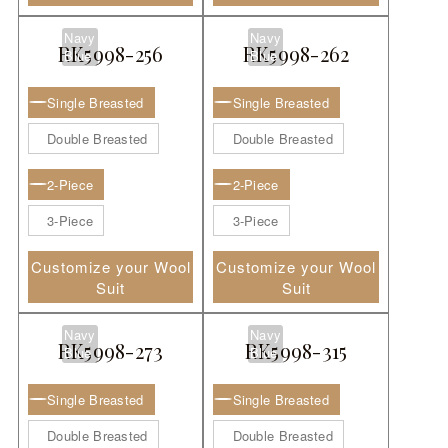
Navy
Navy
RK5998-256
RK5998-262
Blue
Blue
Single Breasted
Single Breasted
Double Breasted
Double Breasted
2-Piece
2-Piece
3-Piece
3-Piece
Customize your Wool
Customize your Wool
Suit
Suit
Navy
Navy
RK5998-273
RK5998-315
Blue
Blue
Single Breasted
Single Breasted
Double Breasted
Double Breasted