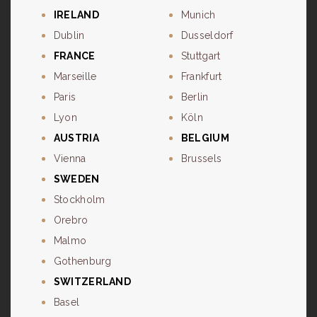
IRELAND
Munich
Dublin
Dusseldorf
FRANCE
Stuttgart
Marseille
Frankfurt
Paris
Berlin
Lyon
Köln
AUSTRIA
BELGIUM
Vienna
Brussels
SWEDEN
Stockholm
Orebro
Malmo
Gothenburg
SWITZERLAND
Basel