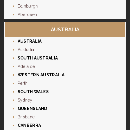
Edinburgh
Aberdeen
AUSTRALIA
AUSTRALIA
Australia
SOUTH AUSTRALIA
Adelaide
WESTERN AUSTRALIA
Perth
SOUTH WALES
Sydney
QUEENSLAND
Brisbane
CANBERRA