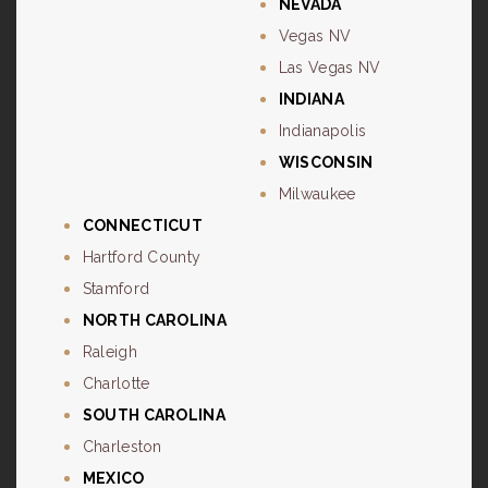
NEVADA
Vegas NV
Las Vegas NV
INDIANA
Indianapolis
WISCONSIN
Milwaukee
CONNECTICUT
Hartford County
Stamford
NORTH CAROLINA
Raleigh
Charlotte
SOUTH CAROLINA
Charleston
MEXICO