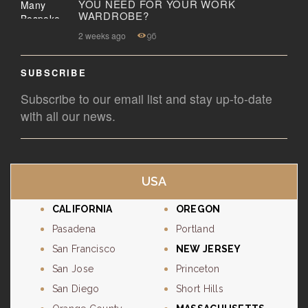
YOU NEED FOR YOUR WORK
WARDROBE?
2 weeks ago
96
SUBSCRIBE
Subscribe to our email list and stay up-to-date
with all our news.
USA
CALIFORNIA
OREGON
Pasadena
Portland
San Francisco
NEW JERSEY
San Jose
Princeton
San Diego
Short Hills