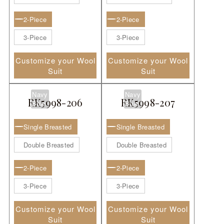
2-Piece
2-Piece
3-Piece
3-Piece
Customize your Wool
Customize your Wool
Suit
Suit
Navy
Navy
RK5998-206
RK5998-207
Blue
Blue
Single Breasted
Single Breasted
Double Breasted
Double Breasted
2-Piece
2-Piece
3-Piece
3-Piece
Customize your Wool
Customize your Wool
Suit
Suit