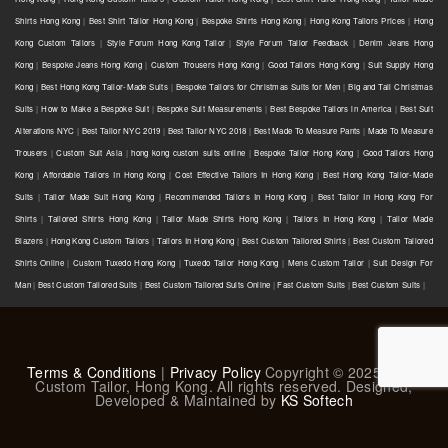
Shirts Hong Kong
|
Best Shirt Tailor Hong Kong
|
Bespoke Shirts Hong Kong
|
Hong Kong Tailors Prices
|
Hong
Kong Custom Tailors
|
Style Forum Hong Kong Tailor
|
Style Forum Tailor Feedback
|
Denim Jeans Hong
Kong
|
Bespoke Jeans Hong Kong
|
Custom Trousers Hong Kong
|
Good Tailors Hong Kong
|
Suit Supply Hong
Kong
|
Best Hong Kong Tailor-Made Suits
|
Bespoke Tailors for Christmas Suits for Men
|
Big and Tall Christmas
Suits
|
How to Make a Bespoke Suit
|
Bespoke Suit Measurements
|
Best Bespoke Tailors in America
|
Best Suit
Alterations NYC
|
Best Tailor NYC 2019
|
Best Tailor NYC 2018
|
Best Made To Measure Pants
|
Made To Measure
Trousers
|
Custom Suit Asia
|
hong kong custom suits online
|
Bespoke Tailor Hong Kong
|
Good Tailors Hong
Kong
|
Affordable Tailors In Hong Kong
|
Cost Effective Tailors In Hong Kong
|
Best Hong Kong Tailor-Made
Suits
|
Tailor Made Suit Hong Kong
|
Recommended Tailors In Hong Kong
|
Best Tailor In Hong Kong For
Shirts
|
Tailored Shirts Hong Kong
|
Tailor Made Shirts Hong Kong
|
Tailors In Hong Kong
|
Tailor Made
Blazers
|
Hong Kong Custom Tailors
|
Tailors In Hong Kong
|
Best Custom Tailored Shirts
|
Best Custom Tailored
Shirts Online
|
Custom Tuxedo Hong Kong
|
Tuxedo Tailor Hong Kong
|
Mens Custom Tailor
|
Suit Design For
Man
|
Best Custom Tailored Suits
|
Best Custom Tailored Suits Online
|
Fast Custom Suits
|
Best Custom Suits
|
Terms & Conditions
|
Privacy Policy
Copyright © 2025 L & K
Custom Tailor, Hong Kong. All rights reserved. Designed,
Developed & Maintained by
KS Softech