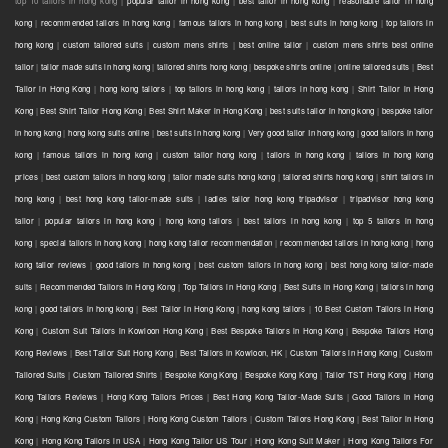
top 10 tailors in hong kong |
popular tailor in hong kong
|
best tailor in hong kong
|
reasonable tailor in hong
kong
|
recommended tailors in hong kong
|
famous tailors in hong kong
|
best suits in hong kong
|
top tailors in
hong kong
|
custom tailored suits
|
custom mens shirts
|
best online tailor
|
custom mens shirts best online
tailor
|
tailor made suits in hong kong
|
tailored shirts hong kong
|
bespoke shirts online
|
online tailored suits
|
Best
Tailor in Hong Kong
|
hong kong tailors
|
top tailors in hong kong
|
tailors in hong kong
|
Shirt Tailor in Hong
Kong
|
Best Shirt Tailor Hong Kong
|
Best Shirt Maker in Hong Kong
|
best suits tailor in hong kong
|
bespoke tailor
in hong kong
|
hong kong suits online
|
best suits in hong kong
|
Very good tailor In hong kong
|
good tailors in hong
kong
|
famous tailors in hong kong
|
custom tailor hong kong
|
tailors in hong kong
|
tailors in hong kong
prices
|
best custom tailors in hong kong
|
tailor made suits hong kong
|
tailored shirts hong kong
|
shirt tailors in
hong kong
|
best hong kong tailor-made suits
|
ladies tailor hong kong tripadvisor
|
tripadvisor hong kong
tailor
|
popular tailors in hong kong
|
hong kong tailors
|
best tailors in hong kong
|
top 5 tailors in hong
kong
|
special tailors in hong kong
|
hong kong tailor recommendation
|
recommended tailors in hong kong
|
hong
kong tailor reviews
|
good tailors in hong kong
|
best custom tailors in hong kong
|
best hong kong tailor-made
suits
|
Recommended Tailors in Hong Kong
|
Top Tailors in Hong Kong
|
Best Suits in Hong Kong
|
tailors in hong
kong
|
good tailors in hong kong
|
Best Tailor in Hong Kong
|
hong kong tailors
|
10 Best Custom Tailors in Hong
Kong
|
Custom Suit Tailors in Kowloon Hong Kong
|
Best Bespoke Tailors in Hong Kong
|
Bespoke Tailors Hong
Kong Reviews
|
Best Tailor Suit Hong Kong
|
Best Tailors in Kowloon, HK
|
Custom Tailors in Hong Kong
|
Custom
Tailored Suits
|
Custom Tailored Shirts
|
Bespoke Kong Kong
|
Bespoke Kong Kong
|
Tailor TST Hong Kong
|
Hong
Kong Tailors Reviews
|
Hong Kong Tailors Prices
|
Best Hong Kong Tailor-Made Suits
|
Good Tailors in Hong
Kong
|
Hong Kong Custom Tailors
|
Hong Kong Custom Tailors
|
Custom Tailors Hong Kong
|
Best Tailor in Hong
Kong
|
Hong Kong Tailors in USA
|
Hong Kong Tailor US Tour
|
Hong Kong Suit Maker
|
Hong Kong Tailors For