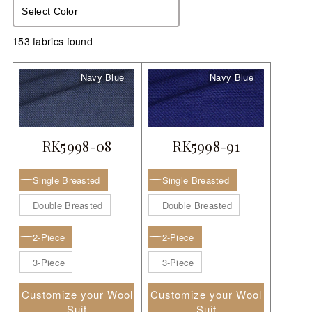
LOOK BOOK
Select Color
GALLERY
153 fabrics found
ABOUT US
Navy Blue
Navy Blue
PAY ONLINE
RK5998-08
RK5998-91
Single Breasted
Single Breasted
Double Breasted
Double Breasted
2-Piece
2-Piece
3-Piece
3-Piece
Customize your Wool
Customize your Wool
Suit
Suit