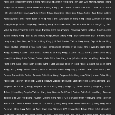
Kong Tailor
|
Best Suitmakers in Hong Kong
|
Buying a Suit in Hong Kong
|
HK Best Suits Making Address
|
Hong
Kong Custom Tailors
|
Tailor Made Shirts Hong Kong
|
Tailor Made Trousers and Suits
|
Tailor Shirt Online
HK
|
Internet Order Hong Kong Tailor
|
Dress Tailors Hong Kong
|
Hong Kong Tailors Online
|
Best Tailors in Hong
Kong Kowloon
|
Best Value Tailor in Hong Kong
|
Best Alterations in Hong Kong
|
Best Suitmakers in Hong
Kong
|
Buying a Suit in Hong Kong
|
Best Hong Kong Tailor-Made Suits
|
Best Affordable Tailor in Hong Kong
|
Best
Value for Money Tailor in Hong Kong
|
Traveling Hong Kong Tailors
|
Traveling Tailors in USA
|
Recommended
Tailors in Hong Kong
|
Best Tailors in Hong Kong Kowloon
|
Hong Kong Tailor Recommendation
|
Bespoke Tailor
Hong Kong
|
Best Bespoke Tailor in Hong Kong
|
10 Best Custom Tailors Hong Kong
|
Top 10 Tailors Hong
Kong
|
Custom Wedding Dress Hong Kong
|
Bridesmaids Dresses From Hong Kong
|
Wedding Suits Hong
Kong
|
Wedding Custom Tailor Suits
|
Tuxedo Tailor Hong Kong
|
Custom Tuxedo Tailor
|
Dress Shirts Hong
Kong
|
Hong Kong Shirts Online
|
Custom Made Shirts from Hong Kong
|
Custom Shirts Hong Kong
|
Tailor Made
Pants Hong Kong
|
Best Tailor in Hong Kong
|
Best Bespoke Tailor in Hong Kong
|
Bespoke Tailors in Hong
Kong
|
Hong Kong Custom Tailors
|
Made to Measure Shirts Hong Kong
|
Custom Tailor Made Shirts
|
Best
Custom Dress Shirts Online
|
Bespoke Suits Hong Kong
|
Bespoke Suits Hong Kong Tailor
|
Master Tailor Hong
Kong
|
Best Tailor in Hong Kong
|
Made to Measure Clothes Hong Kong
|
Best Hong Kong Tailor-Made Suits
|
Best
Bespoke Tailor in Hong Kong
|
Bespoke Tailors in Hong Kong
|
Hong Kong Custom Tailors
|
Hong Kong Custom
Tailors
|
Hong Kong Bespoke Tailors
|
Hong Kong Bespoke Suit Price
|
Custom Suit Cost Hong Kong
|
Bespoke
Tailored Suit Cost Hong Kong
|
Custom Clothing Hong Kong
|
Fully Canvassed Suit Hong Kong
|
Best Tailors in
The World
|
Most Famous Tailors in The World
|
Hong Kong Tailor Recommendation
|
Hong Kong Tailor
Reviews
|
Hong Kong Tailor US Tour
|
Hong Kong Tailors in USA
|
Hong Kong Tailors Prices
|
Suit Alterations
Hong Kong
|
Hong Kong Custom Tailors
|
Custom Tailor Hong Kong
|
Best Shirt Tailor Hong Kong
|
Tailor Made