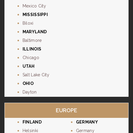
Mexico City
MISSISSIPPI
Biloxi
MARYLAND
Baltimore
ILLINOIS
Chicago
UTAH
Salt Lake City
OHIO
Dayton
EUROPE
FINLAND
GERMANY
Helsinki
Germany