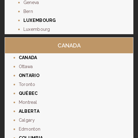
Geneva
Bern
LUXEMBOURG
Luxembourg
CANADA
CANADA
Ottawa
ONTARIO
Toronto
QUÉBEC
Montreal
ALBERTA
Calgary
Edmonton