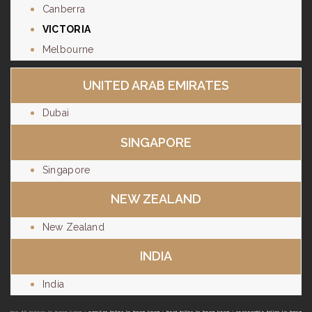
Canberra
VICTORIA
Melbourne
UNITED ARAB EMIRATES
Dubai
SINGAPORE
Singapore
NEW ZEALAND
New Zealand
INDIA
India