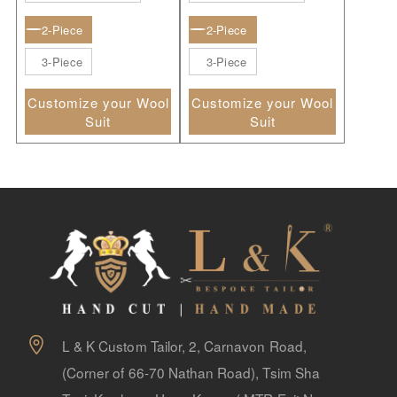
2-Piece
2-Piece
3-Piece
3-Piece
Customize your Wool
Customize your Wool
Suit
Suit
L & K Custom Tailor, 2, Carnavon Road,
(Corner of 66-70 Nathan Road), Tsim Sha