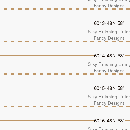
Fancy Designs
6013-48N 58"
Silky Finishing Linin
Fancy Designs
6014-48N 58"
Silky Finishing Linin
Fancy Designs
6015-48N 58"
Silky Finishing Linin
Fancy Designs
6016-48N 58"
Silky Finishing Linin