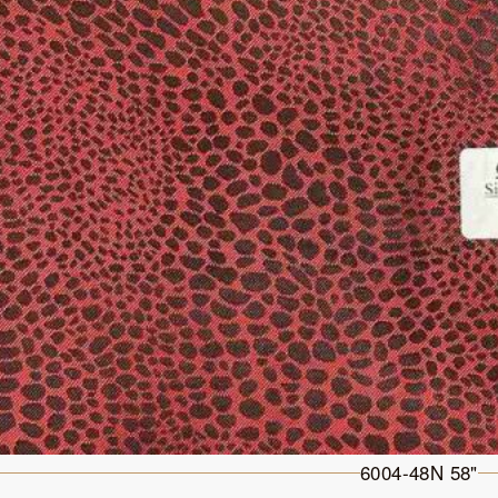
6004-48N 58"