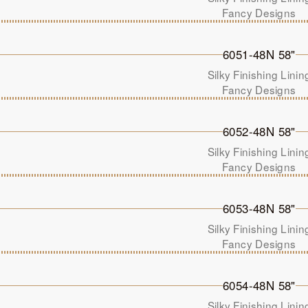
Fancy Designs
6051-48N 58"
Silky Finishing Linin
Fancy Designs
6052-48N 58"
Silky Finishing Linin
Fancy Designs
6053-48N 58"
Silky Finishing Linin
Fancy Designs
6054-48N 58"
Silky Finishing Linin