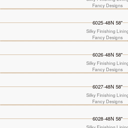
Fancy Designs
6025-48N 58"
Silky Finishing Linin
Fancy Designs
6026-48N 58"
Silky Finishing Linin
Fancy Designs
6027-48N 58"
Silky Finishing Linin
Fancy Designs
6028-48N 58"
Silky Finishing Linin