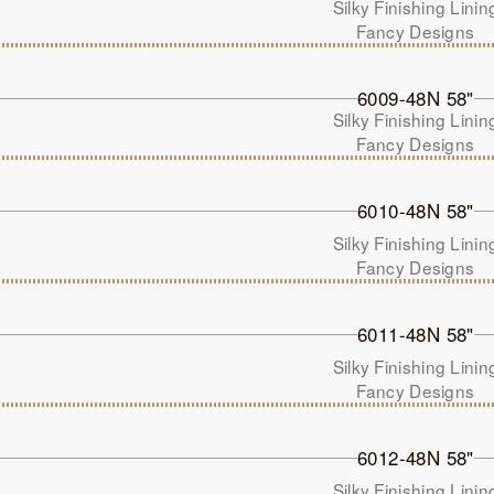
Silky Finishing Linin
Fancy Designs
6009-48N 58"
Silky Finishing Linin
Fancy Designs
6010-48N 58"
Silky Finishing Linin
Fancy Designs
6011-48N 58"
Silky Finishing Linin
Fancy Designs
6012-48N 58"
Silky Finishing Linin