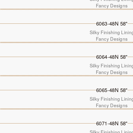
Fancy Designs
6063-48N 58"
Silky Finishing Linin
Fancy Designs
6064-48N 58"
Silky Finishing Linin
Fancy Designs
6065-48N 58"
Silky Finishing Linin
Fancy Designs
6071-48N 58"
Silky Finishing Linin