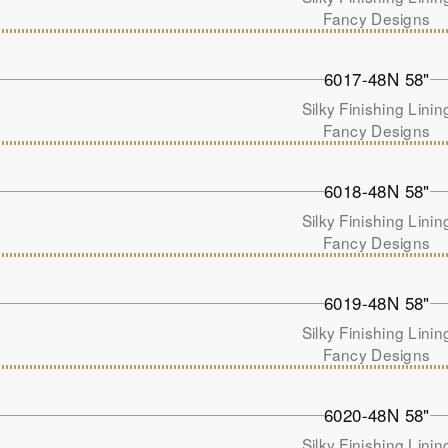
Fancy Designs
6017-48N 58"
Silky Finishing Linin
Fancy Designs
6018-48N 58"
Silky Finishing Linin
Fancy Designs
6019-48N 58"
Silky Finishing Linin
Fancy Designs
6020-48N 58"
Silky Finishing Linin