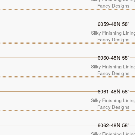
Fancy Designs
6059-48N 58"
Silky Finishing Linin
Fancy Designs
6060-48N 58"
Silky Finishing Linin
Fancy Designs
6061-48N 58"
Silky Finishing Linin
Fancy Designs
6062-48N 58"
Silky Finishing Linin