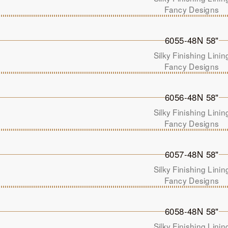
Fancy Designs
6055-48N 58"
Silky Finishing Linin
Fancy Designs
6056-48N 58"
Silky Finishing Linin
Fancy Designs
6057-48N 58"
Silky Finishing Linin
Fancy Designs
6058-48N 58"
Silky Finishing Linin