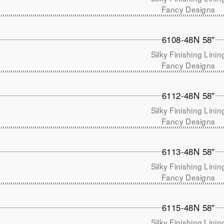
Fancy Designs
6108-48N 58"
Silky Finishing Linin
Fancy Designs
6112-48N 58"
Silky Finishing Linin
Fancy Designs
6113-48N 58"
Silky Finishing Linin
Fancy Designs
6115-48N 58"
Silky Finishing Linin