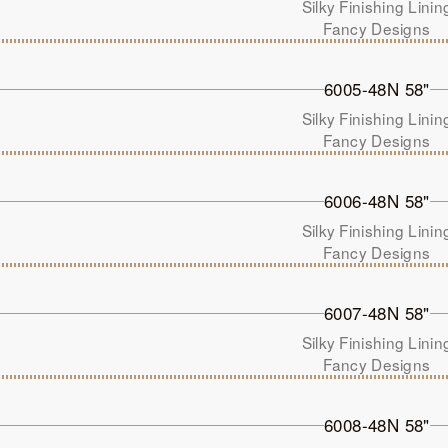
Silky Finishing Linin
Fancy Designs
6005-48N 58"
Silky Finishing Linin
Fancy Designs
6006-48N 58"
Silky Finishing Linin
Fancy Designs
6007-48N 58"
Silky Finishing Linin
Fancy Designs
6008-48N 58"