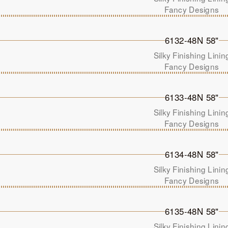
Fancy Designs
6132-48N 58"
Silky Finishing Linin
Fancy Designs
6133-48N 58"
Silky Finishing Linin
Fancy Designs
6134-48N 58"
Silky Finishing Linin
Fancy Designs
6135-48N 58"
Silky Finishing Linin