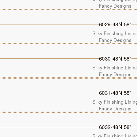
Fancy Designs
6029-48N 58"
Silky Finishing Linin
Fancy Designs
6030-48N 58"
Silky Finishing Linin
Fancy Designs
6031-48N 58"
Silky Finishing Linin
Fancy Designs
6032-48N 58"
Silky Finishing Linin