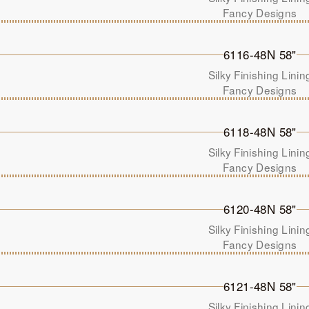
Fancy Designs
6116-48N 58"
Silky Finishing Linin
Fancy Designs
6118-48N 58"
Silky Finishing Linin
Fancy Designs
6120-48N 58"
Silky Finishing Linin
Fancy Designs
6121-48N 58"
Silky Finishing Linin