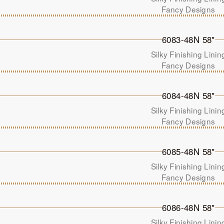
Fancy Designs
6083-48N 58"
Silky Finishing Linin
Fancy Designs
6084-48N 58"
Silky Finishing Linin
Fancy Designs
6085-48N 58"
Silky Finishing Linin
Fancy Designs
6086-48N 58"
Silky Finishing Linin