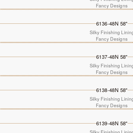
Fancy Designs
6136-48N 58"
Silky Finishing Linin
Fancy Designs
6137-48N 58"
Silky Finishing Linin
Fancy Designs
6138-48N 58"
Silky Finishing Linin
Fancy Designs
6139-48N 58"
Silky Finishing Linin