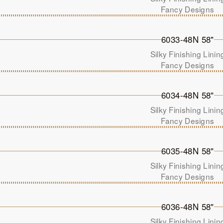
Fancy Designs
6033-48N 58"
Silky Finishing Linin
Fancy Designs
6034-48N 58"
Silky Finishing Linin
Fancy Designs
6035-48N 58"
Silky Finishing Linin
Fancy Designs
6036-48N 58"
Silky Finishing Linin