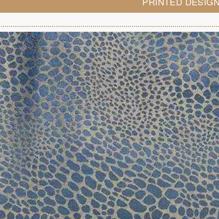
PRINTED DESIG
LOOK BOOK
GALLERY
ABOUT US
PAY ONLINE