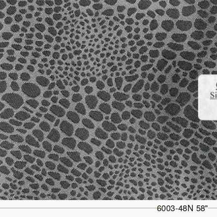
6003-48N 58"