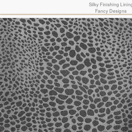
Silky Finishing Linin
Fancy Designs