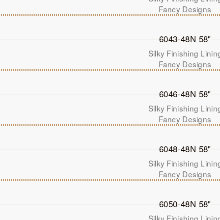
Fancy Designs
6043-48N 58"
Silky Finishing Linin
Fancy Designs
6046-48N 58"
Silky Finishing Linin
Fancy Designs
6048-48N 58"
Silky Finishing Linin
Fancy Designs
6050-48N 58"
Silky Finishing Linin