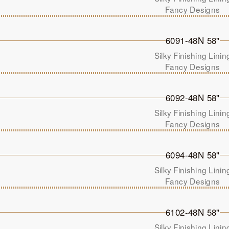
Fancy Designs
6091-48N 58"
Silky Finishing Linin
Fancy Designs
6092-48N 58"
Silky Finishing Linin
Fancy Designs
6094-48N 58"
Silky Finishing Linin
Fancy Designs
6102-48N 58"
Silky Finishing Linin