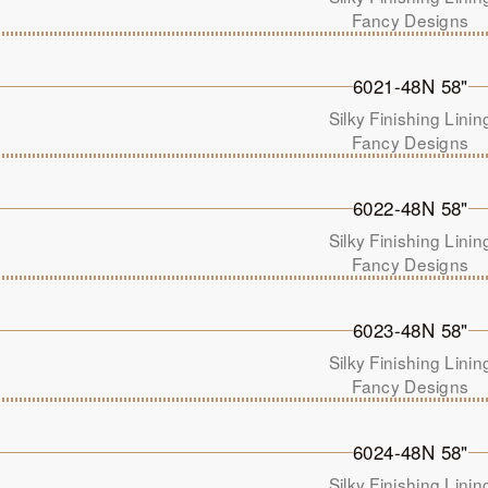
Fancy Designs
6021-48N 58"
Silky Finishing Linin
Fancy Designs
6022-48N 58"
Silky Finishing Linin
Fancy Designs
6023-48N 58"
Silky Finishing Linin
Fancy Designs
6024-48N 58"
Silky Finishing Linin