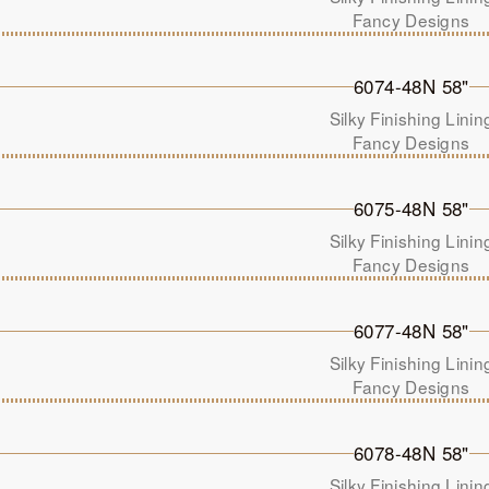
Fancy Designs
6074-48N 58"
Silky Finishing Linin
Fancy Designs
6075-48N 58"
Silky Finishing Linin
Fancy Designs
6077-48N 58"
Silky Finishing Linin
Fancy Designs
6078-48N 58"
Silky Finishing Linin