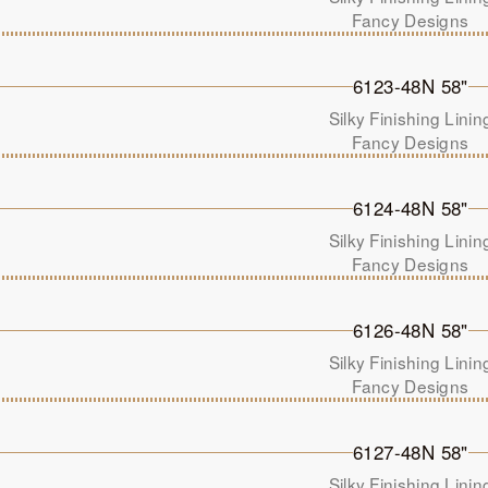
Fancy Designs
6123-48N 58"
Silky Finishing Linin
Fancy Designs
6124-48N 58"
Silky Finishing Linin
Fancy Designs
6126-48N 58"
Silky Finishing Linin
Fancy Designs
6127-48N 58"
Silky Finishing Linin