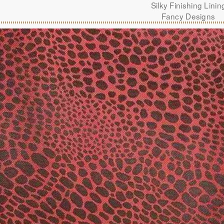
Silky Finishing Linin
Fancy Designs