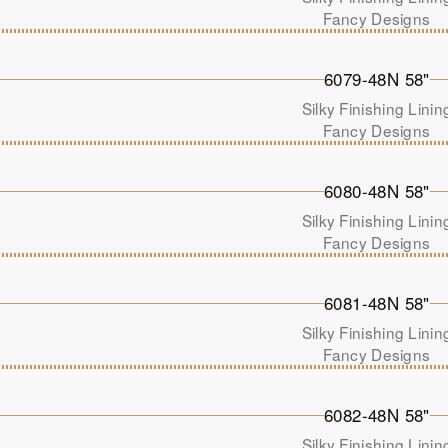
Fancy Designs
6079-48N 58"
Silky Finishing Linin
Fancy Designs
6080-48N 58"
Silky Finishing Linin
Fancy Designs
6081-48N 58"
Silky Finishing Linin
Fancy Designs
6082-48N 58"
Silky Finishing Linin