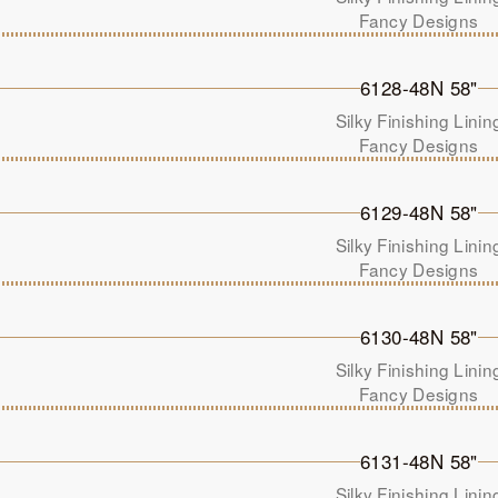
Fancy Designs
6128-48N 58"
Silky Finishing Linin
Fancy Designs
6129-48N 58"
Silky Finishing Linin
Fancy Designs
6130-48N 58"
Silky Finishing Linin
Fancy Designs
6131-48N 58"
Silky Finishing Linin