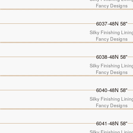
Fancy Designs
6037-48N 58"
Silky Finishing Linin
Fancy Designs
6038-48N 58"
Silky Finishing Linin
Fancy Designs
6040-48N 58"
Silky Finishing Linin
Fancy Designs
6041-48N 58"
Silky Finishing Linin