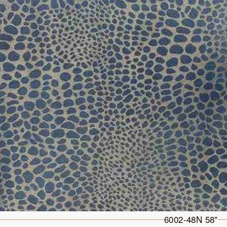
6002-48N 58"