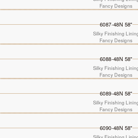
Fancy Designs
6087-48N 58"
Silky Finishing Linin
Fancy Designs
6088-48N 58"
Silky Finishing Linin
Fancy Designs
6089-48N 58"
Silky Finishing Linin
Fancy Designs
6090-48N 58"
Silky Finishing Linin