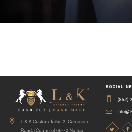
SOCIAL N
(852) 
info@lk
L & K Custom Tailor, 2, Carnavon
Road, (Corner of 66-70 Nathan