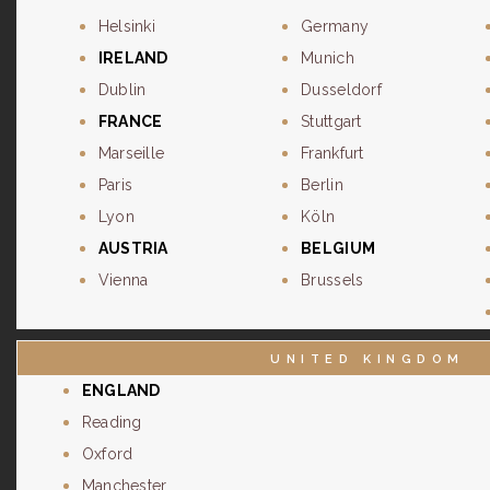
Helsinki
Germany
IRELAND
Munich
Dublin
Dusseldorf
FRANCE
Stuttgart
Marseille
Frankfurt
Paris
Berlin
Lyon
Köln
AUSTRIA
BELGIUM
Vienna
Brussels
UNITED KINGDOM
ENGLAND
Reading
Oxford
Manchester