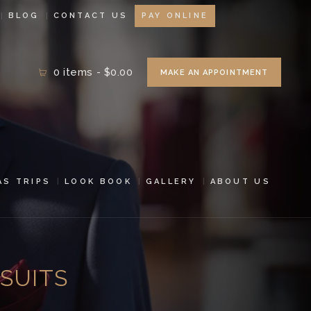
BLOG
CONTACT US
PAY ONLINE
0 items
-
$0.00
MAKE AN APPOINTMENT
AS TRIPS
LOOK BOOK
GALLERY
ABOUT US
SUITS