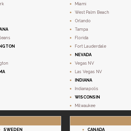
rk
Miami
West Palm Beach
Orlando
IANA
Tampa
leans
Florida
INGTON
Fort Lauderdale
NEVADA
gton
Vegas NV
MA
Las Vegas NV
e
INDIANA
Indianapolis
WISCONSIN
Milwaukee
SWEDEN
CANADA