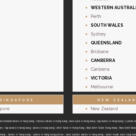
WESTERN AUSTRAL
Perth
SOUTH WALES
Sydney
QUEENSLAND
Brisbane
CANBERRA
Canberra
VICTORIA
Melbourne
SINGAPORE
NEW ZEALA
apore
New Zealand
ommended tailors in hong kong
|
famous tailors in hong kong
|
best suits in hong kong
|
top tailors in hong kong
|
custom ta
ors
|
top tailors in hong kong
|
tailors in hong kong
|
Shirt Tailor in Hong Kong
|
Best Shirt Tailor Hong Kong
|
Best Shirt Mak
 kong
|
tailors in hong kong
|
tailors in hong kong prices
|
best custom tailors in hong kong
|
tailor made suits hong ko