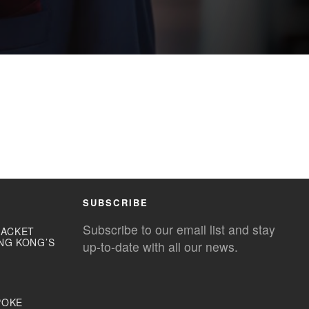
SUBSCRIBE
Subscribe to our email list and stay
JACKET
NG KONG’S
up-to-date with all our news.
POKE