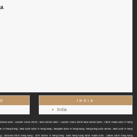
IA
ND
INDIA
India
ilored suits
|
custom mens shirts
|
best online tailor
|
custom mens shirts best online tailor
|
tailor made suits in hong
er in Hong Kong
|
best suits tailor in hong kong
|
bespoke tailor in hong kong
|
hong kong suits online
|
best suits in hong
ng
|
tailored shirts hong kong
|
shirt tailors in hong kong
|
best hong kong tailor-made suits
|
ladies tailor hong kong