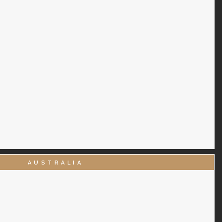
AUSTRALIA