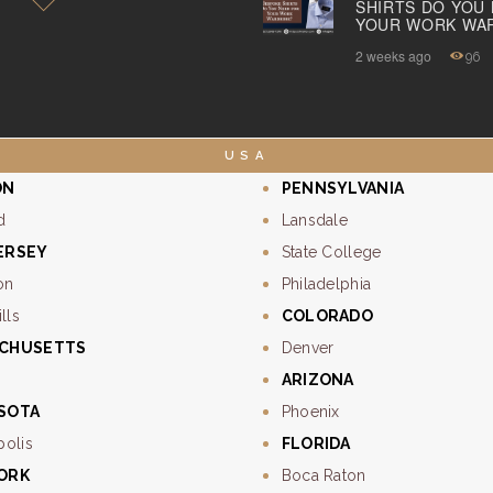
SHIRTS DO YOU
YOUR WORK WA
ABOUT US
2 weeks ago
96
PAY ONLINE
USA
ON
PENNSYLVANIA
d
Lansdale
ERSEY
State College
on
Philadelphia
lls
COLORADO
CHUSETTS
Denver
ARIZONA
SOTA
Phoenix
polis
FLORIDA
ORK
Boca Raton