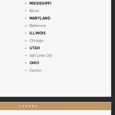
MISSISSIPPI
Biloxi
MARYLAND
Baltimore
ILLINOIS
Chicago
UTAH
Salt Lake City
OHIO
Dayton
CANADA