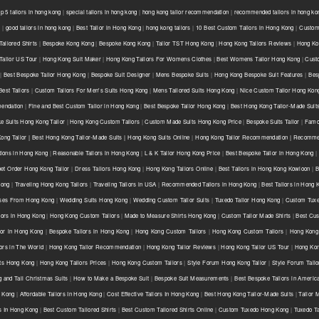
op 5 tailors in hong kong
|
special tailors in hong kong
|
hong kong tailor recommendation
|
recommended tailors in hong ko
g
|
good tailors in hong kong
|
Best Tailor in Hong Kong
|
hong kong tailors
|
10 Best Custom Tailors in Hong Kong
|
Custom 
ailored Shirts
|
Bespoke Kong Kong
|
Bespoke Kong Kong
|
Tailor TST Hong Kong
|
Hong Kong Tailors Reviews
|
Hong Kon
Tailor US Tour
|
Hong Kong Suit Maker
|
Hong Kong Tailors For Womens Clothes
|
Best Womens Tailor Hong Kong
|
Cust
|
Best Bespoke Tailor Hong Kong
|
Bespoke Suit Designer
|
Mens Bespoke Suits
|
Hong Kong Bespoke Suit Features
|
Bes
est Tailors
|
Custom Tailors For Men's Suits Hong Kong
|
Mens Tailored Suits Hong Kong
|
Nice Custom Tailor Hong Kon
endation
|
Fine and Best Custom Tailor in Hong Kong
|
Best Bespoke Tailor Hong Kong
|
Best Hong Kong Tailor-Made Suit
e Suits Hong Kong Tailor
|
Hong Kong Custom Tailors
|
Custom Made Suits Hong Kong Price
|
Bespoke Suits Tailor
|
Famou
ong Tailor | Best Hong Kong Tailor-Made Suits | Hong Kong Suits Online
|
Hong Kong Tailor Recommendation | Recommen
tions in Hong Kong
|
Reasonable Tailors in Hong Kong
|
L & K Tailor Hong Kong Price
|
Best Bespoke Tailor in Hong Kong
|
net Order Hong Kong Tailor
|
Dress Tailors Hong Kong
|
Hong Kong Tailors Online
|
Best Tailors in Hong Kong Kowloon
|
B
Kong
|
Traveling Hong Kong Tailors
|
Traveling Tailors in USA
|
Recommended Tailors in Hong Kong
|
Best Tailors in Hong
ses From Hong Kong
|
Wedding Suits Hong Kong
|
Wedding Custom Tailor Suits
|
Tuxedo Tailor Hong Kong
|
Custom Tuxe
lors in Hong Kong
|
Hong Kong Custom Tailors
|
Made to Measure Shirts Hong Kong
|
Custom Tailor Made Shirts
|
Best Cus
lor in Hong Kong
|
Bespoke Tailors in Hong Kong
|
Hong Kong Custom Tailors
|
Hong Kong Custom Tailors
|
Hong Kong 
ors in The World
|
Hong Kong Tailor Recommendation
|
Hong Kong Tailor Reviews
|
Hong Kong Tailor US Tour
|
Hong Kon
ts Hong Kong
|
Hong Kong Tailors Prices
|
Hong Kong Custom Tailors
|
Style Forum Hong Kong Tailor
|
Style Forum Tail
g and Tall Christmas Suits
|
How to Make a Bespoke Suit
|
Bespoke Suit Measurements
|
Best Bespoke Tailors in Americ
g Kong
|
Affordable Tailors In Hong Kong
|
Cost Effective Tailors In Hong Kong
|
Best Hong Kong Tailor-Made Suits
|
Tailor 
rs In Hong Kong
|
Best Custom Tailored Shirts
|
Best Custom Tailored Shirts Online
|
Custom Tuxedo Hong Kong
|
Tuxedo T