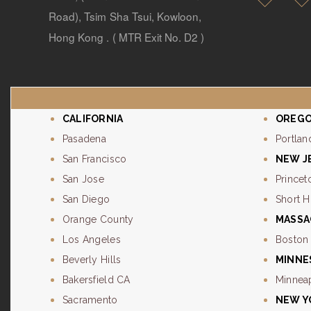
Road), Tsim Sha Tsui, Kowloon,
Hong Kong . ( MTR Exit No. D2 )
CALIFORNIA
OREG
Pasadena
Portlan
San Francisco
NEW J
San Jose
Princet
San Diego
Short Hi
Orange County
MASSA
Los Angeles
Boston
Beverly Hills
MINNE
Bakersfield CA
Minnea
Sacramento
NEW Y