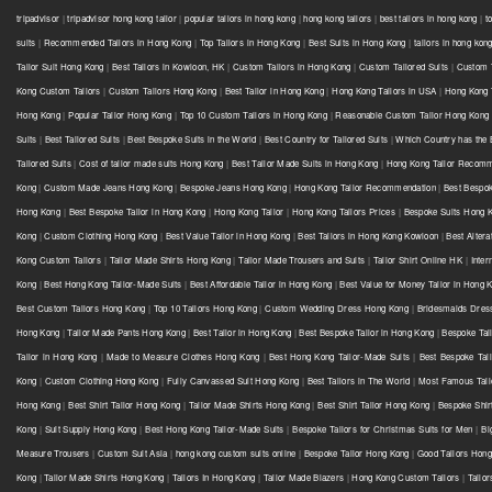
tripadvisor
|
tripadvisor hong kong tailor
|
popular tailors in hong kong
|
hong kong tailors
|
best tailors in hong kong
|
t
suits
|
Recommended Tailors in Hong Kong
|
Top Tailors in Hong Kong
|
Best Suits in Hong Kong
|
tailors in hong kon
Tailor Suit Hong Kong
|
Best Tailors in Kowloon, HK
|
Custom Tailors in Hong Kong
|
Custom Tailored Suits
|
Custom T
Kong Custom Tailors
|
Custom Tailors Hong Kong
|
Best Tailor in Hong Kong
|
Hong Kong Tailors in USA
|
Hong Kong 
Hong Kong
|
Popular Tailor Hong Kong
|
Top 10 Custom Tailors in Hong Kong
|
Reasonable Custom Tailor Hong Kong
Suits
|
Best Tailored Suits
|
Best Bespoke Suits in the World
|
Best Country for Tailored Suits
|
Which Country has the B
Tailored Suits
|
Cost of tailor made suits Hong Kong
|
Best Tailor Made Suits in Hong Kong
|
Hong Kong Tailor Recomm
Kong
|
Custom Made Jeans Hong Kong
|
Bespoke Jeans Hong Kong
|
Hong Kong Tailor Recommendation
|
Best Bespok
Hong Kong
|
Best Bespoke Tailor in Hong Kong
|
Hong Kong Tailor
|
Hong Kong Tailors Prices
|
Bespoke Suits Hong K
Kong
|
Custom Clothing Hong Kong
|
Best Value Tailor in Hong Kong
|
Best Tailors in Hong Kong Kowloon
|
Best Altera
Kong Custom Tailors
|
Tailor Made Shirts Hong Kong
|
Tailor Made Trousers and Suits
|
Tailor Shirt Online HK
|
Inter
Kong
|
Best Hong Kong Tailor-Made Suits
|
Best Affordable Tailor in Hong Kong
|
Best Value for Money Tailor in Hong 
Best Custom Tailors Hong Kong
|
Top 10 Tailors Hong Kong
|
Custom Wedding Dress Hong Kong
|
Bridesmaids Dres
Hong Kong
|
Tailor Made Pants Hong Kong
|
Best Tailor in Hong Kong
|
Best Bespoke Tailor in Hong Kong
|
Bespoke Tai
Tailor in Hong Kong
|
Made to Measure Clothes Hong Kong
|
Best Hong Kong Tailor-Made Suits
|
Best Bespoke Tai
Kong
|
Custom Clothing Hong Kong
|
Fully Canvassed Suit Hong Kong
|
Best Tailors in The World
|
Most Famous Tail
Hong Kong
|
Best Shirt Tailor Hong Kong
|
Tailor Made Shirts Hong Kong
|
Best Shirt Tailor Hong Kong
|
Bespoke Shir
Kong
|
Suit Supply Hong Kong
|
Best Hong Kong Tailor-Made Suits
|
Bespoke Tailors for Christmas Suits for Men
|
Bi
Measure Trousers
|
Custom Suit Asia
|
hong kong custom suits online
|
Bespoke Tailor Hong Kong
|
Good Tailors Hon
Kong
|
Tailor Made Shirts Hong Kong
|
Tailors In Hong Kong
|
Tailor Made Blazers
|
Hong Kong Custom Tailors
|
Tailo