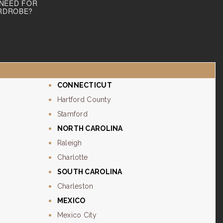
 NEED FOR
RDROBE?
CONNECTICUT
Hartford County
Stamford
NORTH CAROLINA
Raleigh
Charlotte
SOUTH CAROLINA
Charleston
MEXICO
Mexico City