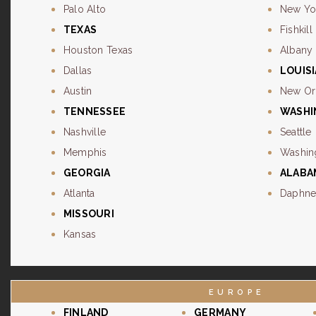
Palo Alto
New Yo
TEXAS
Fishkill
Houston Texas
Albany
Dallas
LOUIS
Austin
New Or
TENNESSEE
WASH
Nashville
Seattle
Memphis
Washin
GEORGIA
ALABA
Atlanta
Daphn
MISSOURI
Kansas
EUROPE
FINLAND
GERMANY