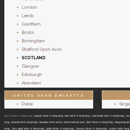
London
Leeds
Grantham
Bristol
Birmingham
Stratford Upon Avon
SCOTLAND
Glasgow
Edinburgh
Aberdeen
UNITED ARAB EMIRATES
Dubai
Sing
top 10 tailors in hong kong |
popular tailor in hong kong
|
best tailor in hong kong
|
reasonable tailor in hong kong
|
rec
kong
|
tailored shirts hong kong
|
bespoke shirts online
|
online tailored suits
|
Best Tailor in Hong Kong
|
hong kong tail
kong
|
Very good tailor In hong kong
|
good tailors in hong kong
|
famous tailors in hong kong
|
custom tailor hong