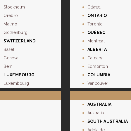
Stockholm
Ottawa
Orebro
ONTARIO
Malmo
Toronto
Gothenburg
QUÉBEC
SWITZERLAND
Montreal
Basel
ALBERTA
Geneva
Calgary
Bern
Edmonton
LUXEMBOURG
COLUMBIA
Luxembourg
Vancouver
AUSTRALIA
Australia
SOUTH AUSTRALIA
Adelaide