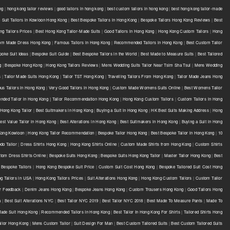
ng
|
hong kong tailor reviews
|
good tailors in hong kong
|
best custom tailors in hong kong
|
best hong kong tailor-made
Suit Tailors in Kowloon Hong Kong
|
Best Bespoke Tailors in Hong Kong
|
Bespoke Tailors Hong Kong Reviews
|
Best
g Tailors Prices
|
Best Hong Kong Tailor-Made Suits
|
Good Tailors in Hong Kong
|
Hong Kong Custom Tailors
|
Hong
om Made Dress Hong Kong
|
Famous Tailors in Hong Kong
|
Recommended Tailors in Hong Kong
|
Best Custom Tailor
poke Suit Ideas
|
Bespoke Suit Guide
|
Best Bespoke Tailors in the World
|
Best Made to Measure Suits
|
Best Tailored
g
|
Bespoke Hong Kong
|
Hong Kong Tailors Reviews
|
Mens Wedding Suits Tailor Near Tsim Sha Tsui
|
Mens Wedding
s
|
Tailor Made Suits Hong Kong
|
Tailor TST Hong Kong
|
Travelling Tailors From Hong Kong
|
Tailor Made Jeans Hong
s Tailors in Hong Kong
|
Very Good Tailors in Hong Kong
|
Custom Made Womens Suits Online
|
Best Womens Tailor
ded Tailor in Hong Kong | Tailor Recommendation Hong Kong
|
Hong Kong Custom Tailors
|
Custom Tailors in Hong
Hong Kong Tailor
|
Best Suitmakers in Hong Kong
|
Buying a Suit in Hong Kong
|
HK Best Suits Making Address
|
Hong
est Value Tailor in Hong Kong
|
Best Alterations in Hong Kong
|
Best Suitmakers in Hong Kong
|
Buying a Suit in Hong
 Kong Kowloon
|
Hong Kong Tailor Recommendation
|
Bespoke Tailor Hong Kong
|
Best Bespoke Tailor in Hong Kong
|
10
do Tailor
|
Dress Shirts Hong Kong
|
Hong Kong Shirts Online
|
Custom Made Shirts from Hong Kong
|
Custom Shirts
tom Dress Shirts Online
|
Bespoke Suits Hong Kong
|
Bespoke Suits Hong Kong Tailor
|
Master Tailor Hong Kong
|
Best
Bespoke Tailors
|
Hong Kong Bespoke Suit Price
|
Custom Suit Cost Hong Kong
|
Bespoke Tailored Suit Cost Hong
g Tailors in USA
|
Hong Kong Tailors Prices
|
Suit Alterations Hong Kong
|
Hong Kong Custom Tailors
|
Custom Tailor
or Feedback
|
Denim Jeans Hong Kong
|
Bespoke Jeans Hong Kong
|
Custom Trousers Hong Kong
|
Good Tailors Hong
a
|
Best Suit Alterations NYC
|
Best Tailor NYC 2019
|
Best Tailor NYC 2018
|
Best Made To Measure Pants
|
Made To
Made Suit Hong Kong
|
Recommended Tailors In Hong Kong
|
Best Tailor In Hong Kong For Shirts
|
Tailored Shirts Hong
ailor Hong Kong
|
Mens Custom Tailor
|
Suit Design For Man
|
Best Custom Tailored Suits
|
Best Custom Tailored Suits