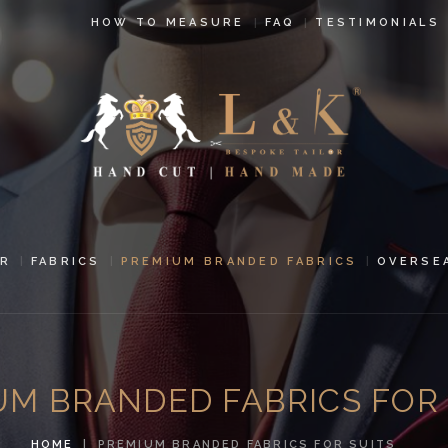
HOW TO
HOW TO MEASURE
FAQ
TESTIMONIALS
MEASURE
FAQ
TESTIMONIALS
BLOG
CONTACT US
R
FABRICS
PREMIUM BRANDED FABRICS
OVERSE
PAY ONLINE
ORDER ONLINE
UM BRANDED FABRICS FOR 
MEN’S WEAR
HOME
PREMIUM BRANDED FABRICS FOR SUITS