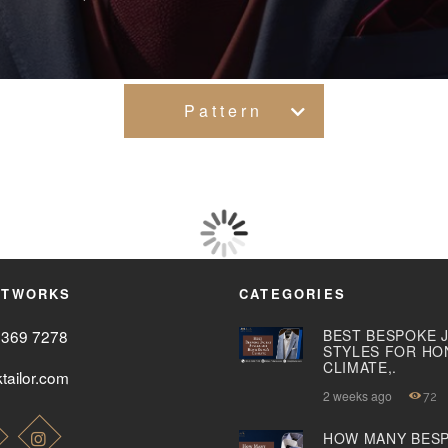
WOMEN’S
WEAR
FABRICS
Pattern
PREMIUM
BRANDED
FABRICS
OVERSEAS
ETWORKS
CATEGORIES
TRIPS
2369 7278
BEST BESPOKE 
STYLES FOR HO
CLIMATE,.
tailor.com
LOOK BOOK
2 weeks ago
72
GALLERY
HOW MANY BES