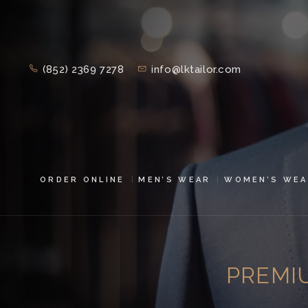
(852) 2369 7278
info@lktailor.com
ORDER ONLINE
MEN’S WEAR
WOMEN’S WEA
PREMI