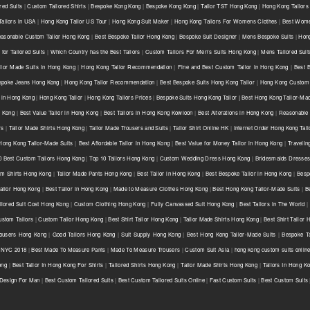
red Suits
|
Custom Tailored Shirts
|
Bespoke Kong Kong
|
Bespoke Kong Kong
|
Tailor TST Hong Kong
|
Hong Kong Tailors
ailors in USA
|
Hong Kong Tailor US Tour
|
Hong Kong Suit Maker
|
Hong Kong Tailors For Womens Clothes
|
Best Wome
asonable Custom Tailor Hong Kong
|
Best Bespoke Tailor Hong Kong
|
Bespoke Suit Designer
|
Mens Bespoke Suits
|
Hong
for Tailored Suits
|
Which Country has the Best Tailors
|
Custom Tailors For Men's Suits Hong Kong
|
Mens Tailored Sui
ilor Made Suits in Hong Kong
|
Hong Kong Tailor Recommendation
|
Fine and Best Custom Tailor in Hong Kong
|
Best 
spoke Jeans Hong Kong
|
Hong Kong Tailor Recommendation
|
Best Bespoke Suits Hong Kong Tailor
|
Hong Kong Custom 
 in Hong Kong
|
Hong Kong Tailor
|
Hong Kong Tailors Prices
|
Bespoke Suits Hong Kong Tailor | Best Hong Kong Tailor-Mad
g Kong
|
Best Value Tailor in Hong Kong
|
Best Tailors in Hong Kong Kowloon
|
Best Alterations in Hong Kong
|
Reasonable 
rs
|
Tailor Made Shirts Hong Kong
|
Tailor Made Trousers and Suits
|
Tailor Shirt Online HK
|
Internet Order Hong Kong Tail
Hong Kong Tailor-Made Suits
|
Best Affordable Tailor in Hong Kong
|
Best Value for Money Tailor in Hong Kong
|
Travelin
0 Best Custom Tailors Hong Kong
|
Top 10 Tailors Hong Kong
|
Custom Wedding Dress Hong Kong
|
Bridesmaids Dresse
m Shirts Hong Kong
|
Tailor Made Pants Hong Kong
|
Best Tailor in Hong Kong
|
Best Bespoke Tailor in Hong Kong
|
Besp
ailor Hong Kong
|
Best Tailor in Hong Kong
|
Made to Measure Clothes Hong Kong
|
Best Hong Kong Tailor-Made Suits
|
B
ilored Suit Cost Hong Kong
|
Custom Clothing Hong Kong
|
Fully Canvassed Suit Hong Kong
|
Best Tailors in The World
|
stom Tailors
|
Custom Tailor Hong Kong
|
Best Shirt Tailor Hong Kong
|
Tailor Made Shirts Hong Kong
|
Best Shirt Tailor
ousers Hong Kong
|
Good Tailors Hong Kong
|
Suit Supply Hong Kong
|
Best Hong Kong Tailor-Made Suits
|
Bespoke Ta
r NYC 2018
|
Best Made To Measure Pants
|
Made To Measure Trousers
|
Custom Suit Asia
|
hong kong custom suits onlin
ong
|
Best Tailor In Hong Kong For Shirts
|
Tailored Shirts Hong Kong
|
Tailor Made Shirts Hong Kong
|
Tailors In Hong K
 Design For Man
|
Best Custom Tailored Suits
|
Best Custom Tailored Suits Online
|
Fast Custom Suits
|
Best Custom Suits