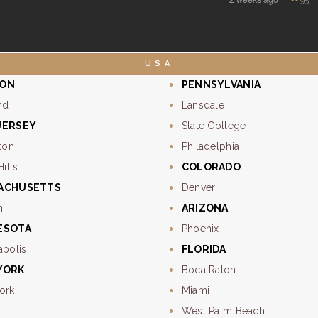
USA
ON
PENNSYLVANIA
nd
Lansdale
JERSEY
State College
ton
Philadelphia
Hills
COLORADO
ACHUSETTS
Denver
n
ARIZONA
ESOTA
Phoenix
apolis
FLORIDA
YORK
Boca Raton
ork
Miami
l
West Palm Beach