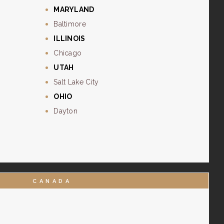
MARYLAND
Baltimore
ILLINOIS
Chicago
UTAH
Salt Lake City
OHIO
Dayton
CANADA