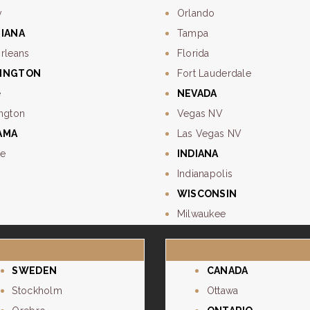
y
Orlando
SIANA
Tampa
rleans
Florida
INGTON
Fort Lauderdale
e
NEVADA
ngton
Vegas NV
AMA
Las Vegas NV
e
INDIANA
Indianapolis
WISCONSIN
Milwaukee
SWEDEN
CANADA
Stockholm
Ottawa