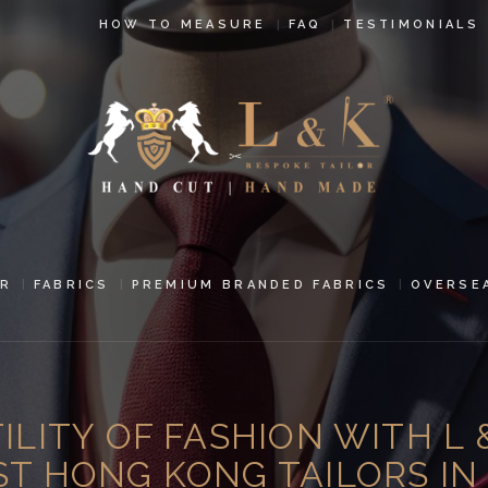
HOW TO
HOW TO MEASURE
FAQ
TESTIMONIALS
MEASURE
FAQ
TESTIMONIALS
BLOG
CONTACT US
R
FABRICS
PREMIUM BRANDED FABRICS
OVERSE
PAY ONLINE
ORDER ONLINE
LITY OF FASHION WITH L 
MEN’S WEAR
ST HONG KONG TAILORS I