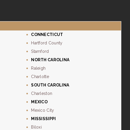
CONNECTICUT
Hartford County
Stamford
NORTH CAROLINA
Raleigh
Charlotte
SOUTH CAROLINA
Charleston
MEXICO
Mexico City
MISSISSIPPI
Biloxi