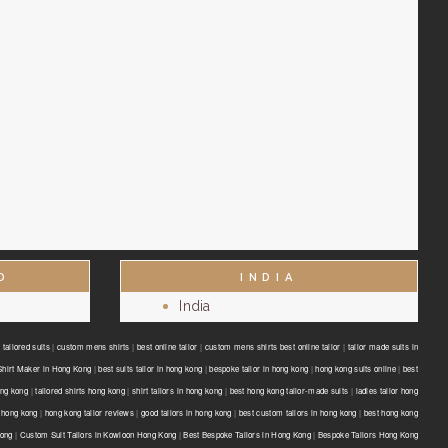
D
INDIA
India
tailored suits
|
custom mens shirts
|
best online tailor
|
custom mens shirts best online tailor
|
tailor made suits in
Shirt Maker in Hong Kong
|
best suits tailor in hong kong
|
bespoke tailor in hong kong
|
hong kong suits online
|
best
ong kong
|
tailored shirts hong kong
|
shirt tailors in hong kong
|
best hong kong tailor-made suits
|
ladies tailor hong
 hong kong
|
hong kong tailor reviews
|
good tailors in hong kong
|
best custom tailors in hong kong
|
best hong kong
Kong
|
Custom Suit Tailors in Kowloon Hong Kong
|
Best Bespoke Tailors in Hong Kong
|
Bespoke Tailors Hong Kong