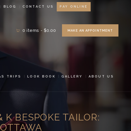
BLOG
CONTACT US
PAY ONLINE
0 items
-
$0.00
MAKE AN APPOINTMENT
AS TRIPS
LOOK BOOK
GALLERY
ABOUT US
& K BESPOKE TAILOR:
N OTTAWA