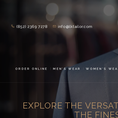
(852) 2369 7278
info@lktailor.com
ORDER ONLINE
MEN’S WEAR
WOMEN’S WEA
EXPLORE THE VERSATI
THE FINE