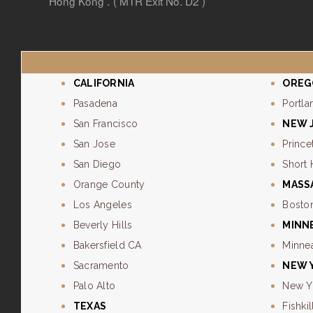
Hong Kong . ( MTR Exit No. D2 )
CALIFORNIA
OREG
Pasadena
Portla
San Francisco
NEW 
San Jose
Prince
San Diego
Short 
Orange County
MASS
Los Angeles
Bosto
Beverly Hills
MINN
Bakersfield CA
Minne
Sacramento
NEW 
Palo Alto
New Y
TEXAS
Fishkil