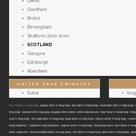
Leeds
Grantham
Bristol
Birmingham
Stratford Upon Avon
SCOTLAND
Glasgow
Edinburgh
Aberdeen
UNITED ARAB EMIRATES
Dubai
Sin
top 10 tailors in hong kong |
popular tailor in hong kong
|
best tailor in hong kong
|
reasonable tailor in hong kong
|
hong kong
|
tailored shirts hong kong
|
bespoke shirts online
|
online tailored suits
|
Best Tailor in Hong Kong
|
hong 
suits in hong kong
|
Very good tailor In hong kong
|
good tailors in hong kong
|
famous tailors in hong kong
|
custom
kong tripadvisor
|
tripadvisor hong kong tailor
|
popular tailors in hong kong
|
hong kong tailors
|
best tailors in hon
tailor-made suits
|
Recommended Tailors in Hong Kong
|
Top Tailors in Hong Kong
|
Best Suits in Hong Kong
|
tail