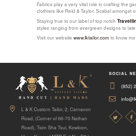
Fabrics play a very vital role in crafting the
clothiers like Reid & Taylor, Scabal amongst 
Staying true to our label of top notch
Travelli
styles ranging from evergreen designs to late
Visit our website
www.lktailor.com
to know mor
SOCIAL N
(852) 
info@lk
L & K Custom Tailor, 2, Carnavon
Road, (Corner of 66-70 Nathan
Road), Tsim Sha Tsui, Kowloon,