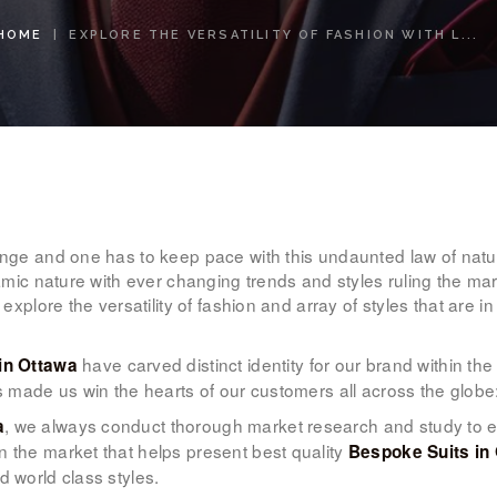
WOMEN’S
HOME
EXPLORE THE VERSATILITY OF FASHION WITH L...
WEAR
FABRICS
PREMIUM
BRANDED
hange and one has to keep pace with this undaunted law of natu
FABRICS
amic nature with ever changing trends and styles ruling the marke
 explore the versatility of fashion and array of styles that are i
OVERSEAS
have carved distinct identity for our brand within t
 in Ottawa
TRIPS
as made us win the hearts of our customers all across the globe
, we always conduct thorough market research and study to expl
a
LOOK BOOK
 the market that helps present best quality
Bespoke Suits in
d world class styles.
GALLERY