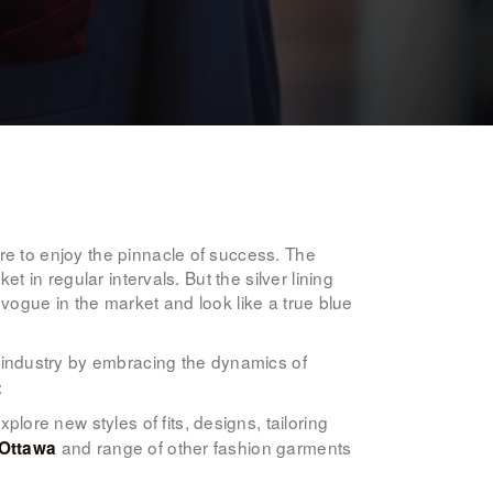
re to enjoy the pinnacle of success. The
t in regular intervals. But the silver lining
n vogue in the market and look like a true blue
he industry by embracing the dynamics of
:
ore new styles of fits, designs, tailoring
and range of other fashion garments
 Ottawa