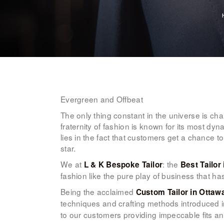
Evergreen and Offbeat
The only thing constant in the universe is c
fraternity of fashion is known for its most dyn
lies in the fact that customers get a chance to
star.
We at
: the
L & K Bespoke Tailor
Best Tailor
fashion like the pure play of business that h
Being the acclaimed
Custom Tailor in Ottaw
techniques and crafting methods introduced in
to our customers providing impeccable fits an