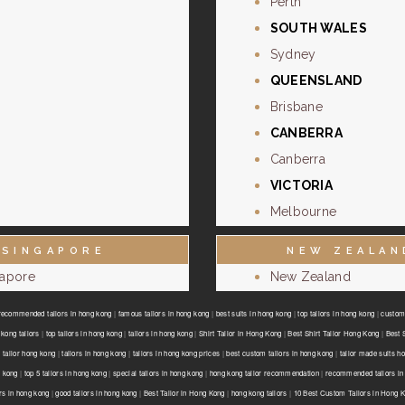
Perth
SOUTH WALES
Sydney
QUEENSLAND
Brisbane
CANBERRA
Canberra
VICTORIA
Melbourne
SINGAPORE
NEW ZEALAN
gapore
New Zealand
recommended tailors in hong kong
|
famous tailors in hong kong
|
best suits in hong kong
|
top tailors in hong kong
|
custom 
kong tailors
|
top tailors in hong kong
|
tailors in hong kong
|
Shirt Tailor in Hong Kong
|
Best Shirt Tailor Hong Kong
|
Best 
 tailor hong kong
|
tailors in hong kong
|
tailors in hong kong prices
|
best custom tailors in hong kong
|
tailor made suits h
g kong
|
top 5 tailors in hong kong
|
special tailors in hong kong
|
hong kong tailor recommendation
|
recommended tailors in
ors in hong kong
|
good tailors in hong kong
|
Best Tailor in Hong Kong
|
hong kong tailors
|
10 Best Custom Tailors in Hong 