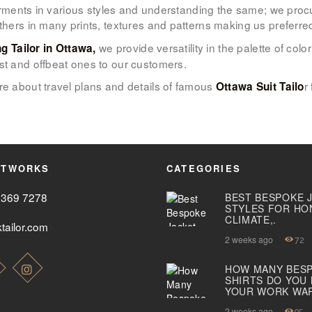
 garments in various styles and understanding the same; we proc
others in many prints, textures and patterns making us preferr
ABOUT US
we provide versatility in the palette of co
ng Tailor in Ottawa,
PAY ONLINE
st and offbeat ones to our customers.
e about travel plans and details of famous
r
Ottawa Suit Tailo
ETWORKS
CATEGORIES
2369 7278
BEST BESPOKE 
STYLES FOR HO
CLIMATE,.
tailor.com
2 weeks ago
72
HOW MANY BES
SHIRTS DO YOU
YOUR WORK WA
2 weeks ago
95