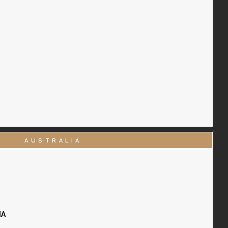
AUSTRALIA
IA