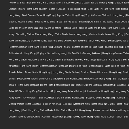
Reviews
|
Best Tailor Suit Hong Kong
|
Best Tailors in Kowloon, HK
|
Custom Tailors in Hong Kong
|
Custom Tailo
Custom Tailors
|
Hong Kong Custom Tailors
|
Custom Tailors Hong Kong
|
Best Tailor in Hong Kong
|
Hong Kong T
Hong Kong
|
Best Custom Tailor Hong Kong
|
Popular Tailor Hong Kong
|
Top 10 Custom Tailors in Hong Kong
|
Re
Made to Measure Suits
|
Best Tailored Suits
|
Best Tailored Suits
|
Best Bespoke Suits in the World
|
Best Country 
Suits Tailor Near Tsim Sha Tsui
|
Mens Wedding Tailored Suits
|
Cost of tailor made suits Hong Kong
|
Best Ta
Kong
|
Travelling Tailors From Hong Kong
|
Tailor Made Jeans Hong Kong
|
Custom Made Jeans Hong Kong
|
Be
Tailors in Hong Kong
|
Custom Made Womens Suits Online
|
Best Womens Tailor Hong Kong
|
Best Bespoke Tailor
Recommendation Hong Kong
|
Hong Kong Custom Tailors
|
Custom Tailors in Hong Kong
|
Custom Clothing Hon
Suitmakers in Hong Kong
|
Buying a Suit in Hong Kong
|
HK Best Suits Making Address
|
Hong Kong Custom Tailo
Hong Kong
|
Best Alterations in Hong Kong
|
Best Suitmakers in Hong Kong
|
Buying a Suit in Hong Kong
|
Best 
Kowloon
|
Hong Kong Tailor Recommendation
|
Bespoke Tailor Hong Kong
|
Best Bespoke Tailor in Hong Kong
|
1
Tuxedo Tailor
|
Dress Shirts Hong Kong
|
Hong Kong Shirts Online
|
Custom Made Shirts from Hong Kong
|
Custo
Shirts
|
Best Custom Dress Shirts Online
|
Bespoke Suits Hong Kong
|
Bespoke Suits Hong Kong Tailor
|
Master T
Tailors
|
Hong Kong Bespoke Tailors
|
Hong Kong Bespoke Suit Price
|
Custom Suit Cost Hong Kong
|
Bespoke Ta
Tailor US Tour
|
Hong Kong Tailors in USA
|
Hong Kong Tailors Prices
|
Suit Alterations Hong Kong
|
Hong Kong Cu
Kong Tailor
|
Style Forum Tailor Feedback
|
Denim Jeans Hong Kong
|
Bespoke Jeans Hong Kong
|
Custom Tr
Measurements
|
Best Bespoke Tailors in America
|
Best Suit Alterations NYC
|
Best Tailor NYC 2019
|
Best Tailo
Hong Kong
|
Best Hong Kong Tailor-Made Suits
|
Tailor Made Suit Hong Kong
|
Recommended Tailors In Hong K
Custom Tailored Shirts Online
|
Custom Tuxedo Hong Kong
|
Tuxedo Tailor Hong Kong
|
Mens Custom Tailor
|
Suit