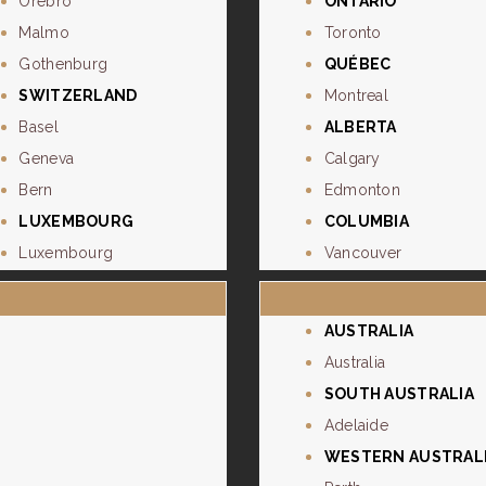
Orebro
ONTARIO
Malmo
Toronto
Gothenburg
QUÉBEC
SWITZERLAND
Montreal
Basel
ALBERTA
Geneva
Calgary
Bern
Edmonton
LUXEMBOURG
COLUMBIA
Luxembourg
Vancouver
AUSTRALIA
Australia
SOUTH AUSTRALIA
Adelaide
WESTERN AUSTRAL