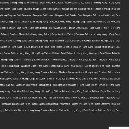
 Reviews
|
Hong Kong Tailors Prices
|
Best Hong Kong Tailor-Made Suits
|
Good Tailors in Hong Kong
|
Hong Kong
ns Tailor Hong Kong
|
Custom Made Dress Hong Kong
|
Famous Tailors in Hong Kong
|
Recommended Tailors in
 Kong Bespoke Suit Features
|
Bespoke Suit Ideas
|
Bespoke Suit Guide
|
Best Bespoke Tailors in the World
|
Best
ts Hong Kong
|
Nice Custom Tailor Hong Kong
|
Bespoke Hong Kong
|
Hong Kong Tailors Reviews
|
Mens Wedding
Bespoke Tailor Hong Kong
|
Best Hong Kong Tailor-Made Suits
|
Tailor Made Suits Hong Kong
|
Tailor TST Hong
Tailors
|
Custom Made Suits Hong Kong Price
|
Bespoke Suits Tailor
|
Famous Tailors in Hong Kong
|
Very Good
e Suits | Hong Kong Suits Online
|
Hong Kong Tailor Recommendation | Recommended Tailor in Hong Kong | Tailor
Tailors in Hong Kong
|
L & K Tailor Hong Kong Price
|
Best Bespoke Tailor in Hong Kong
|
Hong Kong Tailor
|
Best
or
|
Dress Tailors Hong Kong
|
Hong Kong Tailors Online
|
Best Tailors in Hong Kong Kowloon
|
Best Value Tailor in
g Hong Kong Tailors
|
Traveling Tailors in USA
|
Recommended Tailors in Hong Kong
|
Best Tailors in Hong Kong
s From Hong Kong
|
Wedding Suits Hong Kong
|
Wedding Custom Tailor Suits
|
Tuxedo Tailor Hong Kong
|
Custom
oke Tailors in Hong Kong
|
Hong Kong Custom Tailors
|
Made to Measure Shirts Hong Kong
|
Custom Tailor Made
est Bespoke Tailor in Hong Kong
|
Bespoke Tailors in Hong Kong
|
Hong Kong Custom Tailors
|
Hong Kong Custom
Most Famous Tailors in The World
|
Hong Kong Tailor Recommendation
|
Hong Kong Tailor Reviews
|
Hong Kong
 Hong Kong
|
Bespoke Shirts Hong Kong
|
Hong Kong Tailors Prices
|
Hong Kong Custom Tailors
|
Style Forum Hong
ilors for Christmas Suits for Men
|
Big and Tall Christmas Suits
|
How to Make a Bespoke Suit
|
Bespoke Suit
e
|
Bespoke Tailor Hong Kong
|
Good Tailors Hong Kong
|
Affordable Tailors In Hong Kong
|
Cost Effective Tailors In
ong
|
Tailor Made Blazers
|
Hong Kong Custom Tailors
|
Tailors In Hong Kong
|
Best Custom Tailored Shirts
|
Best
|