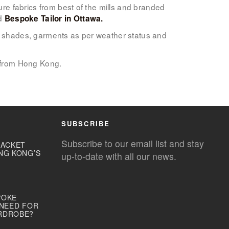
ure fabrics from best of the mills and branded
ed
Bespoke Tailor in Ottawa.
lor shades, garments as per weather status and
 from Hong Kong.
SUBSCRIBE
Subscribe to our email list and stay
JACKET
NG KONG’S
up-to-date with all our news.
POKE
 NEED FOR
RDROBE?