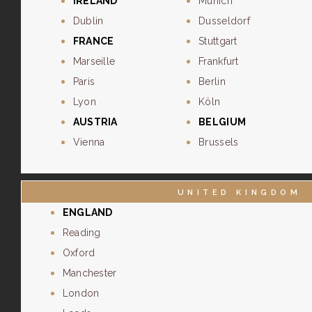
IRELAND
Munich
Dublin
Dusseldorf
FRANCE
Stuttgart
Marseille
Frankfurt
Paris
Berlin
Lyon
Köln
AUSTRIA
BELGIUM
Vienna
Brussels
UNITED KINGDOM
ENGLAND
Reading
Oxford
Manchester
London