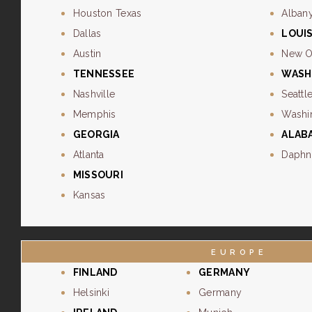
Houston Texas
Alban
Dallas
LOUI
Austin
New O
TENNESSEE
WASH
Nashville
Seattl
Memphis
Washi
GEORGIA
ALAB
Atlanta
Daphn
MISSOURI
Kansas
EUROPE
FINLAND
GERMANY
Helsinki
Germany