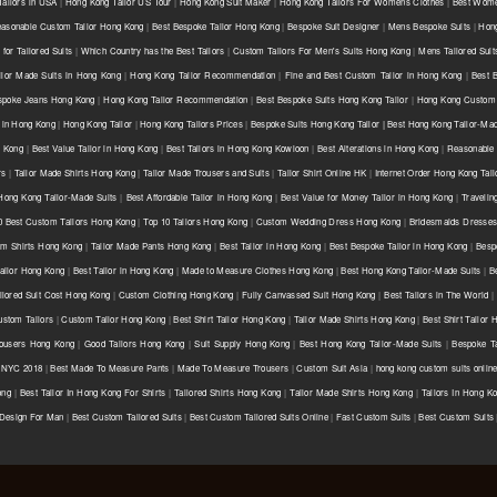
ailors in USA
|
Hong Kong Tailor US Tour
|
Hong Kong Suit Maker
|
Hong Kong Tailors For Womens Clothes
|
Best Wome
asonable Custom Tailor Hong Kong
|
Best Bespoke Tailor Hong Kong
|
Bespoke Suit Designer
|
Mens Bespoke Suits
|
Hong
for Tailored Suits
|
Which Country has the Best Tailors
|
Custom Tailors For Men's Suits Hong Kong
|
Mens Tailored Sui
ilor Made Suits in Hong Kong
|
Hong Kong Tailor Recommendation
|
Fine and Best Custom Tailor in Hong Kong
|
Best 
spoke Jeans Hong Kong
|
Hong Kong Tailor Recommendation
|
Best Bespoke Suits Hong Kong Tailor
|
Hong Kong Custom 
 in Hong Kong
|
Hong Kong Tailor
|
Hong Kong Tailors Prices
|
Bespoke Suits Hong Kong Tailor | Best Hong Kong Tailor-Mad
g Kong
|
Best Value Tailor in Hong Kong
|
Best Tailors in Hong Kong Kowloon
|
Best Alterations in Hong Kong
|
Reasonable 
rs
|
Tailor Made Shirts Hong Kong
|
Tailor Made Trousers and Suits
|
Tailor Shirt Online HK
|
Internet Order Hong Kong Tail
Hong Kong Tailor-Made Suits
|
Best Affordable Tailor in Hong Kong
|
Best Value for Money Tailor in Hong Kong
|
Travelin
0 Best Custom Tailors Hong Kong
|
Top 10 Tailors Hong Kong
|
Custom Wedding Dress Hong Kong
|
Bridesmaids Dresse
m Shirts Hong Kong
|
Tailor Made Pants Hong Kong
|
Best Tailor in Hong Kong
|
Best Bespoke Tailor in Hong Kong
|
Besp
ailor Hong Kong
|
Best Tailor in Hong Kong
|
Made to Measure Clothes Hong Kong
|
Best Hong Kong Tailor-Made Suits
|
B
ilored Suit Cost Hong Kong
|
Custom Clothing Hong Kong
|
Fully Canvassed Suit Hong Kong
|
Best Tailors in The World
|
stom Tailors
|
Custom Tailor Hong Kong
|
Best Shirt Tailor Hong Kong
|
Tailor Made Shirts Hong Kong
|
Best Shirt Tailor
ousers Hong Kong
|
Good Tailors Hong Kong
|
Suit Supply Hong Kong
|
Best Hong Kong Tailor-Made Suits
|
Bespoke Ta
r NYC 2018
|
Best Made To Measure Pants
|
Made To Measure Trousers
|
Custom Suit Asia
|
hong kong custom suits onlin
ong
|
Best Tailor In Hong Kong For Shirts
|
Tailored Shirts Hong Kong
|
Tailor Made Shirts Hong Kong
|
Tailors In Hong K
 Design For Man
|
Best Custom Tailored Suits
|
Best Custom Tailored Suits Online
|
Fast Custom Suits
|
Best Custom Suits