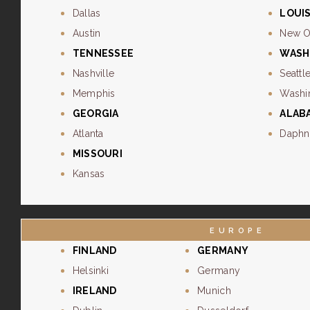
Dallas
LOUI
Austin
New O
TENNESSEE
WASH
Nashville
Seattl
Memphis
Washi
GEORGIA
ALAB
Atlanta
Daphn
MISSOURI
Kansas
EUROPE
FINLAND
GERMANY
Helsinki
Germany
IRELAND
Munich