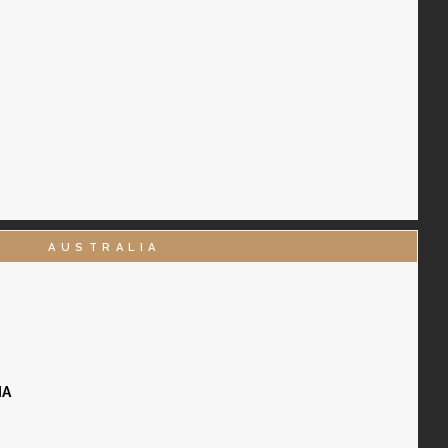
AUSTRALIA
IA