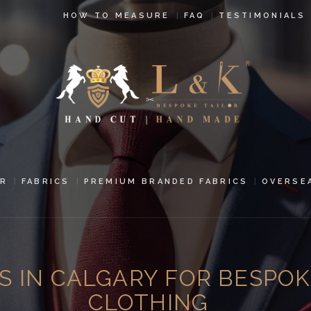
HOW TO
HOW TO MEASURE
FAQ
TESTIMONIALS
MEASURE
FAQ
TESTIMONIALS
BLOG
CONTACT US
R
FABRICS
PREMIUM BRANDED FABRICS
OVERSE
PAY ONLINE
ORDER ONLINE
S IN CALGARY FOR BESPOK
MEN’S WEAR
CLOTHING