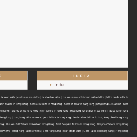
D
INDIA
India
tailored suits
|
custom mens shirts
|
best online tailor
|
custom mens shirts best online tailor
|
tailor made suits in
Shirt Maker in Hong Kong
|
best suits tailor in hong kong
|
bespoke tailor in hong kong
|
hong kong suits online
|
best
ong kong
|
tailored shirts hong kong
|
shirt tailors in hong kong
|
best hong kong tailor-made suits
|
ladies tailor hong
 hong kong
|
hong kong tailor reviews
|
good tailors in hong kong
|
best custom tailors in hong kong
|
best hong kong
Kong
|
Custom Suit Tailors in Kowloon Hong Kong
|
Best Bespoke Tailors in Hong Kong
|
Bespoke Tailors Hong Kong
 Reviews
|
Hong Kong Tailors Prices
|
Best Hong Kong Tailor-Made Suits
|
Good Tailors in Hong Kong
|
Hong Kong