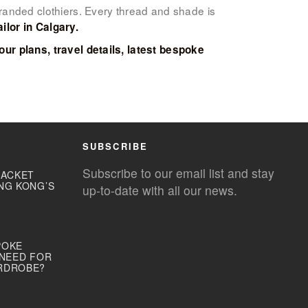
 branded clothiers. Every thread and shade is
ailor in Calgary.
our plans, travel details, latest bespoke
SUBSCRIBE
Subscribe to our email list and stay
JACKET
NG KONG’S
up-to-date with all our news.
POKE
 NEED FOR
RDROBE?