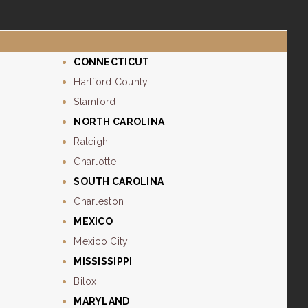
CONNECTICUT
Hartford County
Stamford
NORTH CAROLINA
Raleigh
Charlotte
SOUTH CAROLINA
Charleston
MEXICO
Mexico City
MISSISSIPPI
Biloxi
MARYLAND