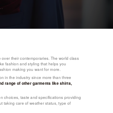
..
e over their contemporaries. The world class
poke fashion and styling that helps you
fashion making you want for more.
n in the industry since more than three
d range of other garments like shirts,
ion choices, taste and specifications providing
t taking care of weather status, type of