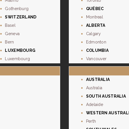
Malmo
Toronto
Gothenburg
QUÉBEC
SWITZERLAND
Montreal
Basel
ALBERTA
Geneva
Calgary
Bern
Edmonton
LUXEMBOURG
COLUMBIA
Luxembourg
Vancouver
AUSTRALIA
Australia
SOUTH AUSTRALIA
Adelaide
WESTERN AUSTRAL
Perth