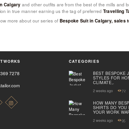
and other outfits are from the best of the mills and
in Calgary
ion in true manner earning us the tag of preferred
ABOUT US
Travelling T
ow more about our series of
Bespoke Suit in Calgary, sales t
PAY ONLINE
ETWORKS
CATEGORIES
2369 7278
BEST BESPOKE 
STYLES FOR HO
CLIMATE,.
tailor.com
2 weeks ago
72
HOW MANY BES
SHIRTS DO YOU
YOUR WORK WA
2 weeks ago
95