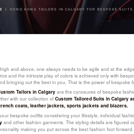
WOMEN’S
E
HONG KONG TAILORS IN CALGARY FOR BESPOKE SUITS.
WEAR
FABRICS
PREMIUM
BRANDED
g high and above, one always needs to be agile and at the edg
FABRICS
fabrics and the intricate play of colors is achieved only with bes
nd bringing out the best in you. That is the power of bespoke 
OVERSEAS
are the cynosures of bespoke fashio
ustom Tailors in Calgary
ther with our collection of
Custom Tailored Suits in Calgary an
TRIPS
trench coats, leather jackets, sports jackets and blazers.
l your bespoke outfits considering your lifestyle, individual fash
LOOK BOOK
and other fashion garments. The styling details are figured ou
y
ersonality making you put across the best fashion foot forward.
GALLERY