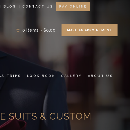
BLOG
CONTACT US
PAY ONLINE
0 items
-
$0.00
MAKE AN APPOINTMENT
AS TRIPS
LOOK BOOK
GALLERY
ABOUT US
E SUITS & CUSTOM