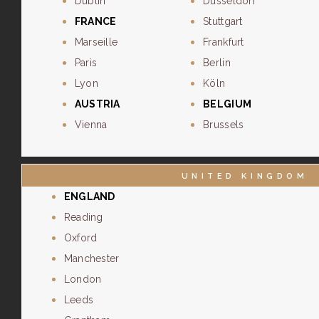
Dublin
Dusseldorf
FRANCE
Stuttgart
Marseille
Frankfurt
Paris
Berlin
Lyon
Köln
AUSTRIA
BELGIUM
Vienna
Brussels
UNITED KINGDOM
ENGLAND
Reading
Oxford
Manchester
London
Leeds