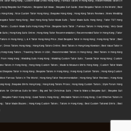
ns Tailor Hong Kong
|
Custom Made Dress Hong Kong
|
Famous Tailors in Hong Kong
|
Recommended Tailors in
 Kong Bespoke Suit Features
|
Bespoke Suit Ideas
|
Bespoke Suit Guide
|
Best Bespoke Tailors in the World
|
Best
ts Hong Kong
|
Nice Custom Tailor Hong Kong
|
Bespoke Hong Kong
|
Hong Kong Tailors Reviews
|
Mens Wedding
Bespoke Tailor Hong Kong
|
Best Hong Kong Tailor-Made Suits
|
Tailor Made Suits Hong Kong
|
Tailor TST Hong
Tailors
|
Custom Made Suits Hong Kong Price
|
Bespoke Suits Tailor
|
Famous Tailors in Hong Kong
|
Very Good
e Suits | Hong Kong Suits Online
|
Hong Kong Tailor Recommendation | Recommended Tailor in Hong Kong | Tailor
Tailors in Hong Kong
|
L & K Tailor Hong Kong Price
|
Best Bespoke Tailor in Hong Kong
|
Hong Kong Tailor
|
Best
or
|
Dress Tailors Hong Kong
|
Hong Kong Tailors Online
|
Best Tailors in Hong Kong Kowloon
|
Best Value Tailor in
g Hong Kong Tailors
|
Traveling Tailors in USA
|
Recommended Tailors in Hong Kong
|
Best Tailors in Hong Kong
s From Hong Kong
|
Wedding Suits Hong Kong
|
Wedding Custom Tailor Suits
|
Tuxedo Tailor Hong Kong
|
Custom
oke Tailors in Hong Kong
|
Hong Kong Custom Tailors
|
Made to Measure Shirts Hong Kong
|
Custom Tailor Made
est Bespoke Tailor in Hong Kong
|
Bespoke Tailors in Hong Kong
|
Hong Kong Custom Tailors
|
Hong Kong Custom
Most Famous Tailors in The World
|
Hong Kong Tailor Recommendation
|
Hong Kong Tailor Reviews
|
Hong Kong
 Hong Kong
|
Bespoke Shirts Hong Kong
|
Hong Kong Tailors Prices
|
Hong Kong Custom Tailors
|
Style Forum Hong
ilors for Christmas Suits for Men
|
Big and Tall Christmas Suits
|
How to Make a Bespoke Suit
|
Bespoke Suit
e
|
Bespoke Tailor Hong Kong
|
Good Tailors Hong Kong
|
Affordable Tailors In Hong Kong
|
Cost Effective Tailors In
ong
|
Tailor Made Blazers
|
Hong Kong Custom Tailors
|
Tailors In Hong Kong
|
Best Custom Tailored Shirts
|
Best
|