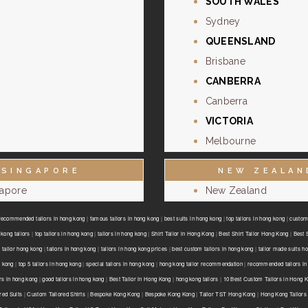
SOUTH WALES
Sydney
QUEENSLAND
Brisbane
CANBERRA
Canberra
VICTORIA
Melbourne
SINGAPORE
NEW ZEALAN
gapore
New Zealand
recommended tailors in hong kong
|
famous tailors in hong kong
|
best suits in hong kong
|
top tailors in hong kong
|
custom 
kong tailors
|
top tailors in hong kong
|
tailors in hong kong
|
Shirt Tailor in Hong Kong
|
Best Shirt Tailor Hong Kong
|
Best 
 tailor hong kong
|
tailors in hong kong
|
tailors in hong kong prices
|
best custom tailors in hong kong
|
tailor made suits h
g kong
|
top 5 tailors in hong kong
|
special tailors in hong kong
|
hong kong tailor recommendation
|
recommended tailors in
ors in hong kong
|
good tailors in hong kong
|
Best Tailor in Hong Kong
|
hong kong tailors
|
10 Best Custom Tailors in Hong 
red Suits
|
Custom Tailored Shirts
|
Bespoke Kong Kong
|
Bespoke Kong Kong
|
Tailor TST Hong Kong
|
Hong Kong Tailors