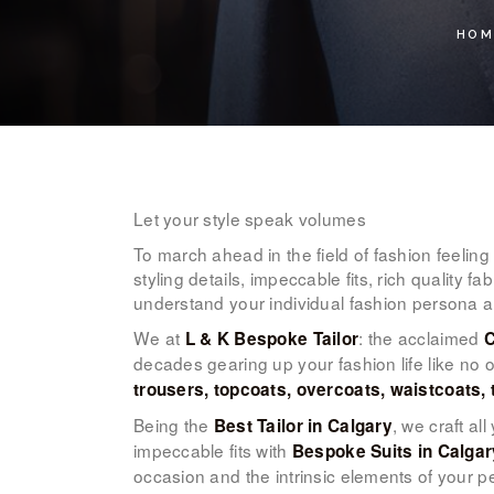
HOM
Let your style speak volumes
To march ahead in the field of fashion feelin
styling details, impeccable fits, rich quality 
understand your individual fashion persona a
We at
: the acclaimed
L & K Bespoke Tailor
C
decades gearing up your fashion life like no o
trousers, topcoats, overcoats, waistcoats, 
Being the
, we craft al
Best Tailor in Calgary
impeccable fits with
Bespoke Suits in Calgar
occasion and the intrinsic elements of your p