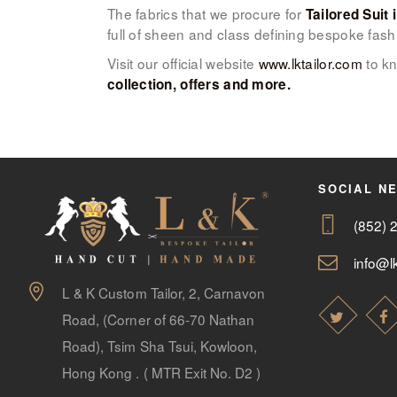
The fabrics that we procure for
Tailored Suit 
full of sheen and class defining bespoke fash
Visit our official website
www.lktailor.com
to kn
collection, offers and more.
SOCIAL N
(852) 
info@lk
L & K Custom Tailor, 2, Carnavon
Road, (Corner of 66-70 Nathan
Road), Tsim Sha Tsui, Kowloon,
Hong Kong . ( MTR Exit No. D2 )