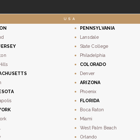
USA
ON
PENNSYLVANIA
nd
Lansdale
JERSEY
State College
ton
Philadelphia
Hills
COLORADO
ACHUSETTS
Denver
n
ARIZONA
ESOTA
Phoenix
apolis
FLORIDA
YORK
Boca Raton
ork
Miami
l
West Palm Beach
y
Orlando