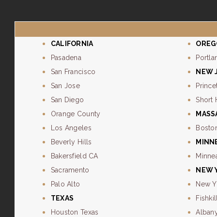
CALIFORNIA
OREG
Pasadena
Portla
San Francisco
NEW 
San Jose
Prince
San Diego
Short 
Orange County
MASS
Los Angeles
Bosto
Beverly Hills
MINN
Bakersfield CA
Minne
Sacramento
NEW 
Palo Alto
New Y
TEXAS
Fishkil
Houston Texas
Alban