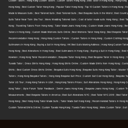
Custom Tailors
|
Hong Kong Custom Tailors
|
Custom Tailors Hong Kong
|
Best Tailor in Hong Kong
|
Hong Kong T
Hong Kong
|
Best Custom Tailor Hong Kong
|
Popular Tailor Hong Kong
|
Top 10 Custom Tailors in Hong Kong
|
Re
Made to Measure Suits
|
Best Tailored Suits
|
Best Tailored Suits
|
Best Bespoke Suits in the World
|
Best Country 
Suits Tailor Near Tsim Sha Tsui
|
Mens Wedding Tailored Suits
|
Cost of tailor made suits Hong Kong
|
Best Ta
Kong
|
Travelling Tailors From Hong Kong
|
Tailor Made Jeans Hong Kong
|
Custom Made Jeans Hong Kong
|
Be
Tailors in Hong Kong
|
Custom Made Womens Suits Online
|
Best Womens Tailor Hong Kong
|
Best Bespoke Tailor
Recommendation Hong Kong
|
Hong Kong Custom Tailors
|
Custom Tailors in Hong Kong
|
Custom Clothing Hon
Suitmakers in Hong Kong
|
Buying a Suit in Hong Kong
|
HK Best Suits Making Address
|
Hong Kong Custom Tailo
Hong Kong
|
Best Alterations in Hong Kong
|
Best Suitmakers in Hong Kong
|
Buying a Suit in Hong Kong
|
Best 
Kowloon
|
Hong Kong Tailor Recommendation
|
Bespoke Tailor Hong Kong
|
Best Bespoke Tailor in Hong Kong
|
1
Tuxedo Tailor
|
Dress Shirts Hong Kong
|
Hong Kong Shirts Online
|
Custom Made Shirts from Hong Kong
|
Custo
Shirts
|
Best Custom Dress Shirts Online
|
Bespoke Suits Hong Kong
|
Bespoke Suits Hong Kong Tailor
|
Master T
Tailors
|
Hong Kong Bespoke Tailors
|
Hong Kong Bespoke Suit Price
|
Custom Suit Cost Hong Kong
|
Bespoke Ta
Tailor US Tour
|
Hong Kong Tailors in USA
|
Hong Kong Tailors Prices
|
Suit Alterations Hong Kong
|
Hong Kong Cu
Kong Tailor
|
Style Forum Tailor Feedback
|
Denim Jeans Hong Kong
|
Bespoke Jeans Hong Kong
|
Custom Tr
Measurements
|
Best Bespoke Tailors in America
|
Best Suit Alterations NYC
|
Best Tailor NYC 2019
|
Best Tailo
Hong Kong
|
Best Hong Kong Tailor-Made Suits
|
Tailor Made Suit Hong Kong
|
Recommended Tailors In Hong K
Custom Tailored Shirts Online
|
Custom Tuxedo Hong Kong
|
Tuxedo Tailor Hong Kong
|
Mens Custom Tailor
|
Suit