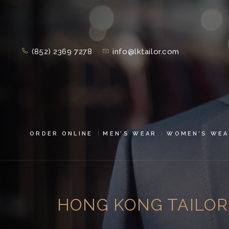
(852) 2369 7278
info@lktailor.com
ORDER ONLINE
MEN’S WEAR
WOMEN’S WEA
HONG KONG TAILOR