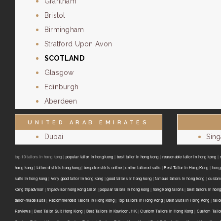
Grantham
Bristol
Birmingham
Stratford Upon Avon
SCOTLAND
Glasgow
Edinburgh
Aberdeen
UNITED ARAB EMIRATES
Dubai
Sin
top 10 tailors in hong kong |
popular tailor in hong kong
|
best tailor in hong kong
|
reasonable tailor in hong kong
|
hong kong
|
tailored shirts hong kong
|
bespoke shirts online
|
online tailored suits
|
Best Tailor in Hong Kong
|
hong 
suits in hong kong
|
Very good tailor In hong kong
|
good tailors in hong kong
|
famous tailors in hong kong
|
custom
kong tripadvisor
|
tripadvisor hong kong tailor
|
popular tailors in hong kong
|
hong kong tailors
|
best tailors in hon
tailor-made suits
|
Recommended Tailors in Hong Kong
|
Top Tailors in Hong Kong
|
Best Suits in Hong Kong
|
tail
Reviews
|
Best Tailor Suit Hong Kong
|
Best Tailors in Kowloon, HK
|
Custom Tailors in Hong Kong
|
Custom Tailo