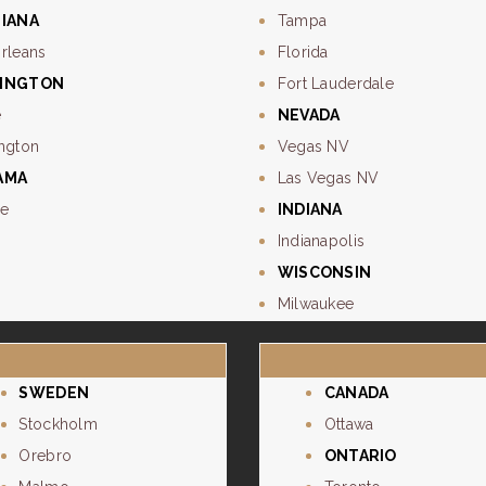
SIANA
Tampa
rleans
Florida
INGTON
Fort Lauderdale
e
NEVADA
ngton
Vegas NV
AMA
Las Vegas NV
e
INDIANA
Indianapolis
WISCONSIN
Milwaukee
SWEDEN
CANADA
Stockholm
Ottawa
Orebro
ONTARIO