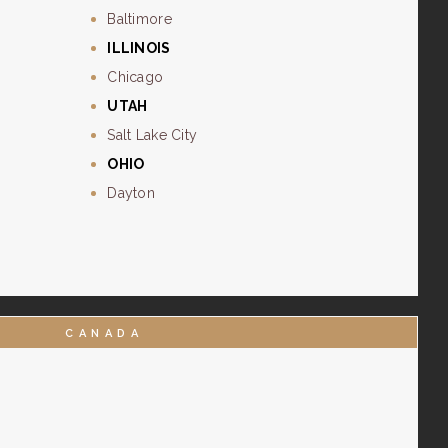
Baltimore
ILLINOIS
Chicago
UTAH
Salt Lake City
OHIO
Dayton
CANADA