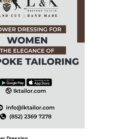
ABOUT US
PAY ONLINE
wer Dressing