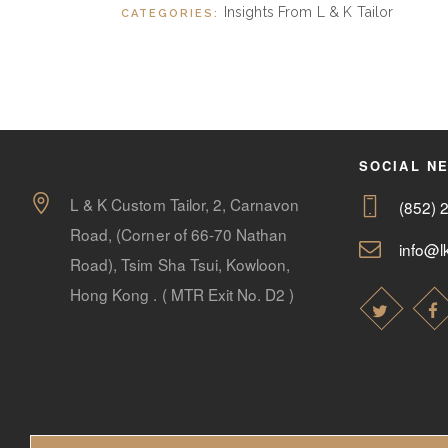
Insights From L & K Tailor
CATEGORIES:
SOCIAL N
L & K Custom Tailor, 2, Carnavon
(852) 
Road, (Corner of 66-70 Nathan
info@lk
Road), Tsim Sha Tsui, Kowloon,
Hong Kong . ( MTR Exit No. D2 )