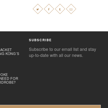
SUBSCRIBE
Subscribe to our email list and stay
JACKET
NG KONG’S
up-to-date with all our news.
POKE
 NEED FOR
RDROBE?