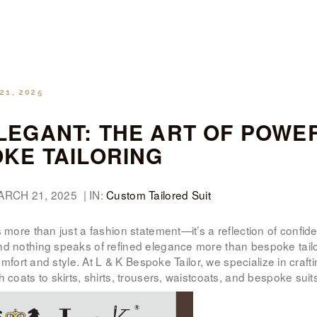
WOMEN’S
WEAR
FABRICS
21, 2025
PREMIUM
EGANT: THE ART OF POWE
BRANDED
KE TAILORING
FABRICS
ARCH 21, 2025 | IN:
Custom Tailored Suit
OVERSEAS
 more than just a fashion statement—it’s a reflection of confide
TRIPS
nd nothing speaks of refined elegance more than bespoke tailo
comfort and style. At L & K Bespoke Tailor, we specialize in cra
LOOK BOOK
h coats to skirts, shirts, trousers, waistcoats, and bespoke su
GALLERY