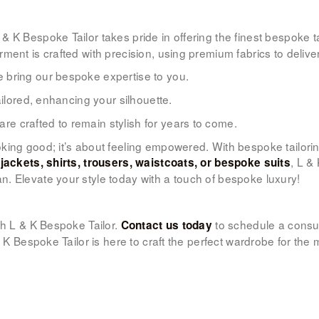
L & K Bespoke Tailor takes pride in offering the finest bespoke
ent is crafted with precision, using premium fabrics to deliver
 bring our bespoke expertise to you.
ailored, enhancing your silhouette.
e crafted to remain stylish for years to come.
oking good; it’s about feeling empowered. With bespoke tailor
d
, L &
jackets, shirts, trousers, waistcoats, or bespoke suits
. Elevate your style today with a touch of bespoke luxury!
h L & K Bespoke Tailor.
to schedule a consul
Contact us today
 & K Bespoke Tailor is here to craft the perfect wardrobe for t