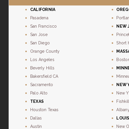
CALIFORNIA
OREG
Pasadena
Portla
San Francisco
NEW 
San Jose
Prince
San Diego
Short 
Orange County
MASS
Los Angeles
Bosto
Beverly Hills
MINN
Bakersfield CA
Minne
Sacramento
NEW 
Palo Alto
New Y
TEXAS
Fishkil
Houston Texas
Alban
Dallas
LOUI
Austin
New O