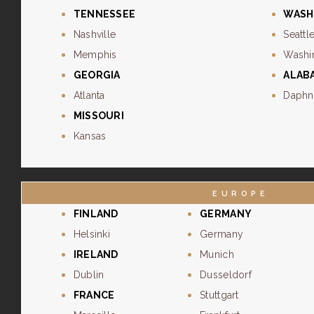
TENNESSEE
WASH
Nashville
Seattl
Memphis
Washi
GEORGIA
ALAB
Atlanta
Daphn
MISSOURI
Kansas
EUROPE
FINLAND
GERMANY
Helsinki
Germany
IRELAND
Munich
Dublin
Dusseldorf
FRANCE
Stuttgart