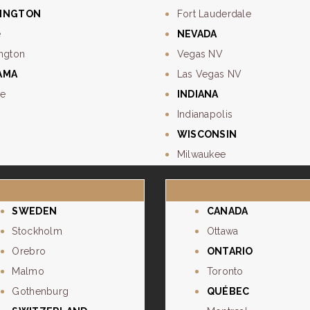
INGTON
Fort Lauderdale
e
NEVADA
ngton
Vegas NV
AMA
Las Vegas NV
e
INDIANA
Indianapolis
WISCONSIN
Milwaukee
SWEDEN
CANADA
Stockholm
Ottawa
Orebro
ONTARIO
Malmo
Toronto
Gothenburg
QUÉBEC