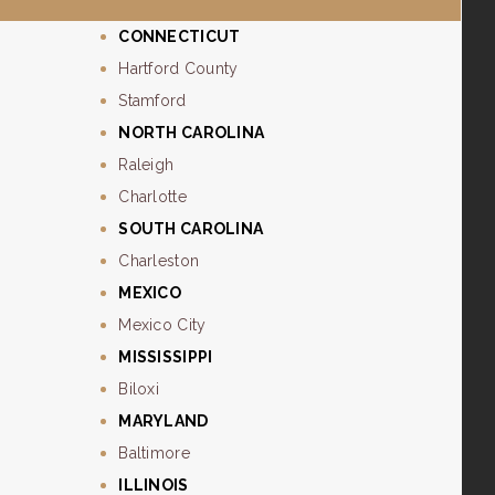
CONNECTICUT
Hartford County
Stamford
NORTH CAROLINA
Raleigh
Charlotte
SOUTH CAROLINA
Charleston
MEXICO
Mexico City
MISSISSIPPI
Biloxi
MARYLAND
Baltimore
ILLINOIS