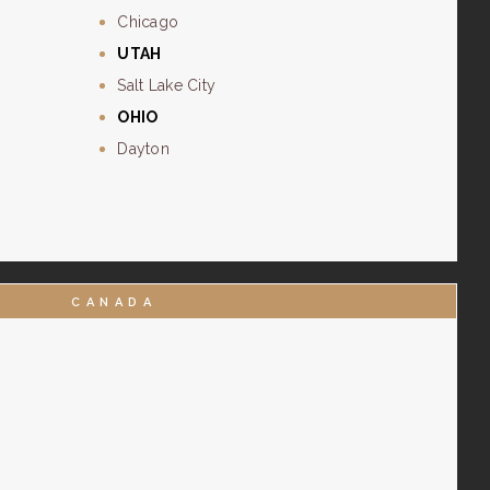
Chicago
UTAH
Salt Lake City
OHIO
Dayton
CANADA