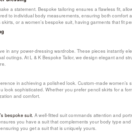
make a statement. Bespoke tailoring ensures a flawless fit, all
ored to individual body measurements, ensuring both comfort and
irts, or a women’s bespoke suit, having garments that fit pe
ng
have in any power-dressing wardrobe. These pieces instantly ele
l outings. At L & K Bespoke Tailor, we design elegant and str
re.
difference in achieving a polished look. Custom-made women’s s
 look sophisticated. Whether you prefer pencil skirts for a form
ization and comfort.
s bespoke suit.
A well-fitted suit commands attention and port
 ensures you have a suit that complements your body type and 
 ensuring you get a suit that is uniquely yours.