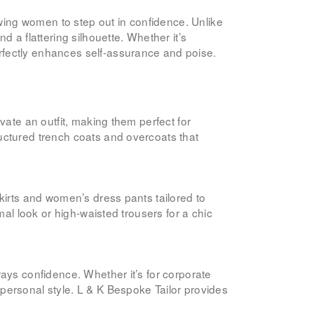
owing women to step out in confidence. Unlike
 a flattering silhouette. Whether it’s
rfectly enhances self-assurance and poise.
vate an outfit, making them perfect for
uctured trench coats and overcoats that
kirts and women’s dress pants tailored to
al look or high-waisted trousers for a chic
rays confidence. Whether it’s for corporate
personal style. L & K Bespoke Tailor provides