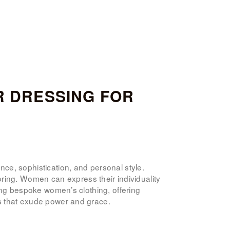
R DRESSING FOR
nce, sophistication, and personal style.
ring. Women can express their individuality
fting bespoke women’s clothing, offering
its that exude power and grace.