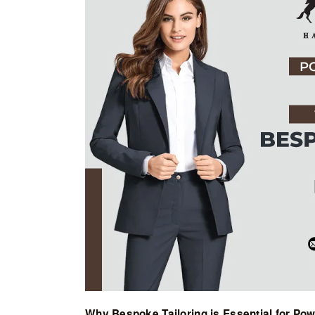
Why Bespoke Tailoring is Essential for Po