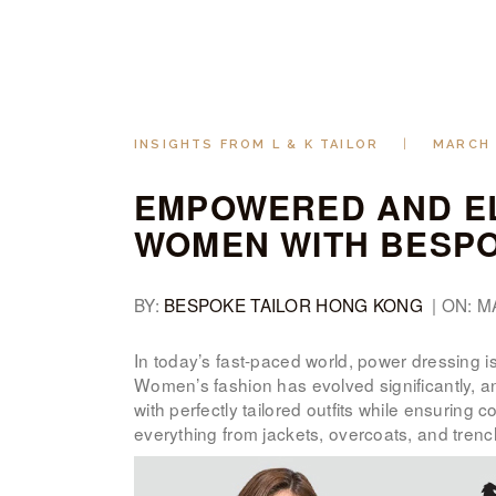
INSIGHTS FROM L & K TAILOR
MARCH 
EMPOWERED AND EL
WOMEN WITH BESPO
BY:
BESPOKE TAILOR HONG KONG
| ON: M
In today’s fast-paced world, power dressing is
Women’s fashion has evolved significantly, a
with perfectly tailored outfits while ensuring 
everything from jackets, overcoats, and trenc