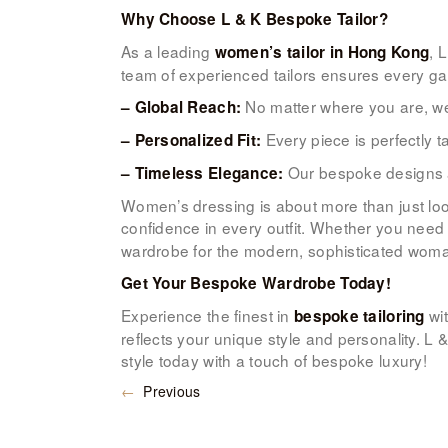
Why Choose L & K Bespoke Tailor?
As a leading
, 
women’s tailor in Hong Kong
team of experienced tailors ensures every garm
No matter where you are, we
– Global Reach:
Every piece is perfectly t
– Personalized Fit:
Our bespoke designs ar
– Timeless Elegance:
Women’s dressing is about more than just lo
confidence in every outfit. Whether you nee
wardrobe for the modern, sophisticated woman
Get Your Bespoke Wardrobe Today!
Experience the finest in
wit
bespoke tailoring
reflects your unique style and personality. L
style today with a touch of bespoke luxury!
←
Previous