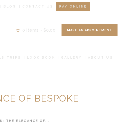
BLOG
CONTACT US
PAY ONLINE
0 items
-
$0.00
MAKE AN APPOINTMENT
AS TRIPS
LOOK BOOK
GALLERY
ABOUT US
NCE OF BESPOKE
: THE ELEGANCE OF...