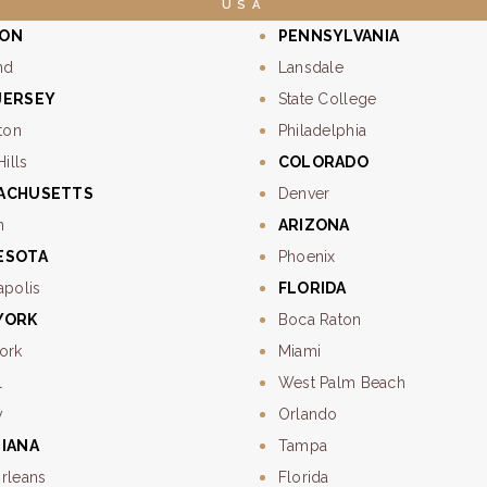
USA
ON
PENNSYLVANIA
nd
Lansdale
JERSEY
State College
ton
Philadelphia
Hills
COLORADO
ACHUSETTS
Denver
n
ARIZONA
ESOTA
Phoenix
apolis
FLORIDA
YORK
Boca Raton
ork
Miami
l
West Palm Beach
y
Orlando
SIANA
Tampa
rleans
Florida