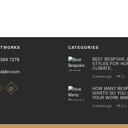
ETWORKS
CATEGORIES
2369 7278
BEST BESPOKE 
STYLES FOR HO
CLIMATE,.
tailor.com
2 weeks ago
75
HOW MANY BES
SHIRTS DO YOU
YOUR WORK WA
3 weeks ago
103