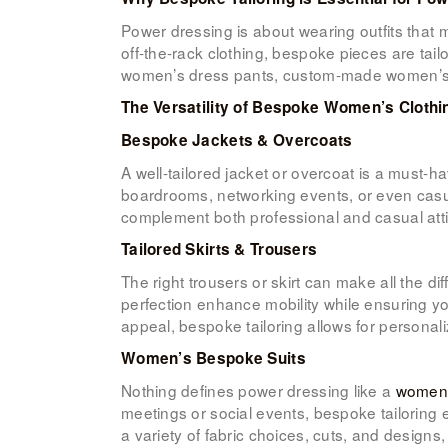
Power dressing is about wearing outfits that 
off-the-rack clothing, bespoke pieces are tail
women’s dress pants, custom-made women’s sk
The Versatility of Bespoke Women’s Clothi
Bespoke Jackets & Overcoats
A well-tailored jacket or overcoat is a must-
boardrooms, networking events, or even casua
complement both professional and casual atti
Tailored Skirts & Trousers
The right trousers or skirt can make all the 
perfection enhance mobility while ensuring you
appeal, bespoke tailoring allows for personal
Women’s Bespoke Suits
Nothing defines power dressing like a
women’
meetings or social events, bespoke tailoring
a variety of fabric choices, cuts, and designs,