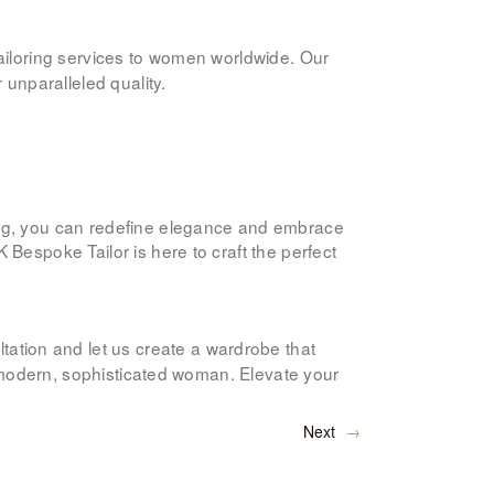
 tailoring services to women worldwide. Our
 unparalleled quality.
ing, you can redefine elegance and embrace
 K Bespoke Tailor is here to craft the perfect
tation and let us create a wardrobe that
he modern, sophisticated woman. Elevate your
Next
→