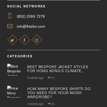
SOCIAL NETWORKS
(852) 2369 7278
info@lktailor.com
CATEGORIES
BEST BESPOKE JACKET STYLES
FOR HONG KONG’S CLIMATE,.
2 weeks ago
73
HOW MANY BESPOKE SHIRTS DO
YOU NEED FOR YOUR WORK
WARDROBE?
2 weeks ago
96