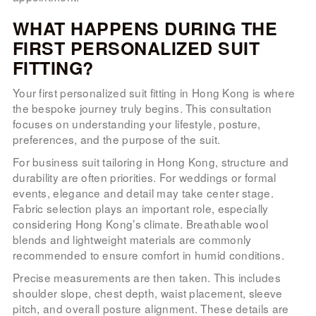
WHAT HAPPENS DURING THE
FIRST PERSONALIZED SUIT
FITTING?
Your first personalized suit fitting in Hong Kong is where
the bespoke journey truly begins. This consultation
focuses on understanding your lifestyle, posture,
preferences, and the purpose of the suit.
For business suit tailoring in Hong Kong, structure and
durability are often priorities. For weddings or formal
events, elegance and detail may take center stage.
Fabric selection plays an important role, especially
considering Hong Kong’s climate. Breathable wool
blends and lightweight materials are commonly
recommended to ensure comfort in humid conditions.
Precise measurements are then taken. This includes
shoulder slope, chest depth, waist placement, sleeve
pitch, and overall posture alignment. These details are