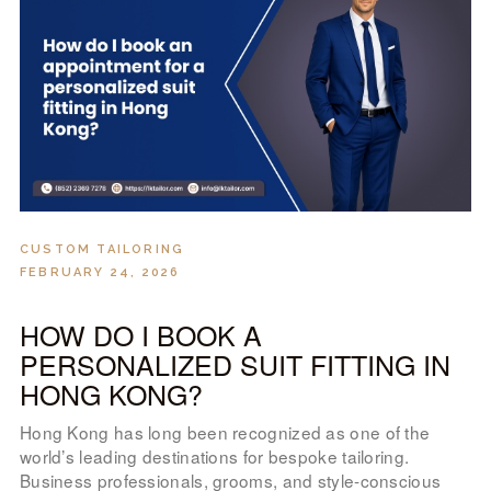
LOOK BOOK
GALLERY
ABOUT US
PAY ONLINE
CUSTOM TAILORING
FEBRUARY 24, 2026
HOW DO I BOOK A
PERSONALIZED SUIT FITTING IN
HONG KONG?
Hong Kong has long been recognized as one of the
world’s leading destinations for bespoke tailoring.
Business professionals, grooms, and style-conscious