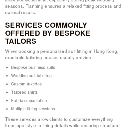
seasons. Planning ensures a relaxed fitting process and
optimal results.
SERVICES COMMONLY
OFFERED BY BESPOKE
TAILORS
When booking a personalized suit fitting in Hong Kong,
reputable tailoring houses usually provide:
Bespoke business suits
Wedding suit tailoring
Custom tuxedos
Tailored shirts
Fabric consultation
Multiple fitting sessions
These services allow clients to customize everything
from lapel style to lining details while ensuring structural