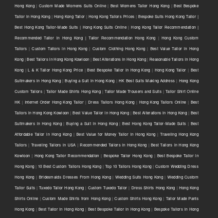
Hong Kong
|
Custom Made Womens Suits Online
|
Best Womens Tailor Hong Kong
|
Best Bespoke
Tailor in Hong Kong
|
Hong Kong Tailor
|
Hong Kong Tailors Prices
|
Bespoke Suits Hong Kong Tailor |
Best Hong Kong Tailor-Made Suits | Hong Kong Suits Online
|
Hong Kong Tailor Recommendation |
Recommended Tailor in Hong Kong | Tailor Recommendation Hong Kong
|
Hong Kong Custom
Tailors
|
Custom Tailors in Hong Kong
|
Custom Clothing Hong Kong
|
Best Value Tailor in Hong
Kong
|
Best Tailors in Hong Kong Kowloon
|
Best Alterations in Hong Kong
|
Reasonable Tailors in Hong
Kong
|
L & K Tailor Hong Kong Price
|
Best Bespoke Tailor in Hong Kong
|
Hong Kong Tailor
|
Best
Suitmakers in Hong Kong
|
Buying a Suit in Hong Kong
|
HK Best Suits Making Address
|
Hong Kong
Custom Tailors
|
Tailor Made Shirts Hong Kong
|
Tailor Made Trousers and Suits
|
Tailor Shirt Online
HK
|
Internet Order Hong Kong Tailor
|
Dress Tailors Hong Kong
|
Hong Kong Tailors Online
|
Best
Tailors in Hong Kong Kowloon
|
Best Value Tailor in Hong Kong
|
Best Alterations in Hong Kong
|
Best
Suitmakers in Hong Kong
|
Buying a Suit in Hong Kong
|
Best Hong Kong Tailor-Made Suits
|
Best
Affordable Tailor in Hong Kong
|
Best Value for Money Tailor in Hong Kong
|
Traveling Hong Kong
Tailors
|
Traveling Tailors in USA
|
Recommended Tailors in Hong Kong
|
Best Tailors in Hong Kong
Kowloon
|
Hong Kong Tailor Recommendation
|
Bespoke Tailor Hong Kong
|
Best Bespoke Tailor in
Hong Kong
|
10 Best Custom Tailors Hong Kong
|
Top 10 Tailors Hong Kong
|
Custom Wedding Dress
Hong Kong
|
Bridesmaids Dresses From Hong Kong
|
Wedding Suits Hong Kong
|
Wedding Custom
Tailor Suits
|
Tuxedo Tailor Hong Kong
|
Custom Tuxedo Tailor
|
Dress Shirts Hong Kong
|
Hong Kong
Shirts Online
|
Custom Made Shirts from Hong Kong
|
Custom Shirts Hong Kong
|
Tailor Made Pants
Hong Kong
|
Best Tailor in Hong Kong
|
Best Bespoke Tailor in Hong Kong
|
Bespoke Tailors in Hong