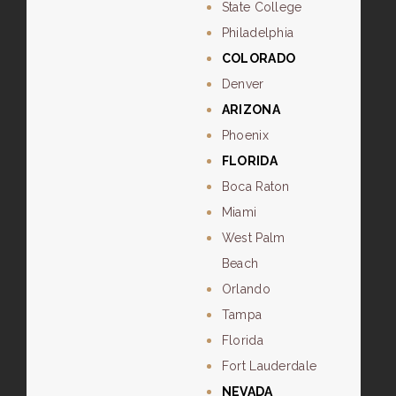
State College
Philadelphia
COLORADO
Denver
ARIZONA
Phoenix
FLORIDA
Boca Raton
Miami
West Palm
Beach
Orlando
Tampa
Florida
Fort Lauderdale
NEVADA