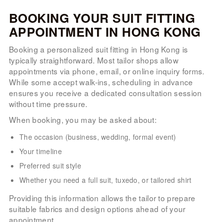
BOOKING YOUR SUIT FITTING
APPOINTMENT IN HONG KONG
Booking a personalized suit fitting in Hong Kong is
typically straightforward. Most tailor shops allow
appointments via phone, email, or online inquiry forms.
While some accept walk-ins, scheduling in advance
ensures you receive a dedicated consultation session
without time pressure.
When booking, you may be asked about:
The occasion (business, wedding, formal event)
Your timeline
Preferred suit style
Whether you need a full suit, tuxedo, or tailored shirt
Providing this information allows the tailor to prepare
suitable fabrics and design options ahead of your
appointment.