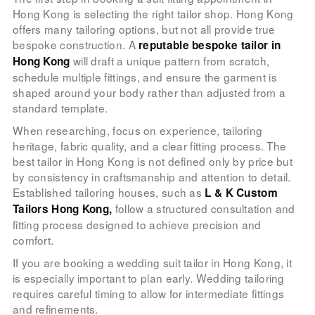
Hong Kong is selecting the right tailor shop. Hong Kong
offers many tailoring options, but not all provide true
bespoke construction. A
reputable bespoke tailor in
will draft a unique pattern from scratch,
Hong Kong
schedule multiple fittings, and ensure the garment is
shaped around your body rather than adjusted from a
standard template.
When researching, focus on experience, tailoring
heritage, fabric quality, and a clear fitting process. The
best tailor in Hong Kong is not defined only by price but
by consistency in craftsmanship and attention to detail.
Established tailoring houses, such as
L & K Custom
follow a structured consultation and
Tailors Hong Kong,
fitting process designed to achieve precision and
comfort.
If you are booking a wedding suit tailor in Hong Kong, it
is especially important to plan early. Wedding tailoring
requires careful timing to allow for intermediate fittings
and refinements.