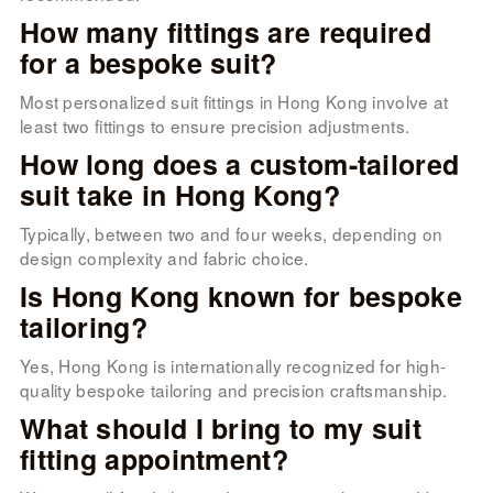
How many fittings are required
for a bespoke suit?
Most personalized suit fittings in Hong Kong involve at
least two fittings to ensure precision adjustments.
How long does a custom-tailored
suit take in Hong Kong?
Typically, between two and four weeks, depending on
design complexity and fabric choice.
Is Hong Kong known for bespoke
tailoring?
Yes, Hong Kong is internationally recognized for high-
quality bespoke tailoring and precision craftsmanship.
What should I bring to my suit
fitting appointment?