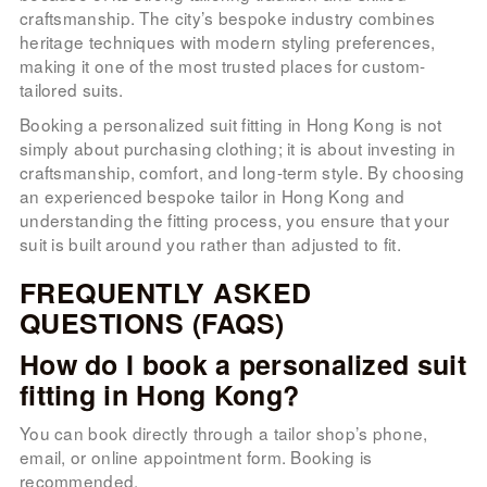
craftsmanship. The city’s bespoke industry combines
heritage techniques with modern styling preferences,
making it one of the most trusted places for custom-
tailored suits.
Booking a personalized suit fitting in Hong Kong is not
simply about purchasing clothing; it is about investing in
craftsmanship, comfort, and long-term style. By choosing
an experienced bespoke tailor in Hong Kong and
understanding the fitting process, you ensure that your
suit is built around you rather than adjusted to fit.
FREQUENTLY ASKED
QUESTIONS (FAQS)
How do I book a personalized suit
fitting in Hong Kong?
You can book directly through a tailor shop’s phone,
email, or online appointment form. Booking is
recommended.