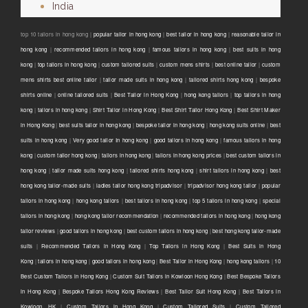
India
top 10 tailors in hong kong |
popular tailor in hong kong
|
best tailor in hong kong
|
reasonable tailor in
hong kong
|
recommended tailors in hong kong
|
famous tailors in hong kong
|
best suits in hong
kong
|
top tailors in hong kong
|
custom tailored suits
|
custom mens shirts
|
best online tailor
|
custom
mens shirts best online tailor
|
tailor made suits in hong kong
|
tailored shirts hong kong
|
bespoke
shirts online
|
online tailored suits
|
Best Tailor in Hong Kong
|
hong kong tailors
|
top tailors in hong
kong
|
tailors in hong kong
|
Shirt Tailor in Hong Kong
|
Best Shirt Tailor Hong Kong
|
Best Shirt Maker
in Hong Kong
|
best suits tailor in hong kong
|
bespoke tailor in hong kong
|
hong kong suits online
|
best
suits in hong kong
|
Very good tailor In hong kong
|
good tailors in hong kong
|
famous tailors in hong
kong
|
custom tailor hong kong
|
tailors in hong kong
|
tailors in hong kong prices
|
best custom tailors in
hong kong
|
tailor made suits hong kong
|
tailored shirts hong kong
|
shirt tailors in hong kong
|
best
hong kong tailor-made suits
|
ladies tailor hong kong tripadvisor
|
tripadvisor hong kong tailor
|
popular
tailors in hong kong
|
hong kong tailors
|
best tailors in hong kong
|
top 5 tailors in hong kong
|
special
tailors in hong kong
|
hong kong tailor recommendation
|
recommended tailors in hong kong
|
hong kong
tailor reviews
|
good tailors in hong kong
|
best custom tailors in hong kong
|
best hong kong tailor-made
suits
|
Recommended Tailors in Hong Kong
|
Top Tailors in Hong Kong
|
Best Suits in Hong
Kong
|
tailors in hong kong
|
good tailors in hong kong
|
Best Tailor in Hong Kong
|
hong kong tailors
|
10
Best Custom Tailors in Hong Kong
|
Custom Suit Tailors in Kowloon Hong Kong
|
Best Bespoke Tailors
in Hong Kong
|
Bespoke Tailors Hong Kong Reviews
|
Best Tailor Suit Hong Kong
|
Best Tailors in
Kowloon, HK
|
Custom Tailors in Hong Kong
|
Custom Tailored Suits
|
Custom Tailored