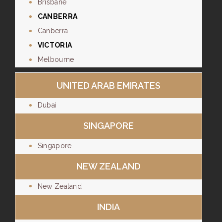
Brisbane
CANBERRA
Canberra
VICTORIA
Melbourne
UNITED ARAB EMIRATES
Dubai
SINGAPORE
Singapore
NEW ZEALAND
New Zealand
INDIA