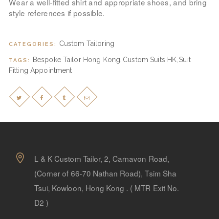
Wear a well-fitted shirt and appropriate shoes, and bring
style references if possible.
Custom Tailoring
CATEGORIES:
Bespoke Tailor Hong Kong
Custom Suits HK
Suit
TAGS:
,
,
Fitting Appointment
L & K Custom Tailor, 2, Carnavon Road,
(Corner of 66-70 Nathan Road), Tsim Sha
Tsui, Kowloon, Hong Kong . ( MTR Exit No.
D2 )