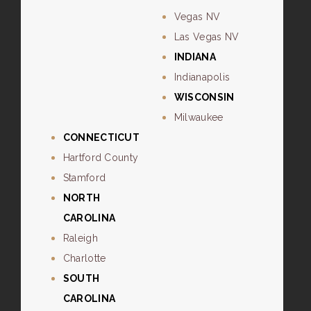
Vegas NV
Las Vegas NV
INDIANA
Indianapolis
WISCONSIN
Milwaukee
CONNECTICUT
Hartford County
Stamford
NORTH
CAROLINA
Raleigh
Charlotte
SOUTH
CAROLINA