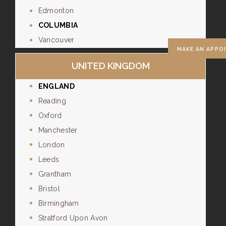
Edmonton
COLUMBIA
Vancouver
MAKE AN APPO
UNITED KINGDOM
ENGLAND
Reading
Oxford
Manchester
London
Leeds
Grantham
Bristol
Birmingham
Stratford Upon Avon