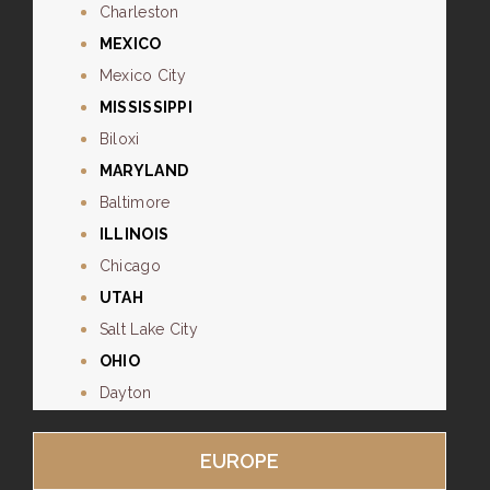
Charleston
MEXICO
Mexico City
MISSISSIPPI
Biloxi
MARYLAND
Baltimore
ILLINOIS
Chicago
UTAH
Salt Lake City
OHIO
Dayton
EUROPE