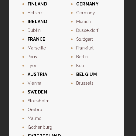
FINLAND
GERMANY
Helsinki
Germany
IRELAND
Munich
Dublin
Dusseldorf
FRANCE
Stuttgart
Marseille
Frankfurt
Paris
Berlin
Lyon
Köln
AUSTRIA
BELGIUM
Vienna
Brussels
SWEDEN
Stockholm
Orebro
Malmo
Gothenburg