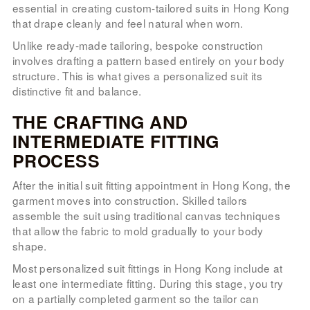
essential in creating custom-tailored suits in Hong Kong
that drape cleanly and feel natural when worn.
Unlike ready-made tailoring, bespoke construction
involves drafting a pattern based entirely on your body
structure. This is what gives a personalized suit its
distinctive fit and balance.
THE CRAFTING AND
INTERMEDIATE FITTING
PROCESS
After the initial suit fitting appointment in Hong Kong, the
garment moves into construction. Skilled tailors
assemble the suit using traditional canvas techniques
that allow the fabric to mold gradually to your body
shape.
Most personalized suit fittings in Hong Kong include at
least one intermediate fitting. During this stage, you try
on a partially completed garment so the tailor can