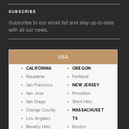
SUBSCRIBE
Subscribe to our email list and stay up-to-date
with all our news.
USA
CALIFORNIA
OREGON
Pasadena
Portland
San Francisco
NEW JERSEY
San Jose
Princeton
San Diego
Short Hills
Orange County
MASSACHUSET
Los Angeles
TS
Beverly Hills
Boston