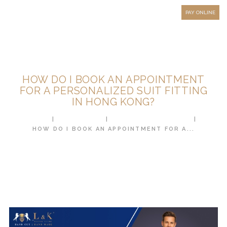
HOW TO MEASURE
PAY ONLINE
FAQ
TESTIMONIALS
BLOG
HOW DO I BOOK AN APPOINTMENT
CONTACT US
FOR A PERSONALIZED SUIT FITTING
IN HONG KONG?
ORDER ONLINE
HOME
ALL POSTS
CUSTOM TAILORING
MEN’S WEAR
HOW DO I BOOK AN APPOINTMENT FOR A...
WOMEN’S WEAR
FABRICS
PREMIUM BRANDED
FABRICS
OVERSEAS TRIPS