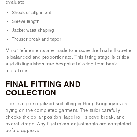
evaluate:
Shoulder alignment
Sleeve length
Jacket waist shaping
Trouser break and taper
Minor refinements are made to ensure the final silhouette
is balanced and proportionate. This fitting stage is critical
and distinguishes true bespoke tailoring from basic
alterations.
FINAL FITTING AND
COLLECTION
The final personalized suit fitting in Hong Kong involves
trying on the completed garment. The tailor carefully
checks the collar position, lapel roll, sleeve break, and
overall drape. Any final micro-adjustments are completed
before approval.