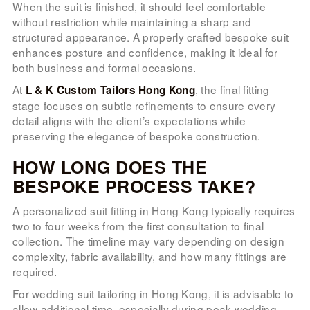
When the suit is finished, it should feel comfortable
without restriction while maintaining a sharp and
structured appearance. A properly crafted bespoke suit
enhances posture and confidence, making it ideal for
both business and formal occasions.
At
, the final fitting
L & K Custom Tailors Hong Kong
stage focuses on subtle refinements to ensure every
detail aligns with the client’s expectations while
preserving the elegance of bespoke construction.
HOW LONG DOES THE
BESPOKE PROCESS TAKE?
A personalized suit fitting in Hong Kong typically requires
two to four weeks from the first consultation to final
collection. The timeline may vary depending on design
complexity, fabric availability, and how many fittings are
required.
For wedding suit tailoring in Hong Kong, it is advisable to
allow additional time, especially during peak wedding