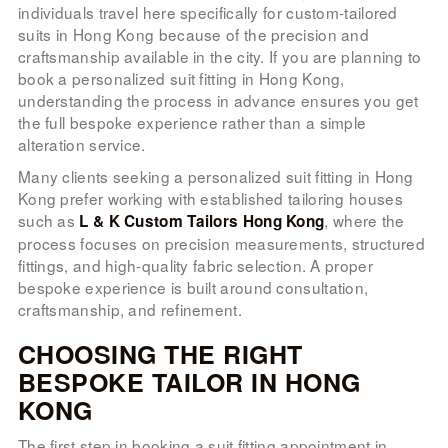
individuals travel here specifically for custom-tailored
suits in Hong Kong because of the precision and
craftsmanship available in the city. If you are planning to
book a personalized suit fitting in Hong Kong,
understanding the process in advance ensures you get
the full bespoke experience rather than a simple
alteration service.
Many clients seeking a personalized suit fitting in Hong
Kong prefer working with established tailoring houses
such as
, where the
L & K Custom Tailors Hong Kong
process focuses on precision measurements, structured
fittings, and high-quality fabric selection. A proper
bespoke experience is built around consultation,
craftsmanship, and refinement.
CHOOSING THE RIGHT
BESPOKE TAILOR IN HONG
KONG
The first step in booking a suit fitting appointment in