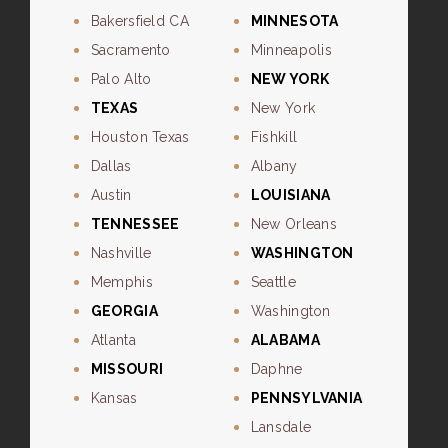
Bakersfield CA
MINNESOTA
Sacramento
Minneapolis
Palo Alto
NEW YORK
TEXAS
New York
Houston Texas
Fishkill
Dallas
Albany
Austin
LOUISIANA
TENNESSEE
New Orleans
Nashville
WASHINGTON
Memphis
Seattle
GEORGIA
Washington
Atlanta
ALABAMA
MISSOURI
Daphne
Kansas
PENNSYLVANIA
Lansdale