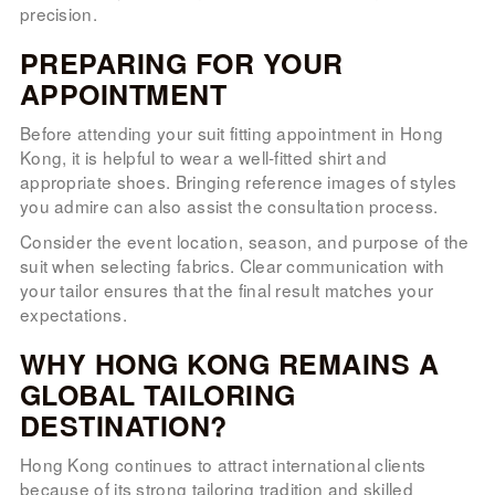
precision.
PREPARING FOR YOUR
APPOINTMENT
Before attending your suit fitting appointment in Hong
Kong, it is helpful to wear a well-fitted shirt and
appropriate shoes. Bringing reference images of styles
you admire can also assist the consultation process.
Consider the event location, season, and purpose of the
suit when selecting fabrics. Clear communication with
your tailor ensures that the final result matches your
expectations.
WHY HONG KONG REMAINS A
GLOBAL TAILORING
DESTINATION?
Hong Kong continues to attract international clients
because of its strong tailoring tradition and skilled