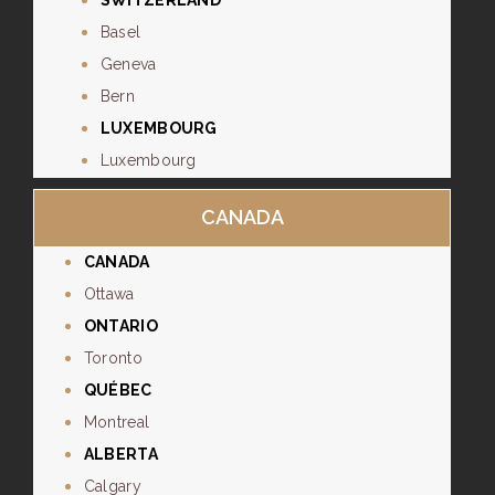
SWITZERLAND
Basel
Geneva
Bern
LUXEMBOURG
Luxembourg
CANADA
CANADA
Ottawa
ONTARIO
Toronto
QUÉBEC
Montreal
ALBERTA
Calgary