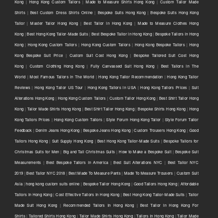
Kong
|
Hong Kong Custom Tailors
|
Made to Measure Shirts Hong Kong
|
Custom Tailor Made
Shirts
|
Best Custom Dress Shirts Online
|
Bespoke Suits Hong Kong
|
Bespoke Suits Hong Kong
Tailor
|
Master Tailor Hong Kong
|
Best Tailor in Hong Kong
|
Made to Measure Clothes Hong
Kong
|
Best Hong Kong Tailor-Made Suits
|
Best Bespoke Tailor in Hong Kong
|
Bespoke Tailors in Hong
Kong
|
Hong Kong Custom Tailors
|
Hong Kong Custom Tailors
|
Hong Kong Bespoke Tailors
|
Hong
Kong Bespoke Suit Price
|
Custom Suit Cost Hong Kong
|
Bespoke Tailored Suit Cost Hong
Kong
|
Custom Clothing Hong Kong
|
Fully Canvassed Suit Hong Kong
|
Best Tailors in The
World
|
Most Famous Tailors in The World
|
Hong Kong Tailor Recommendation
|
Hong Kong Tailor
Reviews
|
Hong Kong Tailor US Tour
|
Hong Kong Tailors in USA
|
Hong Kong Tailors Prices
|
Suit
Alterations Hong Kong
|
Hong Kong Custom Tailors
|
Custom Tailor Hong Kong
|
Best Shirt Tailor Hong
Kong
|
Tailor Made Shirts Hong Kong
|
Best Shirt Tailor Hong Kong
|
Bespoke Shirts Hong Kong
|
Hong
Kong Tailors Prices
|
Hong Kong Custom Tailors
|
Style Forum Hong Kong Tailor
|
Style Forum Tailor
Feedback
|
Denim Jeans Hong Kong
|
Bespoke Jeans Hong Kong
|
Custom Trousers Hong Kong
|
Good
Tailors Hong Kong
|
Suit Supply Hong Kong
|
Best Hong Kong Tailor-Made Suits
|
Bespoke Tailors for
Christmas Suits for Men
|
Big and Tall Christmas Suits
|
How to Make a Bespoke Suit
|
Bespoke Suit
Measurements
|
Best Bespoke Tailors in America
|
Best Suit Alterations NYC
|
Best Tailor NYC
2019
|
Best Tailor NYC 2018
|
Best Made To Measure Pants
|
Made To Measure Trousers
|
Custom Suit
Asia
|
hong kong custom suits online
|
Bespoke Tailor Hong Kong
|
Good Tailors Hong Kong
|
Affordable
Tailors In Hong Kong
|
Cost Effective Tailors In Hong Kong
|
Best Hong Kong Tailor-Made Suits
|
Tailor
Made Suit Hong Kong
|
Recommended Tailors In Hong Kong
|
Best Tailor In Hong Kong For
Shirts
|
Tailored Shirts Hong Kong
|
Tailor Made Shirts Hong Kong
|
Tailors In Hong Kong
|
Tailor Made