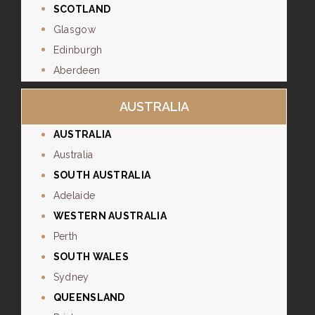
SCOTLAND
Glasgow
Edinburgh
Aberdeen
AUSTRALIA
AUSTRALIA
Australia
SOUTH AUSTRALIA
Adelaide
WESTERN AUSTRALIA
Perth
SOUTH WALES
Sydney
QUEENSLAND