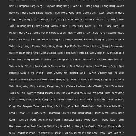
Shirts
|
Bespoke Kong Kong
|
Bespoke Kong Kong
|
Tailor TST Hong Kong
|
Hong Kong Tailors
Reviews
|
Hong Kong Tailors Prices
|
Best Hong Kong Tailor-Made Suits
|
Good Tailors in Hong
Kong
|
Hong Kong Custom Tailors
|
Hong Kong Custom Tailors
|
Custom Tailors Hong Kong
|
Best
Tailor in Hong Kong
|
Hong Kong Tailors in USA
|
Hong Kong Tailor US Tour
|
Hong Kong Suit
Maker
|
Hong Kong Tailors For Womens Clothes
|
Best Womens Tailor Hong Kong
|
Custom Made
Dress Hong Kong
|
Famous Tailors in Hong Kong
|
Recommended Tailors in Hong Kong
|
Best Custom
Tailor Hong Kong
|
Popular Tailor Hong Kong
|
Top 10 Custom Tailors in Hong Kong
|
Reasonable
Custom Tailor Hong Kong
|
Best Bespoke Tailor Hong Kong
|
Bespoke Suit Designer
|
Mens Bespoke
Suits
|
Hong Kong Bespoke Suit Features
|
Bespoke Suit Ideas
|
Bespoke Suit Guide
|
Best Bespoke
Tailors in the World
|
Best Made to Measure Suits
|
Best Tailored Suits
|
Best Tailored Suits
|
Best
Bespoke Suits in the World
|
Best Country for Tailored Suits
|
Which Country has the Best
Tailors
|
Custom Tailors For Men's Suits Hong Kong
|
Mens Tailored Suits Hong Kong
|
Nice Custom
Tailor Hong Kong
|
Bespoke Hong Kong
|
Hong Kong Tailors Reviews
|
Mens Wedding Suits Tailor Near
Tsim Sha Tsui
|
Mens Wedding Tailored Suits
|
Cost of tailor made suits Hong Kong
|
Best Tailor Made
Suits in Hong Kong
|
Hong Kong Tailor Recommendation
|
Fine and Best Custom Tailor in Hong
Kong
|
Best Bespoke Tailor Hong Kong
|
Best Hong Kong Tailor-Made Suits
|
Tailor Made Suits Hong
Kong
|
Tailor TST Hong Kong
|
Travelling Tailors From Hong Kong
|
Tailor Made Jeans Hong
Kong
|
Custom Made Jeans Hong Kong
|
Bespoke Jeans Hong Kong
|
Hong Kong Tailor
Recommendation
|
Best Bespoke Suits Hong Kong Tailor
|
Hong Kong Custom Tailors
|
Custom Made
Suits Hong Kong Price
|
Bespoke Suits Tailor
|
Famous Tailors in Hong Kong
|
Very Good Tailors in