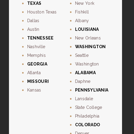
TEXAS
New York
Houston Texas
Fishkill
Dallas
Albany
Austin
LOUISIANA
TENNESSEE
New Orleans
Nashville
WASHINGTON
Memphis
Seattle
GEORGIA
Washington
Atlanta
ALABAMA
MISSOURI
Daphne
Kansas
PENNSYLVANIA
Lansdale
State College
Philadelphia
COLORADO
Denver