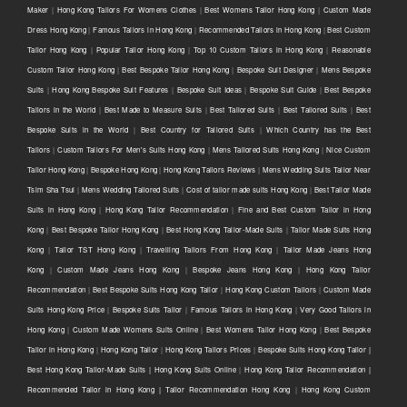
Maker
|
Hong Kong Tailors For Womens Clothes
|
Best Womens Tailor Hong Kong
|
Custom Made
Dress Hong Kong
|
Famous Tailors in Hong Kong
|
Recommended Tailors in Hong Kong
|
Best Custom
Tailor Hong Kong
|
Popular Tailor Hong Kong
|
Top 10 Custom Tailors in Hong Kong
|
Reasonable
Custom Tailor Hong Kong
|
Best Bespoke Tailor Hong Kong
|
Bespoke Suit Designer
|
Mens Bespoke
Suits
|
Hong Kong Bespoke Suit Features
|
Bespoke Suit Ideas
|
Bespoke Suit Guide
|
Best Bespoke
Tailors in the World
|
Best Made to Measure Suits
|
Best Tailored Suits
|
Best Tailored Suits
|
Best
Bespoke Suits in the World
|
Best Country for Tailored Suits
|
Which Country has the Best
Tailors
|
Custom Tailors For Men's Suits Hong Kong
|
Mens Tailored Suits Hong Kong
|
Nice Custom
Tailor Hong Kong
|
Bespoke Hong Kong
|
Hong Kong Tailors Reviews
|
Mens Wedding Suits Tailor Near
Tsim Sha Tsui
|
Mens Wedding Tailored Suits
|
Cost of tailor made suits Hong Kong
|
Best Tailor Made
Suits in Hong Kong
|
Hong Kong Tailor Recommendation
|
Fine and Best Custom Tailor in Hong
Kong
|
Best Bespoke Tailor Hong Kong
|
Best Hong Kong Tailor-Made Suits
|
Tailor Made Suits Hong
Kong
|
Tailor TST Hong Kong
|
Travelling Tailors From Hong Kong
|
Tailor Made Jeans Hong
Kong
|
Custom Made Jeans Hong Kong
|
Bespoke Jeans Hong Kong
|
Hong Kong Tailor
Recommendation
|
Best Bespoke Suits Hong Kong Tailor
|
Hong Kong Custom Tailors
|
Custom Made
Suits Hong Kong Price
|
Bespoke Suits Tailor
|
Famous Tailors in Hong Kong
|
Very Good Tailors in
Hong Kong
|
Custom Made Womens Suits Online
|
Best Womens Tailor Hong Kong
|
Best Bespoke
Tailor in Hong Kong
|
Hong Kong Tailor
|
Hong Kong Tailors Prices
|
Bespoke Suits Hong Kong Tailor |
Best Hong Kong Tailor-Made Suits | Hong Kong Suits Online
|
Hong Kong Tailor Recommendation |
Recommended Tailor in Hong Kong | Tailor Recommendation Hong Kong
|
Hong Kong Custom