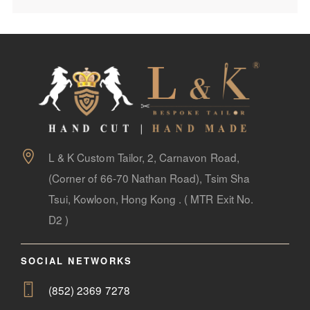
L & K Custom Tailor, 2, Carnavon Road,
(Corner of 66-70 Nathan Road), Tsim Sha
Tsui, Kowloon, Hong Kong . ( MTR Exit No.
D2 )
SOCIAL NETWORKS
(852) 2369 7278