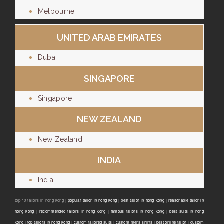
Melbourne
UNITED ARAB EMIRATES
Dubai
SINGAPORE
Singapore
NEW ZEALAND
New Zealand
INDIA
India
top 10 tailors in hong kong |
popular tailor in hong kong
|
best tailor in hong kong
|
reasonable tailor in
hong kong
|
recommended tailors in hong kong
|
famous tailors in hong kong
|
best suits in hong
kong
|
top tailors in hong kong
|
custom tailored suits
|
custom mens shirts
|
best online tailor
|
custom