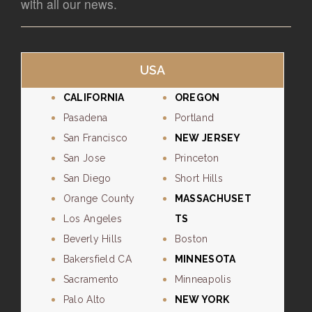
with all our news.
USA
CALIFORNIA
OREGON
Pasadena
Portland
San Francisco
NEW JERSEY
San Jose
Princeton
San Diego
Short Hills
Orange County
MASSACHUSET
Los Angeles
TS
Beverly Hills
Boston
Bakersfield CA
MINNESOTA
Sacramento
Minneapolis
Palo Alto
NEW YORK