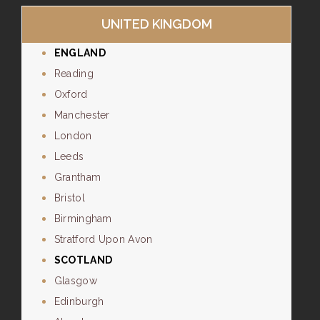
UNITED KINGDOM
ENGLAND
Reading
Oxford
Manchester
London
Leeds
Grantham
Bristol
Birmingham
Stratford Upon Avon
SCOTLAND
Glasgow
Edinburgh