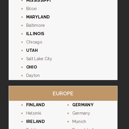
MISSISSIPPI
Biloxi
MARYLAND
Baltimore
ILLINOIS
Chicago
UTAH
Salt Lake City
OHIO
Dayton
EUROPE
FINLAND
GERMANY
Helsinki
Germany
IRELAND
Munich