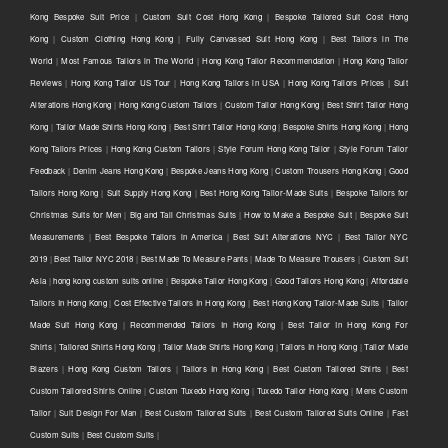
Kong Bespoke Suit Price
|
Custom Suit Cost Hong Kong
|
Bespoke Tailored Suit Cost Hong
Kong
|
Custom Clothing Hong Kong
|
Fully Canvassed Suit Hong Kong
|
Best Tailors in The
World
|
Most Famous Tailors in The World
|
Hong Kong Tailor Recommendation
|
Hong Kong Tailor
Reviews
|
Hong Kong Tailor US Tour
|
Hong Kong Tailors in USA
|
Hong Kong Tailors Prices
|
Suit
Alterations Hong Kong
|
Hong Kong Custom Tailors
|
Custom Tailor Hong Kong
|
Best Shirt Tailor Hong
Kong
|
Tailor Made Shirts Hong Kong
|
Best Shirt Tailor Hong Kong
|
Bespoke Shirts Hong Kong
|
Hong
Kong Tailors Prices
|
Hong Kong Custom Tailors
|
Style Forum Hong Kong Tailor
|
Style Forum Tailor
Feedback
|
Denim Jeans Hong Kong
|
Bespoke Jeans Hong Kong
|
Custom Trousers Hong Kong
|
Good
Tailors Hong Kong
|
Suit Supply Hong Kong
|
Best Hong Kong Tailor-Made Suits
|
Bespoke Tailors for
Christmas Suits for Men
|
Big and Tall Christmas Suits
|
How to Make a Bespoke Suit
|
Bespoke Suit
Measurements
|
Best Bespoke Tailors in America
|
Best Suit Alterations NYC
|
Best Tailor NYC
2019
|
Best Tailor NYC 2018
|
Best Made To Measure Pants
|
Made To Measure Trousers
|
Custom Suit
Asia
|
hong kong custom suits online
|
Bespoke Tailor Hong Kong
|
Good Tailors Hong Kong
|
Affordable
Tailors In Hong Kong
|
Cost Effective Tailors In Hong Kong
|
Best Hong Kong Tailor-Made Suits
|
Tailor
Made Suit Hong Kong
|
Recommended Tailors In Hong Kong
|
Best Tailor In Hong Kong For
Shirts
|
Tailored Shirts Hong Kong
|
Tailor Made Shirts Hong Kong
|
Tailors In Hong Kong
|
Tailor Made
Blazers
|
Hong Kong Custom Tailors
|
Tailors In Hong Kong
|
Best Custom Tailored Shirts
|
Best
Custom Tailored Shirts Online
|
Custom Tuxedo Hong Kong
|
Tuxedo Tailor Hong Kong
|
Mens Custom
Tailor
|
Suit Design For Man
|
Best Custom Tailored Suits
|
Best Custom Tailored Suits Online
|
Fast
Custom Suits
|
Best Custom Suits
|