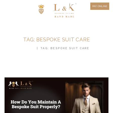
HOW TO MEASURE
PAY ONLINE
FAQ
TESTIMONIALS
BLOG
TAG: BESPOKE SUIT CARE
CONTACT US
HOME
TAG: BESPOKE SUIT CARE
ORDER ONLINE
MEN’S WEAR
WOMEN’S WEAR
FABRICS
PREMIUM BRANDED
FABRICS
OVERSEAS TRIPS