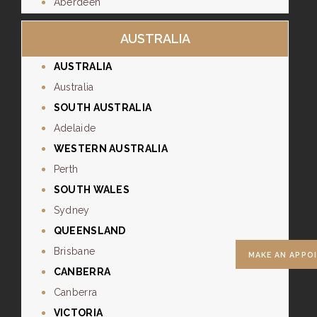
Aberdeen
AUSTRALIA
AUSTRALIA
Australia
SOUTH AUSTRALIA
Adelaide
WESTERN AUSTRALIA
Perth
SOUTH WALES
Sydney
QUEENSLAND
Brisbane
MAKE AN APPO
CANBERRA
Canberra
VICTORIA