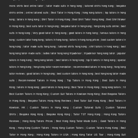
mens shirts best online tailor
|
tailor made suits in hong kong
|
tailored shirts hong kong
|
bespoke
shirts online
|
online tailored suits
|
Best Tailor in Hong Kong
|
hong kong tailors
|
top tailors in hong
kong
|
tailors in hong kong
|
Shirt Tailor in Hong Kong
|
Best Shirt Tailor Hong Kong
|
Best Shirt Maker
in Hong Kong
|
best suits tailor in hong kong
|
bespoke tailor in hong kong
|
hong kong suits online
|
best
suits in hong kong
|
Very good tailor In hong kong
|
good tailors in hong kong
|
famous tailors in hong
kong
|
custom tailor hong kong
|
tailors in hong kong
|
tailors in hong kong prices
|
best custom tailors in
hong kong
|
tailor made suits hong kong
|
tailored shirts hong kong
|
shirt tailors in hong kong
|
best
hong kong tailor-made suits
|
ladies tailor hong kong tripadvisor
|
tripadvisor hong kong tailor
|
popular
tailors in hong kong
|
hong kong tailors
|
best tailors in hong kong
|
top 5 tailors in hong kong
|
special
tailors in hong kong
|
hong kong tailor recommendation
|
recommended tailors in hong kong
|
hong kong
tailor reviews
|
good tailors in hong kong
|
best custom tailors in hong kong
|
best hong kong tailor-made
suits
|
Recommended Tailors in Hong Kong
|
Top Tailors in Hong Kong
|
Best Suits in Hong
Kong
|
tailors in hong kong
|
good tailors in hong kong
|
Best Tailor in Hong Kong
|
hong kong tailors
|
10
Best Custom Tailors in Hong Kong
|
Custom Suit Tailors in Kowloon Hong Kong
|
Best Bespoke Tailors
in Hong Kong
|
Bespoke Tailors Hong Kong Reviews
|
Best Tailor Suit Hong Kong
|
Best Tailors in
Kowloon, HK
|
Custom Tailors in Hong Kong
|
Custom Tailored Suits
|
Custom Tailored
Shirts
|
Bespoke Kong Kong
|
Bespoke Kong Kong
|
Tailor TST Hong Kong
|
Hong Kong Tailors
Reviews
|
Hong Kong Tailors Prices
|
Best Hong Kong Tailor-Made Suits
|
Good Tailors in Hong
Kong
|
Hong Kong Custom Tailors
|
Hong Kong Custom Tailors
|
Custom Tailors Hong Kong
|
Best
Tailor in Hong Kong
|
Hong Kong Tailors in USA
|
Hong Kong Tailor US Tour
|
Hong Kong Suit