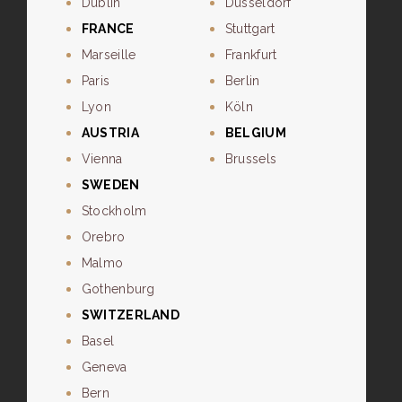
Dublin
Dusseldorf
FRANCE
Stuttgart
Marseille
Frankfurt
Paris
Berlin
Lyon
Köln
AUSTRIA
BELGIUM
Vienna
Brussels
SWEDEN
Stockholm
Orebro
Malmo
Gothenburg
SWITZERLAND
Basel
Geneva
Bern