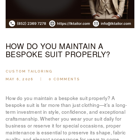
LOOK BOOK
GALLERY
ABOUT US
PAY ONLINE
HOW DO YOU MAINTAIN A
BESPOKE SUIT PROPERLY?
CUSTOM TAILORING
MAY 6, 2026
0
COMMENTS
How do you maintain a bespoke suit properly? A
bespoke suit is far more than just clothing—it’s a long-
term investment in style, confidence, and exceptional
craftsmanship. Whether you wear your suit daily for
business or reserve it for special occasions, proper
maintenance is essential to preserve its shape, fabric
quality, and elegant appearance for years to come.