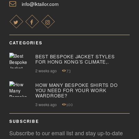
info@lktailor.com
CATEGORIES
BEST BESPOKE JACKET STYLES
FOR HONG KONG’S CLIMATE,.
2 weeks ago
73
HOW MANY BESPOKE SHIRTS DO
YOU NEED FOR YOUR WORK
WARDROBE?
3 weeks ago
100
SUBSCRIBE
Subscribe to our email list and stay up-to-date