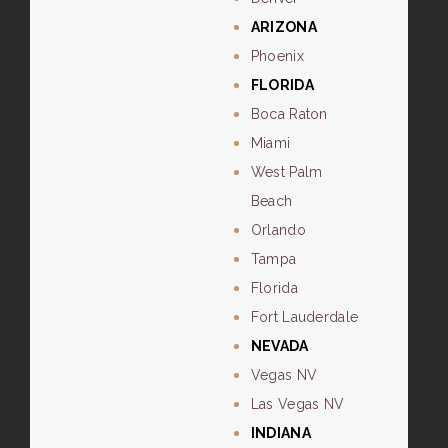
ARIZONA
Phoenix
FLORIDA
Boca Raton
Miami
West Palm
Beach
Orlando
Tampa
Florida
Fort Lauderdale
NEVADA
Vegas NV
Las Vegas NV
INDIANA