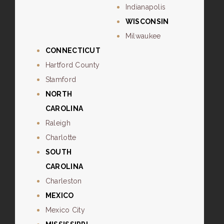
Indianapolis
WISCONSIN
Milwaukee
CONNECTICUT
Hartford County
Stamford
NORTH
CAROLINA
Raleigh
Charlotte
SOUTH
CAROLINA
Charleston
MEXICO
Mexico City