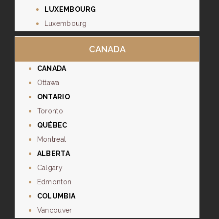
LUXEMBOURG
Luxembourg
CANADA
CANADA
Ottawa
ONTARIO
Toronto
QUÉBEC
Montreal
ALBERTA
Calgary
Edmonton
COLUMBIA
Vancouver