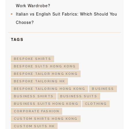
Work Wardrobe?
Italian vs English Suit Fabrics: Which Should You
Choose?
TAGS
BESPOKE SHIRTS
BESPOKE SUITS HONG KONG
BESPOKE TAILOR HONG KONG
BESPOKE TAILORING HK
BESPOKE TAILORING HONG KONG
BUSINESS
BUSINESS SHIRTS
BUSINESS SUITS
BUSINESS SUITS HONG KONG
CLOTHING
CORPORATE FASHION
CUSTOM SHIRTS HONG KONG
CUSTOM SUITS HK