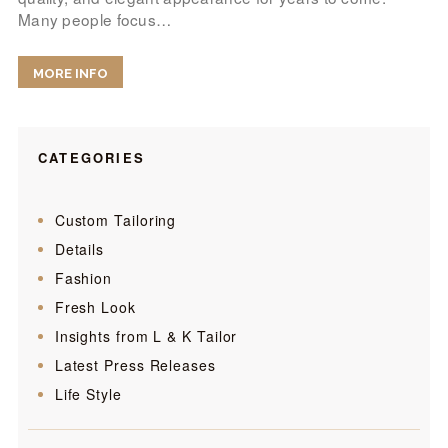
Many people focus…
MORE INFO
CATEGORIES
Custom Tailoring
Details
Fashion
Fresh Look
Insights from L & K Tailor
Latest Press Releases
Life Style