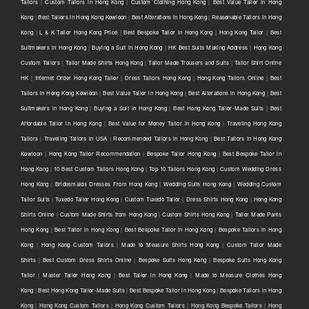
Tailors
|
Custom Tailors in Hong Kong
|
Custom Clothing Hong Kong
|
Best Value Tailor in Hong
Kong
|
Best Tailors in Hong Kong Kowloon
|
Best Alterations in Hong Kong
|
Reasonable Tailors in Hong
Kong
|
L & K Tailor Hong Kong Price
|
Best Bespoke Tailor in Hong Kong
|
Hong Kong Tailor
|
Best
Suitmakers in Hong Kong
|
Buying a Suit in Hong Kong
|
HK Best Suits Making Address
|
Hong Kong
Custom Tailors
|
Tailor Made Shirts Hong Kong
|
Tailor Made Trousers and Suits
|
Tailor Shirt Online
HK
|
Internet Order Hong Kong Tailor
|
Dress Tailors Hong Kong
|
Hong Kong Tailors Online
|
Best
Tailors in Hong Kong Kowloon
|
Best Value Tailor in Hong Kong
|
Best Alterations in Hong Kong
|
Best
Suitmakers in Hong Kong
|
Buying a Suit in Hong Kong
|
Best Hong Kong Tailor-Made Suits
|
Best
Affordable Tailor in Hong Kong
|
Best Value for Money Tailor in Hong Kong
|
Traveling Hong Kong
Tailors
|
Traveling Tailors in USA
|
Recommended Tailors in Hong Kong
|
Best Tailors in Hong Kong
Kowloon
|
Hong Kong Tailor Recommendation
|
Bespoke Tailor Hong Kong
|
Best Bespoke Tailor in
Hong Kong
|
10 Best Custom Tailors Hong Kong
|
Top 10 Tailors Hong Kong
|
Custom Wedding Dress
Hong Kong
|
Bridesmaids Dresses From Hong Kong
|
Wedding Suits Hong Kong
|
Wedding Custom
Tailor Suits
|
Tuxedo Tailor Hong Kong
|
Custom Tuxedo Tailor
|
Dress Shirts Hong Kong
|
Hong Kong
Shirts Online
|
Custom Made Shirts from Hong Kong
|
Custom Shirts Hong Kong
|
Tailor Made Pants
Hong Kong
|
Best Tailor in Hong Kong
|
Best Bespoke Tailor in Hong Kong
|
Bespoke Tailors in Hong
Kong
|
Hong Kong Custom Tailors
|
Made to Measure Shirts Hong Kong
|
Custom Tailor Made
Shirts
|
Best Custom Dress Shirts Online
|
Bespoke Suits Hong Kong
|
Bespoke Suits Hong Kong
Tailor
|
Master Tailor Hong Kong
|
Best Tailor in Hong Kong
|
Made to Measure Clothes Hong
Kong
|
Best Hong Kong Tailor-Made Suits
|
Best Bespoke Tailor in Hong Kong
|
Bespoke Tailors in Hong
Kong
|
Hong Kong Custom Tailors
|
Hong Kong Custom Tailors
|
Hong Kong Bespoke Tailors
|
Hong