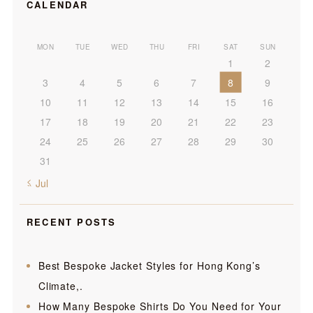
CALENDAR
MON
TUE
WED
THU
FRI
SAT
SUN
1
2
3
4
5
6
7
8
9
10
11
12
13
14
15
16
17
18
19
20
21
22
23
24
25
26
27
28
29
30
31
« Jul
RECENT POSTS
Best Bespoke Jacket Styles for Hong Kong’s
Climate,.
How Many Bespoke Shirts Do You Need for Your