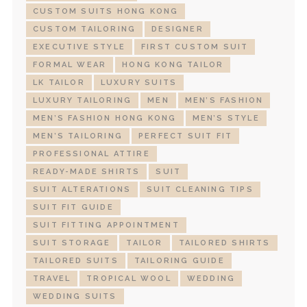
CUSTOM SUITS HONG KONG
CUSTOM TAILORING
DESIGNER
EXECUTIVE STYLE
FIRST CUSTOM SUIT
FORMAL WEAR
HONG KONG TAILOR
LK TAILOR
LUXURY SUITS
LUXURY TAILORING
MEN
MEN’S FASHION
MEN’S FASHION HONG KONG
MEN’S STYLE
MEN’S TAILORING
PERFECT SUIT FIT
PROFESSIONAL ATTIRE
READY-MADE SHIRTS
SUIT
SUIT ALTERATIONS
SUIT CLEANING TIPS
SUIT FIT GUIDE
SUIT FITTING APPOINTMENT
SUIT STORAGE
TAILOR
TAILORED SHIRTS
TAILORED SUITS
TAILORING GUIDE
TRAVEL
TROPICAL WOOL
WEDDING
WEDDING SUITS