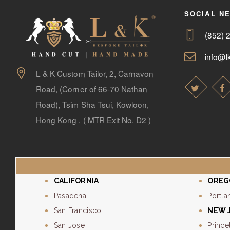
SOCIAL N
(852) 
info@lk
L & K Custom Tailor, 2, Carnavon
Road, (Corner of 66-70 Nathan
Road), Tsim Sha Tsui, Kowloon,
Hong Kong . ( MTR Exit No. D2 )
CALIFORNIA
OREG
Pasadena
Portla
San Francisco
NEW 
San Jose
Prince