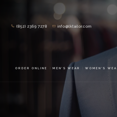
(852) 2369 7278
info@lktailor.com
ORDER ONLINE
MEN’S WEAR
WOMEN’S WEA