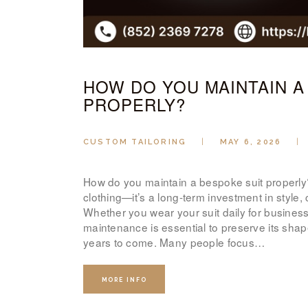
HOW DO YOU MAINTAIN A
PROPERLY?
CUSTOM TAILORING
MAY 6, 2026
How do you maintain a bespoke suit properly?
clothing—it’s a long-term investment in style
Whether you wear your suit daily for business 
maintenance is essential to preserve its shap
years to come. Many people focus…
MORE INFO