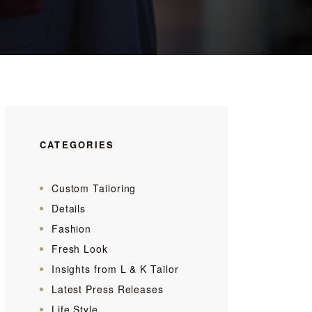
CATEGORIES
Custom Tailoring
Details
Fashion
Fresh Look
Insights from L & K Tailor
Latest Press Releases
Life Style