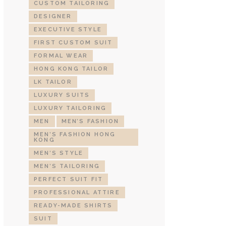
CUSTOM TAILORING
DESIGNER
EXECUTIVE STYLE
FIRST CUSTOM SUIT
FORMAL WEAR
HONG KONG TAILOR
LK TAILOR
LUXURY SUITS
LUXURY TAILORING
MEN
MEN’S FASHION
MEN’S FASHION HONG
KONG
MEN’S STYLE
MEN’S TAILORING
PERFECT SUIT FIT
PROFESSIONAL ATTIRE
READY-MADE SHIRTS
SUIT