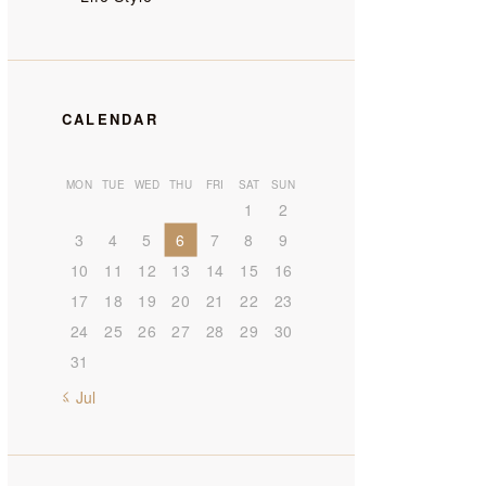
CALENDAR
MON
TUE
WED
THU
FRI
SAT
SUN
1
2
3
4
5
6
7
8
9
10
11
12
13
14
15
16
17
18
19
20
21
22
23
24
25
26
27
28
29
30
31
« Jul