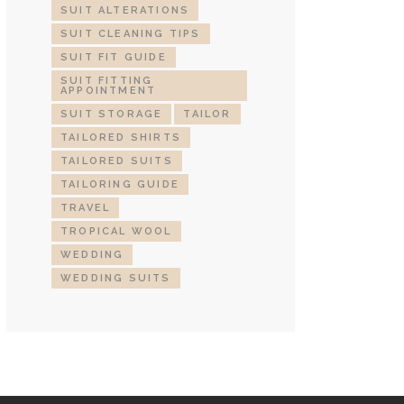
SUIT ALTERATIONS
SUIT CLEANING TIPS
SUIT FIT GUIDE
SUIT FITTING
APPOINTMENT
SUIT STORAGE
TAILOR
TAILORED SHIRTS
TAILORED SUITS
TAILORING GUIDE
TRAVEL
TROPICAL WOOL
WEDDING
WEDDING SUITS