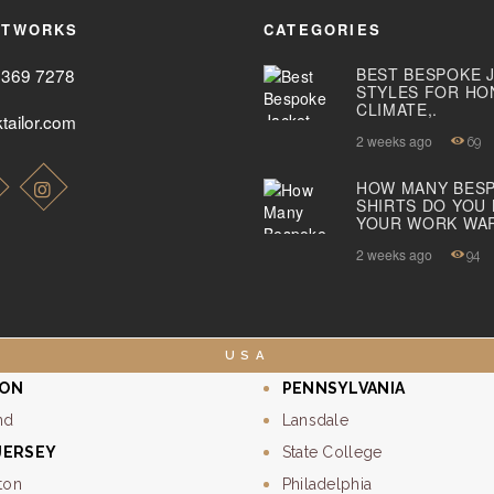
ETWORKS
CATEGORIES
2369 7278
BEST BESPOKE 
STYLES FOR HO
CLIMATE,.
tailor.com
2 weeks ago
69
HOW MANY BES
SHIRTS DO YOU
YOUR WORK WA
2 weeks ago
94
USA
ON
PENNSYLVANIA
nd
Lansdale
JERSEY
State College
ton
Philadelphia