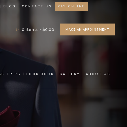
BLOG
CONTACT US
PAY ONLINE
0 items
-
$0.00
MAKE AN APPOINTMENT
AS TRIPS
LOOK BOOK
GALLERY
ABOUT US