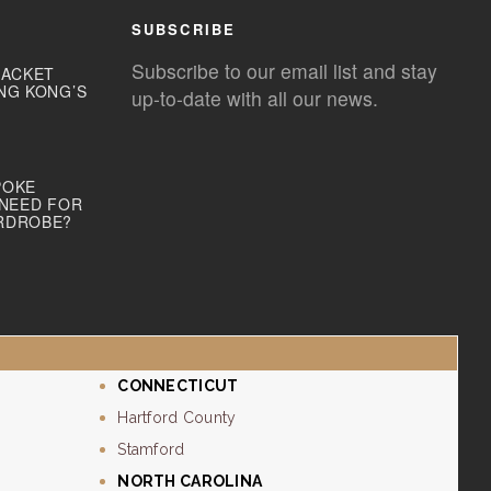
SUBSCRIBE
Subscribe to our email list and stay
JACKET
NG KONG’S
up-to-date with all our news.
POKE
 NEED FOR
RDROBE?
CONNECTICUT
Hartford County
Stamford
NORTH CAROLINA