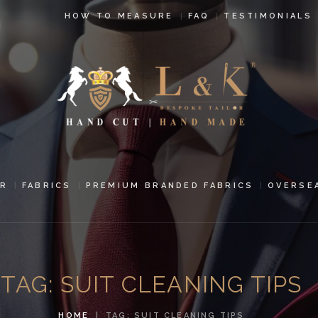
HOW TO
HOW TO MEASURE
FAQ
TESTIMONIALS
MEASURE
FAQ
TESTIMONIALS
BLOG
CONTACT US
R
FABRICS
PREMIUM BRANDED FABRICS
OVERSE
PAY ONLINE
ORDER ONLINE
TAG: SUIT CLEANING TIPS
MEN’S WEAR
HOME
TAG: SUIT CLEANING TIPS