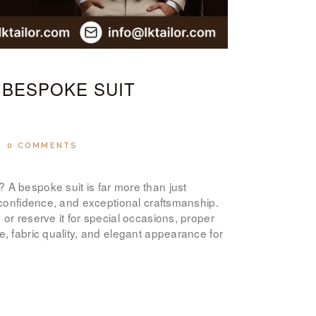
ABOUT US
PAY ONLINE
 BESPOKE SUIT
0
COMMENTS
 A bespoke suit is far more than just
, confidence, and exceptional craftsmanship.
or reserve it for special occasions, proper
e, fabric quality, and elegant appearance for