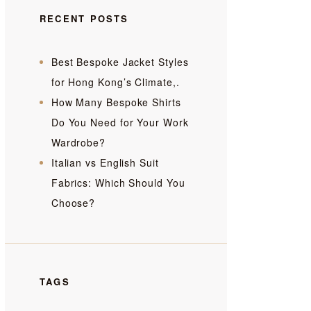
RECENT POSTS
Best Bespoke Jacket Styles
for Hong Kong’s Climate,.
How Many Bespoke Shirts
Do You Need for Your Work
Wardrobe?
Italian vs English Suit
Fabrics: Which Should You
Choose?
TAGS