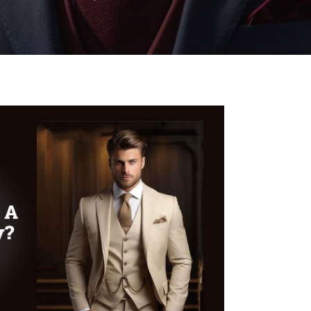
WOMEN’S
WEAR
FABRICS
PREMIUM
BRANDED
FABRICS
OVERSEAS
TRIPS
LOOK BOOK
GALLERY