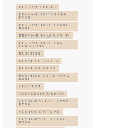
BESPOKE SHIRTS
BESPOKE SUITS HONG
KONG
BESPOKE TAILOR HONG
KONG
BESPOKE TAILORING HK
BESPOKE TAILORING
HONG KONG
BUSINESS
BUSINESS SHIRTS
BUSINESS SUITS
BUSINESS SUITS HONG
KONG
CLOTHING
CORPORATE FASHION
CUSTOM SHIRTS HONG
KONG
CUSTOM SUITS HK
CUSTOM SUITS HONG
KONG