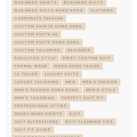
BUSINESS SHIRTS
BUSINESS SUITS
BUSINESS SUITS HONG KONG
CLOTHING
CORPORATE FASHION
CUSTOM SHIRTS HONG KONG
CUSTOM SUITS HK
CUSTOM SUITS HONG KONG
CUSTOM TAILORING
DESIGNER
EXECUTIVE STYLE
FIRST CUSTOM SUIT
FORMAL WEAR
HONG KONG TAILOR
LK TAILOR
LUXURY SUITS
LUXURY TAILORING
MEN
MEN’S FASHION
MEN’S FASHION HONG KONG
MEN’S STYLE
MEN’S TAILORING
PERFECT SUIT FIT
PROFESSIONAL ATTIRE
READY-MADE SHIRTS
SUIT
SUIT ALTERATIONS
SUIT CLEANING TIPS
SUIT FIT GUIDE