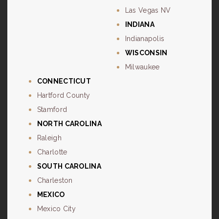
Las Vegas NV
INDIANA
Indianapolis
WISCONSIN
Milwaukee
CONNECTICUT
Hartford County
Stamford
NORTH CAROLINA
Raleigh
Charlotte
SOUTH CAROLINA
Charleston
MEXICO
Mexico City