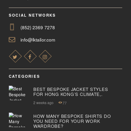
SOCIAL NETWORKS
(852) 2369 7278
info@lktailor.com
CATEGORIES
BEST BESPOKE JACKET STYLES
FOR HONG KONG’S CLIMATE,.
2 weeks ago
77
HOW MANY BESPOKE SHIRTS DO
YOU NEED FOR YOUR WORK
WARDROBE?