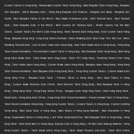
Custom Tailors in Hong Kong
|
Reasonable Custom Tailor Hong Kong
|
Best Bespoke Tailor Hong Kong
|
Bespoke
Suit Designer
|
Mens Bespoke Suits
|
Hong Kong Bespoke Suit Features
|
Bespoke Suit Ideas
|
Bespoke Suit
Guide
|
Best Bespoke Tailors in the World
|
Best Made to Measure Suits
|
Best Tailored Suits
|
Best Tailored
Suits
|
Best Bespoke Suits in the World
|
Best Country for Tailored Suits
|
Which Country has the Best
Tailors
|
Custom Tailors For Men's Suits Hong Kong
|
Mens Tailored Suits Hong Kong
|
Nice Custom Tailor Hong
Kong
|
Bespoke Hong Kong
|
Hong Kong Tailors Reviews
|
Mens Wedding Suits Tailor Near Tsim Sha Tsui
|
Mens
Wedding Tailored Suits
|
Cost of tailor made suits Hong Kong
|
Best Tailor Made Suits in Hong Kong
|
Hong Kong
Tailor Recommendation
|
Fine and Best Custom Tailor in Hong Kong
|
Best Bespoke Tailor Hong Kong
|
Best Hong
Kong Tailor-Made Suits
|
Tailor Made Suits Hong Kong
|
Tailor TST Hong Kong
|
Travelling Tailors From Hong
Kong
|
Tailor Made Jeans Hong Kong
|
Custom Made Jeans Hong Kong
|
Bespoke Jeans Hong Kong
|
Hong Kong
Tailor Recommendation
|
Best Bespoke Suits Hong Kong Tailor
|
Hong Kong Custom Tailors
|
Custom Made Suits
Hong Kong Price
|
Bespoke Suits Tailor
|
Famous Tailors in Hong Kong
|
Very Good Tailors in Hong
Kong
|
Custom Made Womens Suits Online
|
Best Womens Tailor Hong Kong
|
Best Bespoke Tailor in Hong
Kong
|
Hong Kong Tailor
|
Hong Kong Tailors Prices
|
Bespoke Suits Hong Kong Tailor | Best Hong Kong Tailor-
Made Suits | Hong Kong Suits Online
|
Hong Kong Tailor Recommendation | Recommended Tailor in Hong Kong |
Tailor Recommendation Hong Kong
|
Hong Kong Custom Tailors
|
Custom Tailors in Hong Kong
|
Custom Clothing
Hong Kong
|
Best Value Tailor in Hong Kong
|
Best Tailors in Hong Kong Kowloon
|
Best Alterations in Hong
Kong
|
Reasonable Tailors in Hong Kong
|
L & K Tailor Hong Kong Price
|
Best Bespoke Tailor in Hong Kong
|
Hong
Kong Tailor
|
Best Suitmakers in Hong Kong
|
Buying a Suit in Hong Kong
|
HK Best Suits Making Address
|
Hong
Kong Custom Tailors
|
Tailor Made Shirts Hong Kong
|
Tailor Made Trousers and Suits
|
Tailor Shirt Online