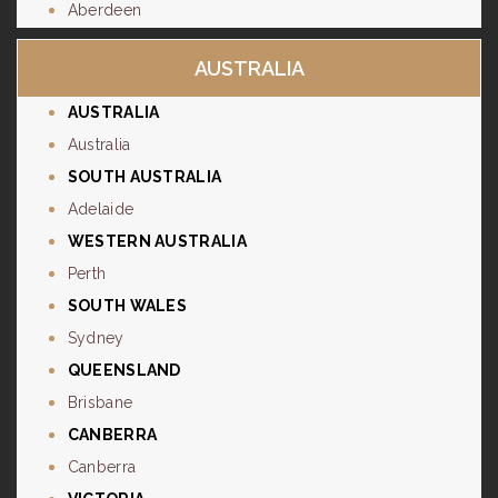
Aberdeen
AUSTRALIA
AUSTRALIA
Australia
SOUTH AUSTRALIA
Adelaide
WESTERN AUSTRALIA
Perth
SOUTH WALES
Sydney
QUEENSLAND
Brisbane
CANBERRA
Canberra