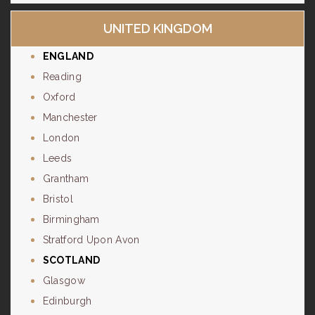
UNITED KINGDOM
ENGLAND
Reading
Oxford
Manchester
London
Leeds
Grantham
Bristol
Birmingham
Stratford Upon Avon
SCOTLAND
Glasgow
Edinburgh