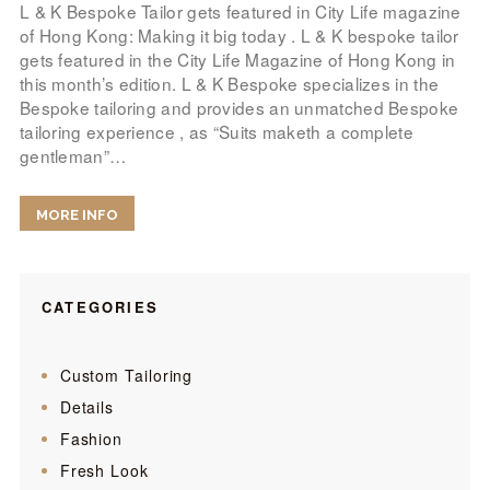
L & K Bespoke Tailor gets featured in City Life magazine
of Hong Kong: Making it big today . L & K bespoke tailor
gets featured in the City Life Magazine of Hong Kong in
this month’s edition. L & K Bespoke specializes in the
Bespoke tailoring and provides an unmatched Bespoke
tailoring experience , as “Suits maketh a complete
gentleman”…
MORE INFO
CATEGORIES
Custom Tailoring
Details
Fashion
Fresh Look