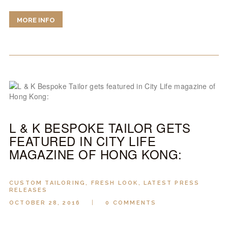
MORE INFO
L & K BESPOKE TAILOR GETS
FEATURED IN CITY LIFE
MAGAZINE OF HONG KONG:
CUSTOM TAILORING
,
FRESH LOOK
,
LATEST PRESS
RELEASES
OCTOBER 28, 2016
0
COMMENTS