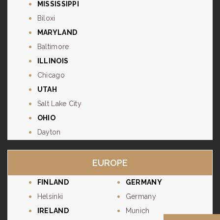
MISSISSIPPI
Biloxi
MARYLAND
Baltimore
ILLINOIS
Chicago
UTAH
Salt Lake City
OHIO
Dayton
EUROPE
FINLAND
GERMANY
Helsinki
Germany
IRELAND
Munich