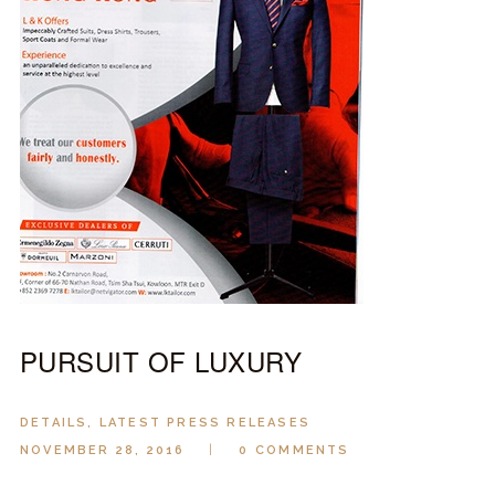
LOOK BOOK
GALLERY
ABOUT US
PAY ONLINE
PURSUIT OF LUXURY
DETAILS
,
LATEST PRESS RELEASES
NOVEMBER 28, 2016
0
COMMENTS