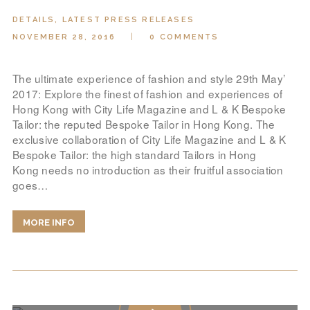
DETAILS
,
LATEST PRESS RELEASES
NOVEMBER 28, 2016
0
COMMENTS
The ultimate experience of fashion and style 29th May’
2017: Explore the finest of fashion and experiences of
Hong Kong with City Life Magazine and L & K Bespoke
Tailor: the reputed Bespoke Tailor in Hong Kong. The
exclusive collaboration of City Life Magazine and L & K
Bespoke Tailor: the high standard Tailors in Hong
Kong needs no introduction as their fruitful association
goes…
MORE INFO