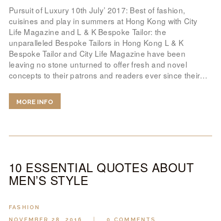
Pursuit of Luxury 10th July’ 2017: Best of fashion,
cuisines and play in summers at Hong Kong with City
Life Magazine and L & K Bespoke Tailor: the
unparalleled Bespoke Tailors in Hong Kong L & K
Bespoke Tailor and City Life Magazine have been
leaving no stone unturned to offer fresh and novel
concepts to their patrons and readers ever since their…
MORE INFO
10 ESSENTIAL QUOTES ABOUT
MEN’S STYLE
FASHION
NOVEMBER 28, 2016
0
COMMENTS