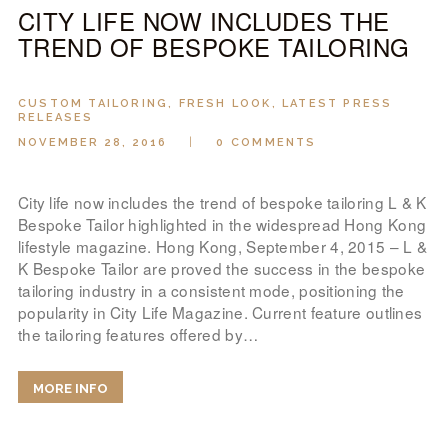
CITY LIFE NOW INCLUDES THE
TREND OF BESPOKE TAILORING
CUSTOM TAILORING
,
FRESH LOOK
,
LATEST PRESS
RELEASES
NOVEMBER 28, 2016
0
COMMENTS
City life now includes the trend of bespoke tailoring L & K
Bespoke Tailor highlighted in the widespread Hong Kong
lifestyle magazine. Hong Kong, September 4, 2015 – L &
K Bespoke Tailor are proved the success in the bespoke
tailoring industry in a consistent mode, positioning the
popularity in City Life Magazine. Current feature outlines
the tailoring features offered by…
MORE INFO