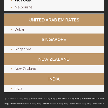
VICTORIA
Melbourne
UNITED ARAB EMIRATES
Dubai
SINGAPORE
Singapore
NEW ZEALAND
New Zealand
INDIA
India
top 10 tailors in hong kong |
popular tailor in hong kong
|
best tailor in hong kong
|
reasonable tailor in hong
kong
|
recommended tailors in hong kong
|
famous tailors in hong kong
|
best suits in hong kong
|
top tailors in