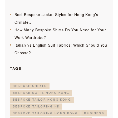
Best Bespoke Jacket Styles for Hong Kong’s
Climate,.
How Many Bespoke Shirts Do You Need for Your
Work Wardrobe?
Italian vs English Suit Fabrics: Which Should You
Choose?
TAGS
BESPOKE SHIRTS
BESPOKE SUITS HONG KONG
BESPOKE TAILOR HONG KONG
BESPOKE TAILORING HK
BESPOKE TAILORING HONG KONG
BUSINESS