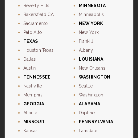
Beverly Hills
MINNESOTA
Bakersfield CA
Minneapolis
Sacramento
NEW YORK
Palo Alto
New York
TEXAS
Fishkill
Houston Texas
Albany
Dallas
LOUISIANA
Austin
New Orleans
TENNESSEE
WASHINGTON
Nashville
Seattle
Memphis
Washington
GEORGIA
ALABAMA
Atlanta
Daphne
MISSOURI
PENNSYLVANIA
Kansas
Lansdale