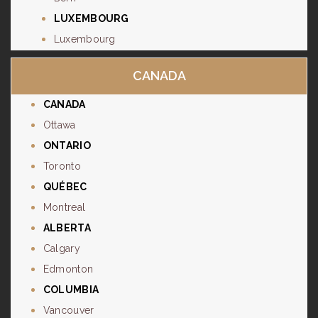
LUXEMBOURG
Luxembourg
CANADA
CANADA
Ottawa
ONTARIO
Toronto
QUÉBEC
Montreal
ALBERTA
Calgary
Edmonton
COLUMBIA
Vancouver