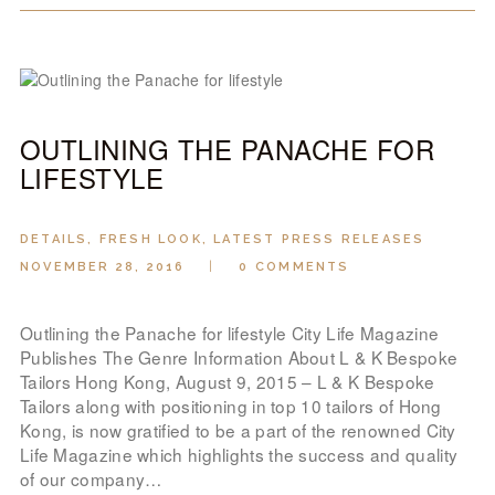
OUTLINING THE PANACHE FOR
LIFESTYLE
DETAILS
,
FRESH LOOK
,
LATEST PRESS RELEASES
NOVEMBER 28, 2016
0
COMMENTS
Outlining the Panache for lifestyle City Life Magazine
Publishes The Genre Information About L & K Bespoke
Tailors Hong Kong, August 9, 2015 – L & K Bespoke
Tailors along with positioning in top 10 tailors of Hong
Kong, is now gratified to be a part of the renowned City
Life Magazine which highlights the success and quality
of our company…