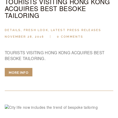
TOURISTS VISITING HONG KONG
ACQUIRES BEST BESOKE
TAILORING
DETAILS
,
FRESH LOOK
,
LATEST PRESS RELEASES
NOVEMBER 28, 2016
0
COMMENTS
TOURISTS VISITING HONG KONG ACQUIRES BEST
BESOKE TAILORING.
MORE INFO