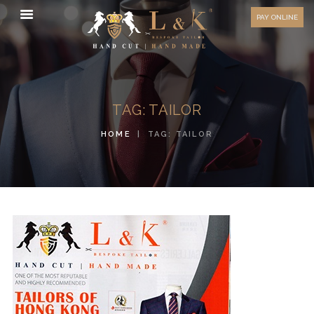
HOW TO MEASURE
PAY ONLINE
FAQ
TESTIMONIALS
BLOG
TAG: TAILOR
CONTACT US
HOME
TAG: TAILOR
ORDER ONLINE
MEN’S WEAR
WOMEN’S WEAR
FABRICS
PREMIUM BRANDED
FABRICS
OVERSEAS TRIPS