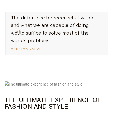
The difference between what we do
and what we are capable of doing
would suffice to solve most of the
world’s problems.
MAHATMA GANDHI
THE ULTIMATE EXPERIENCE OF
FASHION AND STYLE