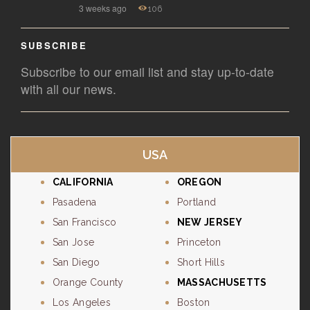
3 weeks ago
106
SUBSCRIBE
Subscribe to our email list and stay up-to-date
with all our news.
USA
CALIFORNIA
OREGON
Pasadena
Portland
San Francisco
NEW JERSEY
San Jose
Princeton
San Diego
Short Hills
Orange County
MASSACHUSETTS
Los Angeles
Boston