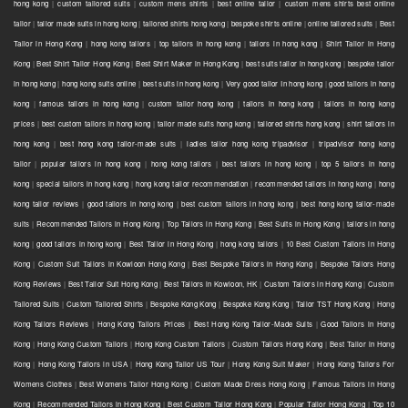
hong kong
|
custom tailored suits
|
custom mens shirts
|
best online tailor
|
custom mens shirts best online
tailor
|
tailor made suits in hong kong
|
tailored shirts hong kong
|
bespoke shirts online
|
online tailored suits
|
Best
Tailor in Hong Kong
|
hong kong tailors
|
top tailors in hong kong
|
tailors in hong kong
|
Shirt Tailor in Hong
Kong
|
Best Shirt Tailor Hong Kong
|
Best Shirt Maker in Hong Kong
|
best suits tailor in hong kong
|
bespoke tailor
in hong kong
|
hong kong suits online
|
best suits in hong kong
|
Very good tailor In hong kong
|
good tailors in hong
kong
|
famous tailors in hong kong
|
custom tailor hong kong
|
tailors in hong kong
|
tailors in hong kong
prices
|
best custom tailors in hong kong
|
tailor made suits hong kong
|
tailored shirts hong kong
|
shirt tailors in
hong kong
|
best hong kong tailor-made suits
|
ladies tailor hong kong tripadvisor
|
tripadvisor hong kong
tailor
|
popular tailors in hong kong
|
hong kong tailors
|
best tailors in hong kong
|
top 5 tailors in hong
kong
|
special tailors in hong kong
|
hong kong tailor recommendation
|
recommended tailors in hong kong
|
hong
kong tailor reviews
|
good tailors in hong kong
|
best custom tailors in hong kong
|
best hong kong tailor-made
suits
|
Recommended Tailors in Hong Kong
|
Top Tailors in Hong Kong
|
Best Suits in Hong Kong
|
tailors in hong
kong
|
good tailors in hong kong
|
Best Tailor in Hong Kong
|
hong kong tailors
|
10 Best Custom Tailors in Hong
Kong
|
Custom Suit Tailors in Kowloon Hong Kong
|
Best Bespoke Tailors in Hong Kong
|
Bespoke Tailors Hong
Kong Reviews
|
Best Tailor Suit Hong Kong
|
Best Tailors in Kowloon, HK
|
Custom Tailors in Hong Kong
|
Custom
Tailored Suits
|
Custom Tailored Shirts
|
Bespoke Kong Kong
|
Bespoke Kong Kong
|
Tailor TST Hong Kong
|
Hong
Kong Tailors Reviews
|
Hong Kong Tailors Prices
|
Best Hong Kong Tailor-Made Suits
|
Good Tailors in Hong
Kong
|
Hong Kong Custom Tailors
|
Hong Kong Custom Tailors
|
Custom Tailors Hong Kong
|
Best Tailor in Hong
Kong
|
Hong Kong Tailors in USA
|
Hong Kong Tailor US Tour
|
Hong Kong Suit Maker
|
Hong Kong Tailors For
Womens Clothes
|
Best Womens Tailor Hong Kong
|
Custom Made Dress Hong Kong
|
Famous Tailors in Hong
Kong
|
Recommended Tailors in Hong Kong
|
Best Custom Tailor Hong Kong
|
Popular Tailor Hong Kong
|
Top 10