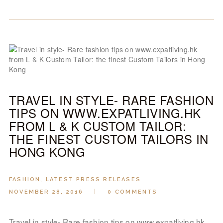
TRAVEL IN STYLE- RARE FASHION
TIPS ON WWW.EXPATLIVING.HK
FROM L & K CUSTOM TAILOR:
THE FINEST CUSTOM TAILORS IN
HONG KONG
FASHION
,
LATEST PRESS RELEASES
NOVEMBER 28, 2016
0
COMMENTS
Travel in style- Rare fashion tips on www.expatliving.hk