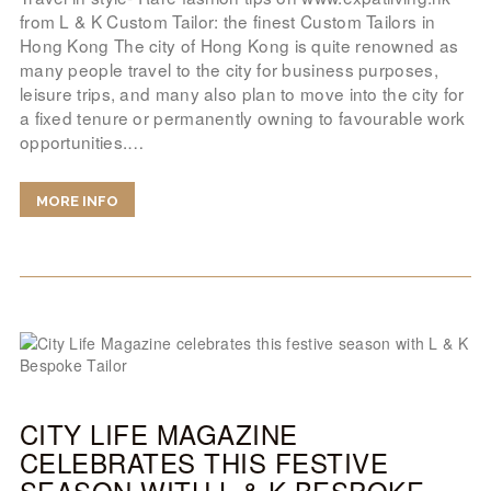
from L & K Custom Tailor: the finest Custom Tailors in
Hong Kong The city of Hong Kong is quite renowned as
many people travel to the city for business purposes,
leisure trips, and many also plan to move into the city for
a fixed tenure or permanently owning to favourable work
opportunities.…
MORE INFO
CITY LIFE MAGAZINE
CELEBRATES THIS FESTIVE
SEASON WITH L & K BESPOKE