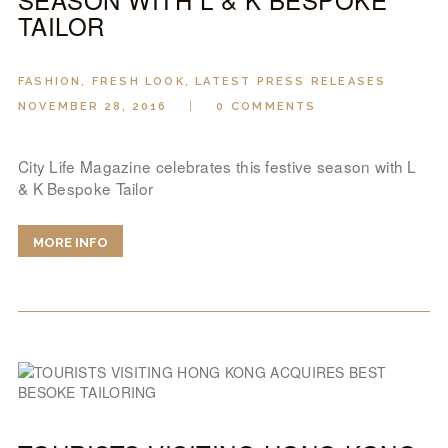
TAILOR
FASHION
,
FRESH LOOK
,
LATEST PRESS RELEASES
NOVEMBER 28, 2016
0
COMMENTS
City Life Magazine celebrates this festive season with L
& K Bespoke Tailor
MORE INFO