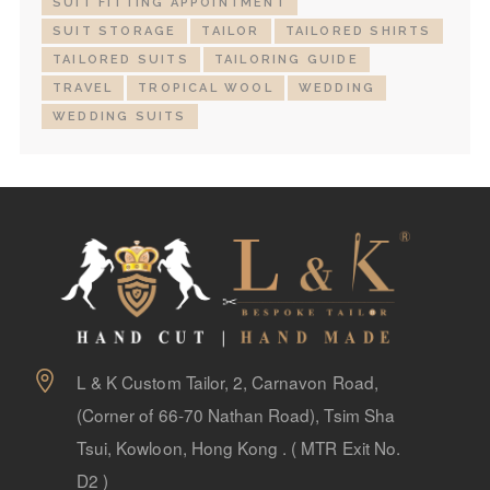
SUIT FITTING APPOINTMENT
SUIT STORAGE
TAILOR
TAILORED SHIRTS
TAILORED SUITS
TAILORING GUIDE
TRAVEL
TROPICAL WOOL
WEDDING
WEDDING SUITS
L & K Custom Tailor, 2, Carnavon Road,
(Corner of 66-70 Nathan Road), Tsim Sha
Tsui, Kowloon, Hong Kong . ( MTR Exit No.
D2 )