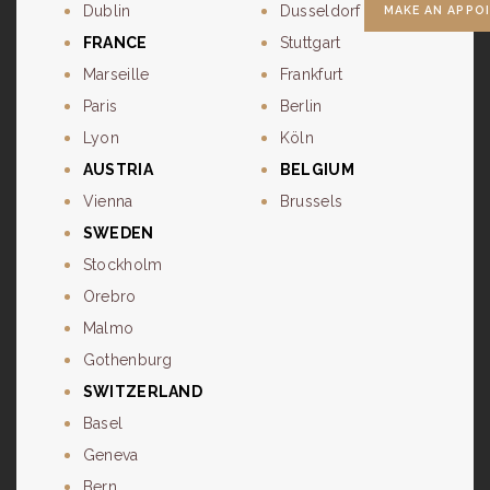
Dublin
Dusseldorf
MAKE AN APPO
FRANCE
Stuttgart
Marseille
Frankfurt
Paris
Berlin
Lyon
Köln
AUSTRIA
BELGIUM
Vienna
Brussels
SWEDEN
Stockholm
Orebro
Malmo
Gothenburg
SWITZERLAND
Basel
Geneva
Bern