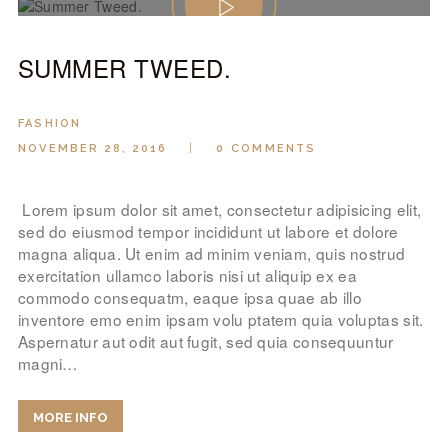
SUMMER TWEED.
FASHION
NOVEMBER 28, 2016
0
COMMENTS
Lorem ipsum dolor sit amet, consectetur adipisicing elit,
sed do eiusmod tempor incididunt ut labore et dolore
magna aliqua. Ut enim ad minim veniam, quis nostrud
exercitation ullamco laboris nisi ut aliquip ex ea
commodo consequatm, eaque ipsa quae ab illo
inventore emo enim ipsam volu ptatem quia voluptas sit.
Aspernatur aut odit aut fugit, sed quia consequuntur
magni…
MORE INFO