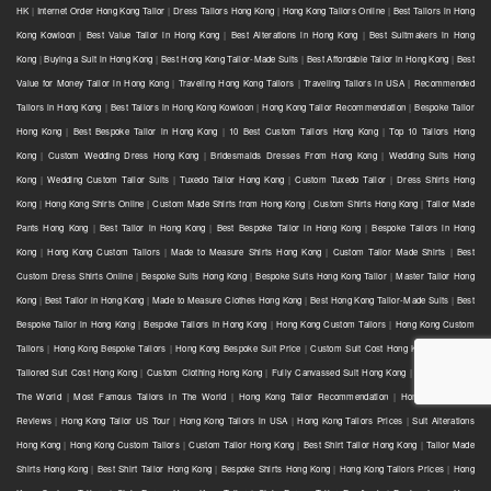
HK
|
Internet Order Hong Kong Tailor
|
Dress Tailors Hong Kong
|
Hong Kong Tailors Online
|
Best Tailors in Hong
Kong Kowloon
|
Best Value Tailor in Hong Kong
|
Best Alterations in Hong Kong
|
Best Suitmakers in Hong
Kong
|
Buying a Suit in Hong Kong
|
Best Hong Kong Tailor-Made Suits
|
Best Affordable Tailor in Hong Kong
|
Best
Value for Money Tailor in Hong Kong
|
Traveling Hong Kong Tailors
|
Traveling Tailors in USA
|
Recommended
Tailors in Hong Kong
|
Best Tailors in Hong Kong Kowloon
|
Hong Kong Tailor Recommendation
|
Bespoke Tailor
Hong Kong
|
Best Bespoke Tailor in Hong Kong
|
10 Best Custom Tailors Hong Kong
|
Top 10 Tailors Hong
Kong
|
Custom Wedding Dress Hong Kong
|
Bridesmaids Dresses From Hong Kong
|
Wedding Suits Hong
Kong
|
Wedding Custom Tailor Suits
|
Tuxedo Tailor Hong Kong
|
Custom Tuxedo Tailor
|
Dress Shirts Hong
Kong
|
Hong Kong Shirts Online
|
Custom Made Shirts from Hong Kong
|
Custom Shirts Hong Kong
|
Tailor Made
Pants Hong Kong
|
Best Tailor in Hong Kong
|
Best Bespoke Tailor in Hong Kong
|
Bespoke Tailors in Hong
Kong
|
Hong Kong Custom Tailors
|
Made to Measure Shirts Hong Kong
|
Custom Tailor Made Shirts
|
Best
Custom Dress Shirts Online
|
Bespoke Suits Hong Kong
|
Bespoke Suits Hong Kong Tailor
|
Master Tailor Hong
Kong
|
Best Tailor in Hong Kong
|
Made to Measure Clothes Hong Kong
|
Best Hong Kong Tailor-Made Suits
|
Best
Bespoke Tailor in Hong Kong
|
Bespoke Tailors in Hong Kong
|
Hong Kong Custom Tailors
|
Hong Kong Custom
Tailors
|
Hong Kong Bespoke Tailors
|
Hong Kong Bespoke Suit Price
|
Custom Suit Cost Hong Kong
|
Bespoke
Tailored Suit Cost Hong Kong
|
Custom Clothing Hong Kong
|
Fully Canvassed Suit Hong Kong
|
Best Tailors in
The World
|
Most Famous Tailors in The World
|
Hong Kong Tailor Recommendation
|
Hong Kong Tailor
Reviews
|
Hong Kong Tailor US Tour
|
Hong Kong Tailors in USA
|
Hong Kong Tailors Prices
|
Suit Alterations
Hong Kong
|
Hong Kong Custom Tailors
|
Custom Tailor Hong Kong
|
Best Shirt Tailor Hong Kong
|
Tailor Made
Shirts Hong Kong
|
Best Shirt Tailor Hong Kong
|
Bespoke Shirts Hong Kong
|
Hong Kong Tailors Prices
|
Hong