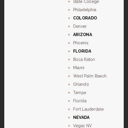
State College
Philadelphia
COLORADO
Denver
ARIZONA
Phoenix
FLORIDA
Boca Raton
Miami
West Palm Beach
Orlando
Tampa
Florida
Fort Lauderdale
NEVADA
Vegas NV