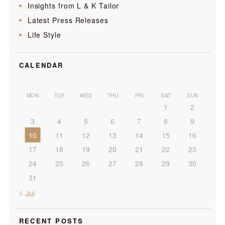
Insights from L & K Tailor
Latest Press Releases
Life Style
CALENDAR
MON
TUE
WED
THU
FRI
SAT
SUN
1
2
3
4
5
6
7
8
9
10
11
12
13
14
15
16
17
18
19
20
21
22
23
24
25
26
27
28
29
30
31
« Jul
RECENT POSTS