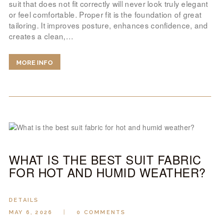
suit that does not fit correctly will never look truly elegant
or feel comfortable. Proper fit is the foundation of great
tailoring. It improves posture, enhances confidence, and
creates a clean,…
MORE INFO
WHAT IS THE BEST SUIT FABRIC
FOR HOT AND HUMID WEATHER?
DETAILS
MAY 6, 2026
0
COMMENTS