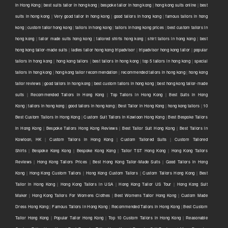
in Hong Kong
|
best suits tailor in hong kong
|
bespoke tailor in hong kong
|
hong kong suits online
|
best
suits in hong kong
|
Very good tailor In hong kong
|
good tailors in hong kong
|
famous tailors in hong
kong
|
custom tailor hong kong
|
tailors in hong kong
|
tailors in hong kong prices
|
best custom tailors in
hong kong
|
tailor made suits hong kong
|
tailored shirts hong kong
|
shirt tailors in hong kong
|
best
hong kong tailor-made suits
|
ladies tailor hong kong tripadvisor
|
tripadvisor hong kong tailor
|
popular
tailors in hong kong
|
hong kong tailors
|
best tailors in hong kong
|
top 5 tailors in hong kong
|
special
tailors in hong kong
|
hong kong tailor recommendation
|
recommended tailors in hong kong
|
hong kong
tailor reviews
|
good tailors in hong kong
|
best custom tailors in hong kong
|
best hong kong tailor-made
suits
|
Recommended Tailors in Hong Kong
|
Top Tailors in Hong Kong
|
Best Suits in Hong
Kong
|
tailors in hong kong
|
good tailors in hong kong
|
Best Tailor in Hong Kong
|
hong kong tailors
|
10
Best Custom Tailors in Hong Kong
|
Custom Suit Tailors in Kowloon Hong Kong
|
Best Bespoke Tailors
in Hong Kong
|
Bespoke Tailors Hong Kong Reviews
|
Best Tailor Suit Hong Kong
|
Best Tailors in
Kowloon, HK
|
Custom Tailors in Hong Kong
|
Custom Tailored Suits
|
Custom Tailored
Shirts
|
Bespoke Kong Kong
|
Bespoke Kong Kong
|
Tailor TST Hong Kong
|
Hong Kong Tailors
Reviews
|
Hong Kong Tailors Prices
|
Best Hong Kong Tailor-Made Suits
|
Good Tailors in Hong
Kong
|
Hong Kong Custom Tailors
|
Hong Kong Custom Tailors
|
Custom Tailors Hong Kong
|
Best
Tailor in Hong Kong
|
Hong Kong Tailors in USA
|
Hong Kong Tailor US Tour
|
Hong Kong Suit
Maker
|
Hong Kong Tailors For Womens Clothes
|
Best Womens Tailor Hong Kong
|
Custom Made
Dress Hong Kong
|
Famous Tailors in Hong Kong
|
Recommended Tailors in Hong Kong
|
Best Custom
Tailor Hong Kong
|
Popular Tailor Hong Kong
|
Top 10 Custom Tailors in Hong Kong
|
Reasonable