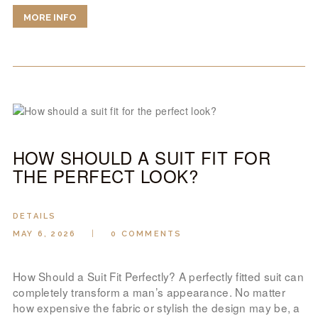
MORE INFO
HOW SHOULD A SUIT FIT FOR
THE PERFECT LOOK?
DETAILS
MAY 6, 2026
0
COMMENTS
How Should a Suit Fit Perfectly? A perfectly fitted suit can
completely transform a man’s appearance. No matter
how expensive the fabric or stylish the design may be, a