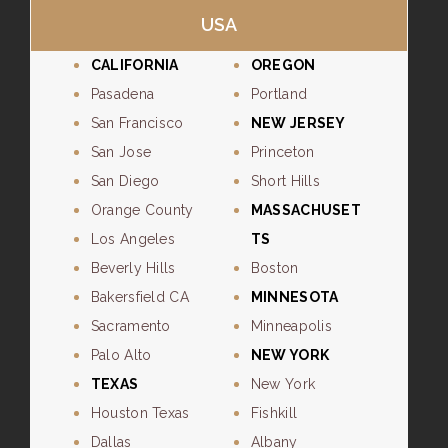
USA
CALIFORNIA
OREGON
Pasadena
Portland
San Francisco
NEW JERSEY
San Jose
Princeton
San Diego
Short Hills
Orange County
MASSACHUSET
Los Angeles
TS
Beverly Hills
Boston
Bakersfield CA
MINNESOTA
Sacramento
Minneapolis
Palo Alto
NEW YORK
TEXAS
New York
Houston Texas
Fishkill
Dallas
Albany