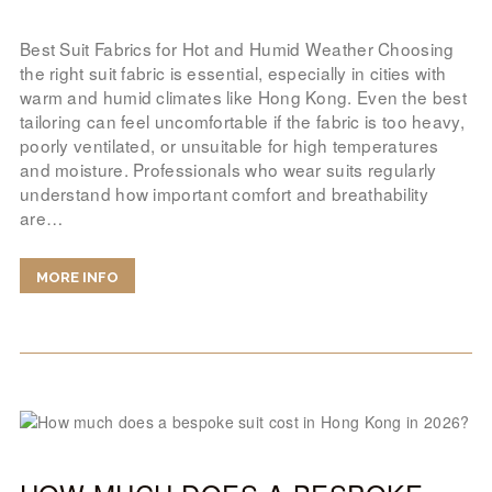
Best Suit Fabrics for Hot and Humid Weather Choosing
the right suit fabric is essential, especially in cities with
warm and humid climates like Hong Kong. Even the best
tailoring can feel uncomfortable if the fabric is too heavy,
poorly ventilated, or unsuitable for high temperatures
and moisture. Professionals who wear suits regularly
understand how important comfort and breathability
are…
MORE INFO