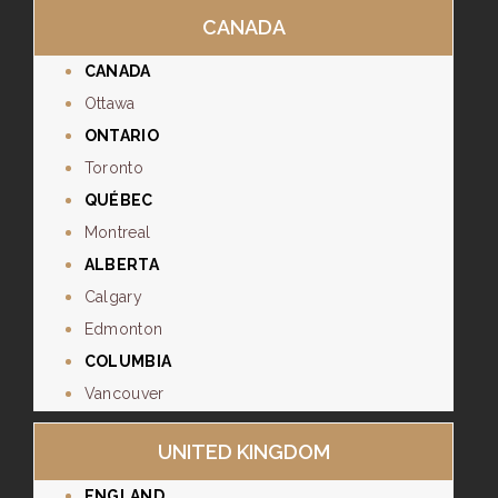
CANADA
CANADA
Ottawa
ONTARIO
Toronto
QUÉBEC
Montreal
ALBERTA
Calgary
Edmonton
COLUMBIA
Vancouver
UNITED KINGDOM
ENGLAND