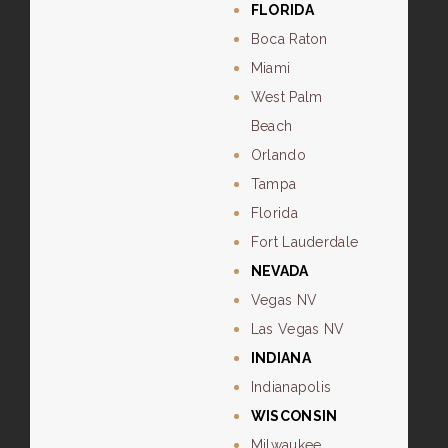
FLORIDA
Boca Raton
Miami
West Palm
Beach
Orlando
Tampa
Florida
Fort Lauderdale
NEVADA
Vegas NV
Las Vegas NV
INDIANA
Indianapolis
WISCONSIN
Milwaukee