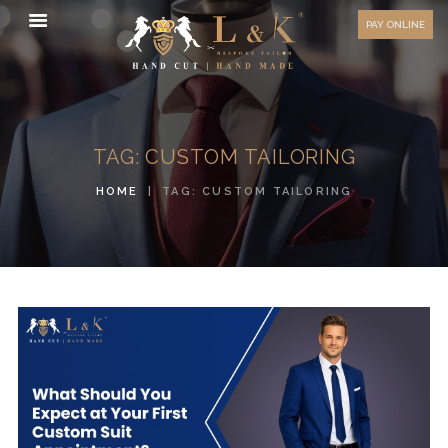
HOW TO MEASURE
PAY ONLINE
FAQ
TESTIMONIALS
BLOG
TAG: CUSTOM TAILORING
CONTACT US
HOME
TAG: CUSTOM TAILORING
ORDER ONLINE
MEN’S WEAR
WOMEN’S WEAR
FABRICS
PREMIUM BRANDED
FABRICS
OVERSEAS TRIPS