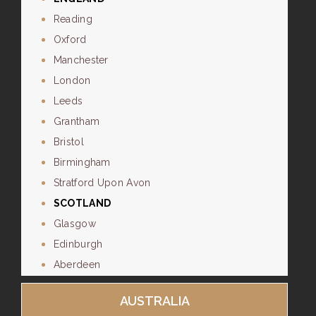
Reading
Oxford
Manchester
London
Leeds
Grantham
Bristol
Birmingham
Stratford Upon Avon
SCOTLAND
Glasgow
Edinburgh
Aberdeen
AUSTRALIA