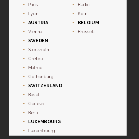
Paris
Berlin
Lyon
Köln
AUSTRIA
BELGIUM
Vienna
Brussels
SWEDEN
Stockholm
Orebro
Malmo
Gothenburg
SWITZERLAND
Basel
Geneva
Bern
LUXEMBOURG
Luxembourg