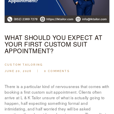
LOOK BOOK
GALLERY
ABOUT US
PAY ONLINE
WHAT SHOULD YOU EXPECT AT
YOUR FIRST CUSTOM SUIT
APPOINTMENT?
CUSTOM TAILORING
JUNE 20, 2026
0
COMMENTS
There is a particular kind of nervousness that comes with
booking a first custom suit appointment. Clients often
arrive at L & K Tailor unsure of what is actually going to
happen, half expecting something formal and
intimidating, and half worried they will be asked