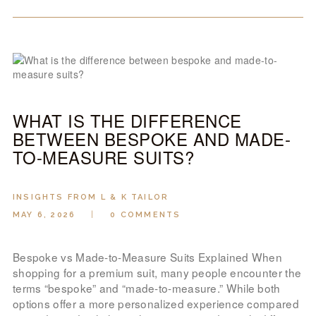
WHAT IS THE DIFFERENCE
BETWEEN BESPOKE AND MADE-
TO-MEASURE SUITS?
INSIGHTS FROM L & K TAILOR
MAY 6, 2026
0
COMMENTS
Bespoke vs Made-to-Measure Suits Explained When
shopping for a premium suit, many people encounter the
terms “bespoke” and “made-to-measure.” While both
options offer a more personalized experience compared