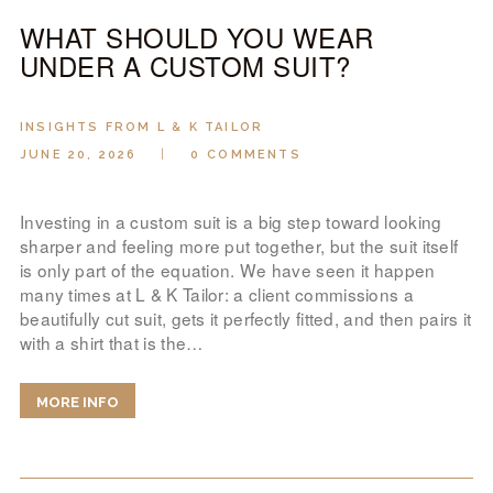
WHAT SHOULD YOU WEAR
UNDER A CUSTOM SUIT?
INSIGHTS FROM L & K TAILOR
JUNE 20, 2026
0
COMMENTS
Investing in a custom suit is a big step toward looking
sharper and feeling more put together, but the suit itself
is only part of the equation. We have seen it happen
many times at L & K Tailor: a client commissions a
beautifully cut suit, gets it perfectly fitted, and then pairs it
with a shirt that is the…
MORE INFO