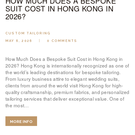
HOW MUCH DOES A BESPOKE
SUIT COST IN HONG KONG IN
2026?
CUSTOM TAILORING
MAY 6, 2026
0
COMMENTS
How Much Does a Bespoke Suit Cost in Hong Kong in
2026? Hong Kong is internationally recognized as one of
the world’s leading destinations for bespoke tailoring.
From luxury business attire to elegant wedding suits,
clients from around the world visit Hong Kong for high-
quality craftsmanship, premium fabrics, and personalized
tailoring services that deliver exceptional value. One of
the most…
MORE INFO