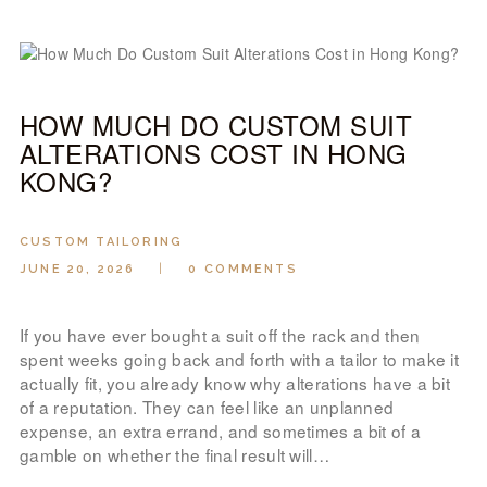
HOW MUCH DO CUSTOM SUIT
ALTERATIONS COST IN HONG
KONG?
CUSTOM TAILORING
JUNE 20, 2026
0
COMMENTS
If you have ever bought a suit off the rack and then
spent weeks going back and forth with a tailor to make it
actually fit, you already know why alterations have a bit
of a reputation. They can feel like an unplanned
expense, an extra errand, and sometimes a bit of a
gamble on whether the final result will…