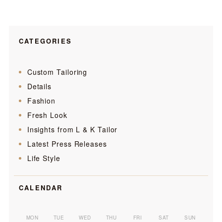
CATEGORIES
Custom Tailoring
Details
Fashion
Fresh Look
Insights from L & K Tailor
Latest Press Releases
Life Style
CALENDAR
MON
TUE
WED
THU
FRI
SAT
SUN