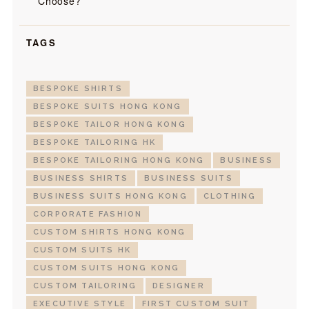
Choose?
TAGS
BESPOKE SHIRTS
BESPOKE SUITS HONG KONG
BESPOKE TAILOR HONG KONG
BESPOKE TAILORING HK
BESPOKE TAILORING HONG KONG
BUSINESS
BUSINESS SHIRTS
BUSINESS SUITS
BUSINESS SUITS HONG KONG
CLOTHING
CORPORATE FASHION
CUSTOM SHIRTS HONG KONG
CUSTOM SUITS HK
CUSTOM SUITS HONG KONG
CUSTOM TAILORING
DESIGNER
EXECUTIVE STYLE
FIRST CUSTOM SUIT