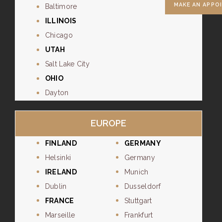
MAKE AN APPO
Baltimore
ILLINOIS
Chicago
UTAH
Salt Lake City
OHIO
Dayton
EUROPE
FINLAND
GERMANY
Helsinki
Germany
IRELAND
Munich
Dublin
Dusseldorf
FRANCE
Stuttgart
Marseille
Frankfurt