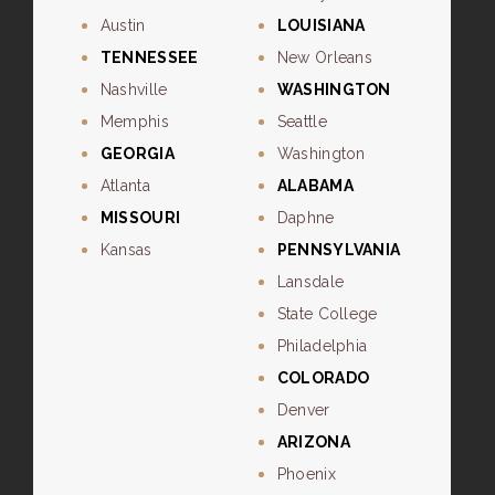
Austin
LOUISIANA
TENNESSEE
New Orleans
Nashville
WASHINGTON
Memphis
Seattle
GEORGIA
Washington
Atlanta
ALABAMA
MISSOURI
Daphne
Kansas
PENNSYLVANIA
Lansdale
State College
Philadelphia
COLORADO
Denver
ARIZONA
Phoenix