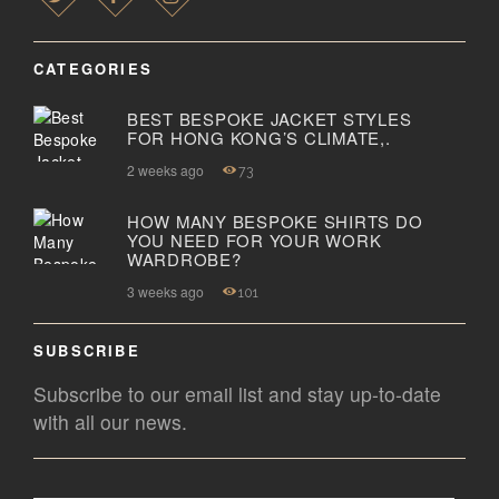
CATEGORIES
BEST BESPOKE JACKET STYLES
FOR HONG KONG’S CLIMATE,.
2 weeks ago
73
HOW MANY BESPOKE SHIRTS DO
YOU NEED FOR YOUR WORK
WARDROBE?
3 weeks ago
101
SUBSCRIBE
Subscribe to our email list and stay up-to-date
with all our news.