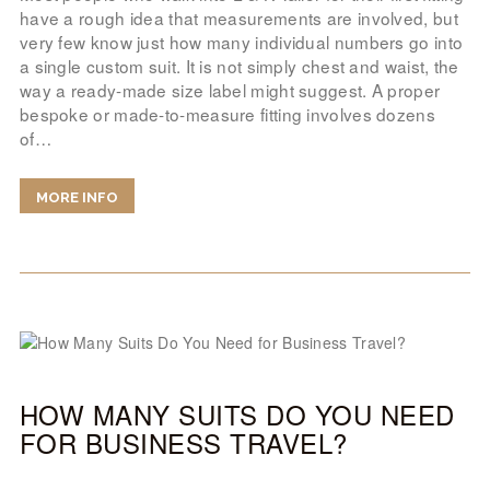
have a rough idea that measurements are involved, but
very few know just how many individual numbers go into
a single custom suit. It is not simply chest and waist, the
way a ready-made size label might suggest. A proper
bespoke or made-to-measure fitting involves dozens
of…
MORE INFO
HOW MANY SUITS DO YOU NEED
FOR BUSINESS TRAVEL?