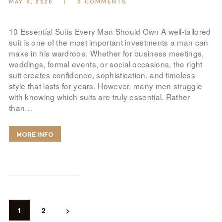
MAY 6, 2026
0
COMMENTS
10 Essential Suits Every Man Should Own A well-tailored
suit is one of the most important investments a man can
make in his wardrobe. Whether for business meetings,
weddings, formal events, or social occasions, the right
suit creates confidence, sophistication, and timeless
style that lasts for years. However, many men struggle
with knowing which suits are truly essential. Rather
than…
MORE INFO
POSTS
PAGINATION
PAGE
1
PAGE
2
>