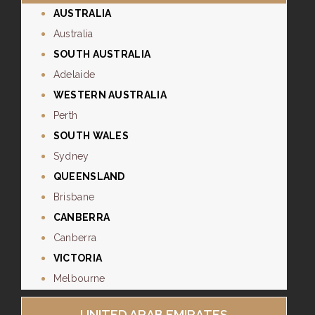
AUSTRALIA
Australia
SOUTH AUSTRALIA
Adelaide
WESTERN AUSTRALIA
Perth
SOUTH WALES
Sydney
QUEENSLAND
Brisbane
CANBERRA
Canberra
VICTORIA
Melbourne
UNITED ARAB EMIRATES