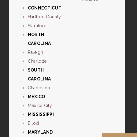
CONNECTICUT
Hartford County
Stamford
NORTH
CAROLINA
Raleigh
Charlotte
SOUTH
CAROLINA
Charleston
MEXICO
Mexico City
MISSISSIPPI
Biloxi
MARYLAND