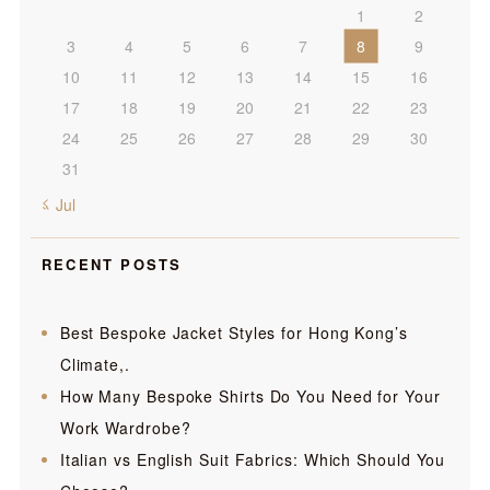
1
2
3
4
5
6
7
8
9
10
11
12
13
14
15
16
17
18
19
20
21
22
23
24
25
26
27
28
29
30
31
« Jul
RECENT POSTS
Best Bespoke Jacket Styles for Hong Kong’s
Climate,.
How Many Bespoke Shirts Do You Need for Your
Work Wardrobe?
Italian vs English Suit Fabrics: Which Should You