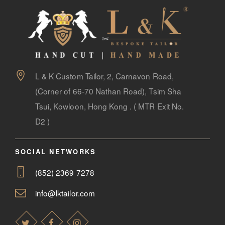
L & K Custom Tailor, 2, Carnavon Road,
(Corner of 66-70 Nathan Road), Tsim Sha
Tsui, Kowloon, Hong Kong . ( MTR Exit No.
D2 )
SOCIAL NETWORKS
(852) 2369 7278
info@lktailor.com