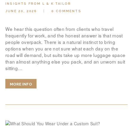
INSIGHTS FROM L & K TAILOR
JUNE 20, 2026
0
COMMENTS
We hear this question often from clients who travel
frequently for work, and the honest answer is that most
people overpack. There is a natural instinct to bring
options when you are not sure what each day on the
road will demand, but suits take up more luggage space
than almost anything else you pack, and an unworn suit
sitting…
MORE INFO