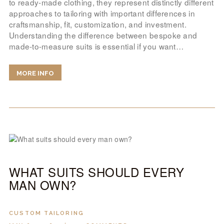
to ready-made clothing, they represent distinctly different
approaches to tailoring with important differences in
craftsmanship, fit, customization, and investment.
Understanding the difference between bespoke and
made-to-measure suits is essential if you want…
MORE INFO
WHAT SUITS SHOULD EVERY
MAN OWN?
CUSTOM TAILORING