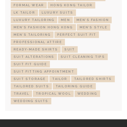
FORMAL WEAR
HONG KONG TAILOR
LK TAILOR
LUXURY SUITS
LUXURY TAILORING
MEN
MEN’S FASHION
MEN’S FASHION HONG KONG
MEN’S STYLE
MEN’S TAILORING
PERFECT SUIT FIT
PROFESSIONAL ATTIRE
READY-MADE SHIRTS
SUIT
SUIT ALTERATIONS
SUIT CLEANING TIPS
SUIT FIT GUIDE
SUIT FITTING APPOINTMENT
SUIT STORAGE
TAILOR
TAILORED SHIRTS
TAILORED SUITS
TAILORING GUIDE
TRAVEL
TROPICAL WOOL
WEDDING
WEDDING SUITS