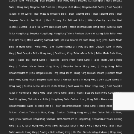
Custom Tailor Hong Kong
|
Best Bespoke Tailor Hong Kong
|
Bespoke Suit Designer
|
Mens Bespoke
Suits
|
Hong Kong Bespoke Suit Features
|
Bespoke Suit Ideas
|
Bespoke Suit Guide
|
Best Bespoke
Tailors in the World
|
Best Made to Measure Suits
|
Best Tailored Suits
|
Best Tailored Suits
|
Best
Bespoke Suits in the World
|
Best Country for Tailored Suits
|
Which Country has the Best
Tailors
|
Custom Tailors For Men's Suits Hong Kong
|
Mens Tailored Suits Hong Kong
|
Nice Custom
Tailor Hong Kong
|
Bespoke Hong Kong
|
Hong Kong Tailors Reviews
|
Mens Wedding Suits Tailor Near
Tsim Sha Tsui
|
Mens Wedding Tailored Suits
|
Cost of tailor made suits Hong Kong
|
Best Tailor Made
Suits in Hong Kong
|
Hong Kong Tailor Recommendation
|
Fine and Best Custom Tailor in Hong
Kong
|
Best Bespoke Tailor Hong Kong
|
Best Hong Kong Tailor-Made Suits
|
Tailor Made Suits Hong
Kong
|
Tailor TST Hong Kong
|
Travelling Tailors From Hong Kong
|
Tailor Made Jeans Hong
Kong
|
Custom Made Jeans Hong Kong
|
Bespoke Jeans Hong Kong
|
Hong Kong Tailor
Recommendation
|
Best Bespoke Suits Hong Kong Tailor
|
Hong Kong Custom Tailors
|
Custom Made
Suits Hong Kong Price
|
Bespoke Suits Tailor
|
Famous Tailors in Hong Kong
|
Very Good Tailors in
Hong Kong
|
Custom Made Womens Suits Online
|
Best Womens Tailor Hong Kong
|
Best Bespoke
Tailor in Hong Kong
|
Hong Kong Tailor
|
Hong Kong Tailors Prices
|
Bespoke Suits Hong Kong Tailor |
Best Hong Kong Tailor-Made Suits | Hong Kong Suits Online
|
Hong Kong Tailor Recommendation |
Recommended Tailor in Hong Kong | Tailor Recommendation Hong Kong
|
Hong Kong Custom
Tailors
|
Custom Tailors in Hong Kong
|
Custom Clothing Hong Kong
|
Best Value Tailor in Hong
Kong
|
Best Tailors in Hong Kong Kowloon
|
Best Alterations in Hong Kong
|
Reasonable Tailors in Hong
Kong
|
L & K Tailor Hong Kong Price
|
Best Bespoke Tailor in Hong Kong
|
Hong Kong Tailor
|
Best
Suitmakers in Hong Kong
|
Buying a Suit in Hong Kong
|
HK Best Suits Making Address
|
Hong Kong