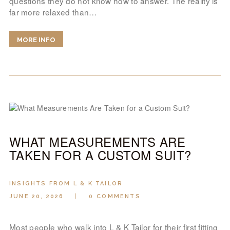
questions they do not know how to answer. The reality is
far more relaxed than…
MORE INFO
WHAT MEASUREMENTS ARE
TAKEN FOR A CUSTOM SUIT?
INSIGHTS FROM L & K TAILOR
JUNE 20, 2026
0
COMMENTS
Most people who walk into L & K Tailor for their first fitting