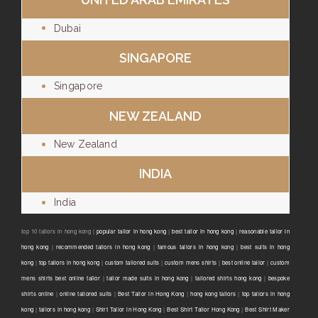
Dubai
SINGAPORE
Singapore
NEW ZEALAND
New Zealand
INDIA
India
top 10 tailors in hong kong |
popular tailor in hong kong
|
best tailor in hong kong
|
reasonable tailor in
hong kong
|
recommended tailors in hong kong
|
famous tailors in hong kong
|
best suits in hong
kong
|
top tailors in hong kong
|
custom tailored suits
|
custom mens shirts
|
best online tailor
|
custom
mens shirts best online tailor
|
tailor made suits in hong kong
|
tailored shirts hong kong
|
bespoke
shirts online
|
online tailored suits
|
Best Tailor in Hong Kong
|
hong kong tailors
|
top tailors in hong
kong
|
tailors in hong kong
|
Shirt Tailor in Hong Kong
|
Best Shirt Tailor Hong Kong
|
Best Shirt Maker