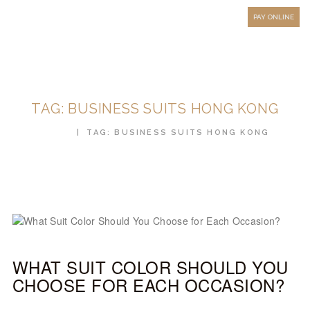
HOW TO MEASURE
PAY ONLINE
FAQ
TESTIMONIALS
BLOG
TAG: BUSINESS SUITS HONG KONG
CONTACT US
HOME
TAG: BUSINESS SUITS HONG KONG
ORDER ONLINE
MEN’S WEAR
WOMEN’S WEAR
FABRICS
PREMIUM BRANDED
WHAT SUIT COLOR SHOULD YOU
FABRICS
CHOOSE FOR EACH OCCASION?
OVERSEAS TRIPS