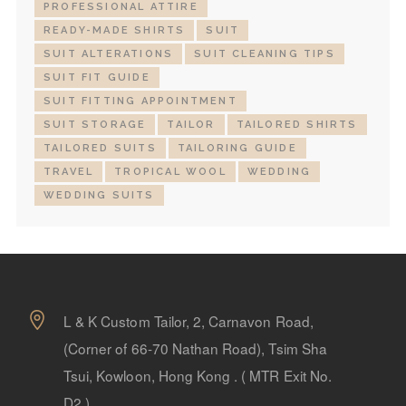
PROFESSIONAL ATTIRE
READY-MADE SHIRTS
SUIT
SUIT ALTERATIONS
SUIT CLEANING TIPS
SUIT FIT GUIDE
SUIT FITTING APPOINTMENT
SUIT STORAGE
TAILOR
TAILORED SHIRTS
TAILORED SUITS
TAILORING GUIDE
TRAVEL
TROPICAL WOOL
WEDDING
WEDDING SUITS
L & K Custom Tailor, 2, Carnavon Road,
(Corner of 66-70 Nathan Road), Tsim Sha
Tsui, Kowloon, Hong Kong . ( MTR Exit No.
D2 )