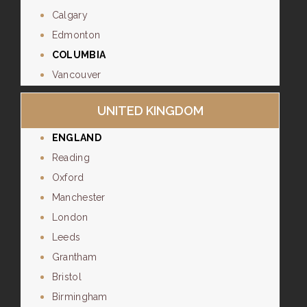
Calgary
Edmonton
COLUMBIA
Vancouver
UNITED KINGDOM
ENGLAND
Reading
Oxford
Manchester
London
Leeds
Grantham
Bristol
Birmingham