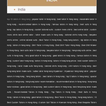
India
top 10 tailors in hong kong |
popular tailor in hong kong
|
best tailor in hong kong
|
reasonable tailor in
hong kong
|
recommended tailors in hong kong
|
famous tailors in hong kong
|
best suits in hong
kong
|
top tailors in hong kong
|
custom tailored suits
|
custom mens shirts
|
best online tailor
|
custom
mens shirts best online tailor
|
tailor made suits in hong kong
|
tailored shirts hong kong
|
bespoke
shirts online
|
online tailored suits
|
Best Tailor in Hong Kong
|
hong kong tailors
|
top tailors in hong
kong
|
tailors in hong kong
|
Shirt Tailor in Hong Kong
|
Best Shirt Tailor Hong Kong
|
Best Shirt Maker
in Hong Kong
|
best suits tailor in hong kong
|
bespoke tailor in hong kong
|
hong kong suits online
|
best
suits in hong kong
|
Very good tailor In hong kong
|
good tailors in hong kong
|
famous tailors in hong
kong
|
custom tailor hong kong
|
tailors in hong kong
|
tailors in hong kong prices
|
best custom tailors in
hong kong
|
tailor made suits hong kong
|
tailored shirts hong kong
|
shirt tailors in hong kong
|
best
hong kong tailor-made suits
|
ladies tailor hong kong tripadvisor
|
tripadvisor hong kong tailor
|
popular
tailors in hong kong
|
hong kong tailors
|
best tailors in hong kong
|
top 5 tailors in hong kong
|
special
tailors in hong kong
|
hong kong tailor recommendation
|
recommended tailors in hong kong
|
hong kong
tailor reviews
|
good tailors in hong kong
|
best custom tailors in hong kong
|
best hong kong tailor-made
suits
|
Recommended Tailors in Hong Kong
|
Top Tailors in Hong Kong
|
Best Suits in Hong
Kong
|
tailors in hong kong
|
good tailors in hong kong
|
Best Tailor in Hong Kong
|
hong kong tailors
|
10
Best Custom Tailors in Hong Kong
|
Custom Suit Tailors in Kowloon Hong Kong
|
Best Bespoke Tailors