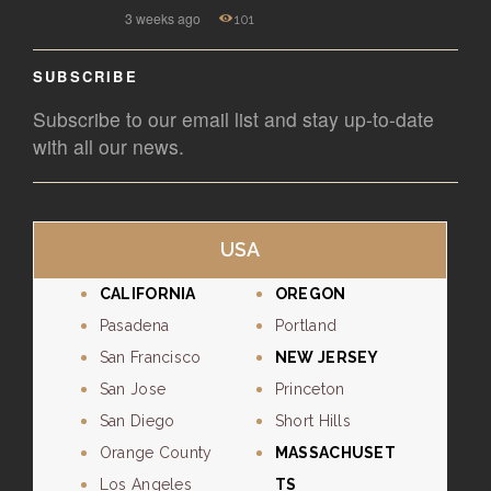
3 weeks ago
101
SUBSCRIBE
Subscribe to our email list and stay up-to-date
with all our news.
USA
CALIFORNIA
OREGON
Pasadena
Portland
San Francisco
NEW JERSEY
San Jose
Princeton
San Diego
Short Hills
Orange County
MASSACHUSET
Los Angeles
TS