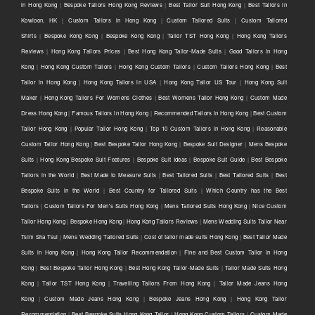
in Hong Kong
|
Bespoke Tailors Hong Kong Reviews
|
Best Tailor Suit Hong Kong
|
Best Tailors in
Kowloon, HK
|
Custom Tailors in Hong Kong
|
Custom Tailored Suits
|
Custom Tailored
Shirts
|
Bespoke Kong Kong
|
Bespoke Kong Kong
|
Tailor TST Hong Kong
|
Hong Kong Tailors
Reviews
|
Hong Kong Tailors Prices
|
Best Hong Kong Tailor-Made Suits
|
Good Tailors in Hong
Kong
|
Hong Kong Custom Tailors
|
Hong Kong Custom Tailors
|
Custom Tailors Hong Kong
|
Best
Tailor in Hong Kong
|
Hong Kong Tailors in USA
|
Hong Kong Tailor US Tour
|
Hong Kong Suit
Maker
|
Hong Kong Tailors For Womens Clothes
|
Best Womens Tailor Hong Kong
|
Custom Made
Dress Hong Kong
|
Famous Tailors in Hong Kong
|
Recommended Tailors in Hong Kong
|
Best Custom
Tailor Hong Kong
|
Popular Tailor Hong Kong
|
Top 10 Custom Tailors in Hong Kong
|
Reasonable
Custom Tailor Hong Kong
|
Best Bespoke Tailor Hong Kong
|
Bespoke Suit Designer
|
Mens Bespoke
Suits
|
Hong Kong Bespoke Suit Features
|
Bespoke Suit Ideas
|
Bespoke Suit Guide
|
Best Bespoke
Tailors in the World
|
Best Made to Measure Suits
|
Best Tailored Suits
|
Best Tailored Suits
|
Best
Bespoke Suits in the World
|
Best Country for Tailored Suits
|
Which Country has the Best
Tailors
|
Custom Tailors For Men's Suits Hong Kong
|
Mens Tailored Suits Hong Kong
|
Nice Custom
Tailor Hong Kong
|
Bespoke Hong Kong
|
Hong Kong Tailors Reviews
|
Mens Wedding Suits Tailor Near
Tsim Sha Tsui
|
Mens Wedding Tailored Suits
|
Cost of tailor made suits Hong Kong
|
Best Tailor Made
Suits in Hong Kong
|
Hong Kong Tailor Recommendation
|
Fine and Best Custom Tailor in Hong
Kong
|
Best Bespoke Tailor Hong Kong
|
Best Hong Kong Tailor-Made Suits
|
Tailor Made Suits Hong
Kong
|
Tailor TST Hong Kong
|
Travelling Tailors From Hong Kong
|
Tailor Made Jeans Hong
Kong
|
Custom Made Jeans Hong Kong
|
Bespoke Jeans Hong Kong
|
Hong Kong Tailor
Recommendation
|
Best Bespoke Suits Hong Kong Tailor
|
Hong Kong Custom Tailors
|
Custom Made