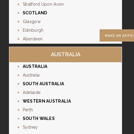
Stratford Upon Avon
SCOTLAND
Glasgow
Edinburgh
MAKE AN APPO
Aberdeen
AUSTRALIA
AUSTRALIA
Australia
SOUTH AUSTRALIA
Adelaide
WESTERN AUSTRALIA
Perth
SOUTH WALES
Sydney