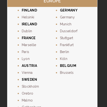
EUROPE
FINLAND
GERMANY
Helsinki
Germany
IRELAND
Munich
Dublin
Dusseldorf
FRANCE
Stuttgart
Marseille
Frankfurt
Paris
Berlin
Lyon
Köln
AUSTRIA
BELGIUM
Vienna
Brussels
SWEDEN
Stockholm
Orebro
Malmo