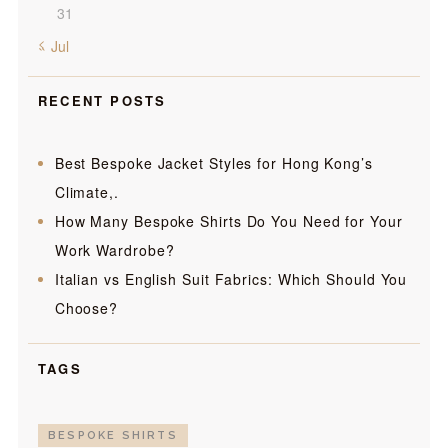
31
« Jul
RECENT POSTS
Best Bespoke Jacket Styles for Hong Kong’s
Climate,.
How Many Bespoke Shirts Do You Need for Your
Work Wardrobe?
Italian vs English Suit Fabrics: Which Should You
Choose?
TAGS
BESPOKE SHIRTS