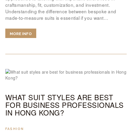
craftsmanship, fit, customization, and investment.
Understanding the difference between bespoke and
made-to-measure suits is essential if you want…
MORE INFO
WHAT SUIT STYLES ARE BEST
FOR BUSINESS PROFESSIONALS
IN HONG KONG?
FASHION