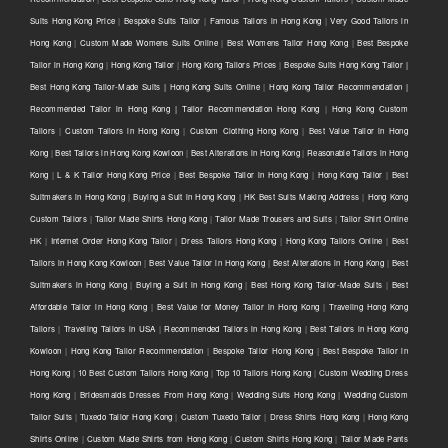
Suits Hong Kong Price
|
Bespoke Suits Tailor
|
Famous Tailors in Hong Kong
|
Very Good Tailors in
Hong Kong
|
Custom Made Womens Suits Online
|
Best Womens Tailor Hong Kong
|
Best Bespoke
Tailor in Hong Kong
|
Hong Kong Tailor
|
Hong Kong Tailors Prices
|
Bespoke Suits Hong Kong Tailor |
Best Hong Kong Tailor-Made Suits | Hong Kong Suits Online
|
Hong Kong Tailor Recommendation |
Recommended Tailor in Hong Kong | Tailor Recommendation Hong Kong
|
Hong Kong Custom
Tailors
|
Custom Tailors in Hong Kong
|
Custom Clothing Hong Kong
|
Best Value Tailor in Hong
Kong
|
Best Tailors in Hong Kong Kowloon
|
Best Alterations in Hong Kong
|
Reasonable Tailors in Hong
Kong
|
L & K Tailor Hong Kong Price
|
Best Bespoke Tailor in Hong Kong
|
Hong Kong Tailor
|
Best
Suitmakers in Hong Kong
|
Buying a Suit in Hong Kong
|
HK Best Suits Making Address
|
Hong Kong
Custom Tailors
|
Tailor Made Shirts Hong Kong
|
Tailor Made Trousers and Suits
|
Tailor Shirt Online
HK
|
Internet Order Hong Kong Tailor
|
Dress Tailors Hong Kong
|
Hong Kong Tailors Online
|
Best
Tailors in Hong Kong Kowloon
|
Best Value Tailor in Hong Kong
|
Best Alterations in Hong Kong
|
Best
Suitmakers in Hong Kong
|
Buying a Suit in Hong Kong
|
Best Hong Kong Tailor-Made Suits
|
Best
Affordable Tailor in Hong Kong
|
Best Value for Money Tailor in Hong Kong
|
Traveling Hong Kong
Tailors
|
Traveling Tailors in USA
|
Recommended Tailors in Hong Kong
|
Best Tailors in Hong Kong
Kowloon
|
Hong Kong Tailor Recommendation
|
Bespoke Tailor Hong Kong
|
Best Bespoke Tailor in
Hong Kong
|
10 Best Custom Tailors Hong Kong
|
Top 10 Tailors Hong Kong
|
Custom Wedding Dress
Hong Kong
|
Bridesmaids Dresses From Hong Kong
|
Wedding Suits Hong Kong
|
Wedding Custom
Tailor Suits
|
Tuxedo Tailor Hong Kong
|
Custom Tuxedo Tailor
|
Dress Shirts Hong Kong
|
Hong Kong
Shirts Online
|
Custom Made Shirts from Hong Kong
|
Custom Shirts Hong Kong
|
Tailor Made Pants