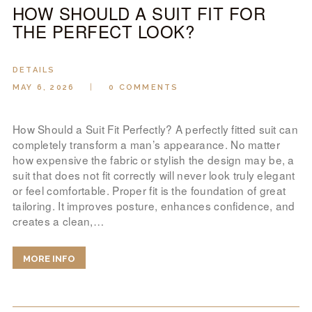
HOW SHOULD A SUIT FIT FOR
THE PERFECT LOOK?
DETAILS
MAY 6, 2026
0
COMMENTS
How Should a Suit Fit Perfectly? A perfectly fitted suit can
completely transform a man’s appearance. No matter
how expensive the fabric or stylish the design may be, a
suit that does not fit correctly will never look truly elegant
or feel comfortable. Proper fit is the foundation of great
tailoring. It improves posture, enhances confidence, and
creates a clean,…
MORE INFO