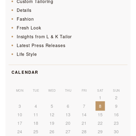
Custom Tailoring
Details
Fashion
Fresh Look
Insights from L & K Tailor
Latest Press Releases
Life Style
CALENDAR
MON
TUE
WED
THU
FRI
SAT
SUN
1
2
3
4
5
6
7
8
9
10
11
12
13
14
15
16
17
18
19
20
21
22
23
24
25
26
27
28
29
30