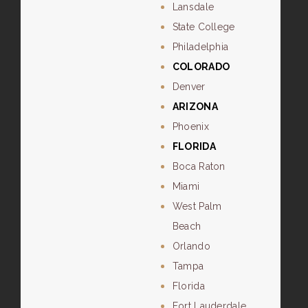
Lansdale
State College
Philadelphia
COLORADO
Denver
ARIZONA
Phoenix
FLORIDA
Boca Raton
Miami
West Palm
Beach
Orlando
Tampa
Florida
Fort Lauderdale