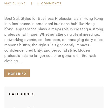
MAY 6, 2026
0
COMMENTS
Best Suit Styles for Business Professionals in Hong Kong
In a fast-paced international business hub like Hong
Kong, appearance plays a major role in creating a strong
professional image. Whether attending client meetings,
networking events, conferences, or managing daily office
responsibilities, the right suit significantly impacts
confidence, credibility, and personal style. Modern
professionals no longer settle for generic off-the-rack
clothing.…
MORE INFO
CATEGORIES