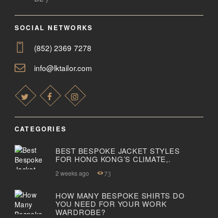
SOCIAL NETWORKS
(852) 2369 7278
info@lktailor.com
CATEGORIES
BEST BESPOKE JACKET STYLES
FOR HONG KONG’S CLIMATE,.
2 weeks ago
73
HOW MANY BESPOKE SHIRTS DO
YOU NEED FOR YOUR WORK
WARDROBE?