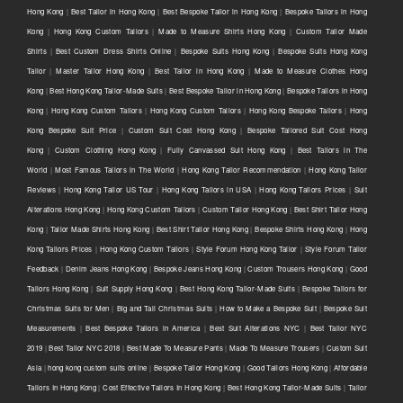
Hong Kong
|
Best Tailor in Hong Kong
|
Best Bespoke Tailor in Hong Kong
|
Bespoke Tailors in Hong
Kong
|
Hong Kong Custom Tailors
|
Made to Measure Shirts Hong Kong
|
Custom Tailor Made
Shirts
|
Best Custom Dress Shirts Online
|
Bespoke Suits Hong Kong
|
Bespoke Suits Hong Kong
Tailor
|
Master Tailor Hong Kong
|
Best Tailor in Hong Kong
|
Made to Measure Clothes Hong
Kong
|
Best Hong Kong Tailor-Made Suits
|
Best Bespoke Tailor in Hong Kong
|
Bespoke Tailors in Hong
Kong
|
Hong Kong Custom Tailors
|
Hong Kong Custom Tailors
|
Hong Kong Bespoke Tailors
|
Hong
Kong Bespoke Suit Price
|
Custom Suit Cost Hong Kong
|
Bespoke Tailored Suit Cost Hong
Kong
|
Custom Clothing Hong Kong
|
Fully Canvassed Suit Hong Kong
|
Best Tailors in The
World
|
Most Famous Tailors in The World
|
Hong Kong Tailor Recommendation
|
Hong Kong Tailor
Reviews
|
Hong Kong Tailor US Tour
|
Hong Kong Tailors in USA
|
Hong Kong Tailors Prices
|
Suit
Alterations Hong Kong
|
Hong Kong Custom Tailors
|
Custom Tailor Hong Kong
|
Best Shirt Tailor Hong
Kong
|
Tailor Made Shirts Hong Kong
|
Best Shirt Tailor Hong Kong
|
Bespoke Shirts Hong Kong
|
Hong
Kong Tailors Prices
|
Hong Kong Custom Tailors
|
Style Forum Hong Kong Tailor
|
Style Forum Tailor
Feedback
|
Denim Jeans Hong Kong
|
Bespoke Jeans Hong Kong
|
Custom Trousers Hong Kong
|
Good
Tailors Hong Kong
|
Suit Supply Hong Kong
|
Best Hong Kong Tailor-Made Suits
|
Bespoke Tailors for
Christmas Suits for Men
|
Big and Tall Christmas Suits
|
How to Make a Bespoke Suit
|
Bespoke Suit
Measurements
|
Best Bespoke Tailors in America
|
Best Suit Alterations NYC
|
Best Tailor NYC
2019
|
Best Tailor NYC 2018
|
Best Made To Measure Pants
|
Made To Measure Trousers
|
Custom Suit
Asia
|
hong kong custom suits online
|
Bespoke Tailor Hong Kong
|
Good Tailors Hong Kong
|
Affordable
Tailors In Hong Kong
|
Cost Effective Tailors In Hong Kong
|
Best Hong Kong Tailor-Made Suits
|
Tailor