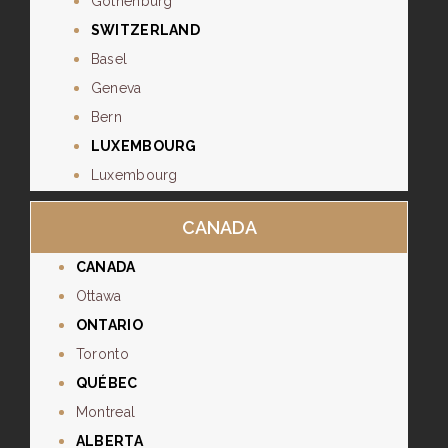
Gothenburg
SWITZERLAND
Basel
Geneva
Bern
LUXEMBOURG
Luxembourg
CANADA
CANADA
Ottawa
ONTARIO
Toronto
QUÉBEC
Montreal
ALBERTA