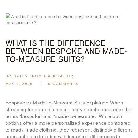
WHAT IS THE DIFFERENCE
BETWEEN BESPOKE AND MADE-
TO-MEASURE SUITS?
INSIGHTS FROM L & K TAILOR
MAY 6, 2026
0
COMMENTS
Bespoke vs Made-to-Measure Suits Explained When
shopping for a premium suit, many people encounter the
terms “bespoke” and “made-to-measure.” While both
options offer a more personalized experience compared
to ready-made clothing, they represent distinctly different
approaches to tailoring with important differences in