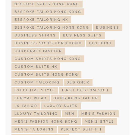
BESPOKE SUITS HONG KONG
BESPOKE TAILOR HONG KONG
BESPOKE TAILORING HK
BESPOKE TAILORING HONG KONG
BUSINESS
BUSINESS SHIRTS
BUSINESS SUITS
BUSINESS SUITS HONG KONG
CLOTHING
CORPORATE FASHION
CUSTOM SHIRTS HONG KONG
CUSTOM SUITS HK
CUSTOM SUITS HONG KONG
CUSTOM TAILORING
DESIGNER
EXECUTIVE STYLE
FIRST CUSTOM SUIT
FORMAL WEAR
HONG KONG TAILOR
LK TAILOR
LUXURY SUITS
LUXURY TAILORING
MEN
MEN’S FASHION
MEN’S FASHION HONG KONG
MEN’S STYLE
MEN’S TAILORING
PERFECT SUIT FIT