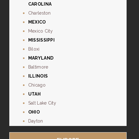
CAROLINA
Charleston
MEXICO
Mexico City
MISSISSIPPI
Biloxi
MARYLAND
Baltimore
ILLINOIS
Chicago
UTAH
Salt Lake City
OHIO
Dayton