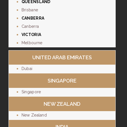
QUEENSLAND
Brisbane
CANBERRA
Canberra
VICTORIA
Melbourne
UNITED ARAB EMIRATES
Dubai
SINGAPORE
Singapore
NEW ZEALAND
New Zealand
INDIA