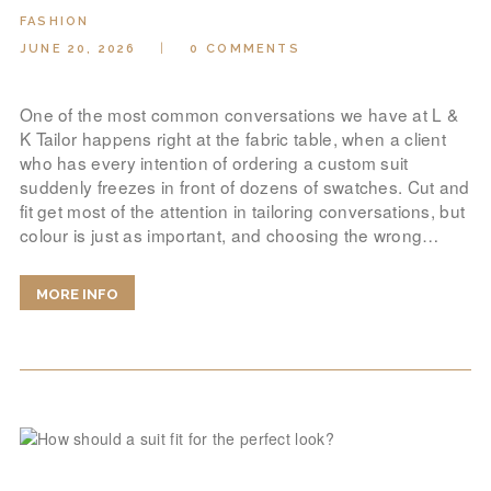
LOOK BOOK
FASHION
GALLERY
JUNE 20, 2026
0
COMMENTS
ABOUT US
One of the most common conversations we have at L &
PAY ONLINE
K Tailor happens right at the fabric table, when a client
who has every intention of ordering a custom suit
suddenly freezes in front of dozens of swatches. Cut and
fit get most of the attention in tailoring conversations, but
colour is just as important, and choosing the wrong…
MORE INFO