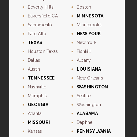
Beverly Hills
Boston
Bakersfield CA
MINNESOTA
Sacramento
Minneapolis
Palo Alto
NEW YORK
TEXAS
New York
Houston Texas
Fishkill
Dallas
Albany
Austin
LOUISIANA
TENNESSEE
New Orleans
Nashville
WASHINGTON
Memphis
Seattle
GEORGIA
Washington
Atlanta
ALABAMA
MISSOURI
Daphne
Kansas
PENNSYLVANIA