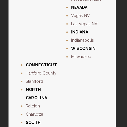
NEVADA
Vegas NV
Las Vegas NV
INDIANA
Indianapolis
WISCONSIN
Milwaukee
CONNECTICUT
Hartford County
Stamford
NORTH
CAROLINA
Raleigh
Charlotte
SOUTH