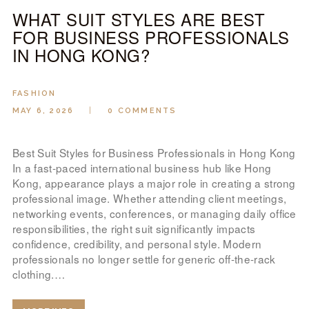
WHAT SUIT STYLES ARE BEST
FOR BUSINESS PROFESSIONALS
IN HONG KONG?
FASHION
MAY 6, 2026
0
COMMENTS
Best Suit Styles for Business Professionals in Hong Kong
In a fast-paced international business hub like Hong
Kong, appearance plays a major role in creating a strong
professional image. Whether attending client meetings,
networking events, conferences, or managing daily office
responsibilities, the right suit significantly impacts
confidence, credibility, and personal style. Modern
professionals no longer settle for generic off-the-rack
clothing.…