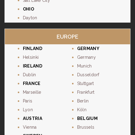
Salt Lake City
OHIO
Dayton
EUROPE
FINLAND
GERMANY
Helsinki
Germany
IRELAND
Munich
Dublin
Dusseldorf
FRANCE
Stuttgart
Marseille
Frankfurt
Paris
Berlin
Lyon
Köln
AUSTRIA
BELGIUM
Vienna
Brussels