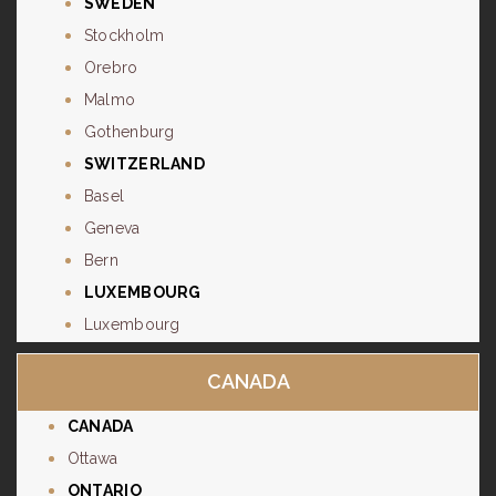
SWEDEN
Stockholm
Orebro
Malmo
Gothenburg
SWITZERLAND
Basel
Geneva
Bern
LUXEMBOURG
Luxembourg
CANADA
CANADA
Ottawa
ONTARIO