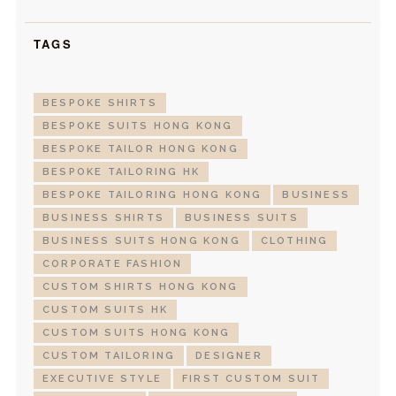
TAGS
BESPOKE SHIRTS
BESPOKE SUITS HONG KONG
BESPOKE TAILOR HONG KONG
BESPOKE TAILORING HK
BESPOKE TAILORING HONG KONG
BUSINESS
BUSINESS SHIRTS
BUSINESS SUITS
BUSINESS SUITS HONG KONG
CLOTHING
CORPORATE FASHION
CUSTOM SHIRTS HONG KONG
CUSTOM SUITS HK
CUSTOM SUITS HONG KONG
CUSTOM TAILORING
DESIGNER
EXECUTIVE STYLE
FIRST CUSTOM SUIT