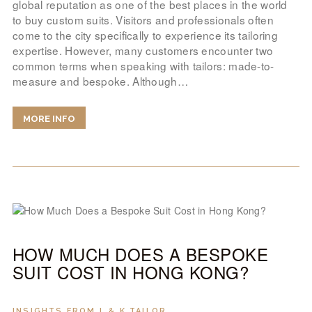
global reputation as one of the best places in the world
to buy custom suits. Visitors and professionals often
come to the city specifically to experience its tailoring
expertise. However, many customers encounter two
common terms when speaking with tailors: made-to-
measure and bespoke. Although…
MORE INFO
HOW MUCH DOES A BESPOKE
SUIT COST IN HONG KONG?
INSIGHTS FROM L & K TAILOR