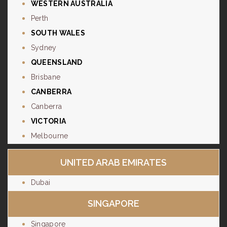
WESTERN AUSTRALIA
Perth
SOUTH WALES
Sydney
QUEENSLAND
Brisbane
CANBERRA
Canberra
VICTORIA
Melbourne
UNITED ARAB EMIRATES
Dubai
SINGAPORE
Singapore