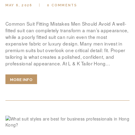
MAY 6, 2026
0
COMMENTS
Common Suit Fitting Mistakes Men Should Avoid A well-
fitted suit can completely transform a man’s appearance,
while a poorly fitted suit can ruin even the most
expensive fabric or luxury design. Many men invest in
premium suits but overlook one critical detail: fit. Proper
tailoring is what creates a polished, confident, and
professional appearance. At L & K Tailor Hong…
MORE INFO