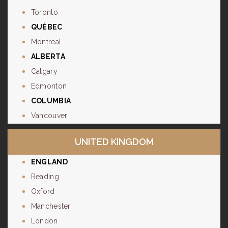
Toronto
QUÉBEC
Montreal
ALBERTA
Calgary
Edmonton
COLUMBIA
Vancouver
UNITED KINGDOM
ENGLAND
Reading
Oxford
Manchester
London