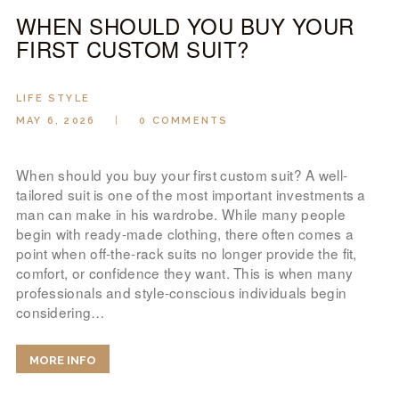
WHEN SHOULD YOU BUY YOUR
FIRST CUSTOM SUIT?
LIFE STYLE
MAY 6, 2026
0
COMMENTS
When should you buy your first custom suit? A well-
tailored suit is one of the most important investments a
man can make in his wardrobe. While many people
begin with ready-made clothing, there often comes a
point when off-the-rack suits no longer provide the fit,
comfort, or confidence they want. This is when many
professionals and style-conscious individuals begin
considering…
MORE INFO