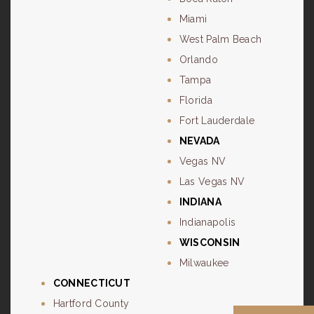
Miami
West Palm Beach
Orlando
Tampa
Florida
Fort Lauderdale
NEVADA
Vegas NV
Las Vegas NV
INDIANA
Indianapolis
WISCONSIN
Milwaukee
CONNECTICUT
Hartford County