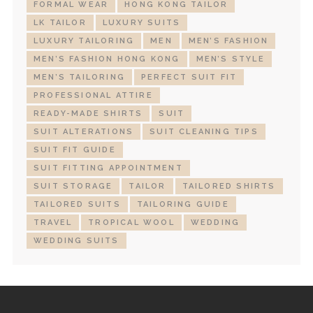
FORMAL WEAR
HONG KONG TAILOR
LK TAILOR
LUXURY SUITS
LUXURY TAILORING
MEN
MEN’S FASHION
MEN’S FASHION HONG KONG
MEN’S STYLE
MEN’S TAILORING
PERFECT SUIT FIT
PROFESSIONAL ATTIRE
READY-MADE SHIRTS
SUIT
SUIT ALTERATIONS
SUIT CLEANING TIPS
SUIT FIT GUIDE
SUIT FITTING APPOINTMENT
SUIT STORAGE
TAILOR
TAILORED SHIRTS
TAILORED SUITS
TAILORING GUIDE
TRAVEL
TROPICAL WOOL
WEDDING
WEDDING SUITS