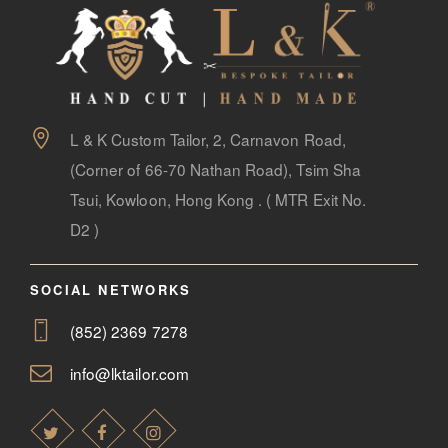
L & K Custom Tailor, 2, Carnavon Road,
(Corner of 66-70 Nathan Road), Tsim Sha
Tsui, Kowloon, Hong Kong . ( MTR Exit No.
D2 )
SOCIAL NETWORKS
(852) 2369 7278
info@lktailor.com