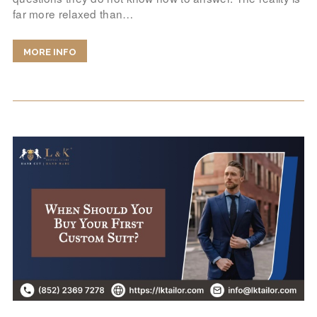
far more relaxed than…
MORE INFO