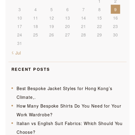
1
2
3
4
5
6
7
8
9
10
11
12
13
14
15
16
17
18
19
20
21
22
23
24
25
26
27
28
29
30
31
« Jul
RECENT POSTS
Best Bespoke Jacket Styles for Hong Kong’s
Climate,.
How Many Bespoke Shirts Do You Need for Your
Work Wardrobe?
Italian vs English Suit Fabrics: Which Should You
Choose?