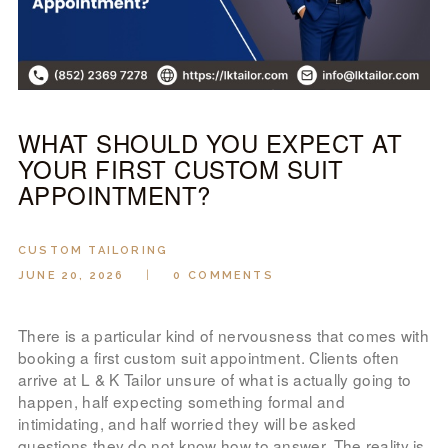
LOOK BOOK
GALLERY
ABOUT US
PAY ONLINE
WHAT SHOULD YOU EXPECT AT
YOUR FIRST CUSTOM SUIT
APPOINTMENT?
CUSTOM TAILORING
JUNE 20, 2026
0
COMMENTS
There is a particular kind of nervousness that comes with
booking a first custom suit appointment. Clients often
arrive at L & K Tailor unsure of what is actually going to
happen, half expecting something formal and
intimidating, and half worried they will be asked
questions they do not know how to answer. The reality is