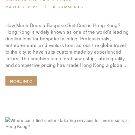
MARCH 7, 2026
0
COMMENTS
How Much Does a Bespoke Suit Cost in Hong Kong?
Hong Kong is widely known as one of the world’s leading
destinations for bespoke tailoring. Professionals,
entrepreneurs, and visitors from across the globe travel
to the city to have suits custom made by experienced
tailors. The combination of craftsmanship, fabric quality,
and competitive pricing has made Hong Kong a global…
MORE INFO