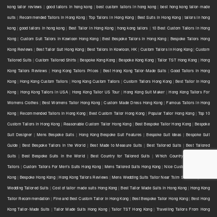
kong tailor reviews
|
good tailors in hong kong
|
best custom tailors in hong kong
|
best hong kong tailor-made
suits
|
Recommended Tailors in Hong Kong
|
Top Tailors in Hong Kong
|
Best Suits in Hong Kong
|
tailors in hong
kong
|
good tailors in hong kong
|
Best Tailor in Hong Kong
|
hong kong tailors
|
10 Best Custom Tailors in Hong
Kong
|
Custom Suit Tailors in Kowloon Hong Kong
|
Best Bespoke Tailors in Hong Kong
|
Bespoke Tailors Hong
Kong Reviews
|
Best Tailor Suit Hong Kong
|
Best Tailors in Kowloon, HK
|
Custom Tailors in Hong Kong
|
Custom
Tailored Suits
|
Custom Tailored Shirts
|
Bespoke Kong Kong
|
Bespoke Kong Kong
|
Tailor TST Hong Kong
|
Hong
Kong Tailors Reviews
|
Hong Kong Tailors Prices
|
Best Hong Kong Tailor-Made Suits
|
Good Tailors in Hong
Kong
|
Hong Kong Custom Tailors
|
Hong Kong Custom Tailors
|
Custom Tailors Hong Kong
|
Best Tailor in Hong
Kong
|
Hong Kong Tailors in USA
|
Hong Kong Tailor US Tour
|
Hong Kong Suit Maker
|
Hong Kong Tailors For
Womens Clothes
|
Best Womens Tailor Hong Kong
|
Custom Made Dress Hong Kong
|
Famous Tailors in Hong
Kong
|
Recommended Tailors in Hong Kong
|
Best Custom Tailor Hong Kong
|
Popular Tailor Hong Kong
|
Top 10
Custom Tailors in Hong Kong
|
Reasonable Custom Tailor Hong Kong
|
Best Bespoke Tailor Hong Kong
|
Bespoke
Suit Designer
|
Mens Bespoke Suits
|
Hong Kong Bespoke Suit Features
|
Bespoke Suit Ideas
|
Bespoke Suit
Guide
|
Best Bespoke Tailors in the World
|
Best Made to Measure Suits
|
Best Tailored Suits
|
Best Tailored
Suits
|
Best Bespoke Suits in the World
|
Best Country for Tailored Suits
|
Which Country has the Best
Tailors
|
Custom Tailors For Men's Suits Hong Kong
|
Mens Tailored Suits Hong Kong
|
Nice Custom Tailor Hong
Kong
|
Bespoke Hong Kong
|
Hong Kong Tailors Reviews
|
Mens Wedding Suits Tailor Near Tsim Sha Tsui
|
Mens
Wedding Tailored Suits
|
Cost of tailor made suits Hong Kong
|
Best Tailor Made Suits in Hong Kong
|
Hong Kong
Tailor Recommendation
|
Fine and Best Custom Tailor in Hong Kong
|
Best Bespoke Tailor Hong Kong
|
Best Hong
Kong Tailor-Made Suits
|
Tailor Made Suits Hong Kong
|
Tailor TST Hong Kong
|
Travelling Tailors From Hong