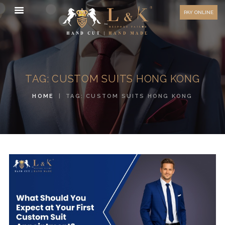
HOW TO MEASURE
PAY ONLINE
FAQ
TESTIMONIALS
BLOG
TAG: CUSTOM SUITS HONG KONG
CONTACT US
HOME
TAG: CUSTOM SUITS HONG KONG
ORDER ONLINE
MEN’S WEAR
WOMEN’S WEAR
FABRICS
PREMIUM BRANDED
FABRICS
OVERSEAS TRIPS