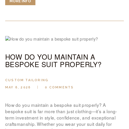
MORE INFO
HOW DO YOU MAINTAIN A
BESPOKE SUIT PROPERLY?
CUSTOM TAILORING
MAY 6, 2026
0
COMMENTS
How do you maintain a bespoke suit properly? A
bespoke suit is far more than just clothing—it’s a long-
term investment in style, confidence, and exceptional
craftsmanship. Whether you wear your suit daily for