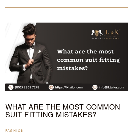
WHAT ARE THE MOST COMMON
SUIT FITTING MISTAKES?
FASHION