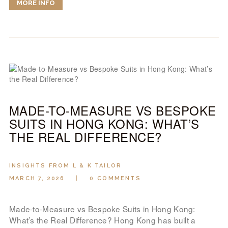
MORE INFO
MADE-TO-MEASURE VS BESPOKE
SUITS IN HONG KONG: WHAT’S
THE REAL DIFFERENCE?
INSIGHTS FROM L & K TAILOR
MARCH 7, 2026
0
COMMENTS
Made-to-Measure vs Bespoke Suits in Hong Kong:
What’s the Real Difference? Hong Kong has built a