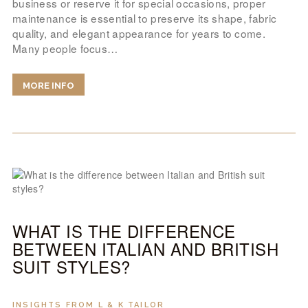
business or reserve it for special occasions, proper
maintenance is essential to preserve its shape, fabric
quality, and elegant appearance for years to come.
Many people focus…
MORE INFO
WHAT IS THE DIFFERENCE
BETWEEN ITALIAN AND BRITISH
SUIT STYLES?
INSIGHTS FROM L & K TAILOR