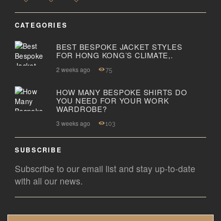
CATEGORIES
BEST BESPOKE JACKET STYLES
FOR HONG KONG’S CLIMATE,.
2 weeks ago
75
HOW MANY BESPOKE SHIRTS DO
YOU NEED FOR YOUR WORK
WARDROBE?
3 weeks ago
103
SUBSCRIBE
Subscribe to our email list and stay up-to-date
with all our news.