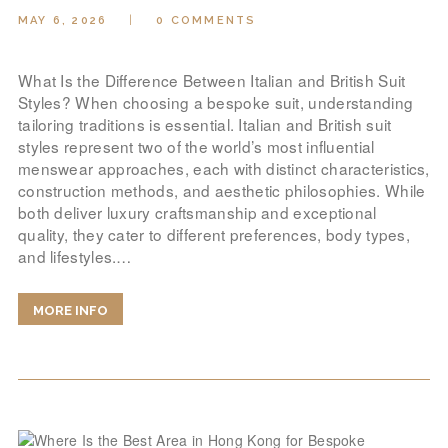
MAY 6, 2026
0
COMMENTS
What Is the Difference Between Italian and British Suit
Styles? When choosing a bespoke suit, understanding
tailoring traditions is essential. Italian and British suit
styles represent two of the world’s most influential
menswear approaches, each with distinct characteristics,
construction methods, and aesthetic philosophies. While
both deliver luxury craftsmanship and exceptional
quality, they cater to different preferences, body types,
and lifestyles.…
MORE INFO