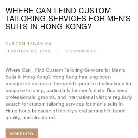
WHERE CAN I FIND CUSTOM
TAILORING SERVICES FOR MEN’S
SUITS IN HONG KONG?
CUSTOM TAILORING
FEBRUARY 24, 2026
0
COMMENTS
Where Can I Find Custom Tailoring Services for Men’s
Suits in Hong Kong? Hong Kong has long been
recognized as one of the world’s premier destinations for
bespoke tailoring, particularly for men’s suits. Business
professionals, grooms, and international visitors regularly
search for custom tailoring services for men’s suits in
Hong Kong because of the city’s craftsmanship, fabric
quality, and structured…
MORE INFO