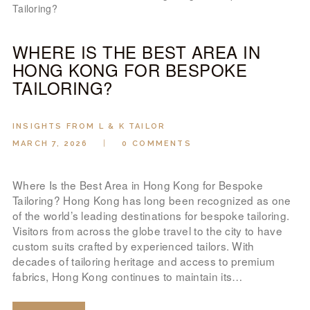
WHERE IS THE BEST AREA IN
HONG KONG FOR BESPOKE
TAILORING?
INSIGHTS FROM L & K TAILOR
MARCH 7, 2026
0
COMMENTS
Where Is the Best Area in Hong Kong for Bespoke
Tailoring? Hong Kong has long been recognized as one
of the world’s leading destinations for bespoke tailoring.
Visitors from across the globe travel to the city to have
custom suits crafted by experienced tailors. With
decades of tailoring heritage and access to premium
fabrics, Hong Kong continues to maintain its…