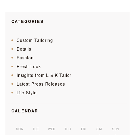
CATEGORIES
Custom Tailoring
Details
Fashion
Fresh Look
Insights from L & K Tailor
Latest Press Releases
Life Style
CALENDAR
MON
TUE
WED
THU
FRI
SAT
SUN