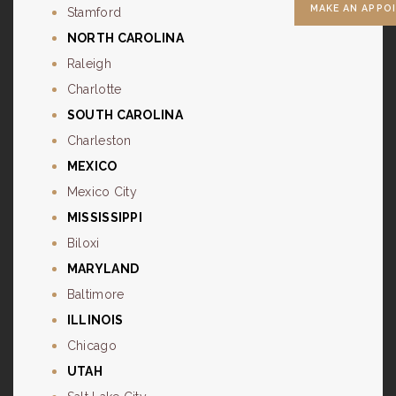
MAKE AN APPO
Stamford
NORTH CAROLINA
Raleigh
Charlotte
SOUTH CAROLINA
Charleston
MEXICO
Mexico City
MISSISSIPPI
Biloxi
MARYLAND
Baltimore
ILLINOIS
Chicago
UTAH