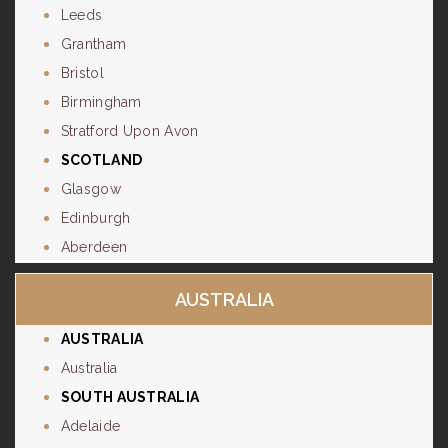
Leeds
Grantham
Bristol
Birmingham
Stratford Upon Avon
SCOTLAND
Glasgow
Edinburgh
Aberdeen
AUSTRALIA
AUSTRALIA
Australia
SOUTH AUSTRALIA
Adelaide