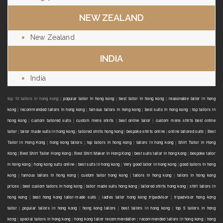
NEW ZEALAND
New Zealand
INDIA
India
top 10 tailors in hong kong |
popular tailor in hong kong
|
best tailor in hong kong
|
reasonable tailor in hong
kong
|
recommended tailors in hong kong
|
famous tailors in hong kong
|
best suits in hong kong
|
top tailors in
hong kong
|
custom tailored suits
|
custom mens shirts
|
best online tailor
|
custom mens shirts best online
tailor
|
tailor made suits in hong kong
|
tailored shirts hong kong
|
bespoke shirts online
|
online tailored suits
|
Best
Tailor in Hong Kong
|
hong kong tailors
|
top tailors in hong kong
|
tailors in hong kong
|
Shirt Tailor in Hong
Kong
|
Best Shirt Tailor Hong Kong
|
Best Shirt Maker in Hong Kong
|
best suits tailor in hong kong
|
bespoke tailor
in hong kong
|
hong kong suits online
|
best suits in hong kong
|
Very good tailor In hong kong
|
good tailors in hong
kong
|
famous tailors in hong kong
|
custom tailor hong kong
|
tailors in hong kong
|
tailors in hong kong
prices
|
best custom tailors in hong kong
|
tailor made suits hong kong
|
tailored shirts hong kong
|
shirt tailors in
hong kong
|
best hong kong tailor-made suits
|
ladies tailor hong kong tripadvisor
|
tripadvisor hong kong
tailor
|
popular tailors in hong kong
|
hong kong tailors
|
best tailors in hong kong
|
top 5 tailors in hong
kong
|
special tailors in hong kong
|
hong kong tailor recommendation
|
recommended tailors in hong kong
|
hong