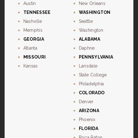
Austin
New Orleans
TENNESSEE
WASHINGTON
Nashville
Seattle
Memphis
Washington
GEORGIA
ALABAMA
Atlanta
Daphne
MISSOURI
PENNSYLVANIA
Kansas
Lansdale
State College
Philadelphia
COLORADO
Denver
ARIZONA
Phoenix
FLORIDA
Boca Raton