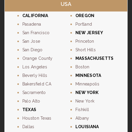
USA
CALIFORNIA
OREGON
Pasadena
Portland
San Francisco
NEW JERSEY
San Jose
Princeton
San Diego
Short Hills
Orange County
MASSACHUSETTS
Los Angeles
Boston
Beverly Hills
MINNESOTA
Bakersfield CA
Minneapolis
Sacramento
NEW YORK
Palo Alto
New York
TEXAS
Fishkill
Houston Texas
Albany
Dallas
LOUISIANA