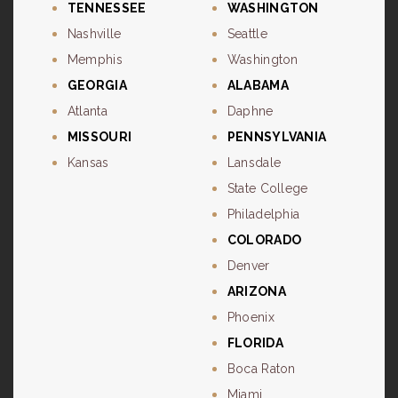
TENNESSEE
WASHINGTON
Nashville
Seattle
Memphis
Washington
GEORGIA
ALABAMA
Atlanta
Daphne
MISSOURI
PENNSYLVANIA
Kansas
Lansdale
State College
Philadelphia
COLORADO
Denver
ARIZONA
Phoenix
FLORIDA
Boca Raton
Miami