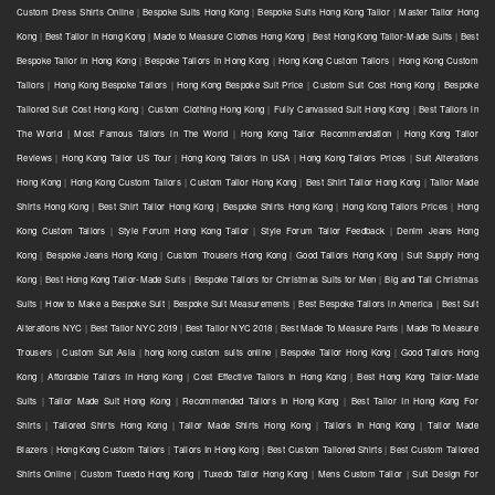
Custom Dress Shirts Online
|
Bespoke Suits Hong Kong
|
Bespoke Suits Hong Kong Tailor
|
Master Tailor Hong
Kong
|
Best Tailor in Hong Kong
|
Made to Measure Clothes Hong Kong
|
Best Hong Kong Tailor-Made Suits
|
Best
Bespoke Tailor in Hong Kong
|
Bespoke Tailors in Hong Kong
|
Hong Kong Custom Tailors
|
Hong Kong Custom
Tailors
|
Hong Kong Bespoke Tailors
|
Hong Kong Bespoke Suit Price
|
Custom Suit Cost Hong Kong
|
Bespoke
Tailored Suit Cost Hong Kong
|
Custom Clothing Hong Kong
|
Fully Canvassed Suit Hong Kong
|
Best Tailors in
The World
|
Most Famous Tailors in The World
|
Hong Kong Tailor Recommendation
|
Hong Kong Tailor
Reviews
|
Hong Kong Tailor US Tour
|
Hong Kong Tailors in USA
|
Hong Kong Tailors Prices
|
Suit Alterations
Hong Kong
|
Hong Kong Custom Tailors
|
Custom Tailor Hong Kong
|
Best Shirt Tailor Hong Kong
|
Tailor Made
Shirts Hong Kong
|
Best Shirt Tailor Hong Kong
|
Bespoke Shirts Hong Kong
|
Hong Kong Tailors Prices
|
Hong
Kong Custom Tailors
|
Style Forum Hong Kong Tailor
|
Style Forum Tailor Feedback
|
Denim Jeans Hong
Kong
|
Bespoke Jeans Hong Kong
|
Custom Trousers Hong Kong
|
Good Tailors Hong Kong
|
Suit Supply Hong
Kong
|
Best Hong Kong Tailor-Made Suits
|
Bespoke Tailors for Christmas Suits for Men
|
Big and Tall Christmas
Suits
|
How to Make a Bespoke Suit
|
Bespoke Suit Measurements
|
Best Bespoke Tailors in America
|
Best Suit
Alterations NYC
|
Best Tailor NYC 2019
|
Best Tailor NYC 2018
|
Best Made To Measure Pants
|
Made To Measure
Trousers
|
Custom Suit Asia
|
hong kong custom suits online
|
Bespoke Tailor Hong Kong
|
Good Tailors Hong
Kong
|
Affordable Tailors In Hong Kong
|
Cost Effective Tailors In Hong Kong
|
Best Hong Kong Tailor-Made
Suits
|
Tailor Made Suit Hong Kong
|
Recommended Tailors In Hong Kong
|
Best Tailor In Hong Kong For
Shirts
|
Tailored Shirts Hong Kong
|
Tailor Made Shirts Hong Kong
|
Tailors In Hong Kong
|
Tailor Made
Blazers
|
Hong Kong Custom Tailors
|
Tailors In Hong Kong
|
Best Custom Tailored Shirts
|
Best Custom Tailored
Shirts Online
|
Custom Tuxedo Hong Kong
|
Tuxedo Tailor Hong Kong
|
Mens Custom Tailor
|
Suit Design For