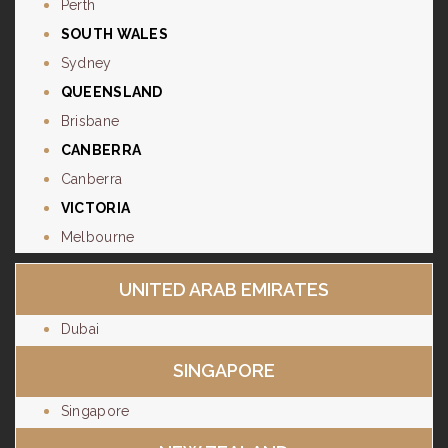
Perth
SOUTH WALES
Sydney
QUEENSLAND
Brisbane
CANBERRA
Canberra
VICTORIA
Melbourne
UNITED ARAB EMIRATES
Dubai
SINGAPORE
Singapore