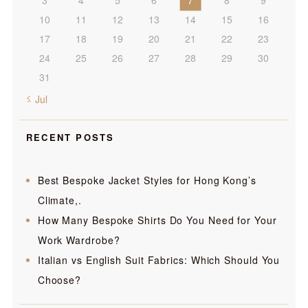
10
11
12
13
14
15
16
17
18
19
20
21
22
23
24
25
26
27
28
29
30
31
« Jul
RECENT POSTS
Best Bespoke Jacket Styles for Hong Kong’s
Climate,.
How Many Bespoke Shirts Do You Need for Your
Work Wardrobe?
Italian vs English Suit Fabrics: Which Should You
Choose?