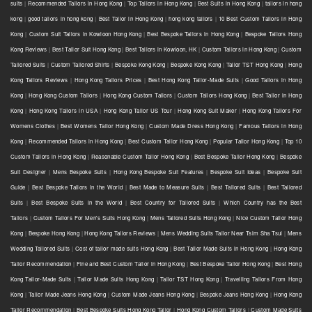
suits
|
Recommended Tailors in Hong Kong
|
Top Tailors in Hong Kong
|
Best Suits in Hong Kong
|
tailors in hong
kong
|
good tailors in hong kong
|
Best Tailor in Hong Kong
|
hong kong tailors
|
10 Best Custom Tailors in Hong
Kong
|
Custom Suit Tailors in Kowloon Hong Kong
|
Best Bespoke Tailors in Hong Kong
|
Bespoke Tailors Hong
Kong Reviews
|
Best Tailor Suit Hong Kong
|
Best Tailors in Kowloon, HK
|
Custom Tailors in Hong Kong
|
Custom
Tailored Suits
|
Custom Tailored Shirts
|
Bespoke Kong Kong
|
Bespoke Kong Kong
|
Tailor TST Hong Kong
|
Hong
Kong Tailors Reviews
|
Hong Kong Tailors Prices
|
Best Hong Kong Tailor-Made Suits
|
Good Tailors in Hong
Kong
|
Hong Kong Custom Tailors
|
Hong Kong Custom Tailors
|
Custom Tailors Hong Kong
|
Best Tailor in Hong
Kong
|
Hong Kong Tailors in USA
|
Hong Kong Tailor US Tour
|
Hong Kong Suit Maker
|
Hong Kong Tailors For
Womens Clothes
|
Best Womens Tailor Hong Kong
|
Custom Made Dress Hong Kong
|
Famous Tailors in Hong
Kong
|
Recommended Tailors in Hong Kong
|
Best Custom Tailor Hong Kong
|
Popular Tailor Hong Kong
|
Top 10
Custom Tailors in Hong Kong
|
Reasonable Custom Tailor Hong Kong
|
Best Bespoke Tailor Hong Kong
|
Bespoke
Suit Designer
|
Mens Bespoke Suits
|
Hong Kong Bespoke Suit Features
|
Bespoke Suit Ideas
|
Bespoke Suit
Guide
|
Best Bespoke Tailors in the World
|
Best Made to Measure Suits
|
Best Tailored Suits
|
Best Tailored
Suits
|
Best Bespoke Suits in the World
|
Best Country for Tailored Suits
|
Which Country has the Best
Tailors
|
Custom Tailors For Men's Suits Hong Kong
|
Mens Tailored Suits Hong Kong
|
Nice Custom Tailor Hong
Kong
|
Bespoke Hong Kong
|
Hong Kong Tailors Reviews
|
Mens Wedding Suits Tailor Near Tsim Sha Tsui
|
Mens
Wedding Tailored Suits
|
Cost of tailor made suits Hong Kong
|
Best Tailor Made Suits in Hong Kong
|
Hong Kong
Tailor Recommendation
|
Fine and Best Custom Tailor in Hong Kong
|
Best Bespoke Tailor Hong Kong
|
Best Hong
Kong Tailor-Made Suits
|
Tailor Made Suits Hong Kong
|
Tailor TST Hong Kong
|
Travelling Tailors From Hong
Kong
|
Tailor Made Jeans Hong Kong
|
Custom Made Jeans Hong Kong
|
Bespoke Jeans Hong Kong
|
Hong Kong
Tailor Recommendation
|
Best Bespoke Suits Hong Kong Tailor
|
Hong Kong Custom Tailors
|
Custom Made Suits