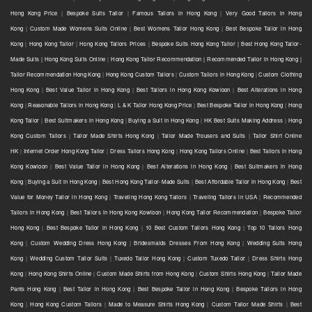
Hong Kong Price
|
Bespoke Suits Tailor
|
Famous Tailors in Hong Kong
|
Very Good Tailors in Hong
Kong
|
Custom Made Womens Suits Online
|
Best Womens Tailor Hong Kong
|
Best Bespoke Tailor in Hong
Kong
|
Hong Kong Tailor
|
Hong Kong Tailors Prices
|
Bespoke Suits Hong Kong Tailor | Best Hong Kong Tailor-
Made Suits | Hong Kong Suits Online
|
Hong Kong Tailor Recommendation | Recommended Tailor in Hong Kong |
Tailor Recommendation Hong Kong
|
Hong Kong Custom Tailors
|
Custom Tailors in Hong Kong
|
Custom Clothing
Hong Kong
|
Best Value Tailor in Hong Kong
|
Best Tailors in Hong Kong Kowloon
|
Best Alterations in Hong
Kong
|
Reasonable Tailors in Hong Kong
|
L & K Tailor Hong Kong Price
|
Best Bespoke Tailor in Hong Kong
|
Hong
Kong Tailor
|
Best Suitmakers in Hong Kong
|
Buying a Suit in Hong Kong
|
HK Best Suits Making Address
|
Hong
Kong Custom Tailors
|
Tailor Made Shirts Hong Kong
|
Tailor Made Trousers and Suits
|
Tailor Shirt Online
HK
|
Internet Order Hong Kong Tailor
|
Dress Tailors Hong Kong
|
Hong Kong Tailors Online
|
Best Tailors in Hong
Kong Kowloon
|
Best Value Tailor in Hong Kong
|
Best Alterations in Hong Kong
|
Best Suitmakers in Hong
Kong
|
Buying a Suit in Hong Kong
|
Best Hong Kong Tailor-Made Suits
|
Best Affordable Tailor in Hong Kong
|
Best
Value for Money Tailor in Hong Kong
|
Traveling Hong Kong Tailors
|
Traveling Tailors in USA
|
Recommended
Tailors in Hong Kong
|
Best Tailors in Hong Kong Kowloon
|
Hong Kong Tailor Recommendation
|
Bespoke Tailor
Hong Kong
|
Best Bespoke Tailor in Hong Kong
|
10 Best Custom Tailors Hong Kong
|
Top 10 Tailors Hong
Kong
|
Custom Wedding Dress Hong Kong
|
Bridesmaids Dresses From Hong Kong
|
Wedding Suits Hong
Kong
|
Wedding Custom Tailor Suits
|
Tuxedo Tailor Hong Kong
|
Custom Tuxedo Tailor
|
Dress Shirts Hong
Kong
|
Hong Kong Shirts Online
|
Custom Made Shirts from Hong Kong
|
Custom Shirts Hong Kong
|
Tailor Made
Pants Hong Kong
|
Best Tailor in Hong Kong
|
Best Bespoke Tailor in Hong Kong
|
Bespoke Tailors in Hong
Kong
|
Hong Kong Custom Tailors
|
Made to Measure Shirts Hong Kong
|
Custom Tailor Made Shirts
|
Best