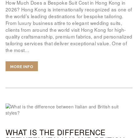
How Much Does a Bespoke Suit Cost in Hong Kong in
2026? Hong Kong is internationally recognized as one of
the world’s leading destinations for bespoke tailoring.
From luxury business attire to elegant wedding suits,
clients from around the world visit Hong Kong for high-
quality craftsmanship, premium fabrics, and personalized
tailoring services that deliver exceptional value. One of
the most…
MORE INFO
WHAT IS THE DIFFERENCE