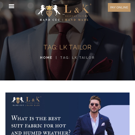
HOW TO MEASURE
PAY ONLINE
FAQ
TESTIMONIALS
BLOG
TAG: LK TAILOR
CONTACT US
HOME
TAG: LK TAILOR
ORDER ONLINE
MEN’S WEAR
WOMEN’S WEAR
FABRICS
PREMIUM BRANDED
FABRICS
OVERSEAS TRIPS