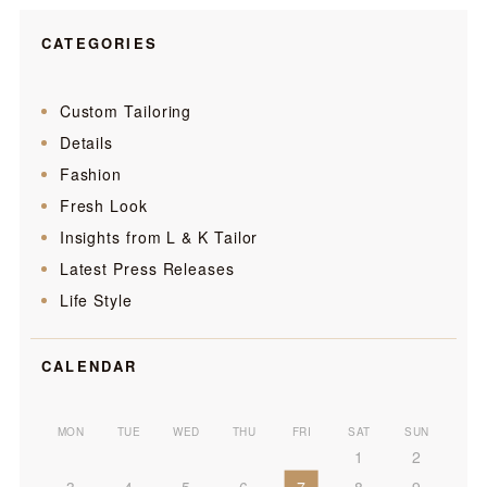
CATEGORIES
Custom Tailoring
Details
Fashion
Fresh Look
Insights from L & K Tailor
Latest Press Releases
Life Style
CALENDAR
MON
TUE
WED
THU
FRI
SAT
SUN
1
2
3
4
5
6
7
8
9