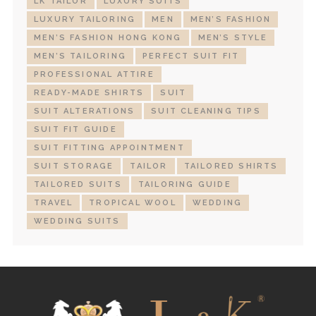
LK TAILOR
LUXURY SUITS
LUXURY TAILORING
MEN
MEN’S FASHION
MEN’S FASHION HONG KONG
MEN’S STYLE
MEN’S TAILORING
PERFECT SUIT FIT
PROFESSIONAL ATTIRE
READY-MADE SHIRTS
SUIT
SUIT ALTERATIONS
SUIT CLEANING TIPS
SUIT FIT GUIDE
SUIT FITTING APPOINTMENT
SUIT STORAGE
TAILOR
TAILORED SHIRTS
TAILORED SUITS
TAILORING GUIDE
TRAVEL
TROPICAL WOOL
WEDDING
WEDDING SUITS