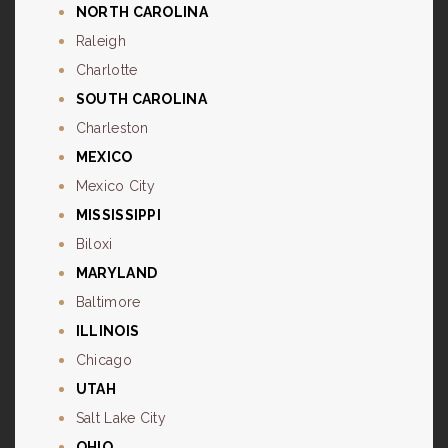
NORTH CAROLINA
Raleigh
Charlotte
SOUTH CAROLINA
Charleston
MEXICO
Mexico City
MISSISSIPPI
Biloxi
MARYLAND
Baltimore
ILLINOIS
Chicago
UTAH
Salt Lake City
OHIO