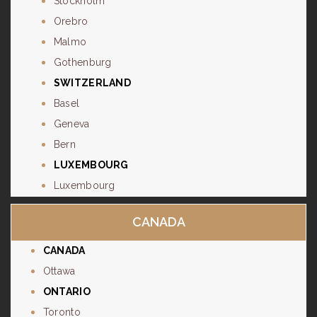
Stockholm
Orebro
Malmo
Gothenburg
SWITZERLAND
Basel
Geneva
Bern
LUXEMBOURG
Luxembourg
CANADA
CANADA
Ottawa
ONTARIO
Toronto