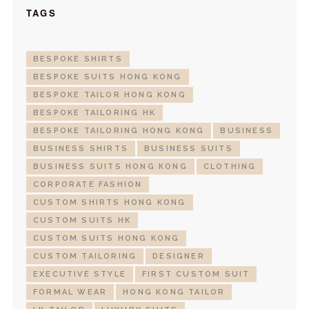
TAGS
BESPOKE SHIRTS
BESPOKE SUITS HONG KONG
BESPOKE TAILOR HONG KONG
BESPOKE TAILORING HK
BESPOKE TAILORING HONG KONG
BUSINESS
BUSINESS SHIRTS
BUSINESS SUITS
BUSINESS SUITS HONG KONG
CLOTHING
CORPORATE FASHION
CUSTOM SHIRTS HONG KONG
CUSTOM SUITS HK
CUSTOM SUITS HONG KONG
CUSTOM TAILORING
DESIGNER
EXECUTIVE STYLE
FIRST CUSTOM SUIT
FORMAL WEAR
HONG KONG TAILOR