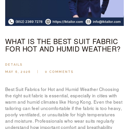
LOOK BOOK
GALLERY
ABOUT US
PAY ONLINE
WHAT IS THE BEST SUIT FABRIC
FOR HOT AND HUMID WEATHER?
DETAILS
MAY 6, 2026
0
COMMENTS
Best Suit Fabrics for Hot and Humid Weather Choosing
the right suit fabric is essential, especially in cities with
warm and humid climates like Hong Kong. Even the best
tailoring can feel uncomfortable if the fabric is too heavy,
poorly ventilated, or unsuitable for high temperatures
and moisture. Professionals who wear suits regularly
understand how important comfort and breathability