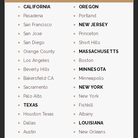
CALIFORNIA
OREGON
Pasadena
Portland
San Francisco
NEW JERSEY
San Jose
Princeton
San Diego
Short Hills
Orange County
MASSACHUSETTS
Los Angeles
Boston
Beverly Hills
MINNESOTA
Bakersfield CA
Minneapolis
Sacramento
NEW YORK
Palo Alto
New York
TEXAS
Fishkill
Houston Texas
Albany
Dallas
LOUISIANA
Austin
New Orleans