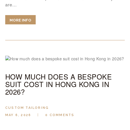
are…
MORE INFO
HOW MUCH DOES A BESPOKE
SUIT COST IN HONG KONG IN
2026?
CUSTOM TAILORING
MAY 6, 2026
0
COMMENTS