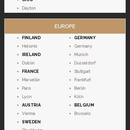
Dayton
EUROPE
FINLAND
GERMANY
Helsinki
Germany
IRELAND
Munich
Dublin
Dusseldorf
FRANCE
Stuttgart
Marseille
Frankfurt
Paris
Berlin
Lyon
Köln
AUSTRIA
BELGIUM
Vienna
Brussels
SWEDEN