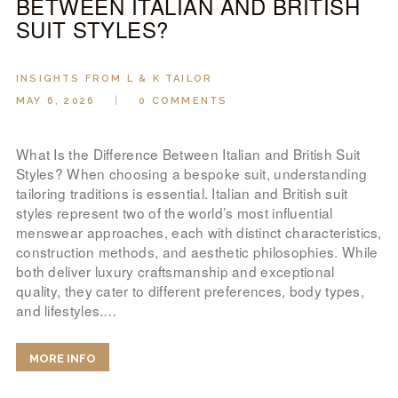
BETWEEN ITALIAN AND BRITISH
SUIT STYLES?
INSIGHTS FROM L & K TAILOR
MAY 6, 2026
0
COMMENTS
What Is the Difference Between Italian and British Suit
Styles? When choosing a bespoke suit, understanding
tailoring traditions is essential. Italian and British suit
styles represent two of the world’s most influential
menswear approaches, each with distinct characteristics,
construction methods, and aesthetic philosophies. While
both deliver luxury craftsmanship and exceptional
quality, they cater to different preferences, body types,
and lifestyles.…
MORE INFO