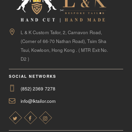
L & K Custom Tailor, 2, Carnavon Road,
(Corner of 66-70 Nathan Road), Tsim Sha
Tsui, Kowloon, Hong Kong . ( MTR Exit No.
D2 )
SOCIAL NETWORKS
(852) 2369 7278
info@lktailor.com