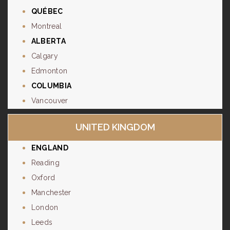
QUÉBEC
Montreal
ALBERTA
Calgary
Edmonton
COLUMBIA
Vancouver
UNITED KINGDOM
ENGLAND
Reading
Oxford
Manchester
London
Leeds