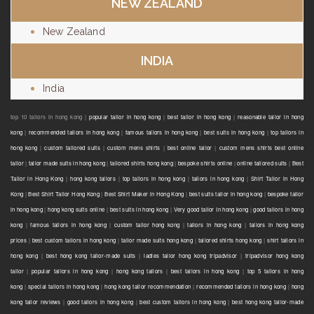
NEW ZEALAND
New Zealand
INDIA
India
top 10 tailors in hong kong |
popular tailor in hong kong
|
best tailor in hong kong
|
reasonable tailor in hong
kong
|
recommended tailors in hong kong
|
famous tailors in hong kong
|
best suits in hong kong
|
top tailors in
hong kong
|
custom tailored suits
|
custom mens shirts
|
best online tailor
|
custom mens shirts best online
tailor
|
tailor made suits in hong kong
|
tailored shirts hong kong
|
bespoke shirts online
|
online tailored suits
|
Best
Tailor in Hong Kong
|
hong kong tailors
|
top tailors in hong kong
|
tailors in hong kong
|
Shirt Tailor in Hong
Kong
|
Best Shirt Tailor Hong Kong
|
Best Shirt Maker in Hong Kong
|
best suits tailor in hong kong
|
bespoke tailor
in hong kong
|
hong kong suits online
|
best suits in hong kong
|
Very good tailor In hong kong
|
good tailors in hong
kong
|
famous tailors in hong kong
|
custom tailor hong kong
|
tailors in hong kong
|
tailors in hong kong
prices
|
best custom tailors in hong kong
|
tailor made suits hong kong
|
tailored shirts hong kong
|
shirt tailors in
hong kong
|
best hong kong tailor-made suits
|
ladies tailor hong kong tripadvisor
|
tripadvisor hong kong
tailor
|
popular tailors in hong kong
|
hong kong tailors
|
best tailors in hong kong
|
top 5 tailors in hong
kong
|
special tailors in hong kong
|
hong kong tailor recommendation
|
recommended tailors in hong kong
|
hong
kong tailor reviews
|
good tailors in hong kong
|
best custom tailors in hong kong
|
best hong kong tailor-made