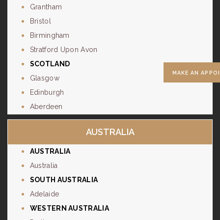
Grantham
Bristol
Birmingham
Stratford Upon Avon
SCOTLAND
MAKE AN APPO
Glasgow
Edinburgh
Aberdeen
AUSTRALIA
AUSTRALIA
Australia
SOUTH AUSTRALIA
Adelaide
WESTERN AUSTRALIA