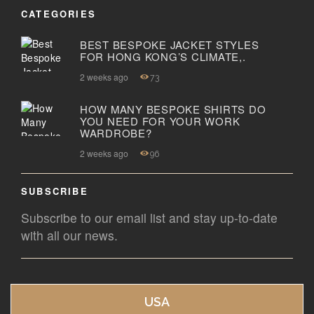
CATEGORIES
BEST BESPOKE JACKET STYLES
FOR HONG KONG’S CLIMATE,.
2 weeks ago
73
HOW MANY BESPOKE SHIRTS DO
YOU NEED FOR YOUR WORK
WARDROBE?
2 weeks ago
96
SUBSCRIBE
Subscribe to our email list and stay up-to-date
with all our news.
USA