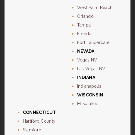
West Palm Beach
Orlando
Tampa
Florida
Fort Lauderdale
NEVADA
Vegas NV
Las Vegas NV
INDIANA
Indianapolis
WISCONSIN
Milwaukee
CONNECTICUT
Hartford County
Stamford