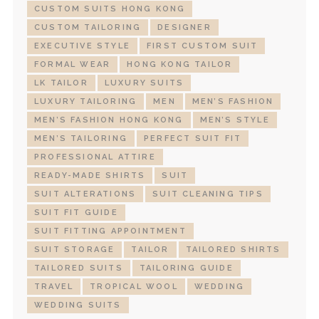
CUSTOM SUITS HONG KONG
CUSTOM TAILORING
DESIGNER
EXECUTIVE STYLE
FIRST CUSTOM SUIT
FORMAL WEAR
HONG KONG TAILOR
LK TAILOR
LUXURY SUITS
LUXURY TAILORING
MEN
MEN’S FASHION
MEN’S FASHION HONG KONG
MEN’S STYLE
MEN’S TAILORING
PERFECT SUIT FIT
PROFESSIONAL ATTIRE
READY-MADE SHIRTS
SUIT
SUIT ALTERATIONS
SUIT CLEANING TIPS
SUIT FIT GUIDE
SUIT FITTING APPOINTMENT
SUIT STORAGE
TAILOR
TAILORED SHIRTS
TAILORED SUITS
TAILORING GUIDE
TRAVEL
TROPICAL WOOL
WEDDING
WEDDING SUITS