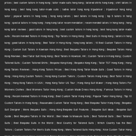
prices
|
best custom tailors in hong kong
|
tailor made suits hong kong
|
tailored shirts hong kong
|
shirt tailors in
hong kong
|
best hong kong tailor-made suits
|
ladies tailor hong kong tripadvisor
|
tripadvisor hong kong
tailor
|
popular tailors in hong kong
|
hong kong tailors
|
best tailors in hong kong
|
top 5 tailors in hong
kong
|
special tailors in hong kong
|
hong kong tailor recommendation
|
recommended tailors in hong kong
|
hong
kong tailor reviews
|
good tailors in hong kong
|
best custom tailors in hong kong
|
best hong kong tailor-made
suits
|
Recommended Tailors in Hong Kong
|
Top Tailors in Hong Kong
|
Best Suits in Hong Kong
|
tailors in hong
kong
|
good tailors in hong kong
|
Best Tailor in Hong Kong
|
hong kong tailors
|
10 Best Custom Tailors in Hong
Kong
|
Custom Suit Tailors in Kowloon Hong Kong
|
Best Bespoke Tailors in Hong Kong
|
Bespoke Tailors Hong
Kong Reviews
|
Best Tailor Suit Hong Kong
|
Best Tailors in Kowloon, HK
|
Custom Tailors in Hong Kong
|
Custom
Tailored Suits
|
Custom Tailored Shirts
|
Bespoke Kong Kong
|
Bespoke Kong Kong
|
Tailor TST Hong Kong
|
Hong
Kong Tailors Reviews
|
Hong Kong Tailors Prices
|
Best Hong Kong Tailor-Made Suits
|
Good Tailors in Hong
Kong
|
Hong Kong Custom Tailors
|
Hong Kong Custom Tailors
|
Custom Tailors Hong Kong
|
Best Tailor in Hong
Kong
|
Hong Kong Tailors in USA
|
Hong Kong Tailor US Tour
|
Hong Kong Suit Maker
|
Hong Kong Tailors For
Womens Clothes
|
Best Womens Tailor Hong Kong
|
Custom Made Dress Hong Kong
|
Famous Tailors in Hong
Kong
|
Recommended Tailors in Hong Kong
|
Best Custom Tailor Hong Kong
|
Popular Tailor Hong Kong
|
Top 10
Custom Tailors in Hong Kong
|
Reasonable Custom Tailor Hong Kong
|
Best Bespoke Tailor Hong Kong
|
Bespoke
Suit Designer
|
Mens Bespoke Suits
|
Hong Kong Bespoke Suit Features
|
Bespoke Suit Ideas
|
Bespoke Suit
Guide
|
Best Bespoke Tailors in the World
|
Best Made to Measure Suits
|
Best Tailored Suits
|
Best Tailored
Suits
|
Best Bespoke Suits in the World
|
Best Country for Tailored Suits
|
Which Country has the Best
Tailors
|
Custom Tailors For Men's Suits Hong Kong
|
Mens Tailored Suits Hong Kong
|
Nice Custom Tailor Hong