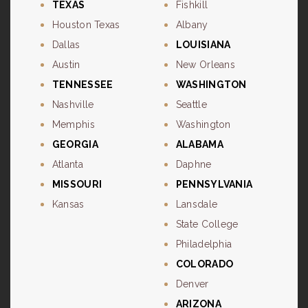
TEXAS
Fishkill
Houston Texas
Albany
Dallas
LOUISIANA
Austin
New Orleans
TENNESSEE
WASHINGTON
Nashville
Seattle
Memphis
Washington
GEORGIA
ALABAMA
Atlanta
Daphne
MISSOURI
PENNSYLVANIA
Kansas
Lansdale
State College
Philadelphia
COLORADO
Denver
ARIZONA