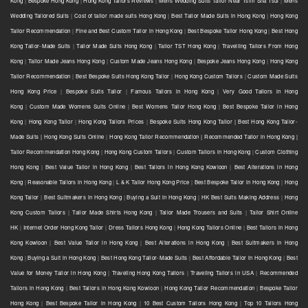
Kong
|
Bespoke Hong Kong
|
Hong Kong Tailors Reviews
|
Mens Wedding Suits Tailor Near Tsim Sha Tsui
|
Mens
Wedding Tailored Suits
|
Cost of tailor made suits Hong Kong
|
Best Tailor Made Suits in Hong Kong
|
Hong Kong
Tailor Recommendation
|
Fine and Best Custom Tailor in Hong Kong
|
Best Bespoke Tailor Hong Kong
|
Best Hong
Kong Tailor-Made Suits
|
Tailor Made Suits Hong Kong
|
Tailor TST Hong Kong
|
Travelling Tailors From Hong
Kong
|
Tailor Made Jeans Hong Kong
|
Custom Made Jeans Hong Kong
|
Bespoke Jeans Hong Kong
|
Hong Kong
Tailor Recommendation
|
Best Bespoke Suits Hong Kong Tailor
|
Hong Kong Custom Tailors
|
Custom Made Suits
Hong Kong Price
|
Bespoke Suits Tailor
|
Famous Tailors in Hong Kong
|
Very Good Tailors in Hong
Kong
|
Custom Made Womens Suits Online
|
Best Womens Tailor Hong Kong
|
Best Bespoke Tailor in Hong
Kong
|
Hong Kong Tailor
|
Hong Kong Tailors Prices
|
Bespoke Suits Hong Kong Tailor | Best Hong Kong Tailor-
Made Suits | Hong Kong Suits Online
|
Hong Kong Tailor Recommendation | Recommended Tailor in Hong Kong |
Tailor Recommendation Hong Kong
|
Hong Kong Custom Tailors
|
Custom Tailors in Hong Kong
|
Custom Clothing
Hong Kong
|
Best Value Tailor in Hong Kong
|
Best Tailors in Hong Kong Kowloon
|
Best Alterations in Hong
Kong
|
Reasonable Tailors in Hong Kong
|
L & K Tailor Hong Kong Price
|
Best Bespoke Tailor in Hong Kong
|
Hong
Kong Tailor
|
Best Suitmakers in Hong Kong
|
Buying a Suit in Hong Kong
|
HK Best Suits Making Address
|
Hong
Kong Custom Tailors
|
Tailor Made Shirts Hong Kong
|
Tailor Made Trousers and Suits
|
Tailor Shirt Online
HK
|
Internet Order Hong Kong Tailor
|
Dress Tailors Hong Kong
|
Hong Kong Tailors Online
|
Best Tailors in Hong
Kong Kowloon
|
Best Value Tailor in Hong Kong
|
Best Alterations in Hong Kong
|
Best Suitmakers in Hong
Kong
|
Buying a Suit in Hong Kong
|
Best Hong Kong Tailor-Made Suits
|
Best Affordable Tailor in Hong Kong
|
Best
Value for Money Tailor in Hong Kong
|
Traveling Hong Kong Tailors
|
Traveling Tailors in USA
|
Recommended
Tailors in Hong Kong
|
Best Tailors in Hong Kong Kowloon
|
Hong Kong Tailor Recommendation
|
Bespoke Tailor
Hong Kong
|
Best Bespoke Tailor in Hong Kong
|
10 Best Custom Tailors Hong Kong
|
Top 10 Tailors Hong