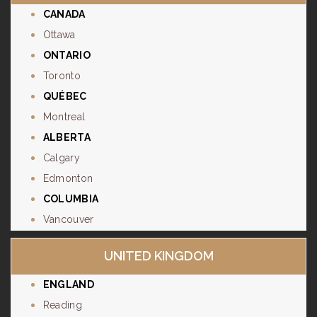
CANADA
Ottawa
ONTARIO
Toronto
QUÉBEC
Montreal
ALBERTA
Calgary
Edmonton
COLUMBIA
Vancouver
UNITED KINGDOM
ENGLAND
Reading