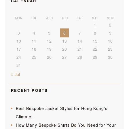
CALENDAR
MON
TUE
WED
THU
FRI
SAT
SUN
1
2
3
4
5
6
7
8
9
10
11
12
13
14
15
16
17
18
19
20
21
22
23
24
25
26
27
28
29
30
31
« Jul
RECENT POSTS
Best Bespoke Jacket Styles for Hong Kong’s
Climate,.
How Many Bespoke Shirts Do You Need for Your