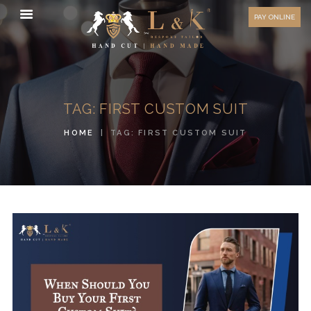
HOW TO MEASURE
PAY ONLINE
FAQ
TESTIMONIALS
BLOG
TAG: FIRST CUSTOM SUIT
CONTACT US
HOME
TAG: FIRST CUSTOM SUIT
ORDER ONLINE
MEN’S WEAR
WOMEN’S WEAR
FABRICS
PREMIUM BRANDED
FABRICS
OVERSEAS TRIPS