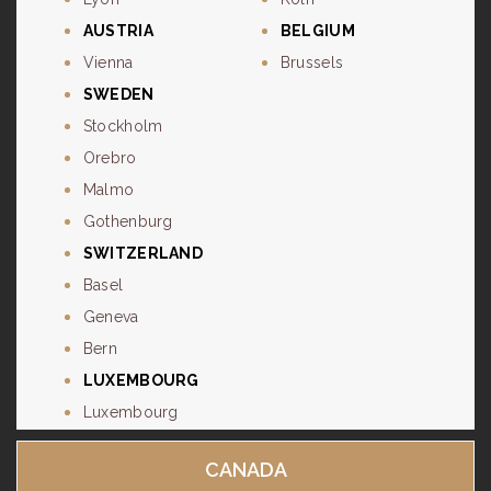
AUSTRIA
BELGIUM
Vienna
Brussels
SWEDEN
Stockholm
Orebro
Malmo
Gothenburg
SWITZERLAND
Basel
Geneva
Bern
LUXEMBOURG
Luxembourg
CANADA