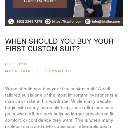
LOOK BOOK
GALLERY
ABOUT US
PAY ONLINE
WHEN SHOULD YOU BUY YOUR
FIRST CUSTOM SUIT?
LIFE STYLE
MAY 6, 2026
0
COMMENTS
When should you buy your first custom suit? A well-
tailored suit is one of the most important investments a
man can make in his wardrobe. While many people
begin with ready-made clothing, there often comes a
point when off-the-rack suits no longer provide the fit,
comfort, or confidence they want. This is when many
professionals and style-conscious individuals begin