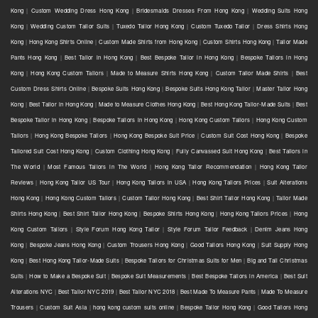
Kong
|
Custom Wedding Dress Hong Kong
|
Bridesmaids Dresses From Hong Kong
|
Wedding Suits Hong
Kong
|
Wedding Custom Tailor Suits
|
Tuxedo Tailor Hong Kong
|
Custom Tuxedo Tailor
|
Dress Shirts Hong
Kong
|
Hong Kong Shirts Online
|
Custom Made Shirts from Hong Kong
|
Custom Shirts Hong Kong
|
Tailor Made
Pants Hong Kong
|
Best Tailor in Hong Kong
|
Best Bespoke Tailor in Hong Kong
|
Bespoke Tailors in Hong
Kong
|
Hong Kong Custom Tailors
|
Made to Measure Shirts Hong Kong
|
Custom Tailor Made Shirts
|
Best
Custom Dress Shirts Online
|
Bespoke Suits Hong Kong
|
Bespoke Suits Hong Kong Tailor
|
Master Tailor Hong
Kong
|
Best Tailor in Hong Kong
|
Made to Measure Clothes Hong Kong
|
Best Hong Kong Tailor-Made Suits
|
Best
Bespoke Tailor in Hong Kong
|
Bespoke Tailors in Hong Kong
|
Hong Kong Custom Tailors
|
Hong Kong Custom
Tailors
|
Hong Kong Bespoke Tailors
|
Hong Kong Bespoke Suit Price
|
Custom Suit Cost Hong Kong
|
Bespoke
Tailored Suit Cost Hong Kong
|
Custom Clothing Hong Kong
|
Fully Canvassed Suit Hong Kong
|
Best Tailors in
The World
|
Most Famous Tailors in The World
|
Hong Kong Tailor Recommendation
|
Hong Kong Tailor
Reviews
|
Hong Kong Tailor US Tour
|
Hong Kong Tailors in USA
|
Hong Kong Tailors Prices
|
Suit Alterations
Hong Kong
|
Hong Kong Custom Tailors
|
Custom Tailor Hong Kong
|
Best Shirt Tailor Hong Kong
|
Tailor Made
Shirts Hong Kong
|
Best Shirt Tailor Hong Kong
|
Bespoke Shirts Hong Kong
|
Hong Kong Tailors Prices
|
Hong
Kong Custom Tailors
|
Style Forum Hong Kong Tailor
|
Style Forum Tailor Feedback
|
Denim Jeans Hong
Kong
|
Bespoke Jeans Hong Kong
|
Custom Trousers Hong Kong
|
Good Tailors Hong Kong
|
Suit Supply Hong
Kong
|
Best Hong Kong Tailor-Made Suits
|
Bespoke Tailors for Christmas Suits for Men
|
Big and Tall Christmas
Suits
|
How to Make a Bespoke Suit
|
Bespoke Suit Measurements
|
Best Bespoke Tailors in America
|
Best Suit
Alterations NYC
|
Best Tailor NYC 2019
|
Best Tailor NYC 2018
|
Best Made To Measure Pants
|
Made To Measure
Trousers
|
Custom Suit Asia
|
hong kong custom suits online
|
Bespoke Tailor Hong Kong
|
Good Tailors Hong