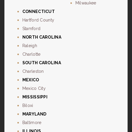
Milwaukee
CONNECTICUT
Hartford County
Stamford
NORTH CAROLINA
Raleigh
Charlotte
SOUTH CAROLINA
Charleston
MEXICO
Mexico City
MISSISSIPPI
Biloxi
MARYLAND
Baltimore
ILLINOIS