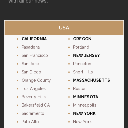
with all our news.
USA
CALIFORNIA
OREGON
Pasadena
Portland
San Francisco
NEW JERSEY
San Jose
Princeton
San Diego
Short Hills
Orange County
MASSACHUSETTS
Los Angeles
Boston
Beverly Hills
MINNESOTA
Bakersfield CA
Minneapolis
Sacramento
NEW YORK
Palo Alto
New York