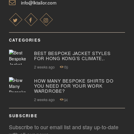
info@lktailor.com
CATEGORIES
BEST BESPOKE JACKET STYLES
FOR HONG KONG’S CLIMATE,.
2 weeks ago
69
HOW MANY BESPOKE SHIRTS DO
YOU NEED FOR YOUR WORK
WARDROBE?
2 weeks ago
94
SUBSCRIBE
Subscribe to our email list and stay up-to-date