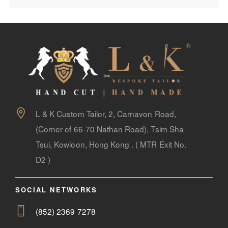
L & K Custom Tailor, 2, Carnavon Road,
(Corner of 66-70 Nathan Road), Tsim Sha
Tsui, Kowloon, Hong Kong . ( MTR Exit No.
D2 )
SOCIAL NETWORKS
(852) 2369 7278