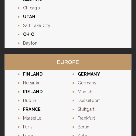
Chicago
UTAH
Salt Lake City
OHIO
Dayton
EUROPE
FINLAND
GERMANY
Helsinki
Germany
IRELAND
Munich
Dublin
Dusseldorf
FRANCE
Stuttgart
Marseille
Frankfurt
Paris
Berlin
Lyon
Köln