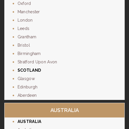
Oxford
Manchester
London
Leeds
Grantham
Bristol
Birmingham
Stratford Upon Avon
SCOTLAND
Glasgow
Edinburgh
Aberdeen
AUSTRALIA
AUSTRALIA