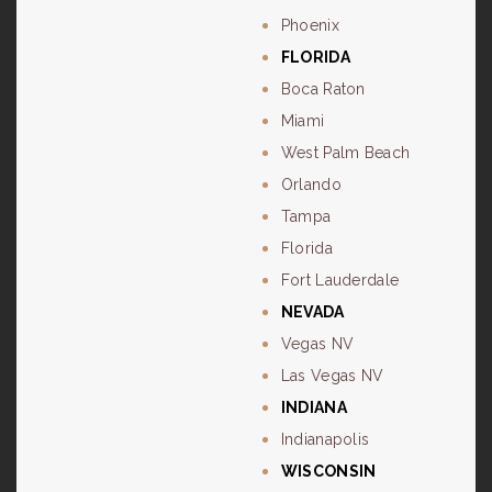
Phoenix
FLORIDA
Boca Raton
Miami
West Palm Beach
Orlando
Tampa
Florida
Fort Lauderdale
NEVADA
Vegas NV
Las Vegas NV
INDIANA
Indianapolis
WISCONSIN