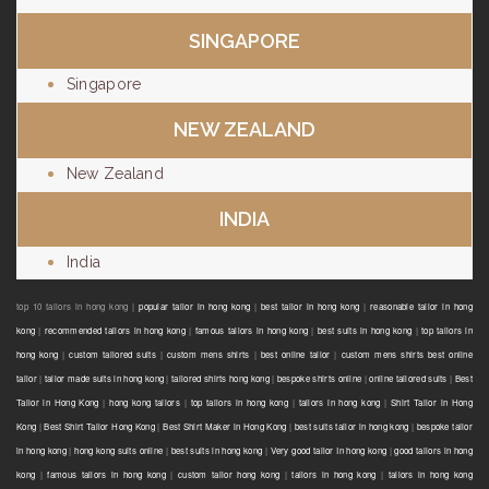
SINGAPORE
Singapore
NEW ZEALAND
New Zealand
INDIA
India
top 10 tailors in hong kong |
popular tailor in hong kong
|
best tailor in hong kong
|
reasonable tailor in hong
kong
|
recommended tailors in hong kong
|
famous tailors in hong kong
|
best suits in hong kong
|
top tailors in
hong kong
|
custom tailored suits
|
custom mens shirts
|
best online tailor
|
custom mens shirts best online
tailor
|
tailor made suits in hong kong
|
tailored shirts hong kong
|
bespoke shirts online
|
online tailored suits
|
Best
Tailor in Hong Kong
|
hong kong tailors
|
top tailors in hong kong
|
tailors in hong kong
|
Shirt Tailor in Hong
Kong
|
Best Shirt Tailor Hong Kong
|
Best Shirt Maker in Hong Kong
|
best suits tailor in hong kong
|
bespoke tailor
in hong kong
|
hong kong suits online
|
best suits in hong kong
|
Very good tailor In hong kong
|
good tailors in hong
kong
|
famous tailors in hong kong
|
custom tailor hong kong
|
tailors in hong kong
|
tailors in hong kong