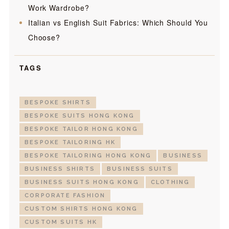
Work Wardrobe?
Italian vs English Suit Fabrics: Which Should You
Choose?
TAGS
BESPOKE SHIRTS
BESPOKE SUITS HONG KONG
BESPOKE TAILOR HONG KONG
BESPOKE TAILORING HK
BESPOKE TAILORING HONG KONG
BUSINESS
BUSINESS SHIRTS
BUSINESS SUITS
BUSINESS SUITS HONG KONG
CLOTHING
CORPORATE FASHION
CUSTOM SHIRTS HONG KONG
CUSTOM SUITS HK