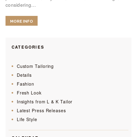
considering…
MORE INFO
CATEGORIES
Custom Tailoring
Details
Fashion
Fresh Look
Insights from L & K Tailor
Latest Press Releases
Life Style