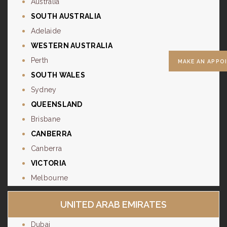
Australia
SOUTH AUSTRALIA
Adelaide
WESTERN AUSTRALIA
Perth
MAKE AN APPO
SOUTH WALES
Sydney
QUEENSLAND
Brisbane
CANBERRA
Canberra
VICTORIA
Melbourne
UNITED ARAB EMIRATES
Dubai