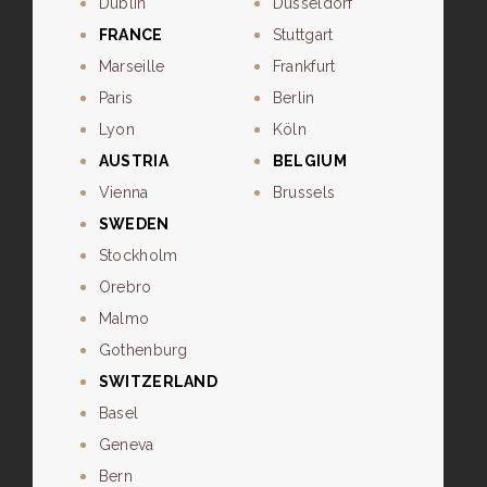
Dublin
Dusseldorf
FRANCE
Stuttgart
Marseille
Frankfurt
Paris
Berlin
Lyon
Köln
AUSTRIA
BELGIUM
Vienna
Brussels
SWEDEN
Stockholm
Orebro
Malmo
Gothenburg
SWITZERLAND
Basel
Geneva
Bern