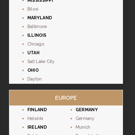
MISSISSIPPI
Biloxi
MARYLAND
Baltimore
ILLINOIS
Chicago
UTAH
Salt Lake City
OHIO
Dayton
EUROPE
FINLAND
GERMANY
Helsinki
Germany
IRELAND
Munich