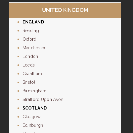
UNITED KINGDOM
ENGLAND
Reading
Oxford
Manchester
London
Leeds
Grantham
Bristol
Birmingham
Stratford Upon Avon
SCOTLAND
Glasgow
Edinburgh