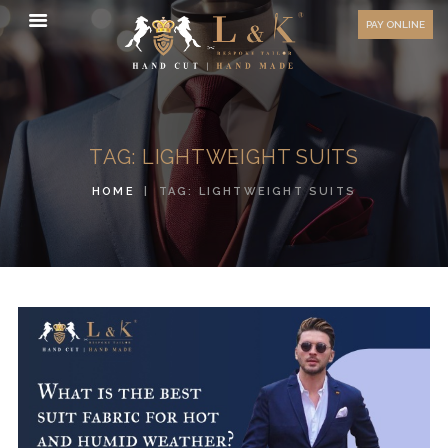
HOW TO MEASURE
PAY ONLINE
FAQ
TESTIMONIALS
BLOG
TAG: LIGHTWEIGHT SUITS
CONTACT US
HOME
TAG: LIGHTWEIGHT SUITS
ORDER ONLINE
MEN’S WEAR
WOMEN’S WEAR
FABRICS
PREMIUM BRANDED
FABRICS
OVERSEAS TRIPS