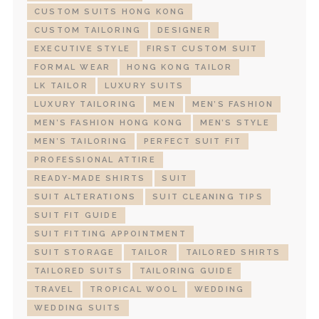
CUSTOM SUITS HONG KONG
CUSTOM TAILORING
DESIGNER
EXECUTIVE STYLE
FIRST CUSTOM SUIT
FORMAL WEAR
HONG KONG TAILOR
LK TAILOR
LUXURY SUITS
LUXURY TAILORING
MEN
MEN’S FASHION
MEN’S FASHION HONG KONG
MEN’S STYLE
MEN’S TAILORING
PERFECT SUIT FIT
PROFESSIONAL ATTIRE
READY-MADE SHIRTS
SUIT
SUIT ALTERATIONS
SUIT CLEANING TIPS
SUIT FIT GUIDE
SUIT FITTING APPOINTMENT
SUIT STORAGE
TAILOR
TAILORED SHIRTS
TAILORED SUITS
TAILORING GUIDE
TRAVEL
TROPICAL WOOL
WEDDING
WEDDING SUITS