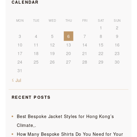
CALENDAR
MON
TUE
WED
THU
FRI
SAT
SUN
1
2
3
4
5
6
7
8
9
10
11
12
13
14
15
16
17
18
19
20
21
22
23
24
25
26
27
28
29
30
31
« Jul
RECENT POSTS
Best Bespoke Jacket Styles for Hong Kong’s
Climate,.
How Many Bespoke Shirts Do You Need for Your