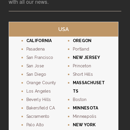
with all our news.
USA
CALIFORNIA
OREGON
Pasadena
Portland
San Francisco
NEW JERSEY
San Jose
Princeton
San Diego
Short Hills
Orange County
MASSACHUSET
Los Angeles
TS
Beverly Hills
Boston
Bakersfield CA
MINNESOTA
Sacramento
Minneapolis
Palo Alto
NEW YORK