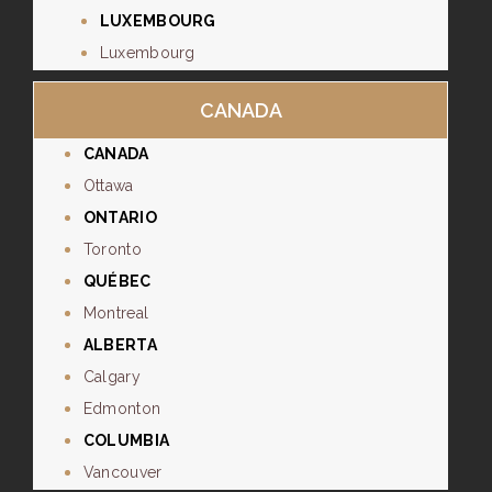
LUXEMBOURG
Luxembourg
CANADA
CANADA
Ottawa
ONTARIO
Toronto
QUÉBEC
Montreal
ALBERTA
Calgary
Edmonton
COLUMBIA
Vancouver