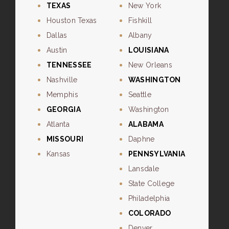
TEXAS
New York
Houston Texas
Fishkill
Dallas
Albany
Austin
LOUISIANA
TENNESSEE
New Orleans
Nashville
WASHINGTON
Memphis
Seattle
GEORGIA
Washington
Atlanta
ALABAMA
MISSOURI
Daphne
Kansas
PENNSYLVANIA
Lansdale
State College
Philadelphia
COLORADO
Denver