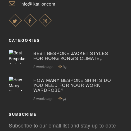
info@lktailor.com
CATEGORIES
BEST BESPOKE JACKET STYLES
FOR HONG KONG’S CLIMATE,.
2 weeks ago
69
HOW MANY BESPOKE SHIRTS DO
YOU NEED FOR YOUR WORK
WARDROBE?
2 weeks ago
94
SUBSCRIBE
Subscribe to our email list and stay up-to-date