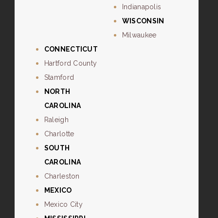
Indianapolis
WISCONSIN
Milwaukee
CONNECTICUT
Hartford County
Stamford
NORTH
CAROLINA
Raleigh
Charlotte
SOUTH
CAROLINA
Charleston
MEXICO
Mexico City