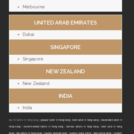
Melbourne
UNITED ARAB EMIRATES
Dubai
SINGAPORE
Singapore
NEW ZEALAND
New Zealand
INDIA
India
top 10 tailors in hong kong |
popular tailor in hong kong
|
best tailor in hong kong
|
reasonable tailor in
hong kong
|
recommended tailors in hong kong
|
famous tailors in hong kong
|
best suits in hong
kong
|
top tailors in hong kong
|
custom tailored suits
|
custom mens shirts
|
best online tailor
|
custom