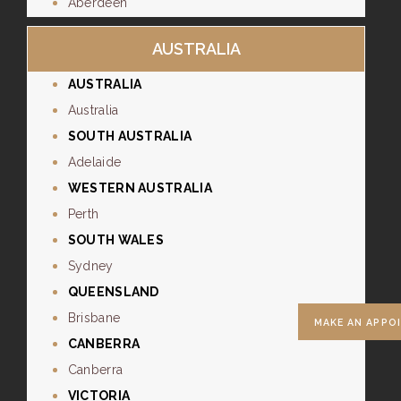
Aberdeen
AUSTRALIA
AUSTRALIA
Australia
SOUTH AUSTRALIA
Adelaide
WESTERN AUSTRALIA
Perth
SOUTH WALES
Sydney
QUEENSLAND
Brisbane
MAKE AN APPO
CANBERRA
Canberra
VICTORIA