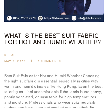
LOOK BOOK
GALLERY
ABOUT US
PAY ONLINE
WHAT IS THE BEST SUIT FABRIC
FOR HOT AND HUMID WEATHER?
DETAILS
MAY 6, 2026
0
COMMENTS
Best Suit Fabrics for Hot and Humid Weather Choosing
the right suit fabric is essential, especially in cities with
warm and humid climates like Hong Kong. Even the best
tailoring can feel uncomfortable if the fabric is too heavy,
poorly ventilated, or unsuitable for high temperatures
and moisture. Professionals who wear suits regularly
understand how important comfort and breathability