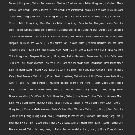
Maker
|
Hong Kong Tailors For Womens Clothes
|
Best Womens Tailor Hong Kong
|
Custom Made
Dress Hong Kong
|
Famous Tailors in Hong Kong
|
Recommended Tailors in Hong Kong
|
Best Custom
Tailor Hong Kong
|
Popular Tailor Hong Kong
|
Top 10 Custom Tailors in Hong Kong
|
Reasonable
Custom Tailor Hong Kong
|
Best Bespoke Tailor Hong Kong
|
Bespoke Suit Designer
|
Mens Bespoke
Suits
|
Hong Kong Bespoke Suit Features
|
Bespoke Suit Ideas
|
Bespoke Suit Guide
|
Best Bespoke
Tailors in the World
|
Best Made to Measure Suits
|
Best Tailored Suits
|
Best Tailored Suits
|
Best
Bespoke Suits in the World
|
Best Country for Tailored Suits
|
Which Country has the Best
Tailors
|
Custom Tailors For Men's Suits Hong Kong
|
Mens Tailored Suits Hong Kong
|
Nice Custom
Tailor Hong Kong
|
Bespoke Hong Kong
|
Hong Kong Tailors Reviews
|
Mens Wedding Suits Tailor Near
Tsim Sha Tsui
|
Mens Wedding Tailored Suits
|
Cost of tailor made suits Hong Kong
|
Best Tailor Made
Suits in Hong Kong
|
Hong Kong Tailor Recommendation
|
Fine and Best Custom Tailor in Hong
Kong
|
Best Bespoke Tailor Hong Kong
|
Best Hong Kong Tailor-Made Suits
|
Tailor Made Suits Hong
Kong
|
Tailor TST Hong Kong
|
Travelling Tailors From Hong Kong
|
Tailor Made Jeans Hong
Kong
|
Custom Made Jeans Hong Kong
|
Bespoke Jeans Hong Kong
|
Hong Kong Tailor
Recommendation
|
Best Bespoke Suits Hong Kong Tailor
|
Hong Kong Custom Tailors
|
Custom Made
Suits Hong Kong Price
|
Bespoke Suits Tailor
|
Famous Tailors in Hong Kong
|
Very Good Tailors in
Hong Kong
|
Custom Made Womens Suits Online
|
Best Womens Tailor Hong Kong
|
Best Bespoke
Tailor in Hong Kong
|
Hong Kong Tailor
|
Hong Kong Tailors Prices
|
Bespoke Suits Hong Kong Tailor |
Best Hong Kong Tailor-Made Suits | Hong Kong Suits Online
|
Hong Kong Tailor Recommendation |
Recommended Tailor in Hong Kong | Tailor Recommendation Hong Kong
|
Hong Kong Custom