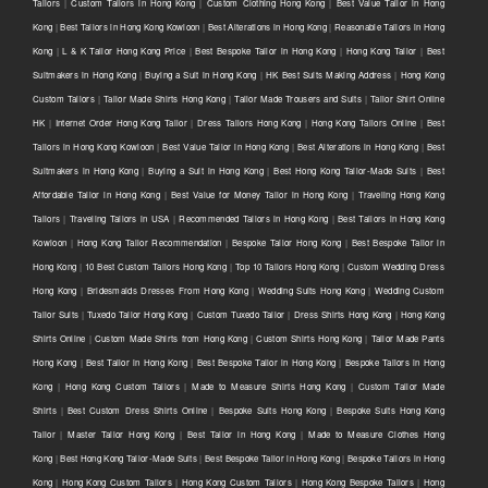
Tailors
|
Custom Tailors in Hong Kong
|
Custom Clothing Hong Kong
|
Best Value Tailor in Hong
Kong
|
Best Tailors in Hong Kong Kowloon
|
Best Alterations in Hong Kong
|
Reasonable Tailors in Hong
Kong
|
L & K Tailor Hong Kong Price
|
Best Bespoke Tailor in Hong Kong
|
Hong Kong Tailor
|
Best
Suitmakers in Hong Kong
|
Buying a Suit in Hong Kong
|
HK Best Suits Making Address
|
Hong Kong
Custom Tailors
|
Tailor Made Shirts Hong Kong
|
Tailor Made Trousers and Suits
|
Tailor Shirt Online
HK
|
Internet Order Hong Kong Tailor
|
Dress Tailors Hong Kong
|
Hong Kong Tailors Online
|
Best
Tailors in Hong Kong Kowloon
|
Best Value Tailor in Hong Kong
|
Best Alterations in Hong Kong
|
Best
Suitmakers in Hong Kong
|
Buying a Suit in Hong Kong
|
Best Hong Kong Tailor-Made Suits
|
Best
Affordable Tailor in Hong Kong
|
Best Value for Money Tailor in Hong Kong
|
Traveling Hong Kong
Tailors
|
Traveling Tailors in USA
|
Recommended Tailors in Hong Kong
|
Best Tailors in Hong Kong
Kowloon
|
Hong Kong Tailor Recommendation
|
Bespoke Tailor Hong Kong
|
Best Bespoke Tailor in
Hong Kong
|
10 Best Custom Tailors Hong Kong
|
Top 10 Tailors Hong Kong
|
Custom Wedding Dress
Hong Kong
|
Bridesmaids Dresses From Hong Kong
|
Wedding Suits Hong Kong
|
Wedding Custom
Tailor Suits
|
Tuxedo Tailor Hong Kong
|
Custom Tuxedo Tailor
|
Dress Shirts Hong Kong
|
Hong Kong
Shirts Online
|
Custom Made Shirts from Hong Kong
|
Custom Shirts Hong Kong
|
Tailor Made Pants
Hong Kong
|
Best Tailor in Hong Kong
|
Best Bespoke Tailor in Hong Kong
|
Bespoke Tailors in Hong
Kong
|
Hong Kong Custom Tailors
|
Made to Measure Shirts Hong Kong
|
Custom Tailor Made
Shirts
|
Best Custom Dress Shirts Online
|
Bespoke Suits Hong Kong
|
Bespoke Suits Hong Kong
Tailor
|
Master Tailor Hong Kong
|
Best Tailor in Hong Kong
|
Made to Measure Clothes Hong
Kong
|
Best Hong Kong Tailor-Made Suits
|
Best Bespoke Tailor in Hong Kong
|
Bespoke Tailors in Hong
Kong
|
Hong Kong Custom Tailors
|
Hong Kong Custom Tailors
|
Hong Kong Bespoke Tailors
|
Hong