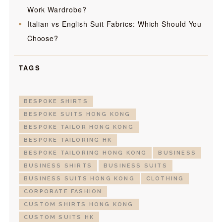
Work Wardrobe?
Italian vs English Suit Fabrics: Which Should You
Choose?
TAGS
BESPOKE SHIRTS
BESPOKE SUITS HONG KONG
BESPOKE TAILOR HONG KONG
BESPOKE TAILORING HK
BESPOKE TAILORING HONG KONG
BUSINESS
BUSINESS SHIRTS
BUSINESS SUITS
BUSINESS SUITS HONG KONG
CLOTHING
CORPORATE FASHION
CUSTOM SHIRTS HONG KONG
CUSTOM SUITS HK