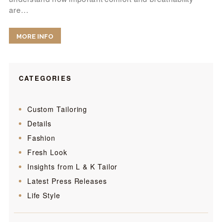
are…
MORE INFO
CATEGORIES
Custom Tailoring
Details
Fashion
Fresh Look
Insights from L & K Tailor
Latest Press Releases
Life Style