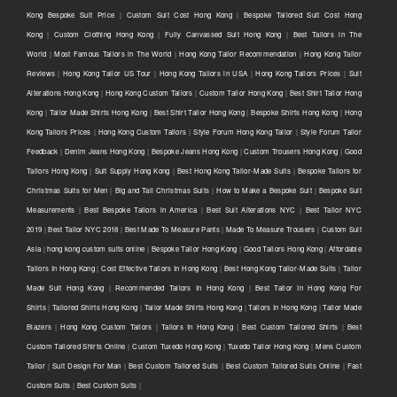
Kong Bespoke Suit Price
|
Custom Suit Cost Hong Kong
|
Bespoke Tailored Suit Cost Hong
Kong
|
Custom Clothing Hong Kong
|
Fully Canvassed Suit Hong Kong
|
Best Tailors in The
World
|
Most Famous Tailors in The World
|
Hong Kong Tailor Recommendation
|
Hong Kong Tailor
Reviews
|
Hong Kong Tailor US Tour
|
Hong Kong Tailors in USA
|
Hong Kong Tailors Prices
|
Suit
Alterations Hong Kong
|
Hong Kong Custom Tailors
|
Custom Tailor Hong Kong
|
Best Shirt Tailor Hong
Kong
|
Tailor Made Shirts Hong Kong
|
Best Shirt Tailor Hong Kong
|
Bespoke Shirts Hong Kong
|
Hong
Kong Tailors Prices
|
Hong Kong Custom Tailors
|
Style Forum Hong Kong Tailor
|
Style Forum Tailor
Feedback
|
Denim Jeans Hong Kong
|
Bespoke Jeans Hong Kong
|
Custom Trousers Hong Kong
|
Good
Tailors Hong Kong
|
Suit Supply Hong Kong
|
Best Hong Kong Tailor-Made Suits
|
Bespoke Tailors for
Christmas Suits for Men
|
Big and Tall Christmas Suits
|
How to Make a Bespoke Suit
|
Bespoke Suit
Measurements
|
Best Bespoke Tailors in America
|
Best Suit Alterations NYC
|
Best Tailor NYC
2019
|
Best Tailor NYC 2018
|
Best Made To Measure Pants
|
Made To Measure Trousers
|
Custom Suit
Asia
|
hong kong custom suits online
|
Bespoke Tailor Hong Kong
|
Good Tailors Hong Kong
|
Affordable
Tailors In Hong Kong
|
Cost Effective Tailors In Hong Kong
|
Best Hong Kong Tailor-Made Suits
|
Tailor
Made Suit Hong Kong
|
Recommended Tailors In Hong Kong
|
Best Tailor In Hong Kong For
Shirts
|
Tailored Shirts Hong Kong
|
Tailor Made Shirts Hong Kong
|
Tailors In Hong Kong
|
Tailor Made
Blazers
|
Hong Kong Custom Tailors
|
Tailors In Hong Kong
|
Best Custom Tailored Shirts
|
Best
Custom Tailored Shirts Online
|
Custom Tuxedo Hong Kong
|
Tuxedo Tailor Hong Kong
|
Mens Custom
Tailor
|
Suit Design For Man
|
Best Custom Tailored Suits
|
Best Custom Tailored Suits Online
|
Fast
Custom Suits
|
Best Custom Suits
|