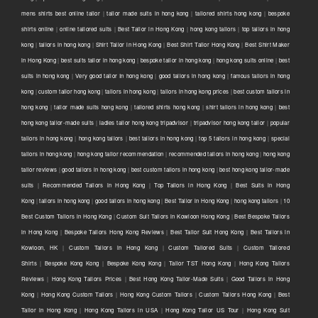
mens shirts best online tailor
|
tailor made suits in hong kong
|
tailored shirts hong kong
|
bespoke
shirts online
|
online tailored suits
|
Best Tailor in Hong Kong
|
hong kong tailors
|
top tailors in hong
kong
|
tailors in hong kong
|
Shirt Tailor in Hong Kong
|
Best Shirt Tailor Hong Kong
|
Best Shirt Maker
in Hong Kong
|
best suits tailor in hong kong
|
bespoke tailor in hong kong
|
hong kong suits online
|
best
suits in hong kong
|
Very good tailor In hong kong
|
good tailors in hong kong
|
famous tailors in hong
kong
|
custom tailor hong kong
|
tailors in hong kong
|
tailors in hong kong prices
|
best custom tailors in
hong kong
|
tailor made suits hong kong
|
tailored shirts hong kong
|
shirt tailors in hong kong
|
best
hong kong tailor-made suits
|
ladies tailor hong kong tripadvisor
|
tripadvisor hong kong tailor
|
popular
tailors in hong kong
|
hong kong tailors
|
best tailors in hong kong
|
top 5 tailors in hong kong
|
special
tailors in hong kong
|
hong kong tailor recommendation
|
recommended tailors in hong kong
|
hong kong
tailor reviews
|
good tailors in hong kong
|
best custom tailors in hong kong
|
best hong kong tailor-made
suits
|
Recommended Tailors in Hong Kong
|
Top Tailors in Hong Kong
|
Best Suits in Hong
Kong
|
tailors in hong kong
|
good tailors in hong kong
|
Best Tailor in Hong Kong
|
hong kong tailors
|
10
Best Custom Tailors in Hong Kong
|
Custom Suit Tailors in Kowloon Hong Kong
|
Best Bespoke Tailors
in Hong Kong
|
Bespoke Tailors Hong Kong Reviews
|
Best Tailor Suit Hong Kong
|
Best Tailors in
Kowloon, HK
|
Custom Tailors in Hong Kong
|
Custom Tailored Suits
|
Custom Tailored
Shirts
|
Bespoke Kong Kong
|
Bespoke Kong Kong
|
Tailor TST Hong Kong
|
Hong Kong Tailors
Reviews
|
Hong Kong Tailors Prices
|
Best Hong Kong Tailor-Made Suits
|
Good Tailors in Hong
Kong
|
Hong Kong Custom Tailors
|
Hong Kong Custom Tailors
|
Custom Tailors Hong Kong
|
Best
Tailor in Hong Kong
|
Hong Kong Tailors in USA
|
Hong Kong Tailor US Tour
|
Hong Kong Suit