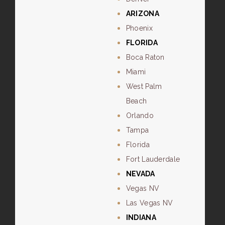
ARIZONA
Phoenix
FLORIDA
Boca Raton
Miami
West Palm
Beach
Orlando
Tampa
Florida
Fort Lauderdale
NEVADA
Vegas NV
Las Vegas NV
INDIANA