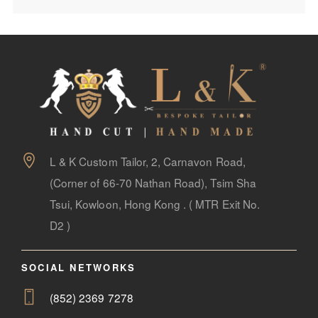
L & K Custom Tailor, 2, Carnavon Road,
(Corner of 66-70 Nathan Road), Tsim Sha
Tsui, Kowloon, Hong Kong . ( MTR Exit No.
D2 )
SOCIAL NETWORKS
(852) 2369 7278