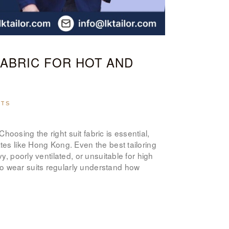
ABOUT US
PAY ONLINE
FABRIC FOR HOT AND
NTS
oosing the right suit fabric is essential,
ates like Hong Kong. Even the best tailoring
y, poorly ventilated, or unsuitable for high
o wear suits regularly understand how