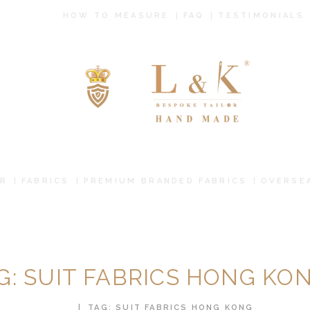
HOW TO
HOW TO MEASURE
FAQ
TESTIMONIALS
MEASURE
FAQ
TESTIMONIALS
BLOG
CONTACT US
R
FABRICS
PREMIUM BRANDED FABRICS
OVERSE
PAY ONLINE
ORDER ONLINE
G: SUIT FABRICS HONG KO
MEN’S WEAR
HOME
TAG: SUIT FABRICS HONG KONG