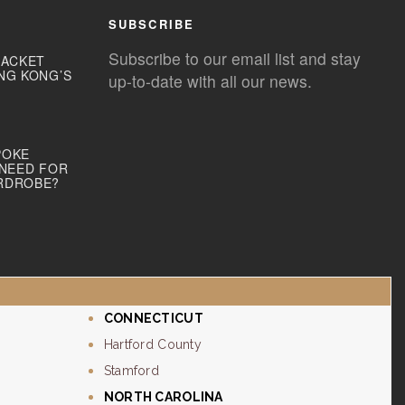
SUBSCRIBE
Subscribe to our email list and stay
JACKET
NG KONG’S
up-to-date with all our news.
POKE
 NEED FOR
RDROBE?
CONNECTICUT
Hartford County
Stamford
NORTH CAROLINA