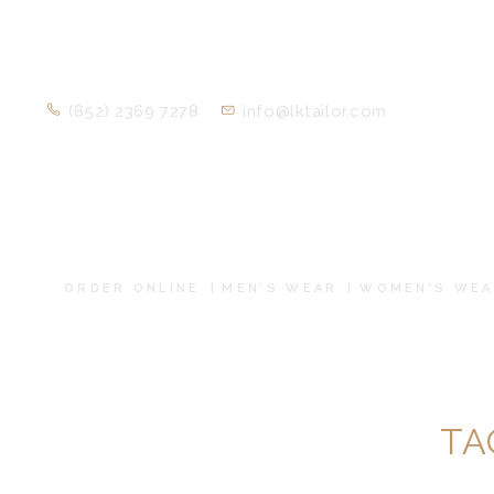
(852) 2369 7278
info@lktailor.com
ORDER ONLINE
MEN’S WEAR
WOMEN’S WEA
TA