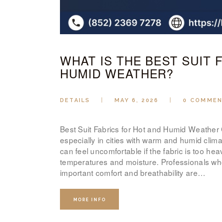
WHAT IS THE BEST SUIT 
HUMID WEATHER?
DETAILS
MAY 6, 2026
0
COMME
Best Suit Fabrics for Hot and Humid Weather Ch
especially in cities with warm and humid clim
can feel uncomfortable if the fabric is too heav
temperatures and moisture. Professionals wh
important comfort and breathability are…
MORE INFO