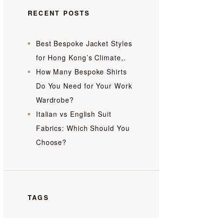
RECENT POSTS
Best Bespoke Jacket Styles
for Hong Kong’s Climate,.
How Many Bespoke Shirts
Do You Need for Your Work
Wardrobe?
Italian vs English Suit
Fabrics: Which Should You
Choose?
TAGS