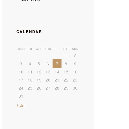
CALENDAR
MON
TUE
WED
THU
FRI
SAT
SUN
1
2
3
4
5
6
7
8
9
10
11
12
13
14
15
16
17
18
19
20
21
22
23
24
25
26
27
28
29
30
31
« Jul