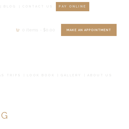
BLOG
CONTACT US
PAY ONLINE
0 items
-
$0.00
MAKE AN APPOINTMENT
AS TRIPS
LOOK BOOK
GALLERY
ABOUT US
NG