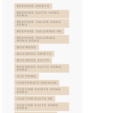
BESPOKE SHIRTS
BESPOKE SUITS HONG
KONG
BESPOKE TAILOR HONG
KONG
BESPOKE TAILORING HK
BESPOKE TAILORING
HONG KONG
BUSINESS
BUSINESS SHIRTS
BUSINESS SUITS
BUSINESS SUITS HONG
KONG
CLOTHING
CORPORATE FASHION
CUSTOM SHIRTS HONG
KONG
CUSTOM SUITS HK
CUSTOM SUITS HONG
KONG