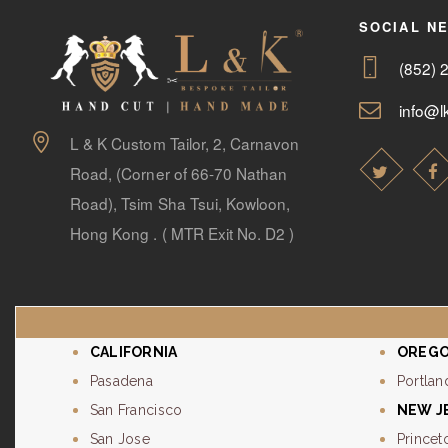
SOCIAL N
(852) 
info@lk
L & K Custom Tailor, 2, Carnavon
Road, (Corner of 66-70 Nathan
Road), Tsim Sha Tsui, Kowloon,
Hong Kong . ( MTR Exit No. D2 )
CALIFORNIA
OREG
Pasadena
Portlan
San Francisco
NEW J
San Jose
Princet