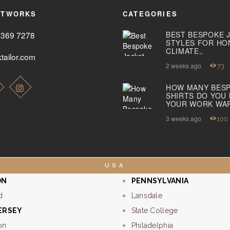
ETWORKS
CATEGORIES
2369 7278
BEST BESPOKE 
STYLES FOR HO
CLIMATE,.
tailor.com
2 weeks ago
73
HOW MANY BES
SHIRTS DO YOU
YOUR WORK WA
3 weeks ago
100
USA
ON
PENNSYLVANIA
d
Lansdale
ERSEY
State College
on
Philadelphia