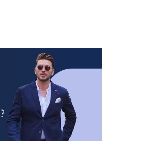
WOMEN’S
WEAR
FABRICS
PREMIUM
BRANDED
FABRICS
OVERSEAS
TRIPS
LOOK BOOK
GALLERY