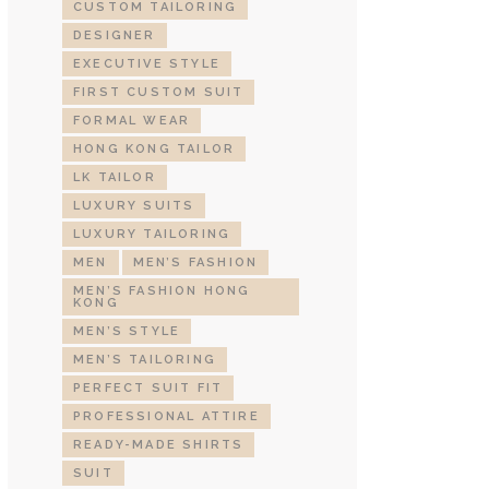
CUSTOM TAILORING
DESIGNER
EXECUTIVE STYLE
FIRST CUSTOM SUIT
FORMAL WEAR
HONG KONG TAILOR
LK TAILOR
LUXURY SUITS
LUXURY TAILORING
MEN
MEN’S FASHION
MEN’S FASHION HONG
KONG
MEN’S STYLE
MEN’S TAILORING
PERFECT SUIT FIT
PROFESSIONAL ATTIRE
READY-MADE SHIRTS
SUIT