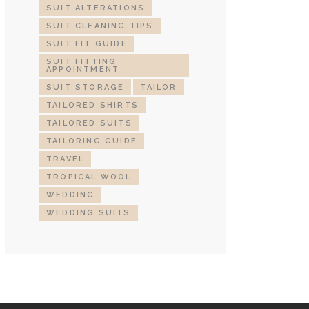
SUIT ALTERATIONS
SUIT CLEANING TIPS
SUIT FIT GUIDE
SUIT FITTING
APPOINTMENT
SUIT STORAGE
TAILOR
TAILORED SHIRTS
TAILORED SUITS
TAILORING GUIDE
TRAVEL
TROPICAL WOOL
WEDDING
WEDDING SUITS