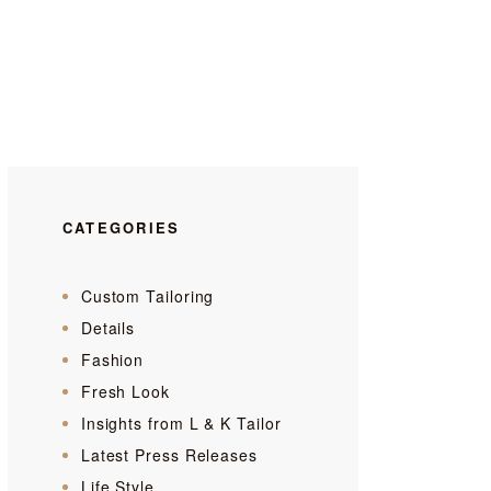
CATEGORIES
Custom Tailoring
Details
Fashion
Fresh Look
Insights from L & K Tailor
Latest Press Releases
Life Style