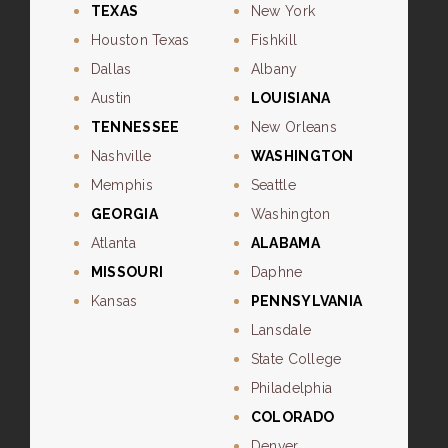
TEXAS
New York
Houston Texas
Fishkill
Dallas
Albany
Austin
LOUISIANA
TENNESSEE
New Orleans
Nashville
WASHINGTON
Memphis
Seattle
GEORGIA
Washington
Atlanta
ALABAMA
MISSOURI
Daphne
Kansas
PENNSYLVANIA
Lansdale
State College
Philadelphia
COLORADO
Denver