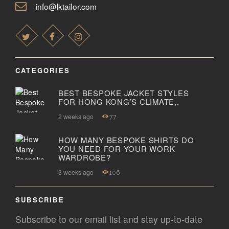
info@lktailor.com
CATEGORIES
BEST BESPOKE JACKET STYLES
FOR HONG KONG’S CLIMATE,.
2 weeks ago
77
HOW MANY BESPOKE SHIRTS DO
YOU NEED FOR YOUR WORK
WARDROBE?
3 weeks ago
106
SUBSCRIBE
Subscribe to our email list and stay up-to-date