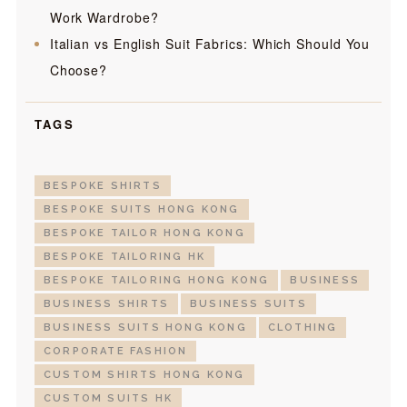
Work Wardrobe?
Italian vs English Suit Fabrics: Which Should You
Choose?
TAGS
BESPOKE SHIRTS
BESPOKE SUITS HONG KONG
BESPOKE TAILOR HONG KONG
BESPOKE TAILORING HK
BESPOKE TAILORING HONG KONG
BUSINESS
BUSINESS SHIRTS
BUSINESS SUITS
BUSINESS SUITS HONG KONG
CLOTHING
CORPORATE FASHION
CUSTOM SHIRTS HONG KONG
CUSTOM SUITS HK