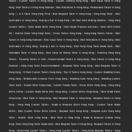
Tailors
|
Custom Tailors in Hong Kong
|
Custom Clothing Hong Kong
|
Best Value Tailor in Hong
Kong
|
Best Tailors in Hong Kong Kowloon
|
Best Alterations in Hong Kong
|
Reasonable Tailors in Hong
Kong
|
L & K Tailor Hong Kong Price
|
Best Bespoke Tailor in Hong Kong
|
Hong Kong Tailor
|
Best
Suitmakers in Hong Kong
|
Buying a Suit in Hong Kong
|
HK Best Suits Making Address
|
Hong Kong
Custom Tailors
|
Tailor Made Shirts Hong Kong
|
Tailor Made Trousers and Suits
|
Tailor Shirt Online
HK
|
Internet Order Hong Kong Tailor
|
Dress Tailors Hong Kong
|
Hong Kong Tailors Online
|
Best
Tailors in Hong Kong Kowloon
|
Best Value Tailor in Hong Kong
|
Best Alterations in Hong Kong
|
Best
Suitmakers in Hong Kong
|
Buying a Suit in Hong Kong
|
Best Hong Kong Tailor-Made Suits
|
Best
Affordable Tailor in Hong Kong
|
Best Value for Money Tailor in Hong Kong
|
Traveling Hong Kong
Tailors
|
Traveling Tailors in USA
|
Recommended Tailors in Hong Kong
|
Best Tailors in Hong Kong
Kowloon
|
Hong Kong Tailor Recommendation
|
Bespoke Tailor Hong Kong
|
Best Bespoke Tailor in
Hong Kong
|
10 Best Custom Tailors Hong Kong
|
Top 10 Tailors Hong Kong
|
Custom Wedding Dress
Hong Kong
|
Bridesmaids Dresses From Hong Kong
|
Wedding Suits Hong Kong
|
Wedding Custom
Tailor Suits
|
Tuxedo Tailor Hong Kong
|
Custom Tuxedo Tailor
|
Dress Shirts Hong Kong
|
Hong Kong
Shirts Online
|
Custom Made Shirts from Hong Kong
|
Custom Shirts Hong Kong
|
Tailor Made Pants
Hong Kong
|
Best Tailor in Hong Kong
|
Best Bespoke Tailor in Hong Kong
|
Bespoke Tailors in Hong
Kong
|
Hong Kong Custom Tailors
|
Made to Measure Shirts Hong Kong
|
Custom Tailor Made
Shirts
|
Best Custom Dress Shirts Online
|
Bespoke Suits Hong Kong
|
Bespoke Suits Hong Kong
Tailor
|
Master Tailor Hong Kong
|
Best Tailor in Hong Kong
|
Made to Measure Clothes Hong
Kong
|
Best Hong Kong Tailor-Made Suits
|
Best Bespoke Tailor in Hong Kong
|
Bespoke Tailors in Hong
Kong
|
Hong Kong Custom Tailors
|
Hong Kong Custom Tailors
|
Hong Kong Bespoke Tailors
|
Hong