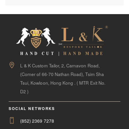
L & K Custom Tailor, 2, Carnavon Road,
(Corner of 66-70 Nathan Road), Tsim Sha
Tsui, Kowloon, Hong Kong . ( MTR Exit No.
D2 )
SOCIAL NETWORKS
(852) 2369 7278