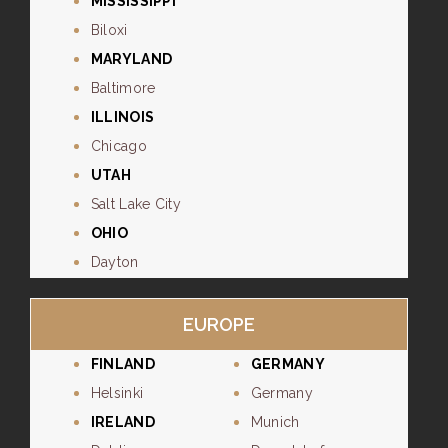
MISSISSIPPI
Biloxi
MARYLAND
Baltimore
ILLINOIS
Chicago
UTAH
Salt Lake City
OHIO
Dayton
EUROPE
FINLAND
GERMANY
Helsinki
Germany
IRELAND
Munich