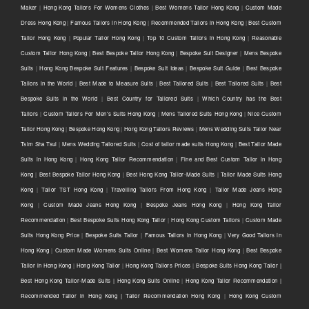
Maker
|
Hong Kong Tailors For Womens Clothes
|
Best Womens Tailor Hong Kong
|
Custom Made
Dress Hong Kong
|
Famous Tailors in Hong Kong
|
Recommended Tailors in Hong Kong
|
Best Custom
Tailor Hong Kong
|
Popular Tailor Hong Kong
|
Top 10 Custom Tailors in Hong Kong
|
Reasonable
Custom Tailor Hong Kong
|
Best Bespoke Tailor Hong Kong
|
Bespoke Suit Designer
|
Mens Bespoke
Suits
|
Hong Kong Bespoke Suit Features
|
Bespoke Suit Ideas
|
Bespoke Suit Guide
|
Best Bespoke
Tailors in the World
|
Best Made to Measure Suits
|
Best Tailored Suits
|
Best Tailored Suits
|
Best
Bespoke Suits in the World
|
Best Country for Tailored Suits
|
Which Country has the Best
Tailors
|
Custom Tailors For Men's Suits Hong Kong
|
Mens Tailored Suits Hong Kong
|
Nice Custom
Tailor Hong Kong
|
Bespoke Hong Kong
|
Hong Kong Tailors Reviews
|
Mens Wedding Suits Tailor Near
Tsim Sha Tsui
|
Mens Wedding Tailored Suits
|
Cost of tailor made suits Hong Kong
|
Best Tailor Made
Suits in Hong Kong
|
Hong Kong Tailor Recommendation
|
Fine and Best Custom Tailor in Hong
Kong
|
Best Bespoke Tailor Hong Kong
|
Best Hong Kong Tailor-Made Suits
|
Tailor Made Suits Hong
Kong
|
Tailor TST Hong Kong
|
Travelling Tailors From Hong Kong
|
Tailor Made Jeans Hong
Kong
|
Custom Made Jeans Hong Kong
|
Bespoke Jeans Hong Kong
|
Hong Kong Tailor
Recommendation
|
Best Bespoke Suits Hong Kong Tailor
|
Hong Kong Custom Tailors
|
Custom Made
Suits Hong Kong Price
|
Bespoke Suits Tailor
|
Famous Tailors in Hong Kong
|
Very Good Tailors in
Hong Kong
|
Custom Made Womens Suits Online
|
Best Womens Tailor Hong Kong
|
Best Bespoke
Tailor in Hong Kong
|
Hong Kong Tailor
|
Hong Kong Tailors Prices
|
Bespoke Suits Hong Kong Tailor |
Best Hong Kong Tailor-Made Suits | Hong Kong Suits Online
|
Hong Kong Tailor Recommendation |
Recommended Tailor in Hong Kong | Tailor Recommendation Hong Kong
|
Hong Kong Custom