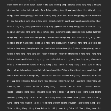
mens shirts best online tailor
|
tailor made suits in hong kong
|
tailored shirts hong kong
|
bespoke
shirts online
|
online tailored suits
|
Best Tailor in Hong Kong
|
hong kong tailors
|
top tailors in hong
kong
|
tailors in hong kong
|
Shirt Tailor in Hong Kong
|
Best Shirt Tailor Hong Kong
|
Best Shirt Maker
in Hong Kong
|
best suits tailor in hong kong
|
bespoke tailor in hong kong
|
hong kong suits online
|
best
suits in hong kong
|
Very good tailor In hong kong
|
good tailors in hong kong
|
famous tailors in hong
kong
|
custom tailor hong kong
|
tailors in hong kong
|
tailors in hong kong prices
|
best custom tailors in
hong kong
|
tailor made suits hong kong
|
tailored shirts hong kong
|
shirt tailors in hong kong
|
best
hong kong tailor-made suits
|
ladies tailor hong kong tripadvisor
|
tripadvisor hong kong tailor
|
popular
tailors in hong kong
|
hong kong tailors
|
best tailors in hong kong
|
top 5 tailors in hong kong
|
special
tailors in hong kong
|
hong kong tailor recommendation
|
recommended tailors in hong kong
|
hong kong
tailor reviews
|
good tailors in hong kong
|
best custom tailors in hong kong
|
best hong kong tailor-made
suits
|
Recommended Tailors in Hong Kong
|
Top Tailors in Hong Kong
|
Best Suits in Hong
Kong
|
tailors in hong kong
|
good tailors in hong kong
|
Best Tailor in Hong Kong
|
hong kong tailors
|
10
Best Custom Tailors in Hong Kong
|
Custom Suit Tailors in Kowloon Hong Kong
|
Best Bespoke Tailors
in Hong Kong
|
Bespoke Tailors Hong Kong Reviews
|
Best Tailor Suit Hong Kong
|
Best Tailors in
Kowloon, HK
|
Custom Tailors in Hong Kong
|
Custom Tailored Suits
|
Custom Tailored
Shirts
|
Bespoke Kong Kong
|
Bespoke Kong Kong
|
Tailor TST Hong Kong
|
Hong Kong Tailors
Reviews
|
Hong Kong Tailors Prices
|
Best Hong Kong Tailor-Made Suits
|
Good Tailors in Hong
Kong
|
Hong Kong Custom Tailors
|
Hong Kong Custom Tailors
|
Custom Tailors Hong Kong
|
Best
Tailor in Hong Kong
|
Hong Kong Tailors in USA
|
Hong Kong Tailor US Tour
|
Hong Kong Suit