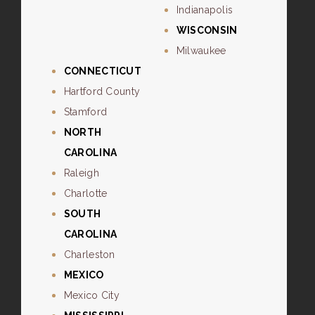
Indianapolis
WISCONSIN
Milwaukee
CONNECTICUT
Hartford County
Stamford
NORTH
CAROLINA
Raleigh
Charlotte
SOUTH
CAROLINA
Charleston
MEXICO
Mexico City