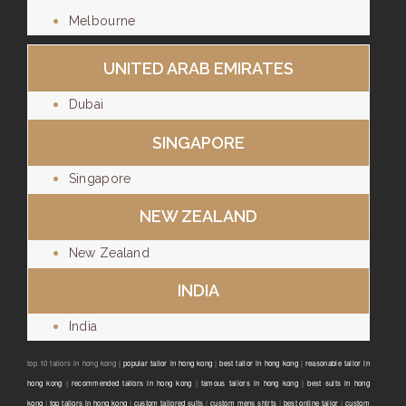
Melbourne
UNITED ARAB EMIRATES
Dubai
SINGAPORE
Singapore
NEW ZEALAND
New Zealand
INDIA
India
top 10 tailors in hong kong |
popular tailor in hong kong
|
best tailor in hong kong
|
reasonable tailor in
hong kong
|
recommended tailors in hong kong
|
famous tailors in hong kong
|
best suits in hong
kong
|
top tailors in hong kong
|
custom tailored suits
|
custom mens shirts
|
best online tailor
|
custom