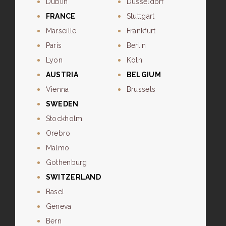
Dublin
Dusseldorf
FRANCE
Stuttgart
Marseille
Frankfurt
Paris
Berlin
Lyon
Köln
AUSTRIA
BELGIUM
Vienna
Brussels
SWEDEN
Stockholm
Orebro
Malmo
Gothenburg
SWITZERLAND
Basel
Geneva
Bern