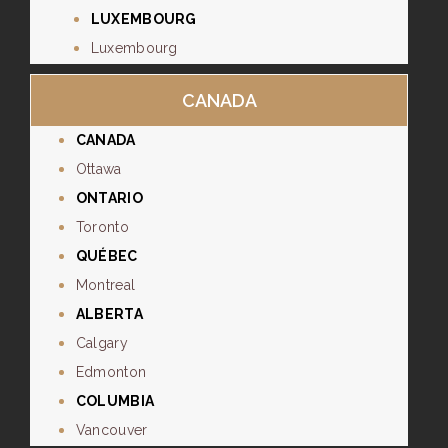
LUXEMBOURG
Luxembourg
CANADA
CANADA
Ottawa
ONTARIO
Toronto
QUÉBEC
Montreal
ALBERTA
Calgary
Edmonton
COLUMBIA
Vancouver