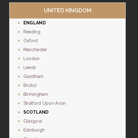
UNITED KINGDOM
ENGLAND
Reading
Oxford
Manchester
London
Leeds
Grantham
Bristol
Birmingham
Stratford Upon Avon
SCOTLAND
Glasgow
Edinburgh