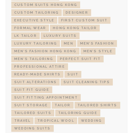
CUSTOM SUITS HONG KONG
CUSTOM TAILORING
DESIGNER
EXECUTIVE STYLE
FIRST CUSTOM SUIT
FORMAL WEAR
HONG KONG TAILOR
LK TAILOR
LUXURY SUITS
LUXURY TAILORING
MEN
MEN’S FASHION
MEN’S FASHION HONG KONG
MEN’S STYLE
MEN’S TAILORING
PERFECT SUIT FIT
PROFESSIONAL ATTIRE
READY-MADE SHIRTS
SUIT
SUIT ALTERATIONS
SUIT CLEANING TIPS
SUIT FIT GUIDE
SUIT FITTING APPOINTMENT
SUIT STORAGE
TAILOR
TAILORED SHIRTS
TAILORED SUITS
TAILORING GUIDE
TRAVEL
TROPICAL WOOL
WEDDING
WEDDING SUITS