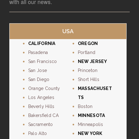
with all our news.
USA
CALIFORNIA
OREGON
Pasadena
Portland
San Francisco
NEW JERSEY
San Jose
Princeton
San Diego
Short Hills
Orange County
MASSACHUSET
Los Angeles
TS
Beverly Hills
Boston
Bakersfield CA
MINNESOTA
Sacramento
Minneapolis
Palo Alto
NEW YORK