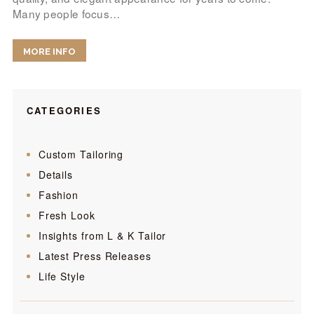
Many people focus…
MORE INFO
CATEGORIES
Custom Tailoring
Details
Fashion
Fresh Look
Insights from L & K Tailor
Latest Press Releases
Life Style