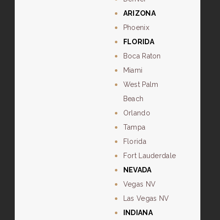
ARIZONA
Phoenix
FLORIDA
Boca Raton
Miami
West Palm
Beach
Orlando
Tampa
Florida
Fort Lauderdale
NEVADA
Vegas NV
Las Vegas NV
INDIANA