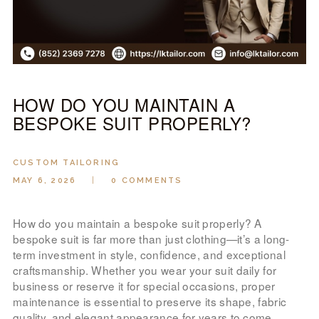
LOOK BOOK
GALLERY
ABOUT US
PAY ONLINE
HOW DO YOU MAINTAIN A
BESPOKE SUIT PROPERLY?
CUSTOM TAILORING
MAY 6, 2026
0
COMMENTS
How do you maintain a bespoke suit properly? A
bespoke suit is far more than just clothing—it’s a long-
term investment in style, confidence, and exceptional
craftsmanship. Whether you wear your suit daily for
business or reserve it for special occasions, proper
maintenance is essential to preserve its shape, fabric
quality, and elegant appearance for years to come.