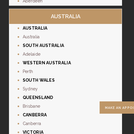
Aberdeen
AUSTRALIA
AUSTRALIA
Australia
SOUTH AUSTRALIA
Adelaide
WESTERN AUSTRALIA
Perth
SOUTH WALES
Sydney
QUEENSLAND
Brisbane
MAKE AN APPO
CANBERRA
Canberra
VICTORIA