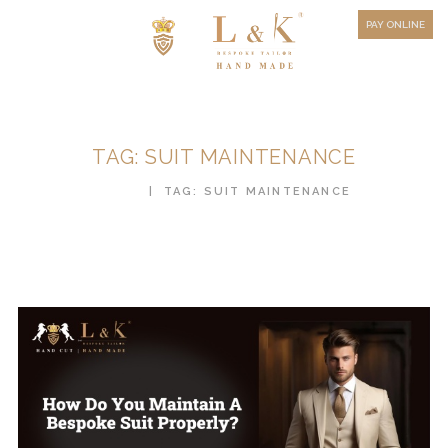
HOW TO MEASURE
PAY ONLINE
FAQ
TESTIMONIALS
BLOG
TAG: SUIT MAINTENANCE
CONTACT US
HOME
TAG: SUIT MAINTENANCE
ORDER ONLINE
MEN’S WEAR
WOMEN’S WEAR
FABRICS
PREMIUM BRANDED
FABRICS
OVERSEAS TRIPS