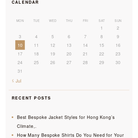
CALENDAR
MON
TUE
WED
THU
FRI
SAT
SUN
1
2
3
4
5
6
7
8
9
10
11
12
13
14
15
16
17
18
19
20
21
22
23
24
25
26
27
28
29
30
31
« Jul
RECENT POSTS
Best Bespoke Jacket Styles for Hong Kong’s
Climate,.
How Many Bespoke Shirts Do You Need for Your