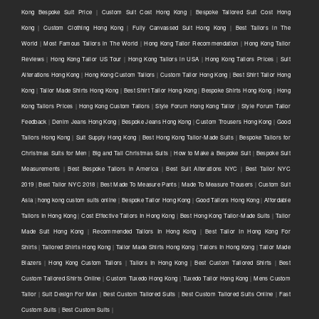
Kong Bespoke Suit Price
|
Custom Suit Cost Hong Kong
|
Bespoke Tailored Suit Cost Hong
Kong
|
Custom Clothing Hong Kong
|
Fully Canvassed Suit Hong Kong
|
Best Tailors in The
World
|
Most Famous Tailors in The World
|
Hong Kong Tailor Recommendation
|
Hong Kong Tailor
Reviews
|
Hong Kong Tailor US Tour
|
Hong Kong Tailors in USA
|
Hong Kong Tailors Prices
|
Suit
Alterations Hong Kong
|
Hong Kong Custom Tailors
|
Custom Tailor Hong Kong
|
Best Shirt Tailor Hong
Kong
|
Tailor Made Shirts Hong Kong
|
Best Shirt Tailor Hong Kong
|
Bespoke Shirts Hong Kong
|
Hong
Kong Tailors Prices
|
Hong Kong Custom Tailors
|
Style Forum Hong Kong Tailor
|
Style Forum Tailor
Feedback
|
Denim Jeans Hong Kong
|
Bespoke Jeans Hong Kong
|
Custom Trousers Hong Kong
|
Good
Tailors Hong Kong
|
Suit Supply Hong Kong
|
Best Hong Kong Tailor-Made Suits
|
Bespoke Tailors for
Christmas Suits for Men
|
Big and Tall Christmas Suits
|
How to Make a Bespoke Suit
|
Bespoke Suit
Measurements
|
Best Bespoke Tailors in America
|
Best Suit Alterations NYC
|
Best Tailor NYC
2019
|
Best Tailor NYC 2018
|
Best Made To Measure Pants
|
Made To Measure Trousers
|
Custom Suit
Asia
|
hong kong custom suits online
|
Bespoke Tailor Hong Kong
|
Good Tailors Hong Kong
|
Affordable
Tailors In Hong Kong
|
Cost Effective Tailors In Hong Kong
|
Best Hong Kong Tailor-Made Suits
|
Tailor
Made Suit Hong Kong
|
Recommended Tailors In Hong Kong
|
Best Tailor In Hong Kong For
Shirts
|
Tailored Shirts Hong Kong
|
Tailor Made Shirts Hong Kong
|
Tailors In Hong Kong
|
Tailor Made
Blazers
|
Hong Kong Custom Tailors
|
Tailors In Hong Kong
|
Best Custom Tailored Shirts
|
Best
Custom Tailored Shirts Online
|
Custom Tuxedo Hong Kong
|
Tuxedo Tailor Hong Kong
|
Mens Custom
Tailor
|
Suit Design For Man
|
Best Custom Tailored Suits
|
Best Custom Tailored Suits Online
|
Fast
Custom Suits
|
Best Custom Suits
|