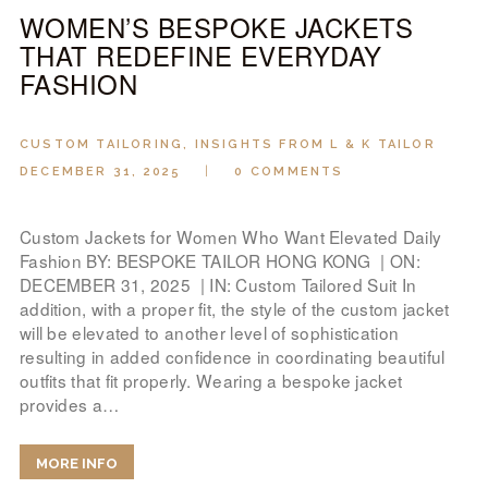
WOMEN’S BESPOKE JACKETS
THAT REDEFINE EVERYDAY
FASHION
CUSTOM TAILORING
,
INSIGHTS FROM L & K TAILOR
DECEMBER 31, 2025
0
COMMENTS
Custom Jackets for Women Who Want Elevated Daily
Fashion BY: BESPOKE TAILOR HONG KONG | ON:
DECEMBER 31, 2025 | IN: Custom Tailored Suit In
addition, with a proper fit, the style of the custom jacket
will be elevated to another level of sophistication
resulting in added confidence in coordinating beautiful
outfits that fit properly. Wearing a bespoke jacket
provides a…
MORE INFO