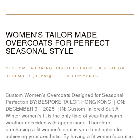
WOMEN’S TAILOR MADE
OVERCOATS FOR PERFECT
SEASONAL STYLE
CUSTOM TAILORING
,
INSIGHTS FROM L & K TAILOR
DECEMBER 31, 2025
0
COMMENTS
Custom Women’s Overcoats Designed for Seasonal
Perfection BY: BESPOKE TAILOR HONG KONG | ON:
DECEMBER 31, 2025 | IN: Custom Tailored Suit A
Winter women’s fit is the only time of year that warm
weather coincides with appearance. Therefore,
purchasing a fit women’s coat is your best option for
achieving your aesthetic. By having a fit women’s coat in