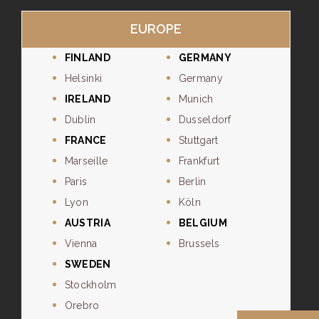
EUROPE
FINLAND
GERMANY
Helsinki
Germany
IRELAND
Munich
Dublin
Dusseldorf
FRANCE
Stuttgart
Marseille
Frankfurt
Paris
Berlin
Lyon
Köln
AUSTRIA
BELGIUM
Vienna
Brussels
SWEDEN
Stockholm
Orebro