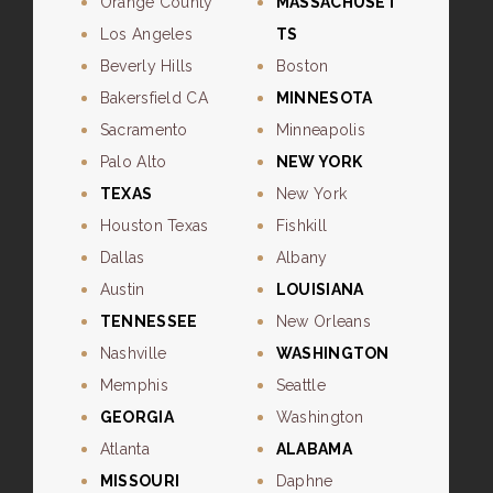
Orange County
MASSACHUSET
Los Angeles
TS
Beverly Hills
Boston
Bakersfield CA
MINNESOTA
Sacramento
Minneapolis
Palo Alto
NEW YORK
TEXAS
New York
Houston Texas
Fishkill
Dallas
Albany
Austin
LOUISIANA
TENNESSEE
New Orleans
Nashville
WASHINGTON
Memphis
Seattle
GEORGIA
Washington
Atlanta
ALABAMA
MISSOURI
Daphne