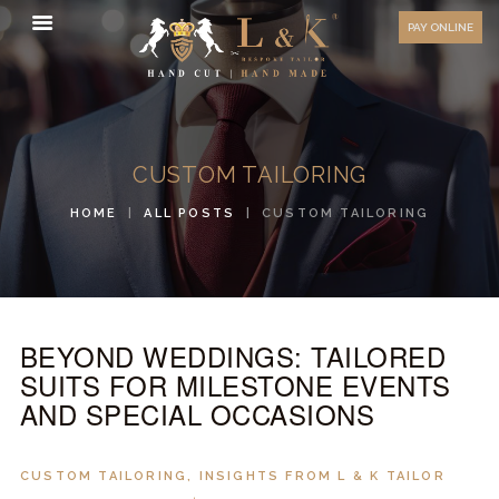
HOW TO MEASURE
PAY ONLINE
FAQ
TESTIMONIALS
BLOG
CUSTOM TAILORING
CONTACT US
HOME
ALL POSTS
CUSTOM TAILORING
ORDER ONLINE
MEN’S WEAR
WOMEN’S WEAR
BEYOND WEDDINGS: TAILORED
FABRICS
SUITS FOR MILESTONE EVENTS
PREMIUM BRANDED
AND SPECIAL OCCASIONS
FABRICS
OVERSEAS TRIPS
CUSTOM TAILORING
,
INSIGHTS FROM L & K TAILOR