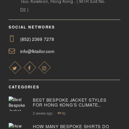
Tsui, Kowloon, Hong Kong . ( MTR Exit No.
D2 )
SOCIAL NETWORKS
(852) 2369 7278
info@lktailor.com
CATEGORIES
BEST BESPOKE JACKET STYLES
FOR HONG KONG’S CLIMATE,.
2 weeks ago
69
HOW MANY BESPOKE SHIRTS DO