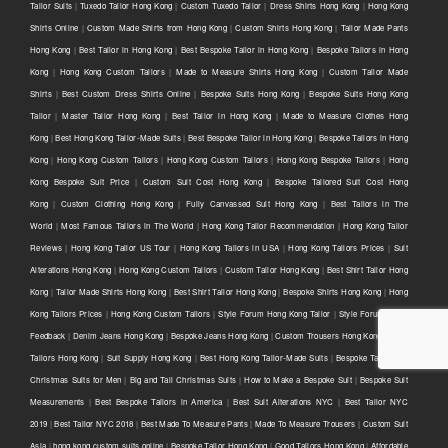
Tailor Suits
|
Tuxedo Tailor Hong Kong
|
Custom Tuxedo Tailor
|
Dress Shirts Hong Kong
|
Hong Kong
Shirts Online
|
Custom Made Shirts from Hong Kong
|
Custom Shirts Hong Kong
|
Tailor Made Pants
Hong Kong
|
Best Tailor in Hong Kong
|
Best Bespoke Tailor in Hong Kong
|
Bespoke Tailors in Hong
Kong
|
Hong Kong Custom Tailors
|
Made to Measure Shirts Hong Kong
|
Custom Tailor Made
Shirts
|
Best Custom Dress Shirts Online
|
Bespoke Suits Hong Kong
|
Bespoke Suits Hong Kong
Tailor
|
Master Tailor Hong Kong
|
Best Tailor in Hong Kong
|
Made to Measure Clothes Hong
Kong
|
Best Hong Kong Tailor-Made Suits
|
Best Bespoke Tailor in Hong Kong
|
Bespoke Tailors in Hong
Kong
|
Hong Kong Custom Tailors
|
Hong Kong Custom Tailors
|
Hong Kong Bespoke Tailors
|
Hong
Kong Bespoke Suit Price
|
Custom Suit Cost Hong Kong
|
Bespoke Tailored Suit Cost Hong
Kong
|
Custom Clothing Hong Kong
|
Fully Canvassed Suit Hong Kong
|
Best Tailors in The
World
|
Most Famous Tailors in The World
|
Hong Kong Tailor Recommendation
|
Hong Kong Tailor
Reviews
|
Hong Kong Tailor US Tour
|
Hong Kong Tailors in USA
|
Hong Kong Tailors Prices
|
Suit
Alterations Hong Kong
|
Hong Kong Custom Tailors
|
Custom Tailor Hong Kong
|
Best Shirt Tailor Hong
Kong
|
Tailor Made Shirts Hong Kong
|
Best Shirt Tailor Hong Kong
|
Bespoke Shirts Hong Kong
|
Hong
Kong Tailors Prices
|
Hong Kong Custom Tailors
|
Style Forum Hong Kong Tailor
|
Style Forum Tailor
Feedback
|
Denim Jeans Hong Kong
|
Bespoke Jeans Hong Kong
|
Custom Trousers Hong Kong
|
Good
Tailors Hong Kong
|
Suit Supply Hong Kong
|
Best Hong Kong Tailor-Made Suits
|
Bespoke Tailors for
Christmas Suits for Men
|
Big and Tall Christmas Suits
|
How to Make a Bespoke Suit
|
Bespoke Suit
Measurements
|
Best Bespoke Tailors in America
|
Best Suit Alterations NYC
|
Best Tailor NYC
2019
|
Best Tailor NYC 2018
|
Best Made To Measure Pants
|
Made To Measure Trousers
|
Custom Suit
Asia
|
hong kong custom suits online
|
Bespoke Tailor Hong Kong
|
Good Tailors Hong Kong
|
Affordable