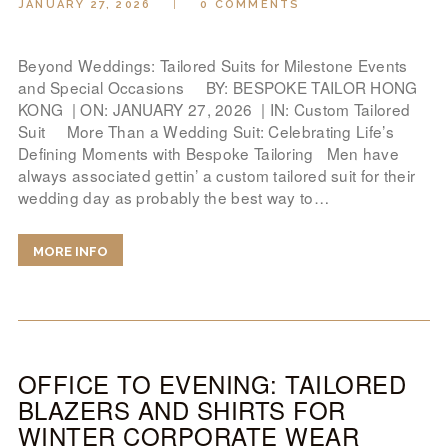
JANUARY 27, 2026
0
COMMENTS
LOOK BOOK
GALLERY
Beyond Weddings: Tailored Suits for Milestone Events
ABOUT US
and Special Occasions BY: BESPOKE TAILOR HONG
KONG | ON: JANUARY 27, 2026 | IN: Custom Tailored
PAY ONLINE
Suit More Than a Wedding Suit: Celebrating Life’s
Defining Moments with Bespoke Tailoring Men have
always associated gettin’ a custom tailored suit for their
wedding day as probably the best way to…
MORE INFO
OFFICE TO EVENING: TAILORED
BLAZERS AND SHIRTS FOR
WINTER CORPORATE WEAR