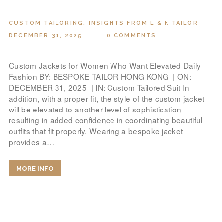
CUSTOM TAILORING
,
INSIGHTS FROM L & K TAILOR
DECEMBER 31, 2025
0
COMMENTS
Custom Jackets for Women Who Want Elevated Daily
Fashion BY: BESPOKE TAILOR HONG KONG | ON:
DECEMBER 31, 2025 | IN: Custom Tailored Suit In
addition, with a proper fit, the style of the custom jacket
will be elevated to another level of sophistication
resulting in added confidence in coordinating beautiful
outfits that fit properly. Wearing a bespoke jacket
provides a…
MORE INFO