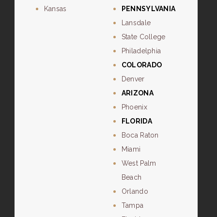
Kansas
PENNSYLVANIA
Lansdale
State College
Philadelphia
COLORADO
Denver
ARIZONA
Phoenix
FLORIDA
Boca Raton
Miami
West Palm
Beach
Orlando
Tampa