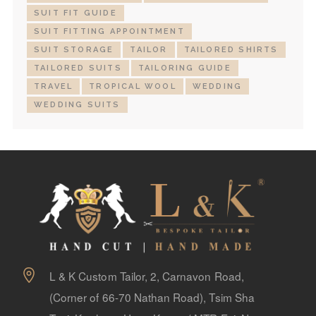
SUIT FIT GUIDE
SUIT FITTING APPOINTMENT
SUIT STORAGE
TAILOR
TAILORED SHIRTS
TAILORED SUITS
TAILORING GUIDE
TRAVEL
TROPICAL WOOL
WEDDING
WEDDING SUITS
L & K Custom Tailor, 2, Carnavon Road,
(Corner of 66-70 Nathan Road), Tsim Sha