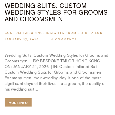
WEDDING SUITS: CUSTOM
WEDDING STYLES FOR GROOMS
AND GROOMSMEN
CUSTOM TAILORING
,
INSIGHTS FROM L & K TAILOR
JANUARY 27, 2026
0
COMMENTS
Wedding Suits: Custom Wedding Styles for Grooms and
Groomsmen BY: BESPOKE TAILOR HONG KONG |
ON: JANUARY 21, 2026 | IN: Custom Tailored Suit
Custom Wedding Suits for Grooms and Groomsmen
For many men, their wedding day is one of the most
significant days of their lives. To a groom, the quality of
his wedding suit…
MORE INFO