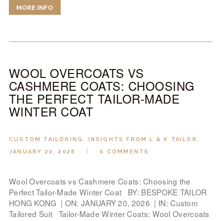
MORE INFO
WOOL OVERCOATS VS
CASHMERE COATS: CHOOSING
THE PERFECT TAILOR-MADE
WINTER COAT
CUSTOM TAILORING
,
INSIGHTS FROM L & K TAILOR
JANUARY 20, 2026
0
COMMENTS
Wool Overcoats vs Cashmere Coats: Choosing the
Perfect Tailor-Made Winter Coat BY: BESPOKE TAILOR
HONG KONG | ON: JANUARY 20, 2026 | IN: Custom
Tailored Suit Tailor-Made Winter Coats: Wool Overcoats