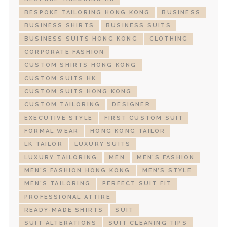
BESPOKE TAILORING HONG KONG
BUSINESS
BUSINESS SHIRTS
BUSINESS SUITS
BUSINESS SUITS HONG KONG
CLOTHING
CORPORATE FASHION
CUSTOM SHIRTS HONG KONG
CUSTOM SUITS HK
CUSTOM SUITS HONG KONG
CUSTOM TAILORING
DESIGNER
EXECUTIVE STYLE
FIRST CUSTOM SUIT
FORMAL WEAR
HONG KONG TAILOR
LK TAILOR
LUXURY SUITS
LUXURY TAILORING
MEN
MEN’S FASHION
MEN’S FASHION HONG KONG
MEN’S STYLE
MEN’S TAILORING
PERFECT SUIT FIT
PROFESSIONAL ATTIRE
READY-MADE SHIRTS
SUIT
SUIT ALTERATIONS
SUIT CLEANING TIPS