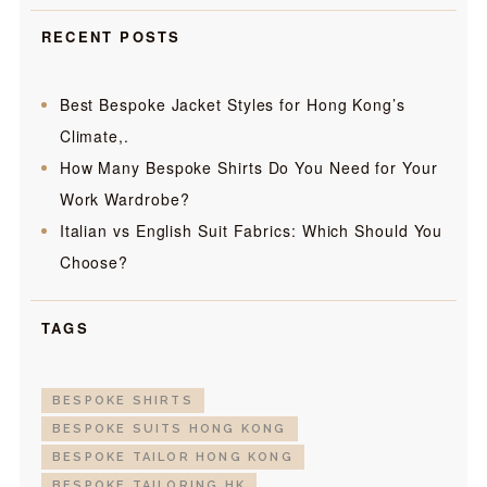
RECENT POSTS
Best Bespoke Jacket Styles for Hong Kong’s
Climate,.
How Many Bespoke Shirts Do You Need for Your
Work Wardrobe?
Italian vs English Suit Fabrics: Which Should You
Choose?
TAGS
BESPOKE SHIRTS
BESPOKE SUITS HONG KONG
BESPOKE TAILOR HONG KONG
BESPOKE TAILORING HK