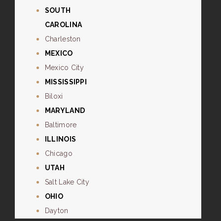
SOUTH
CAROLINA
Charleston
MEXICO
Mexico City
MISSISSIPPI
Biloxi
MARYLAND
Baltimore
ILLINOIS
Chicago
UTAH
Salt Lake City
OHIO
Dayton