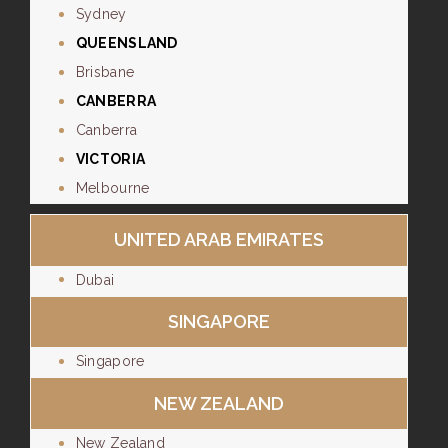
Sydney
QUEENSLAND
Brisbane
CANBERRA
Canberra
VICTORIA
Melbourne
UNITED ARAB EMIRATES
Dubai
SINGAPORE
Singapore
NEW ZEALAND
New Zealand