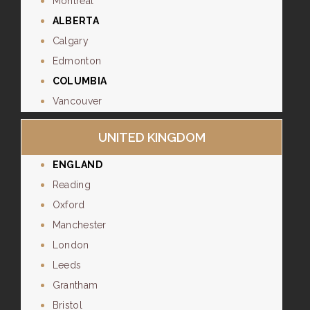
Montreal
ALBERTA
Calgary
Edmonton
COLUMBIA
Vancouver
UNITED KINGDOM
ENGLAND
Reading
Oxford
Manchester
London
Leeds
Grantham
Bristol