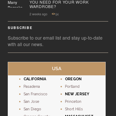
YOU NEED FOR YOUR WORK
WARDROBE?
2 weeks ago
94
SUBSCRIBE
Subscribe to our email list and stay up-to-date
with all our news.
USA
CALIFORNIA
OREGON
Pasadena
Portland
San Francisco
NEW JERSEY
San Jose
Princeton
San Diego
Short Hills