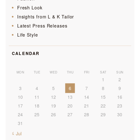
Fresh Look
Insights from L & K Tailor
Latest Press Releases
Life Style
CALENDAR
MON
TUE
WED
THU
FRI
SAT
SUN
1
2
3
4
5
6
7
8
9
10
11
12
13
14
15
16
17
18
19
20
21
22
23
24
25
26
27
28
29
30
31
« Jul