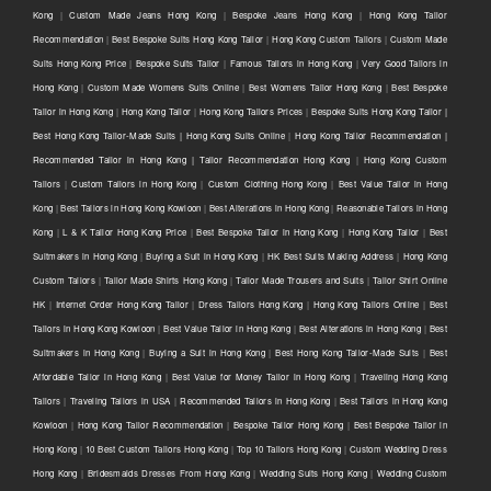
Kong
|
Custom Made Jeans Hong Kong
|
Bespoke Jeans Hong Kong
|
Hong Kong Tailor
Recommendation
|
Best Bespoke Suits Hong Kong Tailor
|
Hong Kong Custom Tailors
|
Custom Made
Suits Hong Kong Price
|
Bespoke Suits Tailor
|
Famous Tailors in Hong Kong
|
Very Good Tailors in
Hong Kong
|
Custom Made Womens Suits Online
|
Best Womens Tailor Hong Kong
|
Best Bespoke
Tailor in Hong Kong
|
Hong Kong Tailor
|
Hong Kong Tailors Prices
|
Bespoke Suits Hong Kong Tailor |
Best Hong Kong Tailor-Made Suits | Hong Kong Suits Online
|
Hong Kong Tailor Recommendation |
Recommended Tailor in Hong Kong | Tailor Recommendation Hong Kong
|
Hong Kong Custom
Tailors
|
Custom Tailors in Hong Kong
|
Custom Clothing Hong Kong
|
Best Value Tailor in Hong
Kong
|
Best Tailors in Hong Kong Kowloon
|
Best Alterations in Hong Kong
|
Reasonable Tailors in Hong
Kong
|
L & K Tailor Hong Kong Price
|
Best Bespoke Tailor in Hong Kong
|
Hong Kong Tailor
|
Best
Suitmakers in Hong Kong
|
Buying a Suit in Hong Kong
|
HK Best Suits Making Address
|
Hong Kong
Custom Tailors
|
Tailor Made Shirts Hong Kong
|
Tailor Made Trousers and Suits
|
Tailor Shirt Online
HK
|
Internet Order Hong Kong Tailor
|
Dress Tailors Hong Kong
|
Hong Kong Tailors Online
|
Best
Tailors in Hong Kong Kowloon
|
Best Value Tailor in Hong Kong
|
Best Alterations in Hong Kong
|
Best
Suitmakers in Hong Kong
|
Buying a Suit in Hong Kong
|
Best Hong Kong Tailor-Made Suits
|
Best
Affordable Tailor in Hong Kong
|
Best Value for Money Tailor in Hong Kong
|
Traveling Hong Kong
Tailors
|
Traveling Tailors in USA
|
Recommended Tailors in Hong Kong
|
Best Tailors in Hong Kong
Kowloon
|
Hong Kong Tailor Recommendation
|
Bespoke Tailor Hong Kong
|
Best Bespoke Tailor in
Hong Kong
|
10 Best Custom Tailors Hong Kong
|
Top 10 Tailors Hong Kong
|
Custom Wedding Dress
Hong Kong
|
Bridesmaids Dresses From Hong Kong
|
Wedding Suits Hong Kong
|
Wedding Custom