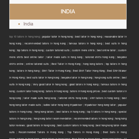
INDIA
India
top 10 tailors in hong kong |
popular tailor in hong kong
|
best tailor in hong kong
|
reasonable tailor in
hong kong
|
recommended tailors in hong kong
|
famous tailors in hong kong
|
best suits in hong
kong
|
top tailors in hong kong
|
custom tailored suits
|
custom mens shirts
|
best online tailor
|
custom
mens shirts best online tailor
|
tailor made suits in hong kong
|
tailored shirts hong kong
|
bespoke
shirts online
|
online tailored suits
|
Best Tailor in Hong Kong
|
hong kong tailors
|
top tailors in hong
kong
|
tailors in hong kong
|
Shirt Tailor in Hong Kong
|
Best Shirt Tailor Hong Kong
|
Best Shirt Maker
in Hong Kong
|
best suits tailor in hong kong
|
bespoke tailor in hong kong
|
hong kong suits online
|
best
suits in hong kong
|
Very good tailor In hong kong
|
good tailors in hong kong
|
famous tailors in hong
kong
|
custom tailor hong kong
|
tailors in hong kong
|
tailors in hong kong prices
|
best custom tailors in
hong kong
|
tailor made suits hong kong
|
tailored shirts hong kong
|
shirt tailors in hong kong
|
best
hong kong tailor-made suits
|
ladies tailor hong kong tripadvisor
|
tripadvisor hong kong tailor
|
popular
tailors in hong kong
|
hong kong tailors
|
best tailors in hong kong
|
top 5 tailors in hong kong
|
special
tailors in hong kong
|
hong kong tailor recommendation
|
recommended tailors in hong kong
|
hong kong
tailor reviews
|
good tailors in hong kong
|
best custom tailors in hong kong
|
best hong kong tailor-made
suits
|
Recommended Tailors in Hong Kong
|
Top Tailors in Hong Kong
|
Best Suits in Hong
Kong
|
tailors in hong kong
|
good tailors in hong kong
|
Best Tailor in Hong Kong
|
hong kong tailors
|
10