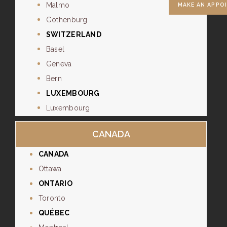
Malmo
MAKE AN APPO
Gothenburg
SWITZERLAND
Basel
Geneva
Bern
LUXEMBOURG
Luxembourg
CANADA
CANADA
Ottawa
ONTARIO
Toronto
QUÉBEC