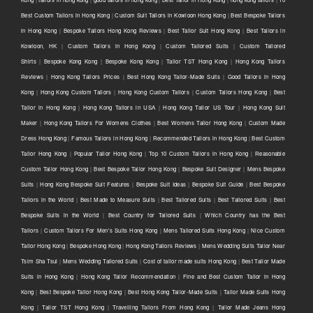
Best Custom Tailors in Hong Kong
|
Custom Suit Tailors in Kowloon Hong Kong
|
Best Bespoke Tailors
in Hong Kong
|
Bespoke Tailors Hong Kong Reviews
|
Best Tailor Suit Hong Kong
|
Best Tailors in
Kowloon, HK
|
Custom Tailors in Hong Kong
|
Custom Tailored Suits
|
Custom Tailored
Shirts
|
Bespoke Kong Kong
|
Bespoke Kong Kong
|
Tailor TST Hong Kong
|
Hong Kong Tailors
Reviews
|
Hong Kong Tailors Prices
|
Best Hong Kong Tailor-Made Suits
|
Good Tailors in Hong
Kong
|
Hong Kong Custom Tailors
|
Hong Kong Custom Tailors
|
Custom Tailors Hong Kong
|
Best
Tailor in Hong Kong
|
Hong Kong Tailors in USA
|
Hong Kong Tailor US Tour
|
Hong Kong Suit
Maker
|
Hong Kong Tailors For Womens Clothes
|
Best Womens Tailor Hong Kong
|
Custom Made
Dress Hong Kong
|
Famous Tailors in Hong Kong
|
Recommended Tailors in Hong Kong
|
Best Custom
Tailor Hong Kong
|
Popular Tailor Hong Kong
|
Top 10 Custom Tailors in Hong Kong
|
Reasonable
Custom Tailor Hong Kong
|
Best Bespoke Tailor Hong Kong
|
Bespoke Suit Designer
|
Mens Bespoke
Suits
|
Hong Kong Bespoke Suit Features
|
Bespoke Suit Ideas
|
Bespoke Suit Guide
|
Best Bespoke
Tailors in the World
|
Best Made to Measure Suits
|
Best Tailored Suits
|
Best Tailored Suits
|
Best
Bespoke Suits in the World
|
Best Country for Tailored Suits
|
Which Country has the Best
Tailors
|
Custom Tailors For Men's Suits Hong Kong
|
Mens Tailored Suits Hong Kong
|
Nice Custom
Tailor Hong Kong
|
Bespoke Hong Kong
|
Hong Kong Tailors Reviews
|
Mens Wedding Suits Tailor Near
Tsim Sha Tsui
|
Mens Wedding Tailored Suits
|
Cost of tailor made suits Hong Kong
|
Best Tailor Made
Suits in Hong Kong
|
Hong Kong Tailor Recommendation
|
Fine and Best Custom Tailor in Hong
Kong
|
Best Bespoke Tailor Hong Kong
|
Best Hong Kong Tailor-Made Suits
|
Tailor Made Suits Hong
Kong
|
Tailor TST Hong Kong
|
Travelling Tailors From Hong Kong
|
Tailor Made Jeans Hong