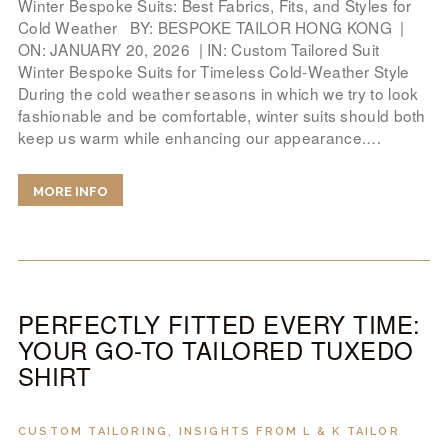
Winter Bespoke Suits: Best Fabrics, Fits, and Styles for
Cold Weather BY: BESPOKE TAILOR HONG KONG |
ON: JANUARY 20, 2026 | IN: Custom Tailored Suit
Winter Bespoke Suits for Timeless Cold-Weather Style
During the cold weather seasons in which we try to look
fashionable and be comfortable, winter suits should both
keep us warm while enhancing our appearance.…
MORE INFO
PERFECTLY FITTED EVERY TIME:
YOUR GO-TO TAILORED TUXEDO
SHIRT
CUSTOM TAILORING
,
INSIGHTS FROM L & K TAILOR