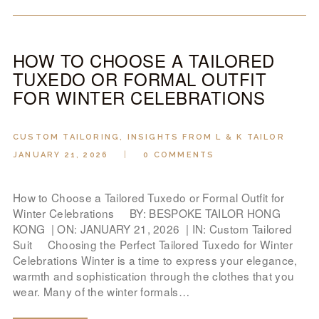
HOW TO CHOOSE A TAILORED
TUXEDO OR FORMAL OUTFIT
FOR WINTER CELEBRATIONS
CUSTOM TAILORING
,
INSIGHTS FROM L & K TAILOR
JANUARY 21, 2026
0
COMMENTS
How to Choose a Tailored Tuxedo or Formal Outfit for
Winter Celebrations BY: BESPOKE TAILOR HONG
KONG | ON: JANUARY 21, 2026 | IN: Custom Tailored
Suit Choosing the Perfect Tailored Tuxedo for Winter
Celebrations Winter is a time to express your elegance,
warmth and sophistication through the clothes that you
wear. Many of the winter formals…