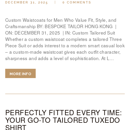
DECEMBER 31, 2025
0
COMMENTS
Custom Waistcoats for Men Who Value Fit, Style, and
Craftsmanship BY: BESPOKE TAILOR HONG KONG |
ON: DECEMBER 31, 2025 | IN: Custom Tailored Suit
Whether a custom waistcoat completes a tailored Three
Piece Suit or adds interest to a modern smart casual look
– a custom-made waistcoat gives each outfit character,
sharpness and adds a level of sophistication. At L…
MORE INFO
PERFECTLY FITTED EVERY TIME:
YOUR GO-TO TAILORED TUXEDO
SHIRT