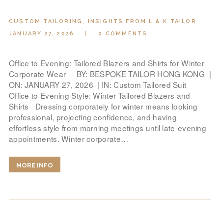
CUSTOM TAILORING
,
INSIGHTS FROM L & K TAILOR
JANUARY 27, 2026
0
COMMENTS
Office to Evening: Tailored Blazers and Shirts for Winter
Corporate Wear BY: BESPOKE TAILOR HONG KONG |
ON: JANUARY 27, 2026 | IN: Custom Tailored Suit
Office to Evening Style: Winter Tailored Blazers and
Shirts Dressing corporately for winter means looking
professional, projecting confidence, and having
effortless style from morning meetings until late-evening
appointments. Winter corporate…
MORE INFO