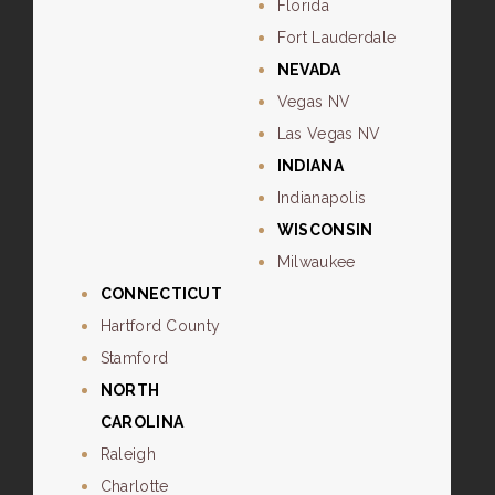
Florida
Fort Lauderdale
NEVADA
Vegas NV
Las Vegas NV
INDIANA
Indianapolis
WISCONSIN
Milwaukee
CONNECTICUT
Hartford County
Stamford
NORTH
CAROLINA
Raleigh
Charlotte