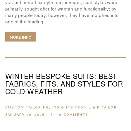
vs Cashmere LuxuryIn earlier years, coat styles were
primarily sought after for warmth and functionality; by
many people today, however, they have morphed into
one of the leading…
MORE INFO
WINTER BESPOKE SUITS: BEST
FABRICS, FITS, AND STYLES FOR
COLD WEATHER
CUSTOM TAILORING
,
INSIGHTS FROM L & K TAILOR
JANUARY 20, 2026
0
COMMENTS