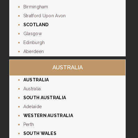
Birmingham
Stratford Upon Avon
SCOTLAND
Glasgow
Edinburgh
Aberdeen
AUSTRALIA
AUSTRALIA
Australia
SOUTH AUSTRALIA
Adelaide
WESTERN AUSTRALIA
Perth
SOUTH WALES